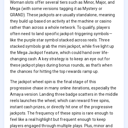
Woman slots offer several tiers such as Minor, Major, and
Mega (with some versions tagging it as Mystery or
GRAND). These jackpots are usually standalone, meaning
they build up based on activity at the machine or casino
rather than across a whole network. To qualify, players
often need to land specific jackpot-triggering symbols—
like the purple star symbol stacked across reels. Three
stacked symbols grab the mini jackpot, while five light up
the Mega Jackpot feature, which could hand over life-
changing cash. A key strategy is to keep an eye out for
these jackpot plays during bonus rounds, as that’s when
the chances for hitting the top rewards ramp up.
The jackpot wheel spin is the final stage of this
progressive chase in many online iterations, especially the
Amaya version. Landing three badge scatters in the middle
reels launches the wheel, which can reward free spins,
instant cash prizes, or directly hit one of the progressive
jackpots. The frequency of these spins is rare enough to
feel like a real highlight but frequent enough to keep
players engaged through multiple plays. Plus, minor and