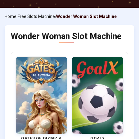
Home
Free Slots Machine
Wonder Woman Slot Machine
Wonder Woman Slot Machine
GATES OF OLYMPIA
GOALX