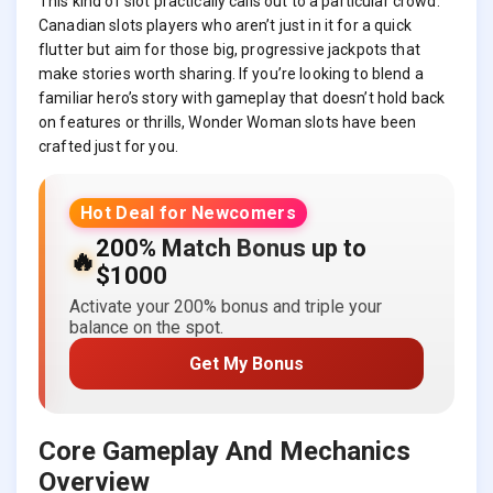
This kind of slot practically calls out to a particular crowd:
Canadian slots players who aren’t just in it for a quick
flutter but aim for those big, progressive jackpots that
make stories worth sharing. If you’re looking to blend a
familiar hero’s story with gameplay that doesn’t hold back
on features or thrills, Wonder Woman slots have been
crafted just for you.
Hot Deal for Newcomers
200% Match Bonus up to
🔥
$1000
Activate your 200% bonus and triple your
balance on the spot.
Get My Bonus
Core Gameplay And Mechanics
Overview