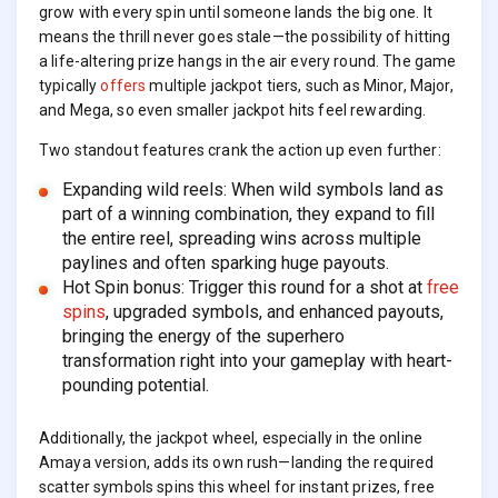
grow with every spin until someone lands the big one. It
means the thrill never goes stale—the possibility of hitting
a life-altering prize hangs in the air every round. The game
typically
offers
multiple jackpot tiers, such as Minor, Major,
and Mega, so even smaller jackpot hits feel rewarding.
Two standout features crank the action up even further:
Expanding wild reels: When wild symbols land as
part of a winning combination, they expand to fill
the entire reel, spreading wins across multiple
paylines and often sparking huge payouts.
Hot Spin bonus: Trigger this round for a shot at
free
spins
, upgraded symbols, and enhanced payouts,
bringing the energy of the superhero
transformation right into your gameplay with heart-
pounding potential.
Additionally, the jackpot wheel, especially in the online
Amaya version, adds its own rush—landing the required
scatter symbols spins this wheel for instant prizes, free