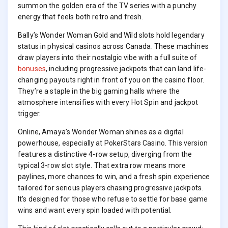
summon the golden era of the TV series with a punchy
energy that feels both retro and fresh.
Bally’s Wonder Woman Gold and Wild slots hold legendary
status in physical casinos across Canada. These machines
draw players into their nostalgic vibe with a full suite of
bonuses
, including progressive jackpots that can land life-
changing payouts right in front of you on the casino floor.
They’re a staple in the big gaming halls where the
atmosphere intensifies with every Hot Spin and jackpot
trigger.
Online, Amaya’s Wonder Woman shines as a digital
powerhouse, especially at PokerStars Casino. This version
features a distinctive 4-row setup, diverging from the
typical 3-row slot style. That extra row means more
paylines, more chances to win, and a fresh spin experience
tailored for serious players chasing progressive jackpots.
It’s designed for those who refuse to settle for base game
wins and want every spin loaded with potential.