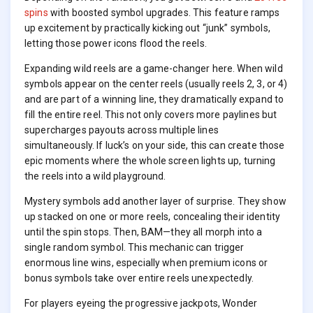
spins
with boosted symbol upgrades. This feature ramps
up excitement by practically kicking out “junk” symbols,
letting those power icons flood the reels.
Expanding wild reels are a game-changer here. When wild
symbols appear on the center reels (usually reels 2, 3, or 4)
and are part of a winning line, they dramatically expand to
fill the entire reel. This not only covers more paylines but
supercharges payouts across multiple lines
simultaneously. If luck’s on your side, this can create those
epic moments where the whole screen lights up, turning
the reels into a wild playground.
Mystery symbols add another layer of surprise. They show
up stacked on one or more reels, concealing their identity
until the spin stops. Then, BAM—they all morph into a
single random symbol. This mechanic can trigger
enormous line wins, especially when premium icons or
bonus symbols take over entire reels unexpectedly.
For players eyeing the progressive jackpots, Wonder