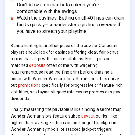
Don’t blow it on max bets unless you’re
comfortable with the swings.
Watch the paylines: Betting on all 40 lines can drain
funds quickly—consider strategic line coverage if
you have to stretch your playtime.
Bonus hunting is another piece of the puzzle. Canadian
players should look for casinos offering clear, fair bonus
terms that align with local regulations. Free spins or
matched
deposits
often come with wagering
requirements, so read the fine print before chasing a
bonus with Wonder Woman slots. Some operators carve
out
promotions
specifically for progressive or feature-rich
slot titles, so staying plugged into casino promos can pay
dividends.
Finally, mastering the paytable is like finding a secret map.
Wonder Woman slots feature subtle
payout
quirks—like
higher-than-average returns on pink or gold background
Wonder Woman symbols, or stacked jackpot triggers