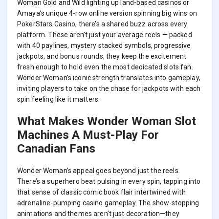
Woman Gold and Wild lighting up land-based casinos or
Amaya’s unique 4-row online version spinning big wins on
PokerStars Casino, there’s a shared buzz across every
platform. These aren’t just your average reels — packed
with 40 paylines, mystery stacked symbols, progressive
jackpots, and bonus rounds, they keep the excitement
fresh enough to hold even the most dedicated slots fan.
Wonder Woman’s iconic strength translates into gameplay,
inviting players to take on the chase for jackpots with each
spin feeling like it matters.
What Makes Wonder Woman Slot
Machines A Must-Play For
Canadian Fans
Wonder Woman’s appeal goes beyond just the reels.
There’s a superhero beat pulsing in every spin, tapping into
that sense of classic comic book flair intertwined with
adrenaline-pumping casino gameplay. The show-stopping
animations and themes aren’t just decoration—they