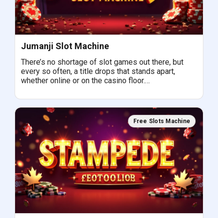
Jumanji Slot Machine
There’s no shortage of slot games out there, but
every so often, a title drops that stands apart,
whether online or on the casino floor.…
Free Slots Machine