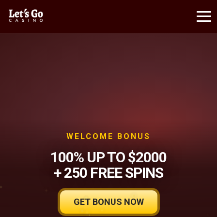
WELCOME BONUS
100% UP TO $2000
+ 250 FREE SPINS
GET BONUS NOW