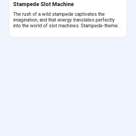
Stampede Slot Machine
The rush of a wild stampede captivates the
imagination, and that energy translates perfectly
into the world of slot machines. Stampede-themed
slots combine vivid wildlife…