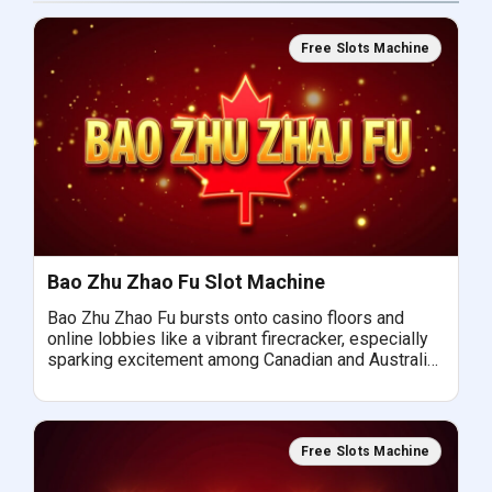
Free Slots Machine
Bao Zhu Zhao Fu Slot Machine
Bao Zhu Zhao Fu bursts onto casino floors and
online lobbies like a vibrant firecracker, especially
sparking excitement among Canadian and Australian
players. Its dazzling…
Free Slots Machine