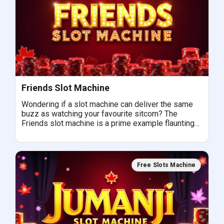
Friends Slot Machine
Wondering if a slot machine can deliver the same
buzz as watching your favourite sitcom? The
Friends slot machine is a prime example flaunting
exactly…
Free Slots Machine