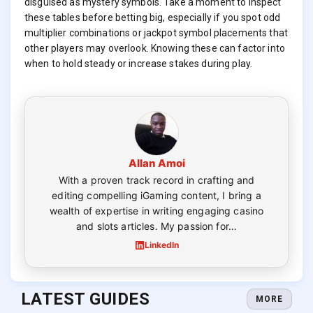
disguised as mystery symbols. Take a moment to inspect
these tables before betting big, especially if you spot odd
multiplier combinations or jackpot symbol placements that
other players may overlook. Knowing these can factor into
when to hold steady or increase stakes during play.
Allan Amoi
With a proven track record in crafting and
editing compelling iGaming content, I bring a
wealth of expertise in writing engaging casino
and slots articles. My passion for…
LinkedIn
LATEST GUIDES
MORE