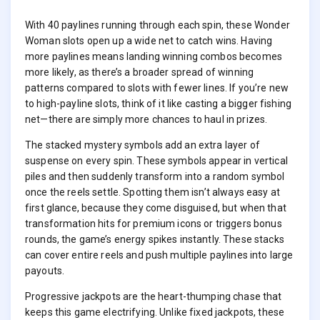
With 40 paylines running through each spin, these Wonder
Woman slots open up a wide net to catch wins. Having
more paylines means landing winning combos becomes
more likely, as there’s a broader spread of winning
patterns compared to slots with fewer lines. If you’re new
to high-payline slots, think of it like casting a bigger fishing
net—there are simply more chances to haul in prizes.
The stacked mystery symbols add an extra layer of
suspense on every spin. These symbols appear in vertical
piles and then suddenly transform into a random symbol
once the reels settle. Spotting them isn’t always easy at
first glance, because they come disguised, but when that
transformation hits for premium icons or triggers bonus
rounds, the game’s energy spikes instantly. These stacks
can cover entire reels and push multiple paylines into large
payouts.
Progressive jackpots are the heart-thumping chase that
keeps this game electrifying. Unlike fixed jackpots, these