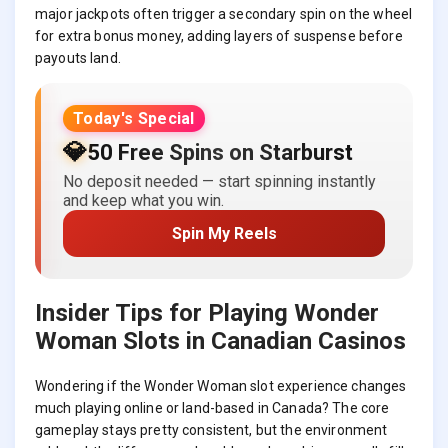
major jackpots often trigger a secondary spin on the wheel
for extra bonus money, adding layers of suspense before
payouts land.
Today's Special
💎
50 Free Spins on Starburst
No deposit needed — start spinning instantly
and keep what you win.
Spin My Reels
Insider Tips for Playing Wonder
Woman Slots in Canadian Casinos
Wondering if the Wonder Woman slot experience changes
much playing online or land-based in Canada? The core
gameplay stays pretty consistent, but the environment