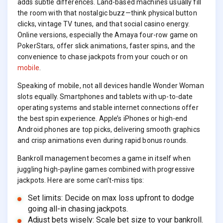
adds subtle differences. Land-based machines usually fill
the room with that nostalgic buzz—think physical button
clicks, vintage TV tunes, and that social casino energy.
Online versions, especially the Amaya four-row game on
PokerStars, offer slick animations, faster spins, and the
convenience to chase jackpots from your couch or on
mobile
.
Speaking of mobile, not all devices handle Wonder Woman
slots equally. Smartphones and tablets with up-to-date
operating systems and stable internet connections offer
the best spin experience. Apple’s iPhones or high-end
Android phones are top picks, delivering smooth graphics
and crisp animations even during rapid bonus rounds.
Bankroll management becomes a game in itself when
juggling high-payline games combined with progressive
jackpots. Here are some can’t-miss tips:
Set limits: Decide on max loss upfront to dodge
going all-in chasing jackpots.
Adjust bets wisely: Scale bet size to your bankroll.