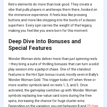
Retro elements do more than look good. They create a
vibe that pulls players in and keeps them there, hooked on
the immersive experience. It feels less like pressing
buttons and more like stepping into the boots of a classic
superhero. Every spin carries the weight of that legacy,
making you feel like you were born for this moment.
Deep Dive Into Bonuses and
Special Features
Wonder Woman slots deliver more than just spinning reels
—they bring a suite of thrilling bonuses that can turn a solid
play session into a jackpot chase. One of the standout
features is the Hot Spin bonus round, mostly seen in Bally’s
Wonder Woman Gold. This trigger kicks off when three or
more scatter symbols land on reels 1, 3, and 5. Once
activated, the gameplay switches up with Wonder Woman
symbols replacing low-value card icons during the free
spins, increasing the chance for huge cluster wins.
Depending on the variation, you get between 8 and
25 free