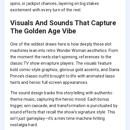
spins, or jackpot chances, layering on big stakes
excitement with every turn of the reel.
Visuals And Sounds That Capture
The Golden Age Vibe
One of the wildest draws here is how deeply these slot
machines lean into retro Wonder Woman aesthetics. From
the moment the reels start spinning, references to the
classic TV show enrapture players. The visuals feature
bold comic-style graphics, glorious gold accents, and Diana
Prince’s classic outfit brought to life with animated lasso
twirls and heroic full-screen appearances.
The sound design backs this storytelling with authentic
theme music, capturing the heroic mood. Each bonus
trigger, win cascade, and transformation is punctuated by
sound effects that recall the show’s signature style. This
isn’t just gameplay—it’s a mini time machine hitting
nostalgia hard.