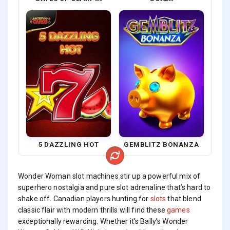
5 DAZZLING HOT
GEMBLITZ BONANZA
Wonder Woman slot machines stir up a powerful mix of
superhero nostalgia and pure slot adrenaline that’s hard to
shake off. Canadian players hunting for
slots
that blend
classic flair with modern thrills will find these
games
exceptionally rewarding. Whether it’s Bally’s Wonder