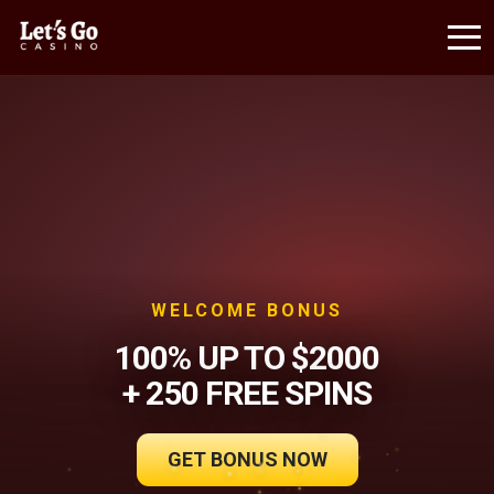
WELCOME BONUS
100% UP TO $2000
+ 250 FREE SPINS
GET BONUS NOW