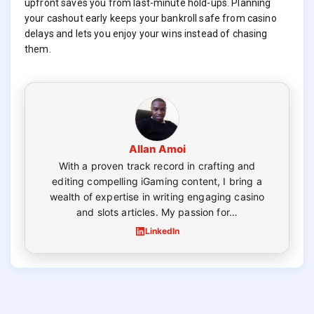
upfront saves you from last-minute hold-ups. Planning
your cashout early keeps your bankroll safe from casino
delays and lets you enjoy your wins instead of chasing
them.
Allan Amoi
With a proven track record in crafting and
editing compelling iGaming content, I bring a
wealth of expertise in writing engaging casino
and slots articles. My passion for…
LinkedIn