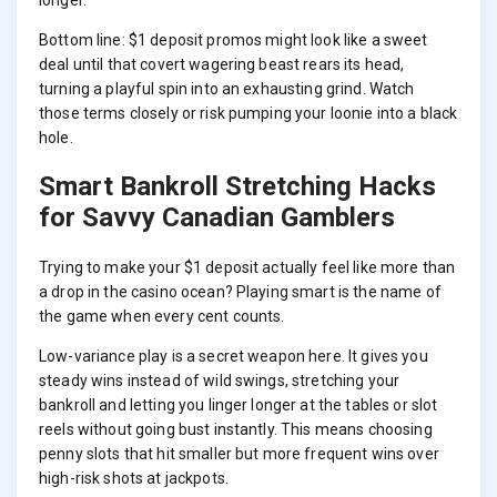
Bottom line: $1 deposit promos might look like a sweet
deal until that covert wagering beast rears its head,
turning a playful spin into an exhausting grind. Watch
those terms closely or risk pumping your loonie into a black
hole.
Smart Bankroll Stretching Hacks
for Savvy Canadian Gamblers
Trying to make your $1 deposit actually feel like more than
a drop in the casino ocean? Playing smart is the name of
the game when every cent counts.
Low-variance play is a secret weapon here. It gives you
steady wins instead of wild swings, stretching your
bankroll and letting you linger longer at the tables or slot
reels without going bust instantly. This means choosing
penny slots that hit smaller but more frequent wins over
high-risk shots at jackpots.