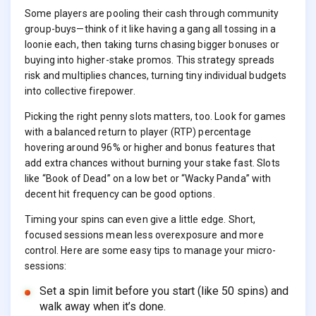
Some players are pooling their cash through community
group-buys—think of it like having a gang all tossing in a
loonie each, then taking turns chasing bigger bonuses or
buying into higher-stake promos. This strategy spreads
risk and multiplies chances, turning tiny individual budgets
into collective firepower.
Picking the right penny slots matters, too. Look for games
with a balanced return to player (RTP) percentage
hovering around 96% or higher and bonus features that
add extra chances without burning your stake fast. Slots
like “Book of Dead” on a low bet or “Wacky Panda” with
decent hit frequency can be good options.
Timing your spins can even give a little edge. Short,
focused sessions mean less overexposure and more
control. Here are some easy tips to manage your micro-
sessions:
Set a spin limit before you start (like 50 spins) and
walk away when it’s done.