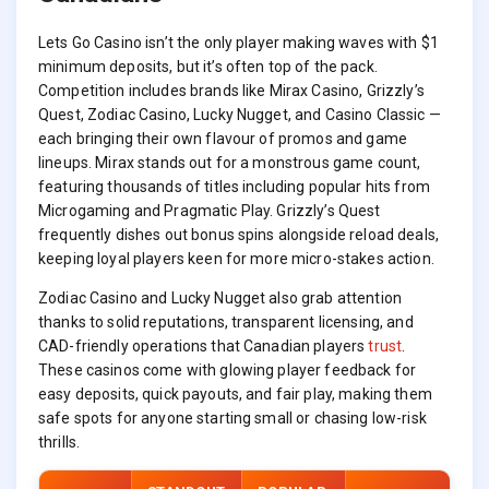
Lets Go Casino isn’t the only player making waves with $1
minimum deposits, but it’s often top of the pack.
Competition includes brands like Mirax Casino, Grizzly’s
Quest, Zodiac Casino, Lucky Nugget, and Casino Classic —
each bringing their own flavour of promos and game
lineups. Mirax stands out for a monstrous game count,
featuring thousands of titles including popular hits from
Microgaming and Pragmatic Play. Grizzly’s Quest
frequently dishes out bonus spins alongside reload deals,
keeping loyal players keen for more micro-stakes action.
Zodiac Casino and Lucky Nugget also grab attention
thanks to solid reputations, transparent licensing, and
CAD-friendly operations that Canadian players
trust
.
These casinos come with glowing player feedback for
easy deposits, quick payouts, and fair play, making them
safe spots for anyone starting small or chasing low-risk
thrills.