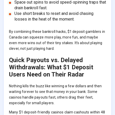
Space out spins to avoid speed-spinning traps that
drain bankroll fast.
Use short breaks to reset and avoid chasing
losses in the heat of the moment.
By combining these bankroll hacks, $1 deposit gamblers in
Canada can squeeze more play, more fun, and maybe
even more wins out of their tiny stakes. It’s about playing
clever, not just playing hard.
Quick Payouts vs. Delayed
Withdrawals: What $1 Deposit
Users Need on Their Radar
Nothing kills the buzz like winning a few dollars and then
waiting forever to see that money in your bank. Some
casinos handle payouts fast, others drag their feet,
especially for small players.
Many $1 deposit-friendly casinos claim cashouts within 48