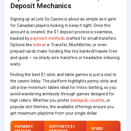
Deposit Mechanics
Signing up at Lets Go Casino is about as simple as it gets
for Canadian players looking to keep it tight. Once the
account is created, the $1 deposit process is seamless,
backed by
payment methods
crafted for small transfers.
Options like
Interac
e-Transfer, MuchBetter, or even
prepaid cards make funding this tiny bankroll hassle-free
and quick — no shady wire transfers or headache-inducing
waits.
Finding the best $1 slots and table games is just a visit to
the casino lobby. The platform highlights penny slots and
ultra-low-minimum tables ideal for micro-betting, so you
avoid wandering aimlessly through games designed for
high rollers. Whether you prefer
blackjack
,
roulette
, or
popular slot themes, the available offerings ensure you
get maximum playtime from your single dollar.
PAYMENT
SUPPORTS $1
SPEED
METHOD
DEPOSITS