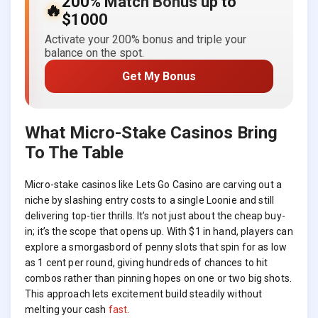
200% Match Bonus up to
🔥
$1000
Activate your 200% bonus and triple your
balance on the spot.
Get My Bonus
What Micro-Stake Casinos Bring
To The Table
Micro-stake casinos like Lets Go Casino are carving out a
niche by slashing entry costs to a single Loonie and still
delivering top-tier thrills. It’s not just about the cheap buy-
in; it’s the scope that opens up. With $1 in hand, players can
explore a smorgasbord of penny slots that spin for as low
as 1 cent per round, giving hundreds of chances to hit
combos rather than pinning hopes on one or two big shots.
This approach lets excitement build steadily without
melting your cash
fast
.