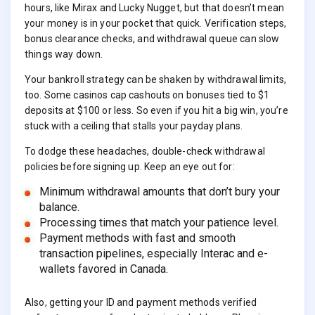
hours, like Mirax and Lucky Nugget, but that doesn’t mean
your money is in your pocket that quick. Verification steps,
bonus clearance checks, and withdrawal queue can slow
things way down.
Your bankroll strategy can be shaken by withdrawal limits,
too. Some casinos cap cashouts on bonuses tied to $1
deposits at $100 or less. So even if you hit a big win, you’re
stuck with a ceiling that stalls your payday plans.
To dodge these headaches, double-check withdrawal
policies before signing up. Keep an eye out for:
Minimum withdrawal amounts that don’t bury your
balance.
Processing times that match your patience level.
Payment methods with fast and smooth
transaction pipelines, especially Interac and e-
wallets favored in Canada.
Also, getting your ID and payment methods verified