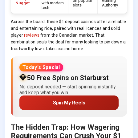
on popular
Gaming
Nugget
with modern
slots
Authority
tech
Across the board, these $1 deposit casinos offer a reliable
and entertaining ride, paired with real licences and solid
player
reviews
from the Canadian market. That
combination seals the deal for many looking to pin down a
trustworthy low-stakes casino home.
Today's Special
💎
50 Free Spins on Starburst
No deposit needed — start spinning instantly
and keep what you win.
Spin My Reels
The Hidden Trap: How Wagering
Requirements Can Crush Your $1