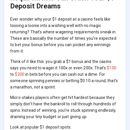
Deposit Dreams
Ever wonder why your $1 deposit at a casino feels like
tossing a loonie into a wishing well with no magic
returning? That’s where wagering requirements sneak in.
These are basically the number of times you’re expected
to bet your bonus before you can pocket any winnings
from it.
Think of it like this: you grab a $1 bonus and the casino
says you need to wager it 100x or even 200x. That’s
$100
to
$200
in bets before you can cash out a dime. For
someone spinning pennies or betting $0.10 a round, that’s
a marathon, not a sprint.
Micro-stakes players often get hit hardest because they
simply don’t have the bankroll to roll through hundreds of
spins. Instead of winning, you’re stuck spinning endlessly,
draining your tiny budget or just giving up.
Look at popular $1 deposit spots: