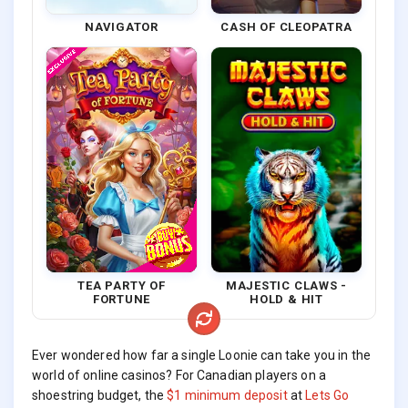
NAVIGATOR
CASH OF CLEOPATRA
TEA PARTY OF
MAJESTIC CLAWS -
FORTUNE
HOLD & HIT
Ever wondered how far a single Loonie can take you in the
world of online casinos? For Canadian players on a
shoestring budget, the
$1
minimum deposit
at
Lets Go