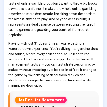
taste of online gambling but don’t want to throw big bucks
down, this is a lifeline. It makes the whole online gambling
experience more democratic, knocking down the barriers
for almost anyone to play. And beyond accessibility, it
represents an ideal balance between enjoying the fun of
casino games and guarding your bankroll from quick
depletion.
Playing with just $1 doesn’t mean you’re getting a
watered-down experience. You’re diving into genuine slots
and tables, where every spin or deal could lead to real
winnings. This low-cost access supports better bankroll
management tactics — you can test strategies on micro-
stakes without sweating over losses. In effect, it changes
the game by welcoming both cautious rookies and
strategic vets eager to maximise entertainment while
minimising downsides.
Hot Deal for Newcomers