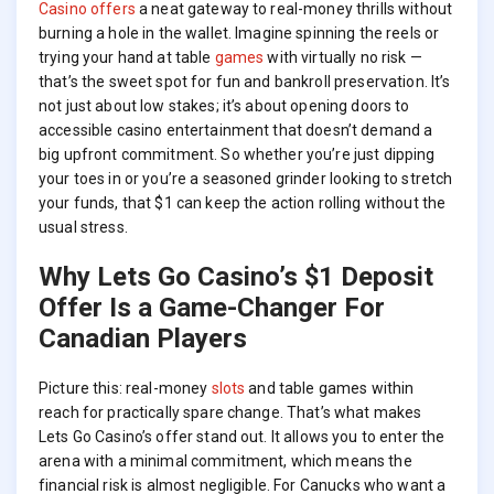
Casino
offers
a neat gateway to real-money thrills without
burning a hole in the wallet. Imagine spinning the reels or
trying your hand at table
games
with virtually no risk —
that’s the sweet spot for fun and bankroll preservation. It’s
not just about low stakes; it’s about opening doors to
accessible casino entertainment that doesn’t demand a
big upfront commitment. So whether you’re just dipping
your toes in or you’re a seasoned grinder looking to stretch
your funds, that $1 can keep the action rolling without the
usual stress.
Why Lets Go Casino’s $1 Deposit
Offer Is a Game-Changer For
Canadian Players
Picture this: real-money
slots
and table games within
reach for practically spare change. That’s what makes
Lets Go Casino’s offer stand out. It allows you to enter the
arena with a minimal commitment, which means the
financial risk is almost negligible. For Canucks who want a