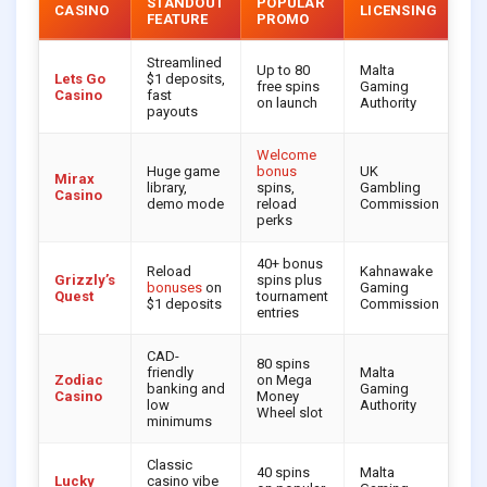
STANDOUT
POPULAR
CASINO
LICENSING
FEATURE
PROMO
Streamlined
Up to 80
Malta
Lets Go
$1 deposits,
free spins
Gaming
Casino
fast
on launch
Authority
payouts
Welcome
Huge game
bonus
UK
Mirax
library,
spins,
Gambling
Casino
demo mode
reload
Commission
perks
40+ bonus
Reload
Kahnawake
Grizzly’s
spins plus
bonuses
on
Gaming
Quest
tournament
$1 deposits
Commission
entries
CAD-
80 spins
friendly
Malta
Zodiac
on Mega
banking and
Gaming
Casino
Money
low
Authority
Wheel slot
minimums
Classic
40 spins
Malta
Lucky
casino vibe