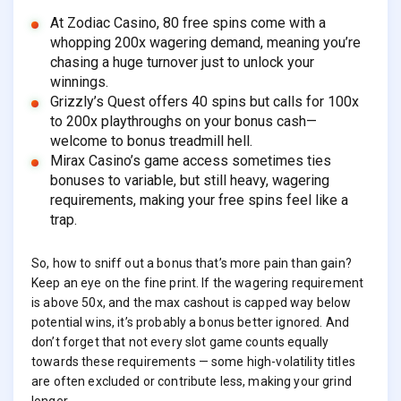
At Zodiac Casino, 80 free spins come with a
whopping 200x wagering demand, meaning you’re
chasing a huge turnover just to unlock your
winnings.
Grizzly’s Quest offers 40 spins but calls for 100x
to 200x playthroughs on your bonus cash—
welcome to bonus treadmill hell.
Mirax Casino’s game access sometimes ties
bonuses to variable, but still heavy, wagering
requirements, making your free spins feel like a
trap.
So, how to sniff out a bonus that’s more pain than gain?
Keep an eye on the fine print. If the wagering requirement
is above 50x, and the max cashout is capped way below
potential wins, it’s probably a bonus better ignored. And
don’t forget that not every slot game counts equally
towards these requirements — some high-volatility titles
are often excluded or contribute less, making your grind
longer.