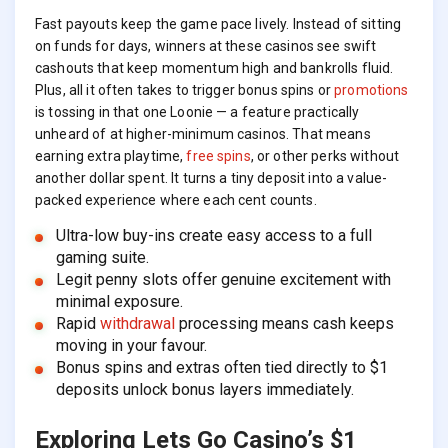
Fast payouts keep the game pace lively. Instead of sitting
on funds for days, winners at these casinos see swift
cashouts that keep momentum high and bankrolls fluid.
Plus, all it often takes to trigger bonus spins or
promotions
is tossing in that one Loonie — a feature practically
unheard of at higher-minimum casinos. That means
earning extra playtime,
free spins
, or other perks without
another dollar spent. It turns a tiny deposit into a value-
packed experience where each cent counts.
Ultra-low buy-ins create easy access to a full
gaming suite.
Legit penny slots offer genuine excitement with
minimal exposure.
Rapid
withdrawal
processing means cash keeps
moving in your favour.
Bonus spins and extras often tied directly to $1
deposits unlock bonus layers immediately.
Exploring Lets Go Casino’s $1