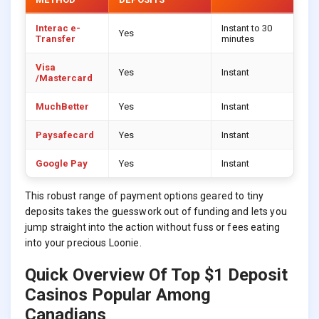
Interac e-
Instant to 30
Yes
Transfer
minutes
Visa
Yes
Instant
/Mastercard
MuchBetter
Yes
Instant
Paysafecard
Yes
Instant
Google Pay
Yes
Instant
This robust range of payment options geared to tiny
deposits takes the guesswork out of funding and lets you
jump straight into the action without fuss or fees eating
into your precious Loonie.
Quick Overview Of Top $1 Deposit
Casinos Popular Among
Canadians