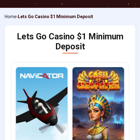
Home
Lets Go Casino $1 Minimum Deposit
Lets Go Casino $1 Minimum
Deposit