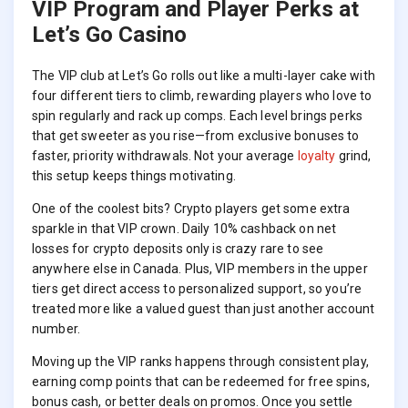
VIP Program and Player Perks at
Let’s Go Casino
The VIP club at Let’s Go rolls out like a multi-layer cake with
four different tiers to climb, rewarding players who love to
spin regularly and rack up comps. Each level brings perks
that get sweeter as you rise—from exclusive bonuses to
faster, priority withdrawals. Not your average
loyalty
grind,
this setup keeps things motivating.
One of the coolest bits? Crypto players get some extra
sparkle in that VIP crown. Daily 10% cashback on net
losses for crypto deposits only is crazy rare to see
anywhere else in Canada. Plus, VIP members in the upper
tiers get direct access to personalized support, so you’re
treated more like a valued guest than just another account
number.
Moving up the VIP ranks happens through consistent play,
earning comp points that can be redeemed for free spins,
bonus cash, or better deals on promos. Once you settle