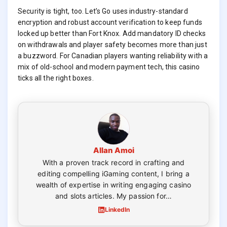
Security is tight, too. Let’s Go uses industry-standard
encryption and robust account verification to keep funds
locked up better than Fort Knox. Add mandatory ID checks
on withdrawals and player safety becomes more than just
a buzzword. For Canadian players wanting reliability with a
mix of old-school and modern payment tech, this casino
ticks all the right boxes.
Allan Amoi
With a proven track record in crafting and
editing compelling iGaming content, I bring a
wealth of expertise in writing engaging casino
and slots articles. My passion for…
LinkedIn