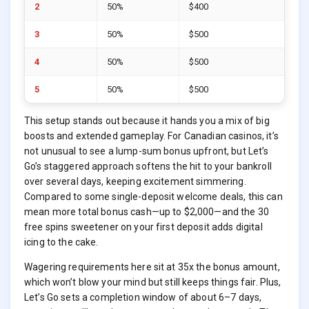
2
50%
$400
3
50%
$500
4
50%
$500
5
50%
$500
This setup stands out because it hands you a mix of big
boosts and extended gameplay. For Canadian casinos, it’s
not unusual to see a lump-sum bonus upfront, but Let’s
Go’s staggered approach softens the hit to your bankroll
over several days, keeping excitement simmering.
Compared to some single-deposit welcome deals, this can
mean more total bonus cash—up to $2,000—and the 30
free spins sweetener on your first deposit adds digital
icing to the cake.
Wagering requirements here sit at 35x the bonus amount,
which won’t blow your mind but still keeps things fair. Plus,
Let’s Go sets a completion window of about 6–7 days,