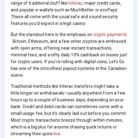
range of traditional stuff like
Interac
, major credit cards,
and popular e-wallets such as MuchBetter or ecoPayz.
These all come with the usual safe and sound security
features you’d expect in a legit casino.
But the standout here is the emphasis on
crypto payments
. Bitcoin, Ethereum, and a few other cryptos are embraced
with open arms, offering near-instant transactions,
minimal fees, and a nifty daily 10% cashback on losses just
for crypto users. If you’re rolling with digital coins, Let’s Go
has one of the smoothest payout systems in the Canadian
scene.
Traditional methods like Interac transfers might take a
little longer on withdrawals—usually anywhere from a few
hours up to a couple of business days, depending on your
bank. Credit and debit cards can sometimes come with a
small usage fee, but it’s clearly laid out before you commit.
Most crypto transactions breeze through within minutes,
which is a big plus for anyone chasing quick returns or
streaming their spins
live
.