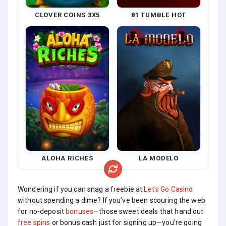
CLOVER COINS 3X5
81 TUMBLE HOT
ALOHA RICHES
LA MODELO
Wondering if you can snag a freebie at
Let’s Go Casino
without spending a dime? If you’ve been scouring the web
for no-deposit
bonuses
—those sweet deals that hand out
free spins
or bonus cash just for signing up—you’re going