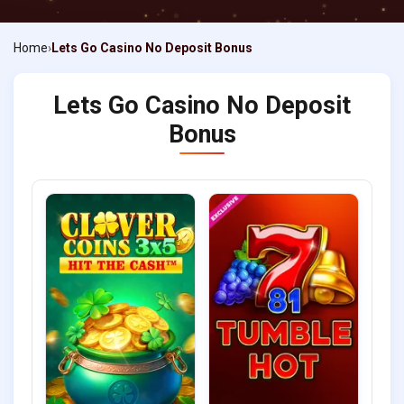
Home
Lets Go Casino No Deposit Bonus
Lets Go Casino No Deposit
Bonus