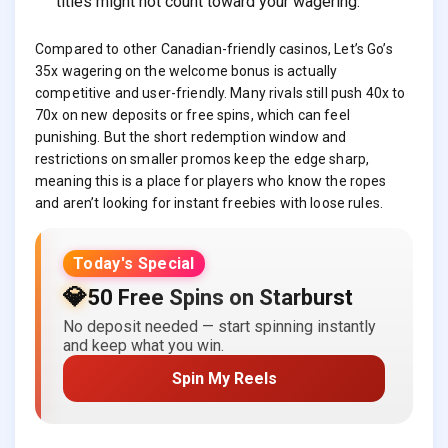
titles might not count toward your wagering.
Compared to other Canadian-friendly casinos, Let’s Go’s
35x wagering on the welcome bonus is actually
competitive and user-friendly. Many rivals still push 40x to
70x on new deposits or free spins, which can feel
punishing. But the short redemption window and
restrictions on smaller promos keep the edge sharp,
meaning this is a place for players who know the ropes
and aren’t looking for instant freebies with loose rules.
Today's Special
💎
50 Free Spins on Starburst
No deposit needed — start spinning instantly
and keep what you win.
Spin My Reels