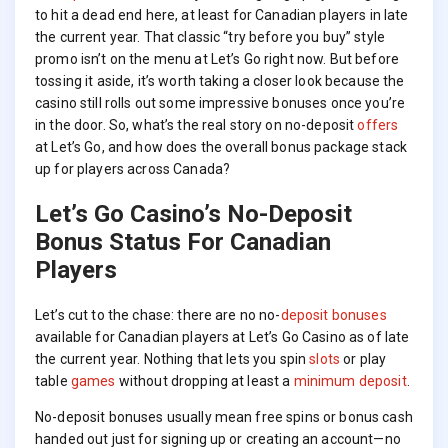
to hit a dead end here, at least for Canadian players in late
the current year. That classic “try before you buy” style
promo isn’t on the menu at Let’s Go right now. But before
tossing it aside, it’s worth taking a closer look because the
casino still rolls out some impressive bonuses once you’re
in the door. So, what’s the real story on no-deposit
offers
at Let’s Go, and how does the overall bonus package stack
up for players across Canada?
Let’s Go Casino’s No-Deposit
Bonus Status For Canadian
Players
Let’s cut to the chase: there are no no-
deposit bonuses
available for Canadian players at Let’s Go Casino as of late
the current year. Nothing that lets you spin
slots
or play
table
games
without dropping at least a
minimum deposit
.
No-deposit bonuses usually mean free spins or bonus cash
handed out just for signing up or creating an account—no