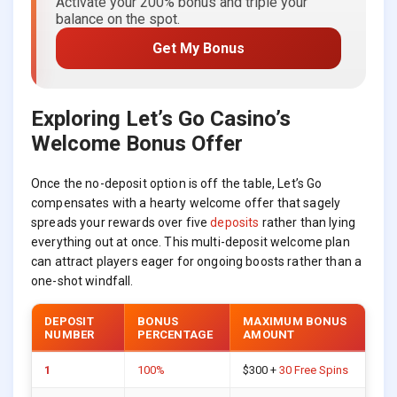
Activate your 200% bonus and triple your
balance on the spot.
Get My Bonus
Exploring Let’s Go Casino’s
Welcome Bonus Offer
Once the no-deposit option is off the table, Let’s Go
compensates with a hearty welcome offer that sagely
spreads your rewards over five
deposits
rather than lying
everything out at once. This multi-deposit welcome plan
can attract players eager for ongoing boosts rather than a
one-shot windfall.
DEPOSIT
BONUS
MAXIMUM BONUS
NUMBER
PERCENTAGE
AMOUNT
1
100%
$300 +
30 Free Spins