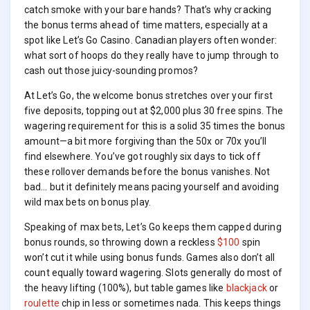
catch smoke with your bare hands? That’s why cracking
the bonus terms ahead of time matters, especially at a
spot like Let’s Go Casino. Canadian players often wonder:
what sort of hoops do they really have to jump through to
cash out those juicy-sounding promos?
At Let’s Go, the welcome bonus stretches over your first
five deposits, topping out at $2,000 plus 30 free spins. The
wagering requirement for this is a solid 35 times the bonus
amount—a bit more forgiving than the 50x or 70x you’ll
find elsewhere. You’ve got roughly six days to tick off
these rollover demands before the bonus vanishes. Not
bad… but it definitely means pacing yourself and avoiding
wild max bets on bonus play.
Speaking of max bets, Let’s Go keeps them capped during
bonus rounds, so throwing down a reckless
$100
spin
won’t cut it while using bonus funds. Games also don’t all
count equally toward wagering. Slots generally do most of
the heavy lifting (100%), but table games like
blackjack
or
roulette
chip in less or sometimes nada. This keeps things