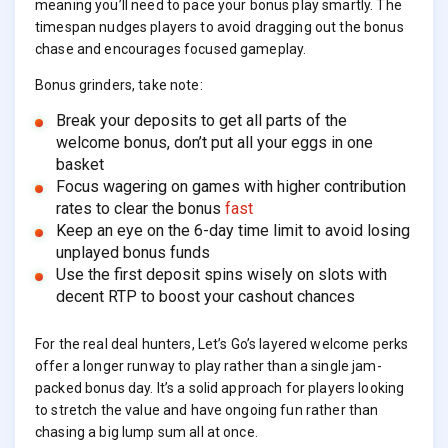
meaning you’ll need to pace your bonus play smartly. The
timespan nudges players to avoid dragging out the bonus
chase and encourages focused gameplay.
Bonus grinders, take note:
Break your deposits to get all parts of the
welcome bonus, don’t put all your eggs in one
basket
Focus wagering on games with higher contribution
rates to clear the bonus
fast
Keep an eye on the 6-day time limit to avoid losing
unplayed bonus funds
Use the first deposit spins wisely on slots with
decent RTP to boost your cashout chances
For the real deal hunters, Let’s Go’s layered welcome perks
offer a longer runway to play rather than a single jam-
packed bonus day. It’s a solid approach for players looking
to stretch the value and have ongoing fun rather than
chasing a big lump sum all at once.