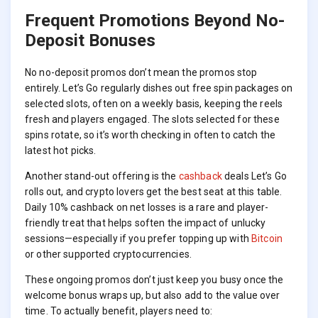
Frequent Promotions Beyond No-
Deposit Bonuses
No no-deposit promos don’t mean the promos stop
entirely. Let’s Go regularly dishes out free spin packages on
selected slots, often on a weekly basis, keeping the reels
fresh and players engaged. The slots selected for these
spins rotate, so it’s worth checking in often to catch the
latest hot picks.
Another stand-out offering is the
cashback
deals Let’s Go
rolls out, and crypto lovers get the best seat at this table.
Daily 10% cashback on net losses is a rare and player-
friendly treat that helps soften the impact of unlucky
sessions—especially if you prefer topping up with
Bitcoin
or other supported cryptocurrencies.
These ongoing promos don’t just keep you busy once the
welcome bonus wraps up, but also add to the value over
time. To actually benefit, players need to: