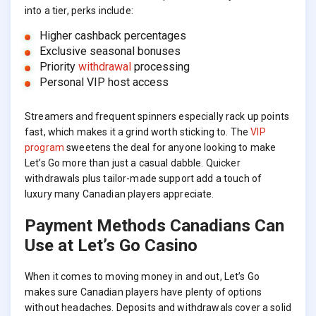
into a tier, perks include:
Higher cashback percentages
Exclusive seasonal bonuses
Priority
withdrawal
processing
Personal VIP host access
Streamers and frequent spinners especially rack up points
fast, which makes it a grind worth sticking to. The
VIP
program
sweetens the deal for anyone looking to make
Let’s Go more than just a casual dabble. Quicker
withdrawals plus tailor-made support add a touch of
luxury many Canadian players appreciate.
Payment Methods Canadians Can
Use at Let’s Go Casino
When it comes to moving money in and out, Let’s Go
makes sure Canadian players have plenty of options
without headaches. Deposits and withdrawals cover a solid