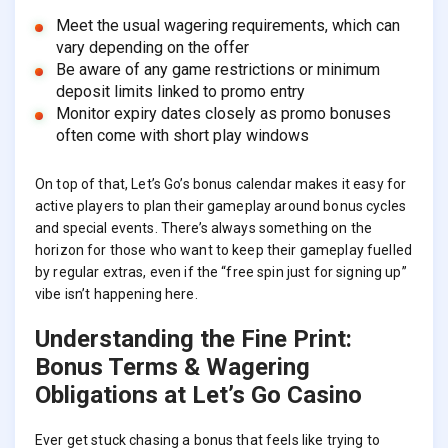
Meet the usual wagering requirements, which can
vary depending on the offer
Be aware of any game restrictions or minimum
deposit limits linked to promo entry
Monitor expiry dates closely as promo bonuses
often come with short play windows
On top of that, Let’s Go’s bonus calendar makes it easy for
active players to plan their gameplay around bonus cycles
and special events. There’s always something on the
horizon for those who want to keep their gameplay fuelled
by regular extras, even if the “free spin just for signing up”
vibe isn’t happening here.
Understanding the Fine Print:
Bonus Terms & Wagering
Obligations at Let’s Go Casino
Ever get stuck chasing a bonus that feels like trying to