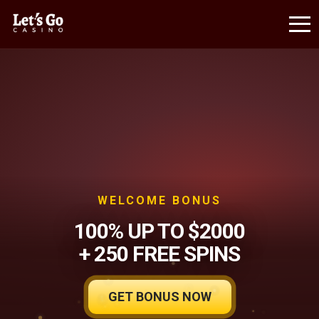
WELCOME BONUS
100% UP TO $2000
+ 250 FREE SPINS
GET BONUS NOW