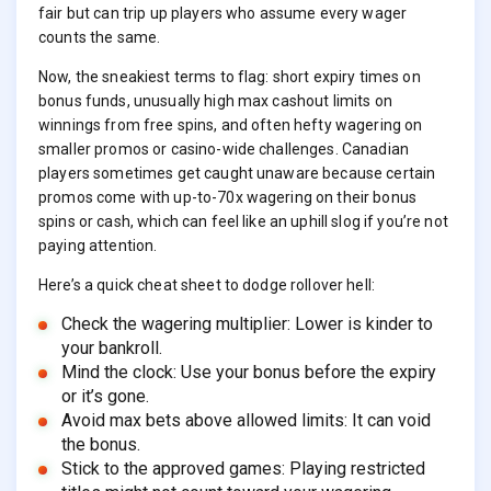
fair but can trip up players who assume every wager
counts the same.
Now, the sneakiest terms to flag: short expiry times on
bonus funds, unusually high max cashout limits on
winnings from free spins, and often hefty wagering on
smaller promos or casino-wide challenges. Canadian
players sometimes get caught unaware because certain
promos come with up-to-70x wagering on their bonus
spins or cash, which can feel like an uphill slog if you’re not
paying attention.
Here’s a quick cheat sheet to dodge rollover hell:
Check the wagering multiplier: Lower is kinder to
your bankroll.
Mind the clock: Use your bonus before the expiry
or it’s gone.
Avoid max bets above allowed limits: It can void
the bonus.
Stick to the approved games: Playing restricted