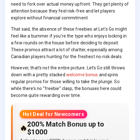
need to fork over actual money upfront. They get plenty of
attention because they feel risk-free and let players
explore without financial commitment.
That said, the absence of these freebies at Let’s Go might
feel like a bummer if you’re the type who enjoys locking in
a few rounds on the house before deciding to deposit.
These promos attract a lot of chatter, especially among
Canadian players hunting for the freshest no-risk deals.
However, that’s not the entire picture. Let’s Go still throws
down with a pretty stacked
welcome bonus
and spins
regular promos for those willing to take the plunge. So
while there’s no “freebie” clasp, the bonuses here could
become quite rewarding over time.
Hot Deal for Newcomers
200% Match Bonus up to
🔥
$1000