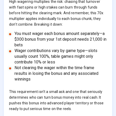
High wagering multiplies the risk: chasing that turnover
with fast spins or high stakes can burn through funds
before hitting the clearing mark. And remember, this 70x
multiplier applies individually to each bonus chunk; they
don’t combine. Breaking it down:
You must wager each bonus amount separately—a
$300 bonus from your 1st deposit needs 21,000 in
bets
Wager contributions vary by game type—slots
usually count 100%, table games might only
contribute 10% or less
Not clearing the wager within the time frame
results in losing the bonus and any associated
winnings
This requirement isn’t a small ask and one that seriously
determines who can turn bonus money into real cash. It
pushes this bonus into advanced player territory or those
ready to put serious time on the reels.