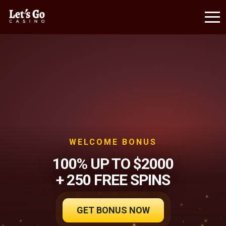
WELCOME BONUS
100% UP TO $2000
+ 250 FREE SPINS
GET BONUS NOW