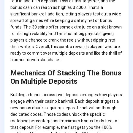
fourth and fifth deposits. Toss all this together, and the
bonus cash can reach as high as $2,000. That’s a
significant bankroll addition, letting players test out a wide
spread of games while keeping a safety net of bonus
funds. The 30 spins offer some extra juice on a slot known
for its high volatility and fair shot at big payouts, giving
players a chance to crank the reels without dipping into
their wallets. Overall, this combo rewards players who are
ready to commit over multiple deposits and like the thrill of
a bonus-driven slot chase.
Mechanics Of Stacking The Bonus
On Multiple Deposits
Building a bonus across five deposits changes how players
engage with their casino bankroll. Each deposit triggers a
new bonus chunk, requiring separate activation through
dedicated codes. Those codes unlock the specific
matching percentage and maximum bonus limits tied to
that deposit. For example, the first gets you the 100%