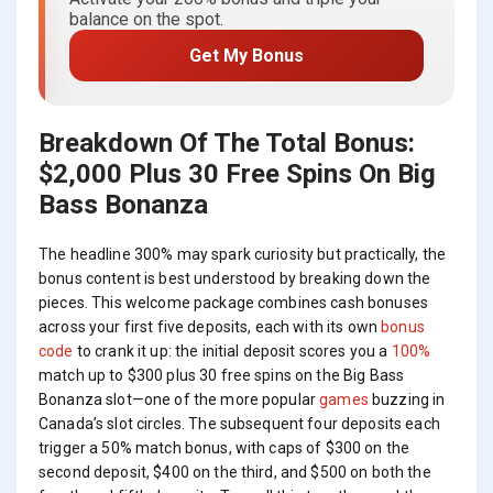
balance on the spot.
Get My Bonus
Breakdown Of The Total Bonus:
$2,000 Plus 30 Free Spins On Big
Bass Bonanza
The headline 300% may spark curiosity but practically, the
bonus content is best understood by breaking down the
pieces. This welcome package combines cash bonuses
across your first five deposits, each with its own
bonus
code
to crank it up: the initial deposit scores you a
100%
match up to $300 plus 30 free spins on the Big Bass
Bonanza slot—one of the more popular
games
buzzing in
Canada’s slot circles. The subsequent four deposits each
trigger a 50% match bonus, with caps of $300 on the
second deposit, $400 on the third, and $500 on both the