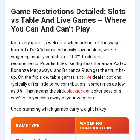
Game Restrictions Detailed: Slots
vs Table And Live Games – Where
You Can And Can’t Play
Not every game is welcome when ticking off the wager
boxes. Let’s Go’s bonuses heavily favour slots, where
wagering usually contributes 100% to clearing
requirements. Popular titles like Big Bass Bonanza, Aztec
Bonanza Megaways, and Bonanza Rush get the thumbs-
up. On the flip side, table games and
live
dealer options
typically offer little to no contribution—sometimes as low
as 0%. This means the slick
blackjack
or poker sessions
won’t help you chip away at your wagering.
Understanding which games carry weight is key:
WAGERING
GAME TYPE
CONTRIBUTION