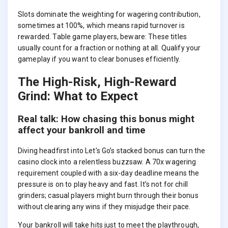
Slots dominate the weighting for wagering contribution,
sometimes at 100%, which means rapid turnover is
rewarded. Table game players, beware: These titles
usually count for a fraction or nothing at all. Qualify your
gameplay if you want to clear bonuses efficiently.
The High-Risk, High-Reward
Grind: What to Expect
Real talk: How chasing this bonus might
affect your bankroll and time
Diving headfirst into Let’s Go’s stacked bonus can turn the
casino clock into a relentless buzzsaw. A 70x wagering
requirement coupled with a six-day deadline means the
pressure is on to play heavy and fast. It’s not for chill
grinders; casual players might burn through their bonus
without clearing any wins if they misjudge their pace.
Your bankroll will take hits just to meet the playthrough,