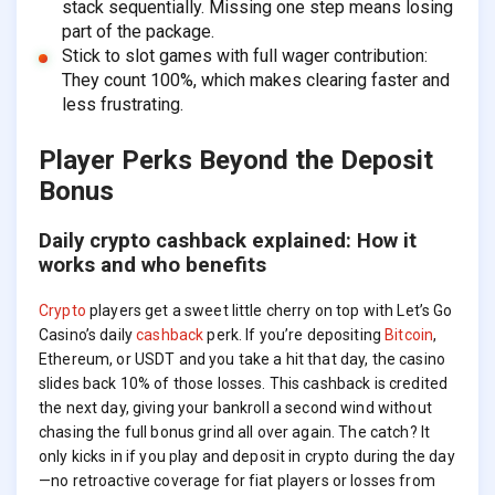
stack sequentially. Missing one step means losing
part of the package.
Stick to slot games with full wager contribution:
They count 100%, which makes clearing faster and
less frustrating.
Player Perks Beyond the Deposit
Bonus
Daily crypto cashback explained: How it
works and who benefits
Crypto
players get a sweet little cherry on top with Let’s Go
Casino’s daily
cashback
perk. If you’re depositing
Bitcoin
,
Ethereum, or USDT and you take a hit that day, the casino
slides back 10% of those losses. This cashback is credited
the next day, giving your bankroll a second wind without
chasing the full bonus grind all over again. The catch? It
only kicks in if you play and deposit in crypto during the day
—no retroactive coverage for fiat players or losses from