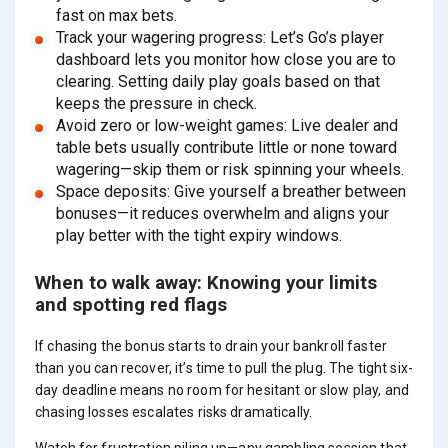
fast on max bets.
Track your wagering progress: Let’s Go’s player
dashboard lets you monitor how close you are to
clearing. Setting daily play goals based on that
keeps the pressure in check.
Avoid zero or low-weight games: Live dealer and
table bets usually contribute little or none toward
wagering—skip them or risk spinning your wheels.
Space deposits: Give yourself a breather between
bonuses—it reduces overwhelm and aligns your
play better with the tight expiry windows.
When to walk away: Knowing your limits
and spotting red flags
If chasing the bonus starts to drain your bankroll faster
than you can recover, it’s time to pull the plug. The tight six-
day deadline means no room for hesitant or slow play, and
chasing losses escalates risks dramatically.