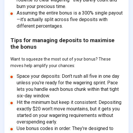
burn your precious time.
Assuming the entire bonus is a 300% single payout
—it’s actually split across five deposits with
different percentages.
Tips for managing deposits to maximise
the bonus
Want to squeeze the most out of your bonus? These
moves help amplify your chances:
Space your deposits: Don’t rush all five in one day
unless you’re ready for the wagering sprint. Pace
lets you handle each bonus chunk within that tight
six-day window.
Hit the minimum but keep it consistent: Depositing
exactly $20 won’t move mountains, but it gets you
started on your wagering requirements without
overspending early.
Use bonus codes in order: They’re designed to