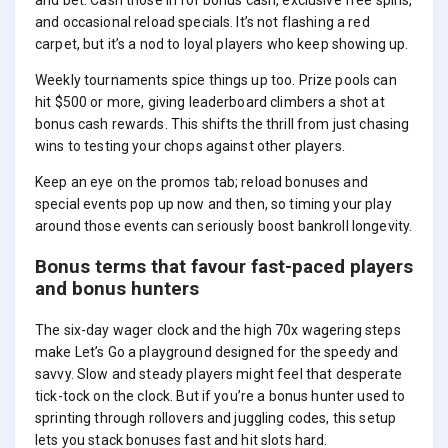
and bet. Cash those in for bonus cash, exclusive free spins,
and occasional reload specials. It’s not flashing a red
carpet, but it’s a nod to loyal players who keep showing up.
Weekly tournaments spice things up too. Prize pools can
hit $500 or more, giving leaderboard climbers a shot at
bonus cash rewards. This shifts the thrill from just chasing
wins to testing your chops against other players.
Keep an eye on the promos tab; reload bonuses and
special events pop up now and then, so timing your play
around those events can seriously boost bankroll longevity.
Bonus terms that favour fast-paced players
and bonus hunters
The six-day wager clock and the high 70x wagering steps
make Let’s Go a playground designed for the speedy and
savvy. Slow and steady players might feel that desperate
tick-tock on the clock. But if you’re a bonus hunter used to
sprinting through rollovers and juggling codes, this setup
lets you stack bonuses fast and hit slots hard.