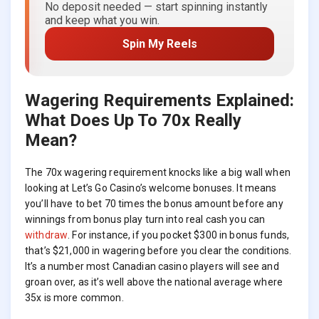
No deposit needed — start spinning instantly
and keep what you win.
Spin My Reels
Wagering Requirements Explained:
What Does Up To 70x Really
Mean?
The 70x wagering requirement knocks like a big wall when
looking at Let’s Go Casino’s welcome bonuses. It means
you’ll have to bet 70 times the bonus amount before any
winnings from bonus play turn into real cash you can
withdraw
. For instance, if you pocket $300 in bonus funds,
that’s $21,000 in wagering before you clear the conditions.
It’s a number most Canadian casino players will see and
groan over, as it’s well above the national average where
35x is more common.