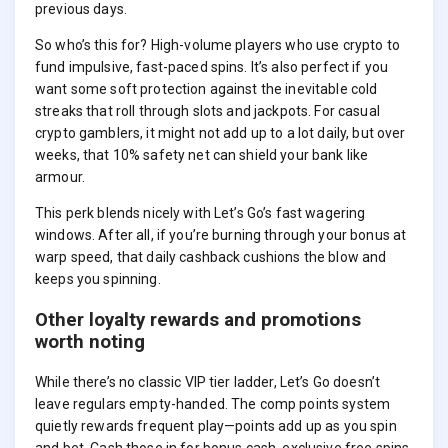
previous days.
So who’s this for? High-volume players who use crypto to
fund impulsive, fast-paced spins. It’s also perfect if you
want some soft protection against the inevitable cold
streaks that roll through slots and jackpots. For casual
crypto gamblers, it might not add up to a lot daily, but over
weeks, that 10% safety net can shield your bank like
armour.
This perk blends nicely with Let’s Go’s fast wagering
windows. After all, if you’re burning through your bonus at
warp speed, that daily cashback cushions the blow and
keeps you spinning.
Other loyalty rewards and promotions
worth noting
While there’s no classic VIP tier ladder, Let’s Go doesn’t
leave regulars empty-handed. The comp points system
quietly rewards frequent play—points add up as you spin