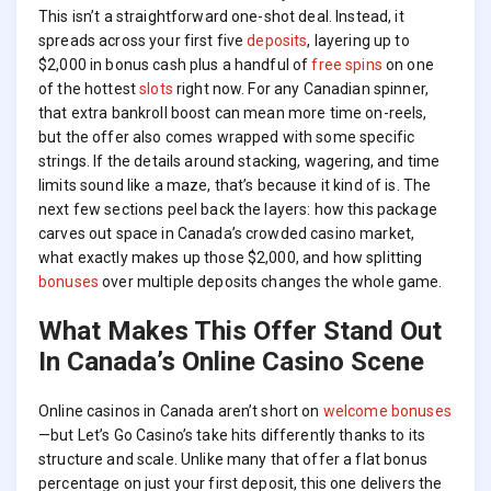
This isn’t a straightforward one-shot deal. Instead, it
spreads across your first five
deposits
, layering up to
$2,000 in bonus cash plus a handful of
free spins
on one
of the hottest
slots
right now. For any Canadian spinner,
that extra bankroll boost can mean more time on-reels,
but the offer also comes wrapped with some specific
strings. If the details around stacking, wagering, and time
limits sound like a maze, that’s because it kind of is. The
next few sections peel back the layers: how this package
carves out space in Canada’s crowded casino market,
what exactly makes up those $2,000, and how splitting
bonuses
over multiple deposits changes the whole game.
What Makes This Offer Stand Out
In Canada’s Online Casino Scene
Online casinos in Canada aren’t short on
welcome bonuses
—but Let’s Go Casino’s take hits differently thanks to its
structure and scale. Unlike many that offer a flat bonus
percentage on just your first deposit, this one delivers the