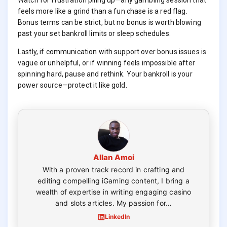
Watch for frustration piling up—any gambling session that
feels more like a grind than a fun chase is a red flag.
Bonus terms can be strict, but no bonus is worth blowing
past your set bankroll limits or sleep schedules.
Lastly, if communication with support over bonus issues is
vague or unhelpful, or if winning feels impossible after
spinning hard, pause and rethink. Your bankroll is your
power source—protect it like gold.
Allan Amoi
With a proven track record in crafting and
editing compelling iGaming content, I bring a
wealth of expertise in writing engaging casino
and slots articles. My passion for…
LinkedIn