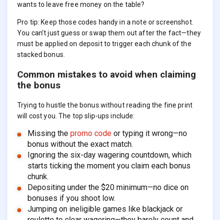
wants to leave free money on the table?
Pro tip: Keep those codes handy in a note or screenshot.
You can’t just guess or swap them out after the fact—they
must be applied on deposit to trigger each chunk of the
stacked bonus.
Common mistakes to avoid when claiming
the bonus
Trying to hustle the bonus without reading the fine print
will cost you. The top slip-ups include:
Missing the
promo code
or typing it wrong—no
bonus without the exact match.
Ignoring the six-day wagering countdown, which
starts ticking the moment you claim each bonus
chunk.
Depositing under the $20 minimum—no dice on
bonuses if you shoot low.
Jumping on ineligible games like blackjack or
roulette to clear wagering—they barely count and