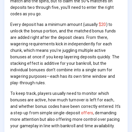
match and the spins, but to claim the 50% matches on
deposits two through five, you’ll need to enter the right
codes as you go.
Every deposit has a minimum amount (usually
$20
) to
unlock the bonus portion, and the matched bonus funds
are added right after the deposit clears. From there,
wagering requirements kick in independently for each
chunk, which means you’re juggling multiple active
bonuses at once if you keep layering deposits quickly. The
stacking effect is additive for your bankroll, but the
individual bonuses don’t combine into a single sum for
wagering purposes—each has its own time window and
play-through rules.
To keep track, players usually need to monitor which
bonuses are active, how much turnover is left for each,
and whether bonus codes have been correctly entered. It’s
a step-up from simple single-deposit
offers
, demanding
more attention but also offering more control over pacing
your gameplay in line with bankroll and time availability.