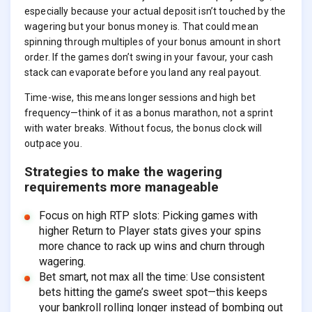
especially because your actual deposit isn’t touched by the
wagering but your bonus money is. That could mean
spinning through multiples of your bonus amount in short
order. If the games don’t swing in your favour, your cash
stack can evaporate before you land any real payout.
Time-wise, this means longer sessions and high bet
frequency—think of it as a bonus marathon, not a sprint
with water breaks. Without focus, the bonus clock will
outpace you.
Strategies to make the wagering
requirements more manageable
Focus on high RTP slots: Picking games with
higher Return to Player stats gives your spins
more chance to rack up wins and churn through
wagering.
Bet smart, not max all the time: Use consistent
bets hitting the game’s sweet spot—this keeps
your bankroll rolling longer instead of bombing out