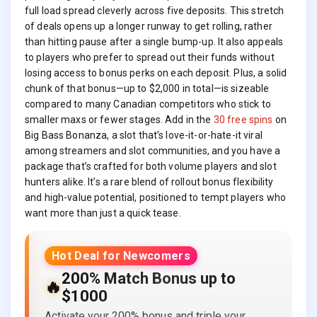
full load spread cleverly across five deposits. This stretch
of deals opens up a longer runway to get rolling, rather
than hitting pause after a single bump-up. It also appeals
to players who prefer to spread out their funds without
losing access to bonus perks on each deposit. Plus, a solid
chunk of that bonus—up to $2,000 in total—is sizeable
compared to many Canadian competitors who stick to
smaller maxs or fewer stages. Add in the
30 free spins
on
Big Bass Bonanza, a slot that’s love-it-or-hate-it viral
among streamers and slot communities, and you have a
package that’s crafted for both volume players and slot
hunters alike. It’s a rare blend of rollout bonus flexibility
and high-value potential, positioned to tempt players who
want more than just a quick tease.
Hot Deal for Newcomers
200% Match Bonus up to
🔥
$1000
Activate your 200% bonus and triple your