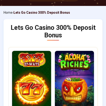
Home
Lets Go Casino 300% Deposit Bonus
Lets Go Casino 300% Deposit
Bonus