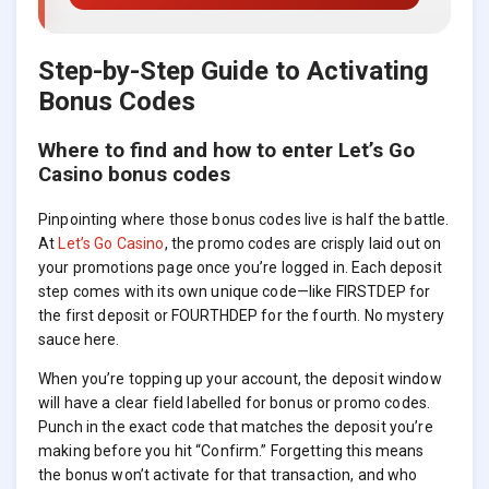
Step-by-Step Guide to Activating
Bonus Codes
Where to find and how to enter Let’s Go
Casino bonus codes
Pinpointing where those bonus codes live is half the battle.
At
Let’s Go Casino
, the promo codes are crisply laid out on
your promotions page once you’re logged in. Each deposit
step comes with its own unique code—like FIRSTDEP for
the first deposit or FOURTHDEP for the fourth. No mystery
sauce here.
When you’re topping up your account, the deposit window
will have a clear field labelled for bonus or promo codes.
Punch in the exact code that matches the deposit you’re
making before you hit “Confirm.” Forgetting this means
the bonus won’t activate for that transaction, and who