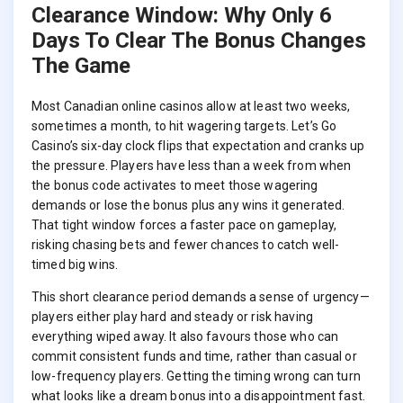
Clearance Window: Why Only 6
Days To Clear The Bonus Changes
The Game
Most Canadian online casinos allow at least two weeks,
sometimes a month, to hit wagering targets. Let’s Go
Casino’s six-day clock flips that expectation and cranks up
the pressure. Players have less than a week from when
the bonus code activates to meet those wagering
demands or lose the bonus plus any wins it generated.
That tight window forces a faster pace on gameplay,
risking chasing bets and fewer chances to catch well-
timed big wins.
This short clearance period demands a sense of urgency—
players either play hard and steady or risk having
everything wiped away. It also favours those who can
commit consistent funds and time, rather than casual or
low-frequency players. Getting the timing wrong can turn
what looks like a dream bonus into a disappointment fast.