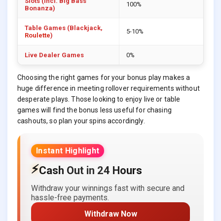
Slots (incl. Big Bass
100%
Bonanza)
Table Games (Blackjack,
5-10%
Roulette
)
Live Dealer Games
0%
Choosing the right games for your bonus play makes a
huge difference in meeting rollover requirements without
desperate plays. Those looking to enjoy live or table
games will find the bonus less useful for chasing
cashouts, so plan your spins accordingly.
Instant Highlight
⚡
Cash Out in 24 Hours
Withdraw your winnings fast with secure and
hassle-free payments.
Withdraw Now