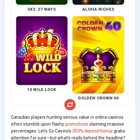
3X3: 27 WAYS
ALOHA RICHES
10 WILD LOCK
GOLDEN CROWN 40
Canadian players hunting serious value in online casinos
often stumble upon flashy
promotions
claiming massive
percentages. Let’s Go Casino’s
300%
deposit bonus
grabs
attention for sure—but what’s really behind the headline?