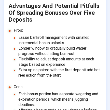
Advantages And Potential Pitfalls
Of Spreading Bonuses Over Five
Deposits
Pros:
Easier bankroll management with smaller,
incremental bonus unlocks
Longer window to gradually build wager
progress without hitting burn-out
Flexibility to adjust deposit amounts at each
stage based on experience
Extra spins paired with the first deposit add hot
reel action from the start
Cons:
Each bonus portion has separate wagering and
expiration periods, which means juggling
deadlines