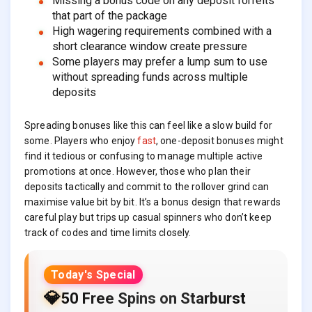
Missing a bonus code on any deposit forfeits
that part of the package
High wagering requirements combined with a
short clearance window create pressure
Some players may prefer a lump sum to use
without spreading funds across multiple
deposits
Spreading bonuses like this can feel like a slow build for
some. Players who enjoy
fast
, one-deposit bonuses might
find it tedious or confusing to manage multiple active
promotions at once. However, those who plan their
deposits tactically and commit to the rollover grind can
maximise value bit by bit. It’s a bonus design that rewards
careful play but trips up casual spinners who don’t keep
track of codes and time limits closely.
Today's Special
💎
50 Free Spins on Starburst