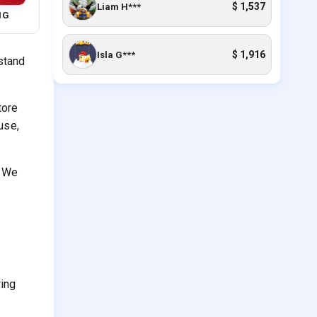
$ 1,537
Liam H***
NG
$ 1,916
Isla G***
stand
tore
use,
s We
wing