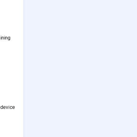
ining
 device