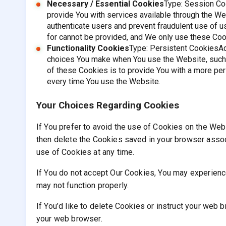
Necessary / Essential Cookies
Type: Session Co
provide You with services available through the We
authenticate users and prevent fraudulent use of u
for cannot be provided, and We only use these Coo
Functionality Cookies
Type: Persistent CookiesA
choices You make when You use the Website, suc
of these Cookies is to provide You with a more per
every time You use the Website.
Your Choices Regarding Cookies
If You prefer to avoid the use of Cookies on the Web
then delete the Cookies saved in your browser associ
use of Cookies at any time.
If You do not accept Our Cookies, You may experien
may not function properly.
If You’d like to delete Cookies or instruct your web 
your web browser.