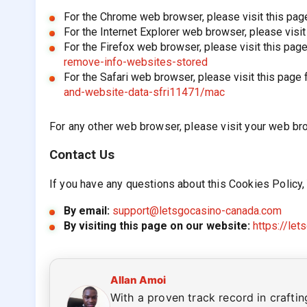
For the Chrome web browser, please visit this pa
For the Internet Explorer web browser, please visi
For the Firefox web browser, please visit this pag
remove-info-websites-stored
For the Safari web browser, please visit this page
and-website-data-sfri11471/mac
For any other web browser, please visit your web br
Contact Us
If you have any questions about this Cookies Policy,
By email:
support@letsgocasino-canada.com
By visiting this page on our website:
https://le
Allan Amoi
With a proven track record in craftin