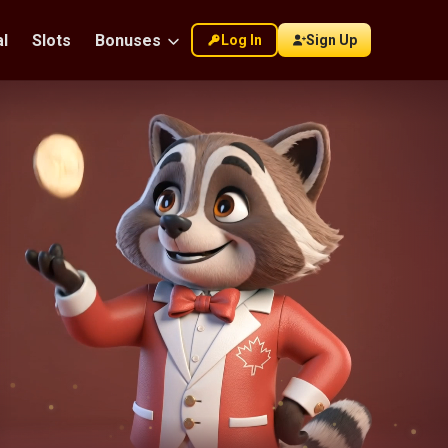
l
Slots
Bonuses
Log In
Sign Up