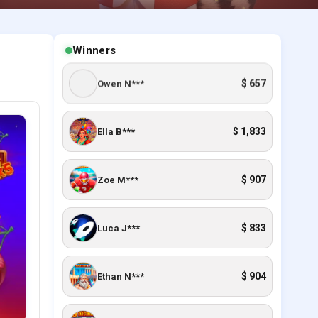
Winners
$ 657
Owen N***
$ 1,833
Ella B***
$ 907
Zoe M***
$ 833
Luca J***
$ 904
Ethan N***