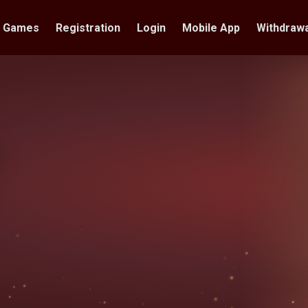
Games
Registration
Login
Mobile App
Withdrawa