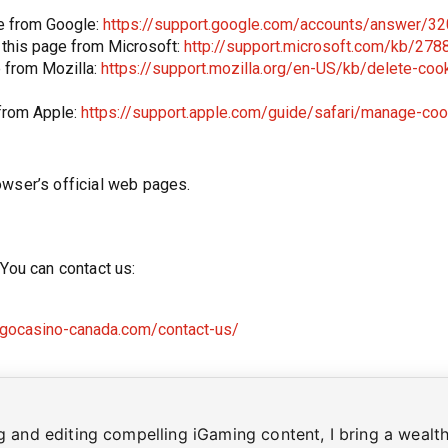
ge from Google:
https://support.google.com/accounts/answer/3
t this page from Microsoft:
http://support.microsoft.com/kb/278
e from Mozilla:
https://support.mozilla.org/en-US/kb/delete-coo
 from Apple:
https://support.apple.com/guide/safari/manage-coo
owser’s official web pages.
 You can contact us:
tsgocasino-canada.com/contact-us/
g and editing compelling iGaming content, I bring a wealth