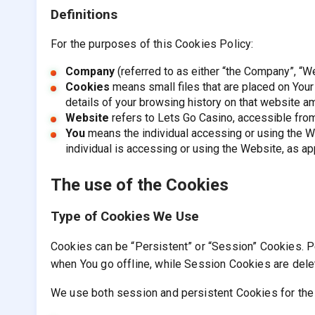
Definitions
For the purposes of this Cookies Policy:
Company
(referred to as either “the Company”, “We
Cookies
means small files that are placed on You
details of your browsing history on that website a
Website
refers to Lets Go Casino, accessible fr
You
means the individual accessing or using the We
individual is accessing or using the Website, as ap
The use of the Cookies
Type of Cookies We Use
Cookies can be “Persistent” or “Session” Cookies. 
when You go offline, while Session Cookies are del
We use both session and persistent Cookies for the