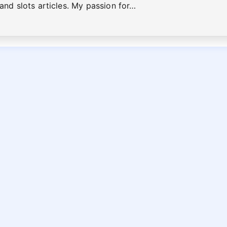
and slots articles. My passion for…