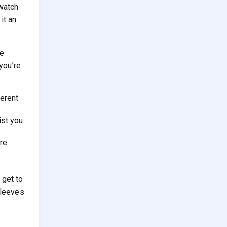
 watch
it an
ke
you’re
ferent
ist you
ure
 get to
sleeves