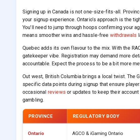
Signing up in Canada is not one-size-fits-all. Provinc
your signup experience. Ontario’s approach is the tig
You’ll need to jump through hoops confirming your a
means smoother wins and hassle-free
withdrawals
l
Quebec adds its own flavour to the mix. With the RAC
gatekeeper vibe. Registration may demand more deta
accountable. Expect the process to be a bit more me
Out west, British Columbia brings a local twist. The
specific data points during signup that ensure player
occasional
reviews
or updates to keep their account 
gambling.
PROVINCE
REGULATORY BODY
Ontario
AGCO & iGaming Ontario