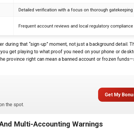
Detailed verification with a focus on thorough gatekeeping
Frequent account reviews and local regulatory compliance
r during that “sign-up” moment, not just a background detail. T
you get playing to what proof you need on your phone or desk
 the province right can mean a banned account or frozen funds—
Get My Bonu
on the spot.
And Multi-Accounting Warnings