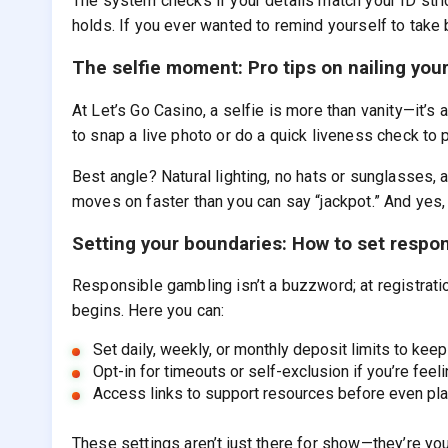
The system checks if your details match your ID stri
holds. If you ever wanted to remind yourself to take b
The selfie moment: Pro tips on nailing you
At Let’s Go Casino, a selfie is more than vanity—it’
to snap a live photo or do a quick liveness check to 
Best angle? Natural lighting, no hats or sunglasses, a
moves on faster than you can say “jackpot.” And y
Setting your boundaries: How to set respon
Responsible gambling isn’t a buzzword; at registrat
begins. Here you can:
Set daily, weekly, or monthly deposit limits to keep
Opt-in for timeouts or self-exclusion if you’re feeli
Access links to support resources before even plac
These settings aren’t just there for show—they’re yo