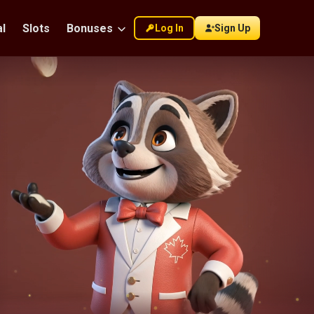
l
Slots
Bonuses
Log In
Sign Up