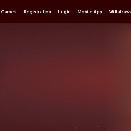
Games
Registration
Login
Mobile App
Withdrawa