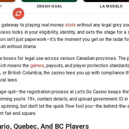
!
CRASH GOAL
LA MODELO
 gateway to playing real money
slots
without any legal grey zo
ocess locks in your eligibility, identity, and sets the stage for a
on isn’t just paperwork—it’s the moment you get on the radar fo
ash without drama.
the boxes for legal use across various Canadian provinces. The 
which means the
games
, payouts, and player protection standards
, or British Columbia, the casino tees you up with compliance t
cal laws.
age-quit—the registration process at Let’s Go Casino keeps thi
irming you’re 19+, contact details, and upload government ID in
art spinning, but don’t let the quick flow fool you—the behind-the
t fair and square.
ario, Quebec, And BC Players