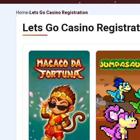
Home
Lets Go Casino Registration
Lets Go Casino Registra