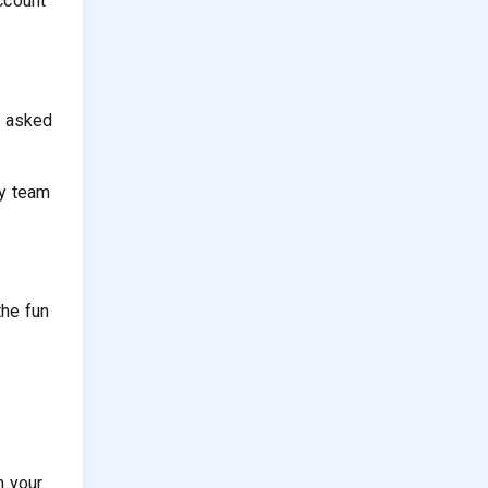
ccount
e asked
ty team
the fun
n your