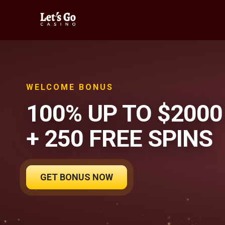
WELCOME BONUS
100% UP TO $2000
+ 250 FREE SPINS
GET BONUS NOW