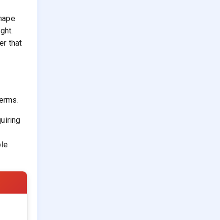
shape
ght.
er that
terms.
uiring
ble