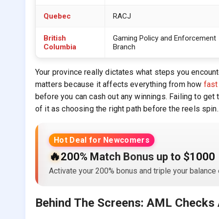
Quebec
RACJ
British
Gaming Policy and Enforcement
Columbia
Branch
Your province really dictates what steps you encounte
matters because it affects everything from how
fast
before you can cash out any winnings. Failing to get
of it as choosing the right path before the reels spin.
Hot Deal for Newcomers
🔥
200% Match Bonus up to $1000
Activate your 200% bonus and triple your balance 
Behind The Screens: AML Checks 