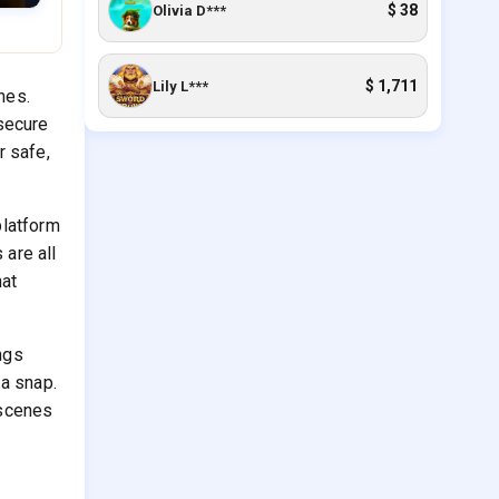
$ 38
Olivia D***
$ 1,711
Lily L***
nes.
 secure
r safe,
platform
 are all
hat
ngs
 a snap.
-scenes