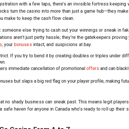
stration with a few taps, there’s an invisible fortress keeping
cks turn the casino into more than just a game hub—they make 
u make to keep the cash flow clean.
t someone else trying to cash out your winnings or sneak in fa
ations aren’t just petty hassle; they’re the gatekeepers proving 
ve
, your
bonuses
intact, and suspicions at bay.
rict. If you try to bend it by creating doubles or triples under dif
wn.
ggers immediate cancellation of promotional
offers
and can blackl
nuses but slaps a big red flag on your player profile, making fut
that no shady business can sneak past. This means legit players
a safe haven for anyone in Canada who’s ready to roll up their 