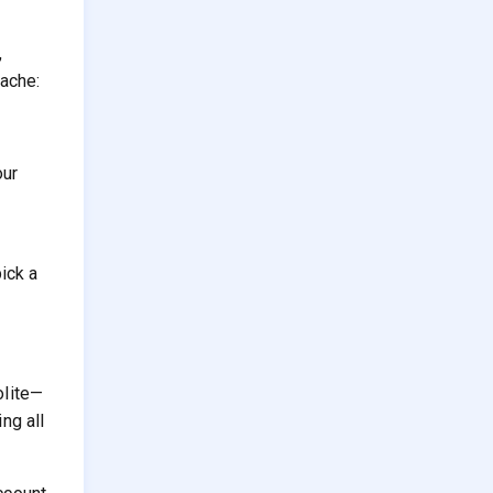
,
dache:
our
ick a
olite—
ng all