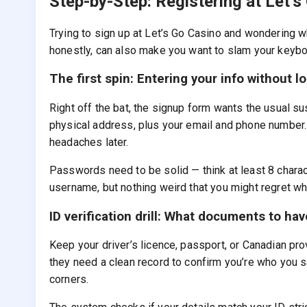
Step-by-Step: Registering at Let’
Trying to sign up at Let’s Go Casino and wondering wh
honestly, can also make you want to slam your keyboa
The first spin: Entering your info without l
Right off the bat, the signup form wants the usual sus
physical address, plus your email and phone number.
headaches later.
Passwords need to be solid — think at least 8 charact
username, but nothing weird that you might regret whe
ID verification drill: What documents to ha
Keep your driver’s licence, passport, or Canadian prov
they need a clean record to confirm you’re who you sa
corners.