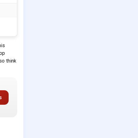
his
top
so think
s