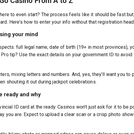
s Go Casino From A to Z
ere to even start? The process feels like it should be fast but
rd. Here’s how to enter your info without that registration hea
osing your mind
pects: full legal name, date of birth (19+ in most provinces), y
 Pro tip? Use the exact details on your government ID to avoid
ers, mixing letters and numbers. And, yes, they’ll want you to p
n shouting it out during jackpot celebrations.
ve ready and why
incial ID card at the ready. Casinos won’t just ask for it to be p
y you are. Expect to upload a clear scan or a crisp photo showi