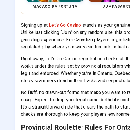
MACACO DA FORTUNA
JUMPASAURS
Signing up at
Let’s Go Casino
stands as your genuine
Unlike just clicking “Join” on any random site, this pr
gambling experience. For Canadian players, registrati
regulated play where your wins can turn into actual c
Right away, Let’s Go Casino registration checks all 
works under the rules set by provincial regulators 
legit and enforced. Whether you’re in Ontario, Quebec
stops scammers dead in their tracks and respects lo
No fluff, no drawn-out forms that make you want to r
sharp. Expect to drop your legal name, birthdate conf
It’s a straightforward ride that clears the path to st
checks are thorough to keep your player’s environmen
Provincial Roulette: Rules For Ont