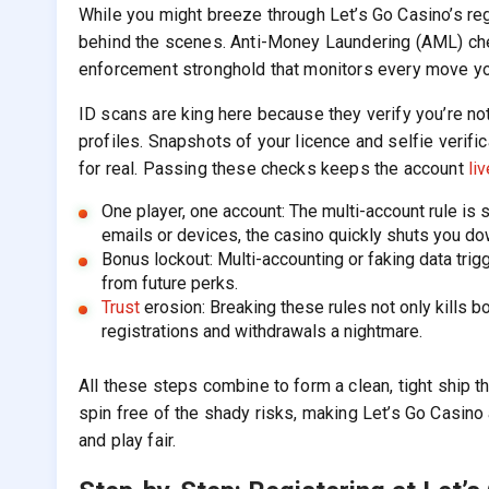
While you might breeze through Let’s Go Casino’s regi
behind the scenes. Anti-Money Laundering (AML) che
enforcement stronghold that monitors every move yo
ID scans are king here because they verify you’re no
profiles. Snapshots of your licence and selfie verific
for real. Passing these checks keeps the account
li
One player, one account: The multi-account rule is st
emails or devices, the casino quickly shuts you do
Bonus lockout: Multi-accounting or faking data tri
from future perks.
Trust
erosion: Breaking these rules not only kills bo
registrations and withdrawals a nightmare.
All these steps combine to form a clean, tight ship 
spin free of the shady risks, making Let’s Go Casino 
and play fair.