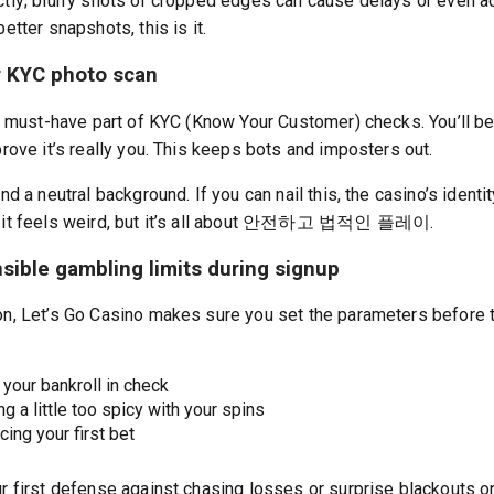
ctly; blurry shots or cropped edges can cause delays or even a
etter snapshots, this is it.
r KYC photo scan
s a must-have part of KYC (Know Your Customer) checks. You’ll b
prove it’s really you. This keeps bots and imposters out.
nd a neutral background. If you can nail this, the casino’s identi
es, it feels weird, but it’s all about 안전하고 법적인 플레이.
sible gambling limits during signup
ion, Let’s Go Casino makes sure you set the parameters before 
 your bankroll in check
ng a little too spicy with your spins
ing your first bet
ur first defense against chasing losses or surprise blackouts o