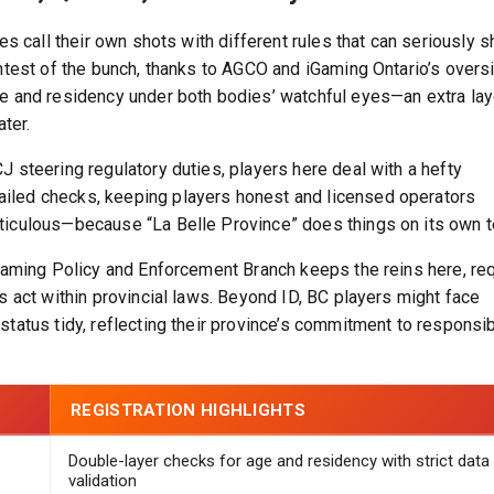
es call their own shots with different rules that can seriously 
htest of the bunch, thanks to AGCO and iGaming Ontario’s oversi
ge and residency under both bodies’ watchful eyes—an extra lay
ater.
J steering regulatory duties, players here deal with a hefty
iled checks, keeping players honest and licensed operators
ticulous—because “La Belle Province” does things on its own 
 Gaming Policy and Enforcement Branch keeps the reins here, req
s act within provincial laws. Beyond ID, BC players might face
status tidy, reflecting their province’s commitment to responsi
REGISTRATION HIGHLIGHTS
Double-layer checks for age and residency with strict data
validation