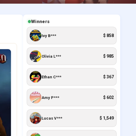
Winners
$ 858
Ivy B***
$ 985
Olivia L***
$ 367
Ethan C***
$ 602
Amy P***
$ 1,549
Lucas V***