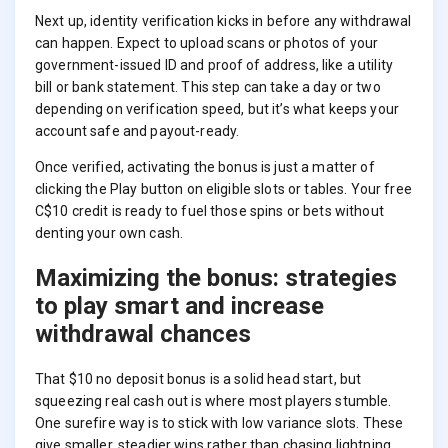
Next up, identity verification kicks in before any withdrawal
can happen. Expect to upload scans or photos of your
government-issued ID and proof of address, like a utility
bill or bank statement. This step can take a day or two
depending on verification speed, but it’s what keeps your
account safe and payout-ready.
Once verified, activating the bonus is just a matter of
clicking the Play button on eligible slots or tables. Your free
C$10 credit is ready to fuel those spins or bets without
denting your own cash.
Maximizing the bonus: strategies
to play smart and increase
withdrawal chances
That $10 no deposit bonus is a solid head start, but
squeezing real cash out is where most players stumble.
One surefire way is to stick with low variance slots. These
give smaller, steadier wins rather than chasing lightning