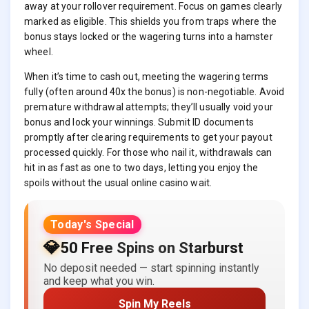
away at your rollover requirement. Focus on games clearly
marked as eligible. This shields you from traps where the
bonus stays locked or the wagering turns into a hamster
wheel.
When it’s time to cash out, meeting the wagering terms
fully (often around 40x the bonus) is non-negotiable. Avoid
premature withdrawal attempts; they’ll usually void your
bonus and lock your winnings. Submit ID documents
promptly after clearing requirements to get your payout
processed quickly. For those who nail it, withdrawals can
hit in as fast as one to two days, letting you enjoy the
spoils without the usual online casino wait.
Today's Special
💎
50 Free Spins on Starburst
No deposit needed — start spinning instantly
and keep what you win.
Spin My Reels