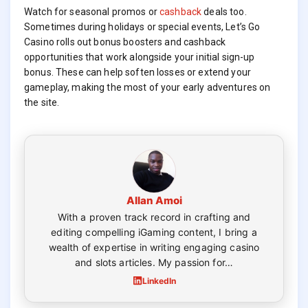
Watch for seasonal promos or
cashback
deals too.
Sometimes during holidays or special events, Let’s Go
Casino rolls out bonus boosters and cashback
opportunities that work alongside your initial sign-up
bonus. These can help soften losses or extend your
gameplay, making the most of your early adventures on
the site.
Allan Amoi
With a proven track record in crafting and
editing compelling iGaming content, I bring a
wealth of expertise in writing engaging casino
and slots articles. My passion for…
LinkedIn