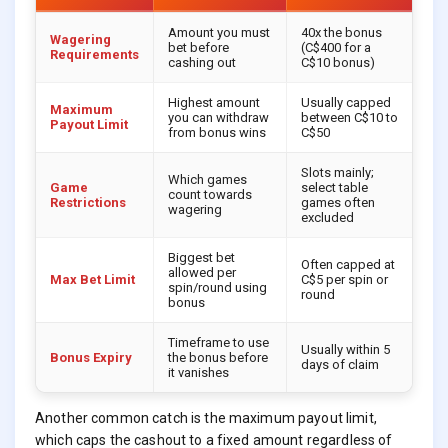
Amount you must
40x the bonus
Wagering
bet before
(C$400 for a
Requirements
cashing out
C$10 bonus)
Highest amount
Usually capped
Maximum
you can withdraw
between C$10 to
Payout Limit
from bonus wins
C$50
Slots mainly;
Which games
Game
select table
count towards
Restrictions
games often
wagering
excluded
Biggest bet
Often capped at
allowed per
Max Bet Limit
C$5 per spin or
spin/round using
round
bonus
Timeframe to use
Usually within 5
Bonus Expiry
the bonus before
days of claim
it vanishes
Another common catch is the maximum payout limit,
which caps the cashout to a fixed amount regardless of