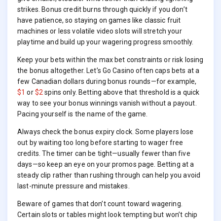
strikes. Bonus credit burns through quickly if you don’t
have patience, so staying on games like classic fruit
machines or less volatile video slots will stretch your
playtime and build up your wagering progress smoothly.
Keep your bets within the max bet constraints or risk losing
the bonus altogether. Let’s Go Casino often caps bets at a
few Canadian dollars during bonus rounds—for example,
$1
or
$2
spins only. Betting above that threshold is a quick
way to see your bonus winnings vanish without a payout.
Pacing yourself is the name of the game.
Always check the bonus expiry clock. Some players lose
out by waiting too long before starting to wager free
credits. The timer can be tight—usually fewer than five
days—so keep an eye on your promos page. Betting at a
steady clip rather than rushing through can help you avoid
last-minute pressure and mistakes.
Beware of games that don’t count toward wagering.
Certain slots or tables might look tempting but won’t chip