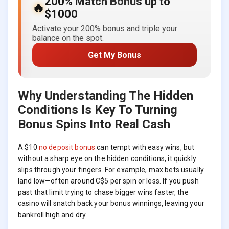
200% Match Bonus up to
🔥
$1000
Activate your 200% bonus and triple your
balance on the spot.
Get My Bonus
Why Understanding The Hidden
Conditions Is Key To Turning
Bonus Spins Into Real Cash
A $10
no deposit bonus
can tempt with easy wins, but
without a sharp eye on the hidden conditions, it quickly
slips through your fingers. For example, max bets usually
land low—often around C$5 per spin or less. If you push
past that limit trying to chase bigger wins faster, the
casino will snatch back your bonus winnings, leaving your
bankroll high and dry.