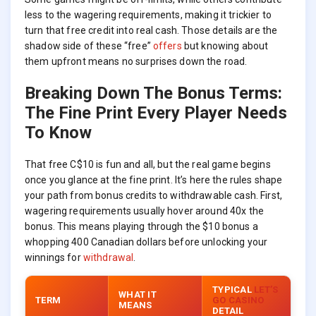
less to the wagering requirements, making it trickier to
turn that free credit into real cash. Those details are the
shadow side of these “free”
offers
but knowing about
them upfront means no surprises down the road.
Breaking Down The Bonus Terms:
The Fine Print Every Player Needs
To Know
That free C$10 is fun and all, but the real game begins
once you glance at the fine print. It’s here the rules shape
your path from bonus credits to withdrawable cash. First,
wagering requirements usually hover around 40x the
bonus. This means playing through the $10 bonus a
whopping 400 Canadian dollars before unlocking your
winnings for
withdrawal
.
TYPICAL
LET’S
WHAT IT
TERM
GO CASINO
MEANS
DETAIL