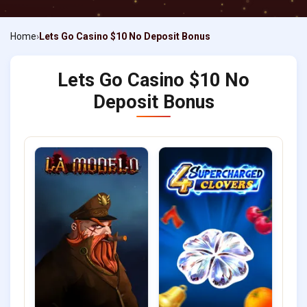
Home
Lets Go Casino $10 No Deposit Bonus
Lets Go Casino $10 No
Deposit Bonus