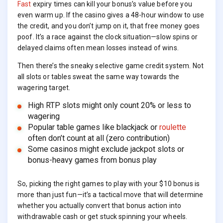
Fast
expiry times can kill your bonus’s value before you
even warm up. If the casino gives a 48-hour window to use
the credit, and you don’t jump on it, that free money goes
poof. It’s a race against the clock situation—slow spins or
delayed claims often mean losses instead of wins.
Then there’s the sneaky selective game credit system. Not
all slots or tables sweat the same way towards the
wagering target.
High RTP slots might only count 20% or less to
wagering
Popular table games like blackjack or
roulette
often don’t count at all (zero contribution)
Some casinos might exclude jackpot slots or
bonus-heavy games from bonus play
So, picking the right games to play with your $10 bonus is
more than just fun—it’s a tactical move that will determine
whether you actually convert that bonus action into
withdrawable cash or get stuck spinning your wheels.