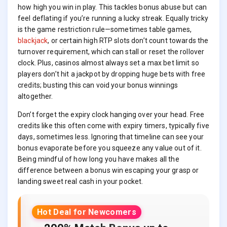
how high you win in play. This tackles bonus abuse but can
feel deflating if you’re running a lucky streak. Equally tricky
is the game restriction rule—sometimes table games,
blackjack
, or certain high RTP slots don’t count towards the
turnover requirement, which can stall or reset the rollover
clock. Plus, casinos almost always set a max bet limit so
players don’t hit a jackpot by dropping huge bets with free
credits; busting this can void your bonus winnings
altogether.
Don’t forget the expiry clock hanging over your head. Free
credits like this often come with expiry timers, typically five
days, sometimes less. Ignoring that timeline can see your
bonus evaporate before you squeeze any value out of it.
Being mindful of how long you have makes all the
difference between a bonus win escaping your grasp or
landing sweet real cash in your pocket.
Hot Deal for Newcomers