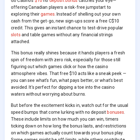
Go Casino’s
$10
no
deposit bonus
catches your eye—
offering Canadian players a risk-free jumpstart to
exploring their
games
. Instead of shelling out your own
cash from the get-go, new sign-ups score a free C$10
credit. This gives an instant chance to test-drive popular
slots
and table games without any financial strings
attached.
This bonus really shines because it hands players a fresh
spin of freedom with zero risk, especially for those still
figuring out which games click or how the casino
atmosphere vibes. That free $10 acts like a sneak peek —
you can see what’s fun, what pays better, or what’s best
avoided. It’s perfect for dipping a toe into the casino
waters without worrying about burns.
But before the excitement kicks in, watch out for the usual
speed bumps that come lurking with no deposit
bonuses
.
These include limits on how much you can win, timers
ticking down on how long the bonus lasts, and restrictions
on which games actually count towards your bonus play.
Some games might be off-limits, while others contribute