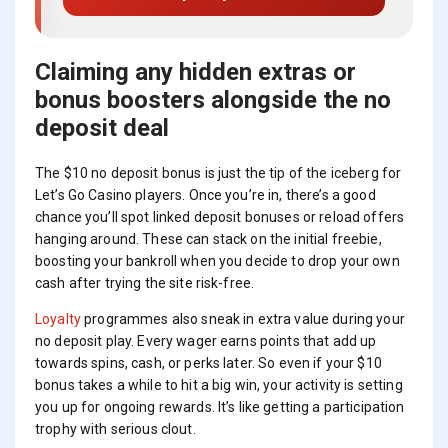
Claiming any hidden extras or
bonus boosters alongside the no
deposit deal
The $10 no deposit bonus is just the tip of the iceberg for
Let’s Go Casino players. Once you’re in, there’s a good
chance you’ll spot linked deposit bonuses or reload offers
hanging around. These can stack on the initial freebie,
boosting your bankroll when you decide to drop your own
cash after trying the site risk-free.
Loyalty
programmes also sneak in extra value during your
no deposit play. Every wager earns points that add up
towards spins, cash, or perks later. So even if your $10
bonus takes a while to hit a big win, your activity is setting
you up for ongoing rewards. It’s like getting a participation
trophy with serious clout.