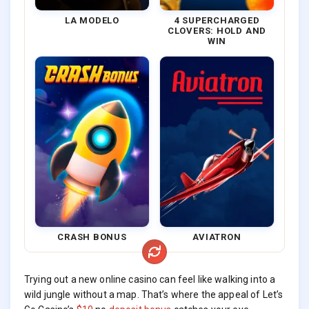
LA MODELO
4 SUPERCHARGED
CLOVERS: HOLD AND
WIN
CRASH BONUS
AVIATRON
Trying out a new online casino can feel like walking into a
wild jungle without a map. That’s where the appeal of Let’s