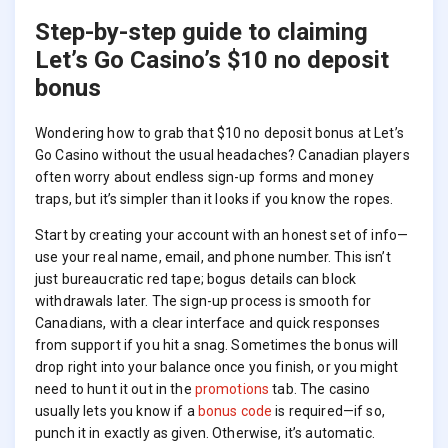
Step-by-step guide to claiming
Let’s Go Casino’s $10 no deposit
bonus
Wondering how to grab that $10 no deposit bonus at Let’s
Go Casino without the usual headaches? Canadian players
often worry about endless sign-up forms and money
traps, but it’s simpler than it looks if you know the ropes.
Start by creating your account with an honest set of info—
use your real name, email, and phone number. This isn’t
just bureaucratic red tape; bogus details can block
withdrawals later. The sign-up process is smooth for
Canadians, with a clear interface and quick responses
from support if you hit a snag. Sometimes the bonus will
drop right into your balance once you finish, or you might
need to hunt it out in the
promotions
tab. The casino
usually lets you know if a
bonus code
is required—if so,
punch it in exactly as given. Otherwise, it’s automatic.