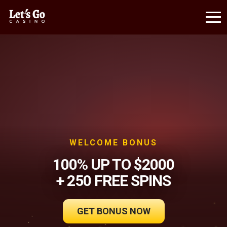
WELCOME BONUS
100% UP TO $2000
+ 250 FREE SPINS
GET BONUS NOW