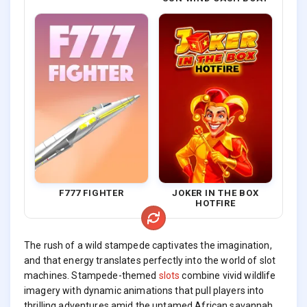
F777 FIGHTER
JOKER IN THE BOX
HOTFIRE
The rush of a wild stampede captivates the imagination,
and that energy translates perfectly into the world of slot
machines. Stampede-themed
slots
combine vivid wildlife
imagery with dynamic animations that pull players into
thrilling adventures amid the untamed African savannah.