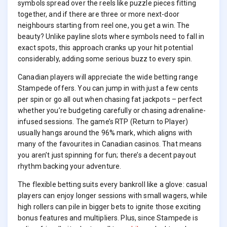
symbols spread over the reels like puzzle pieces fitting
together, and if there are three or more next-door
neighbours starting from reel one, you get a win. The
beauty? Unlike payline slots where symbols need to fall in
exact spots, this approach cranks up your hit potential
considerably, adding some serious buzz to every spin.
Canadian players will appreciate the wide betting range
Stampede offers. You can jump in with just a few cents
per spin or go all out when chasing fat jackpots – perfect
whether you’re budgeting carefully or chasing adrenaline-
infused sessions. The game’s RTP (Return to Player)
usually hangs around the 96% mark, which aligns with
many of the favourites in Canadian casinos. That means
you aren’t just spinning for fun; there’s a decent payout
rhythm backing your adventure.
The flexible betting suits every bankroll like a glove: casual
players can enjoy longer sessions with small wagers, while
high rollers can pile in bigger bets to ignite those exciting
bonus features and multipliers. Plus, since Stampede is