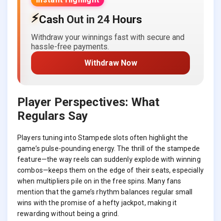
⚡
Cash Out in 24 Hours
Withdraw your winnings fast with secure and
hassle-free payments.
Withdraw Now
Player Perspectives: What
Regulars Say
Players tuning into Stampede slots often highlight the
game’s pulse-pounding energy. The thrill of the stampede
feature—the way reels can suddenly explode with winning
combos—keeps them on the edge of their seats, especially
when multipliers pile on in the free spins. Many fans
mention that the game’s rhythm balances regular small
wins with the promise of a hefty jackpot, making it
rewarding without being a grind.