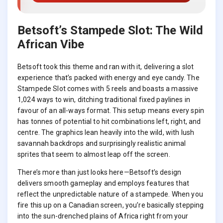
Betsoft’s Stampede Slot: The Wild
African Vibe
Betsoft took this theme and ran with it, delivering a slot
experience that’s packed with energy and eye candy. The
Stampede Slot comes with 5 reels and boasts a massive
1,024 ways to win, ditching traditional fixed paylines in
favour of an all-ways format. This setup means every spin
has tonnes of potential to hit combinations left, right, and
centre. The graphics lean heavily into the wild, with lush
savannah backdrops and surprisingly realistic animal
sprites that seem to almost leap off the screen.
There’s more than just looks here—Betsoft’s design
delivers smooth gameplay and employs features that
reflect the unpredictable nature of a stampede. When you
fire this up on a Canadian screen, you’re basically stepping
into the sun-drenched plains of Africa right from your