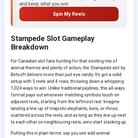
and keep what you win.
Spin My Reels
Stampede Slot Gameplay
Breakdown
For Canadian slot fans hunting for that exciting mix of
animal themes and plenty of action, the Stampede slot by
Betsoft delivers more than just eye candy. It’s got a solid
setup with 5 reels and 4 rows, throwing down a whopping
1,024 ways to win. Unlike traditional paylines, this all-ways
format pays out whenever matching symbols touch on
adjacent reels, starting from the leftmost reel. Imagine
landing a line-up of majestic elephants, lions, or rhinos
scattered across the reels, and as long as they line up next
to each other on neighbouring reels, wins start stacking up.
Putting this in plain terms: say you see wild animal