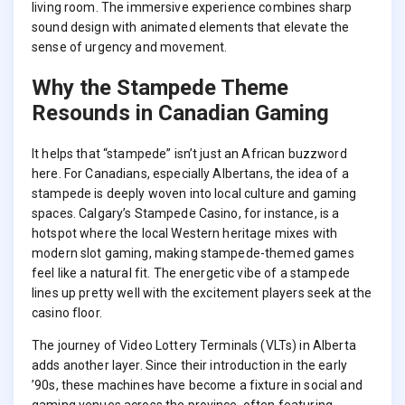
living room. The immersive experience combines sharp
sound design with animated elements that elevate the
sense of urgency and movement.
Why the Stampede Theme
Resounds in Canadian Gaming
It helps that “stampede” isn’t just an African buzzword
here. For Canadians, especially Albertans, the idea of a
stampede is deeply woven into local culture and gaming
spaces. Calgary’s Stampede Casino, for instance, is a
hotspot where the local Western heritage mixes with
modern slot gaming, making stampede-themed games
feel like a natural fit. The energetic vibe of a stampede
lines up pretty well with the excitement players seek at the
casino floor.
The journey of Video Lottery Terminals (VLTs) in Alberta
adds another layer. Since their introduction in the early
’90s, these machines have become a fixture in social and
gaming venues across the province, often featuring