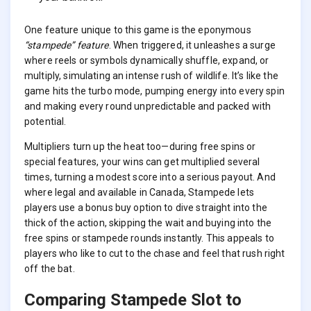
One feature unique to this game is the eponymous
“stampede” feature
. When triggered, it unleashes a surge
where reels or symbols dynamically shuffle, expand, or
multiply, simulating an intense rush of wildlife. It’s like the
game hits the turbo mode, pumping energy into every spin
and making every round unpredictable and packed with
potential.
Multipliers turn up the heat too—during free spins or
special features, your wins can get multiplied several
times, turning a modest score into a serious payout. And
where legal and available in Canada, Stampede lets
players use a bonus buy option to dive straight into the
thick of the action, skipping the wait and buying into the
free spins or stampede rounds instantly. This appeals to
players who like to cut to the chase and feel that rush right
off the bat.
Comparing Stampede Slot to