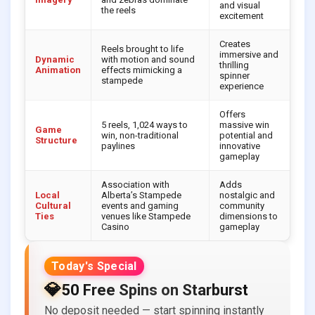
and visual
the reels
excitement
Creates
Reels brought to life
immersive and
Dynamic
with motion and sound
thrilling
Animation
effects mimicking a
spinner
stampede
experience
Offers
5 reels, 1,024 ways to
massive win
Game
win, non-traditional
potential and
Structure
paylines
innovative
gameplay
Association with
Adds
Local
Alberta’s Stampede
nostalgic and
Cultural
events and gaming
community
Ties
venues like Stampede
dimensions to
Casino
gameplay
Today's Special
💎
50 Free Spins on Starburst
No deposit needed — start spinning instantly