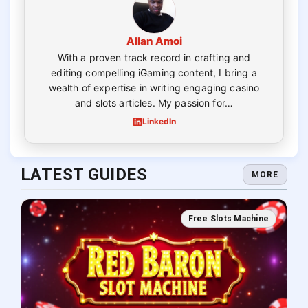
Allan Amoi
With a proven track record in crafting and
editing compelling iGaming content, I bring a
wealth of expertise in writing engaging casino
and slots articles. My passion for…
LinkedIn
LATEST GUIDES
MORE
Free Slots Machine