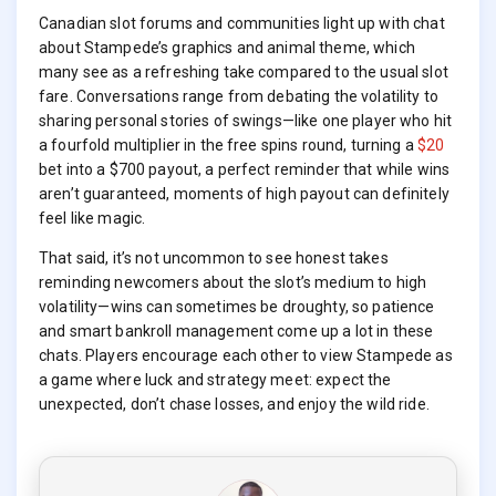
Canadian slot forums and communities light up with chat
about Stampede’s graphics and animal theme, which
many see as a refreshing take compared to the usual slot
fare. Conversations range from debating the volatility to
sharing personal stories of swings—like one player who hit
a fourfold multiplier in the free spins round, turning a
$20
bet into a $700 payout, a perfect reminder that while wins
aren’t guaranteed, moments of high payout can definitely
feel like magic.
That said, it’s not uncommon to see honest takes
reminding newcomers about the slot’s medium to high
volatility—wins can sometimes be droughty, so patience
and smart bankroll management come up a lot in these
chats. Players encourage each other to view Stampede as
a game where luck and strategy meet: expect the
unexpected, don’t chase losses, and enjoy the wild ride.