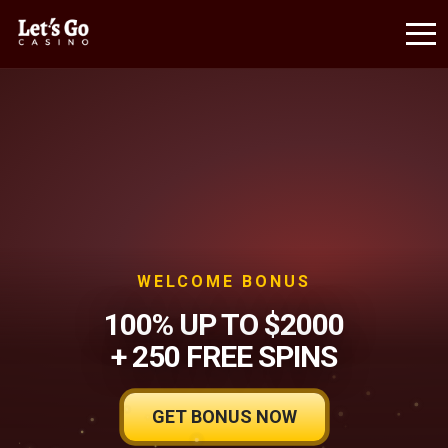
WELCOME BONUS
100% UP TO $2000
+ 250 FREE SPINS
GET BONUS NOW