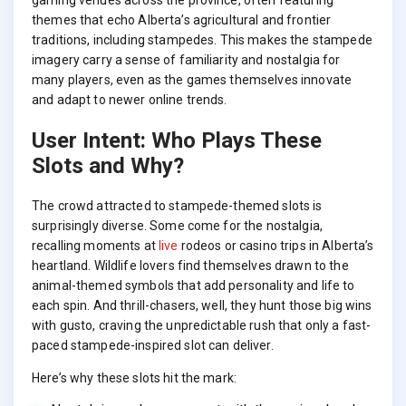
themes that echo Alberta’s agricultural and frontier
traditions, including stampedes. This makes the stampede
imagery carry a sense of familiarity and nostalgia for
many players, even as the games themselves innovate
and adapt to newer online trends.
User Intent: Who Plays These
Slots and Why?
The crowd attracted to stampede-themed slots is
surprisingly diverse. Some come for the nostalgia,
recalling moments at
live
rodeos or casino trips in Alberta’s
heartland. Wildlife lovers find themselves drawn to the
animal-themed symbols that add personality and life to
each spin. And thrill-chasers, well, they hunt those big wins
with gusto, craving the unpredictable rush that only a fast-
paced stampede-inspired slot can deliver.
Here’s why these slots hit the mark: