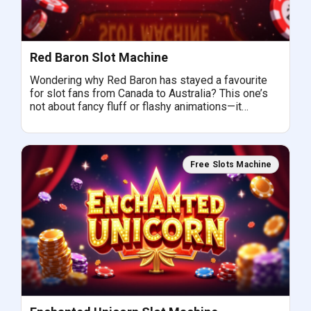
Red Baron Slot Machine
Wondering why Red Baron has stayed a favourite
for slot fans from Canada to Australia? This one’s
not about fancy fluff or flashy animations—it
throws…
Free Slots Machine