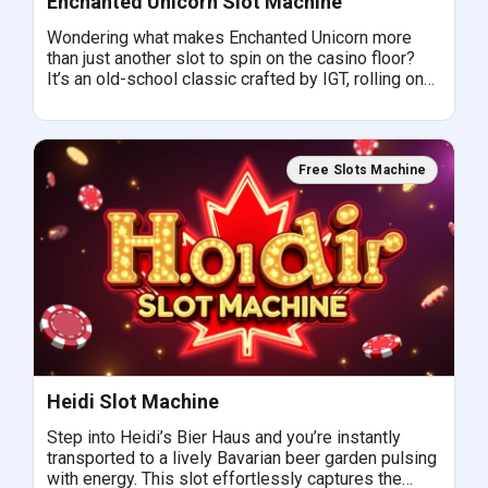
Enchanted Unicorn Slot Machine
Wondering what makes Enchanted Unicorn more
than just another slot to spin on the casino floor?
It’s an old-school classic crafted by IGT, rolling on…
Free Slots Machine
Heidi Slot Machine
Step into Heidi’s Bier Haus and you’re instantly
transported to a lively Bavarian beer garden pulsing
with energy. This slot effortlessly captures the