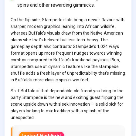
spins and other rewarding gimmicks.
On the flip side, Stampede slots bring a newer flavour with
sharper, modern graphics leaning into African wildlife,
whereas Buffalo’s visuals draw from the Native American
plains vibe that’s beloved but less tech-heavy. The
gameplay depth also contrasts: Stampede’s 1,024 ways
format opens up more frequent nudges towards winning
combos compared to Buffalo’s traditional paylines. Plus,
Stampede’s use of dynamic features like the stampede
shuffle adds a fresh layer of unpredictability that’s missing
in Buffalo’s more classic spin-n-win feel.
So if Buffalo is that dependable old friend you bring to the
party, Stampede is the new and exciting guest flipping the
scene upside down with sleek innovation — a solid pick for
players looking to mix tradition with a splash of the
unexpected.
Instant Highlight