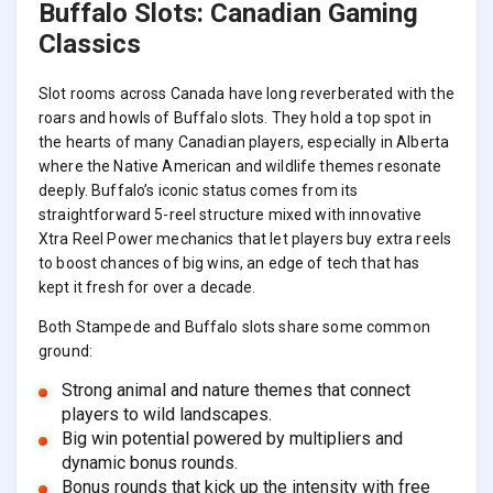
Buffalo Slots: Canadian Gaming
Classics
Slot rooms across Canada have long reverberated with the
roars and howls of Buffalo slots. They hold a top spot in
the hearts of many Canadian players, especially in Alberta
where the Native American and wildlife themes resonate
deeply. Buffalo’s iconic status comes from its
straightforward 5-reel structure mixed with innovative
Xtra Reel Power mechanics that let players buy extra reels
to boost chances of big wins, an edge of tech that has
kept it fresh for over a decade.
Both Stampede and Buffalo slots share some common
ground:
Strong animal and nature themes that connect
players to wild landscapes.
Big win potential powered by multipliers and
dynamic bonus rounds.
Bonus rounds that kick up the intensity with free