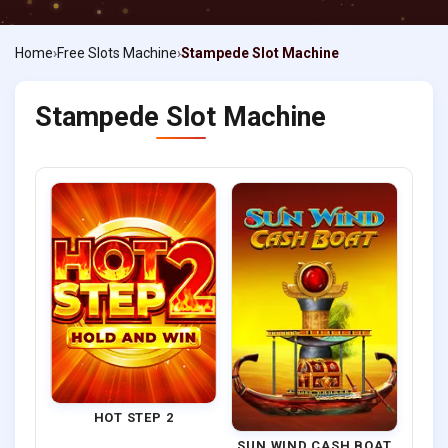
Home
Free Slots Machine
Stampede Slot Machine
Stampede Slot Machine
HOT STEP 2
SUN WIND CASH BOAT