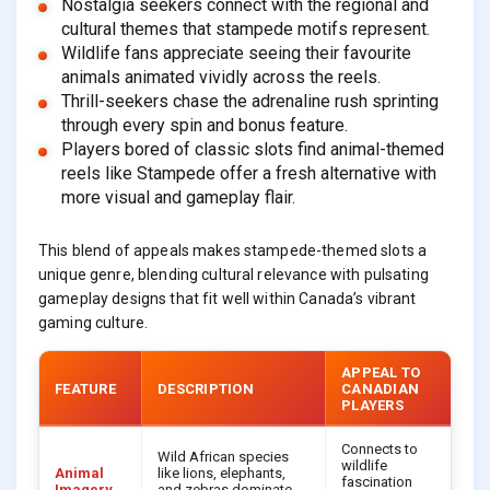
Nostalgia seekers connect with the regional and
cultural themes that stampede motifs represent.
Wildlife fans appreciate seeing their favourite
animals animated vividly across the reels.
Thrill-seekers chase the adrenaline rush sprinting
through every spin and bonus feature.
Players bored of classic slots find animal-themed
reels like Stampede offer a fresh alternative with
more visual and gameplay flair.
This blend of appeals makes stampede-themed slots a
unique genre, blending cultural relevance with pulsating
gameplay designs that fit well within Canada’s vibrant
gaming culture.
APPEAL TO
FEATURE
DESCRIPTION
CANADIAN
PLAYERS
Connects to
Wild African species
wildlife
Animal
like lions, elephants,
fascination
Imagery
and zebras dominate