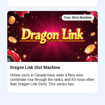
festive vibes…
Free Slots Machine
Dragon Link Slot Machine
Online slots in Canada have seen a fiery new
contender rise through the ranks, and it’s none other
than Dragon Link Slots. This series has…