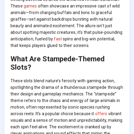
These
games
often showcase an impressive cast of wild
animals—from charging buffalo and lions to graceful
giraffes—set against backdrops bursting with natural
beauty and animated excitement. The allure isn’t just
about spotting majestic creatures; it’s that pulse-pounding
anticipation, fueled by
fast
spins and big-win potential,
that keeps players glued to their screens.
What Are Stampede-Themed
Slots?
These slots blend nature’s ferocity with gaming action,
spotlighting the drama of a thunderous stampede through
their design and gameplay mechanics. The “stampede”
theme refers to the chaos and energy of large animals in
motion, often represented by iconic species rushing
across reels. It’s a popular choice because it
offers
vibrant
visuals and a sense of motion and unpredictability, making
each spin feel alive. The excitement is cranked up by
clever animations and sound effects that mimic the