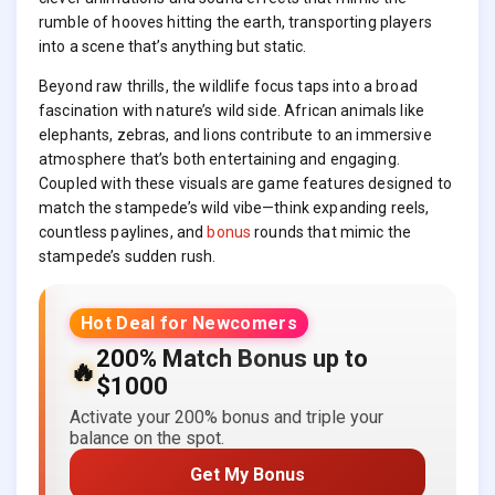
rumble of hooves hitting the earth, transporting players
into a scene that’s anything but static.
Beyond raw thrills, the wildlife focus taps into a broad
fascination with nature’s wild side. African animals like
elephants, zebras, and lions contribute to an immersive
atmosphere that’s both entertaining and engaging.
Coupled with these visuals are game features designed to
match the stampede’s wild vibe—think expanding reels,
countless paylines, and
bonus
rounds that mimic the
stampede’s sudden rush.
Hot Deal for Newcomers
200% Match Bonus up to
🔥
$1000
Activate your 200% bonus and triple your
balance on the spot.
Get My Bonus