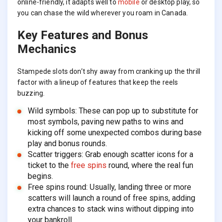
online-friendly, it adapts well to
mobile
or desktop play, so
you can chase the wild wherever you roam in Canada.
Key Features and Bonus
Mechanics
Stampede slots don’t shy away from cranking up the thrill
factor with a lineup of features that keep the reels
buzzing.
Wild symbols: These can pop up to substitute for
most symbols, paving new paths to wins and
kicking off some unexpected combos during base
play and bonus rounds.
Scatter triggers: Grab enough scatter icons for a
ticket to the
free spins
round, where the real fun
begins.
Free spins round: Usually, landing three or more
scatters will launch a round of free spins, adding
extra chances to stack wins without dipping into
your bankroll.