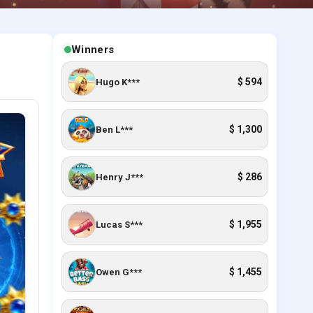
Winners
$ 594
Hugo K***
$ 1,300
Ben L***
$ 286
Henry J***
$ 1,955
Lucas S***
$ 1,455
Owen G***