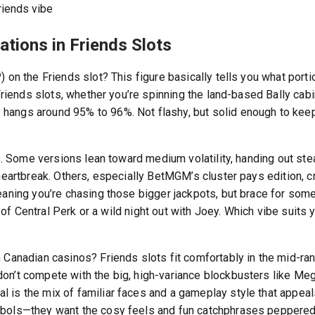
riends vibe
ations in Friends Slots
 on the Friends slot? This figure basically tells you what porti
 Friends slots, whether you’re spinning the land-based Bally cabi
hangs around 95% to 96%. Not flashy, but solid enough to keep
ys. Some versions lean toward medium volatility, handing out st
heartbreak. Others, especially BetMGM’s cluster pays edition, c
eaning you’re chasing those bigger jackpots, but brace for som
t of Central Perk or a wild night out with Joey. Which vibe suits 
 Canadian casinos? Friends slots fit comfortably in the mid-ra
 don’t compete with the big, high-variance blockbusters like Me
 is the mix of familiar faces and a gameplay style that appeal
mbols—they want the cosy feels and fun catchphrases peppere