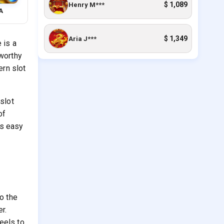
$ 1,089
Henry M***
A
$ 1,349
Aria J***
 is a
worthy
ern slot
slot
of
’s easy
to the
r.
eels to