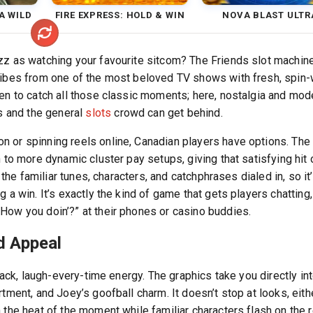
A WILD
FIRE EXPRESS: HOLD & WIN
NOVA BLAST ULTR
zz as watching your favourite sitcom? The Friends slot machine
vibes from one of the most beloved TV shows with fresh, spin-
en to catch all those classic moments; here, nostalgia and mod
ns and the general
slots
crowd can get behind.
 or spinning reels online, Canadian players have options. The 
 to more dynamic cluster pay setups, giving that satisfying hit 
 the familiar tunes, characters, and catchphrases dialed in, so it
 a win. It’s exactly the kind of game that gets players chatting,
How you doin’?” at their phones or casino buddies.
d Appeal
back, laugh-every-time energy. The graphics take you directly in
tment, and Joey’s goofball charm. It doesn’t stop at looks, eithe
 the heat of the moment while familiar characters flash on the r