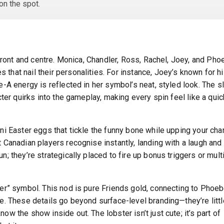
on the spot.
 front and centre. Monica, Chandler, Ross, Rachel, Joey, and Pho
that nail their personalities. For instance, Joey’s known for h
e-A energy is reflected in her symbol’s neat, styled look. The s
cter quirks into the gameplay, making every spin feel like a quick
ini Easter eggs that tickle the funny bone while upping your cha
 Canadian players recognise instantly, landing with a laugh and 
; they’re strategically placed to fire up bonus triggers or mult
ter” symbol. This nod is pure Friends gold, connecting to Phoeb
fe. These details go beyond surface-level branding—they’re littl
w the show inside out. The lobster isn’t just cute; it’s part of