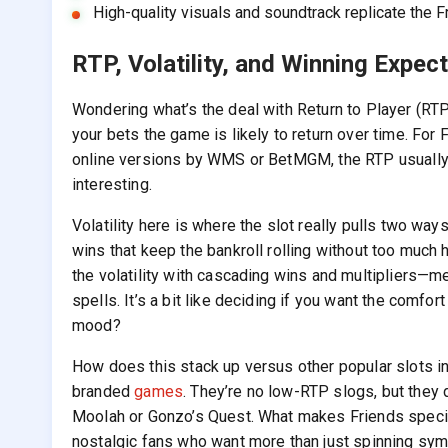
High-quality visuals and soundtrack replicate the F
RTP, Volatility, and Winning Expect
Wondering what’s the deal with Return to Player (RTP)
your bets the game is likely to return over time. For
online versions by WMS or BetMGM, the RTP usually 
interesting.
Volatility here is where the slot really pulls two wa
wins that keep the bankroll rolling without too much 
the volatility with cascading wins and multipliers—m
spells. It’s a bit like deciding if you want the comfor
mood?
How does this stack up versus other popular slots in
branded
games
. They’re no low-RTP slogs, but they
Moolah or Gonzo’s Quest. What makes Friends special
nostalgic fans who want more than just spinning sy