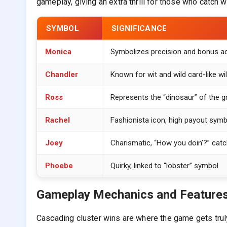
gameplay, giving an extra thrill for those who catch w
SYMBOL
SIGNIFICANCE
Monica
Symbolizes precision and bonus ac
Chandler
Known for wit and wild card-like wi
Ross
Represents the “dinosaur” of the g
Rachel
Fashionista icon, high payout symb
Joey
Charismatic, “How you doin’?” cat
Phoebe
Quirky, linked to “lobster” symbol
Gameplay Mechanics and Feature
Cascading cluster wins are where the game gets truly 