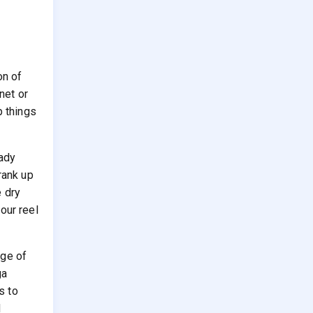
on of
net or
 things
eady
rank up
e dry
your reel
nge of
ga
s to
d