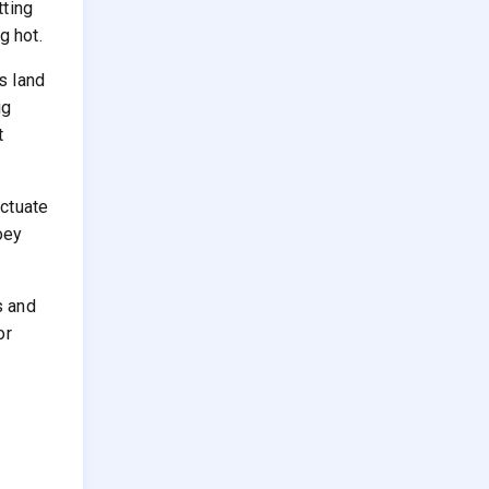
tting
g hot.
s land
ig
t
nctuate
Joey
s and
or