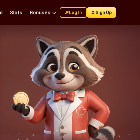
l
Slots
Bonuses
Log In
Sign Up