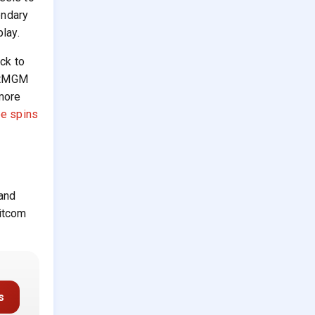
endary
lay.
ck to
BetMGM
more
ee spins
 and
itcom
s