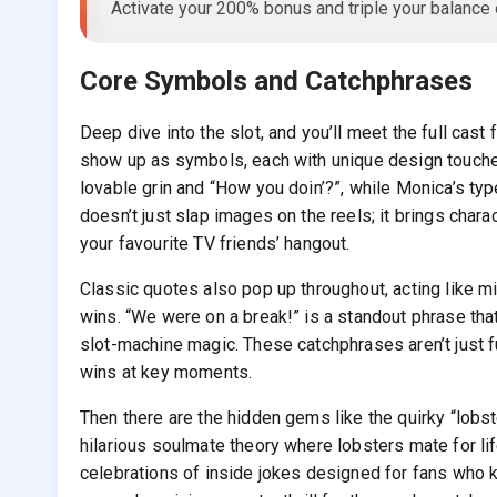
Activate your 200% bonus and triple your balance 
Core Symbols and Catchphrases
Deep dive into the slot, and you’ll meet the full cast
show up as symbols, each with unique design touches 
lovable grin and “How you doin’?”, while Monica’s typ
doesn’t just slap images on the reels; it brings chara
your favourite TV friends’ hangout.
Classic quotes also pop up throughout, acting like m
wins. “We were on a break!” is a standout phrase that
slot-machine magic. These catchphrases aren’t just fun
wins at key moments.
Then there are the hidden gems like the quirky “lobs
hilarious soulmate theory where lobsters mate for li
celebrations of inside jokes designed for fans who kno