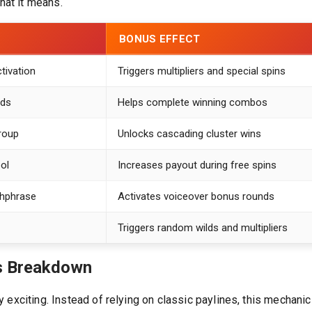
hat it means.
BONUS EFFECT
tivation
Triggers multipliers and special spins
lds
Helps complete winning combos
roup
Unlocks cascading cluster wins
ol
Increases payout during free spins
chphrase
Activates voiceover bonus rounds
Triggers random wilds and multipliers
s Breakdown
exciting. Instead of relying on classic paylines, this mechanic