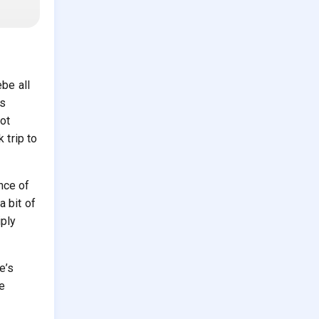
ebe all
is
lot
 trip to
nce of
a bit of
iply
e’s
e