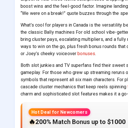
boost wins and the feel-good factor. Imagine landing
“We were on a break!” quote buzzes through the spea
What’s cool for players in Canada is the versatility
the classic Bally machines For old school vibe-gett
bring cluster pays, escalating multipliers, and a full
ways to win on the go, plus fresh bonus rounds that d
or Joey’s cheeky voiceover
bonuses
.
Both slot junkies and TV superfans find their sweet 
gameplay. For those who grew up streaming reruns or
symbols that represent all six main characters. For pl
cascade cluster mechanics that keep reels spinning
charm and sophisticated slot features makes it a go-t
Hot Deal for Newcomers
🔥
200% Match Bonus up to $1000