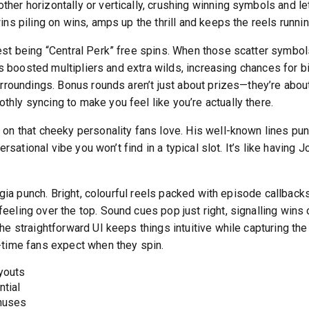
er horizontally or vertically, crushing winning symbols and le
ns piling on wins, amps up the thrill and keeps the reels runnin
est being “Central Perk” free spins. When those scatter symbol
es boosted multipliers and extra wilds, increasing chances for b
urroundings. Bonus rounds aren’t just about prizes—they’re abou
ly syncing to make you feel like you’re actually there.
 on that cheeky personality fans love. His well-known lines pu
rsational vibe you won’t find in a typical slot. It’s like having 
algia punch. Bright, colourful reels packed with episode callback
eling over the top. Sound cues pop just right, signalling wins 
e straightforward UI keeps things intuitive while capturing the
-time fans expect when they spin.
ayouts
ntial
onuses