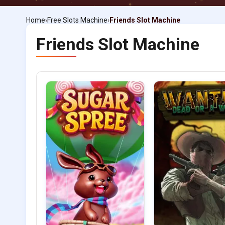
Home
Free Slots Machine
Friends Slot Machine
Friends Slot Machine