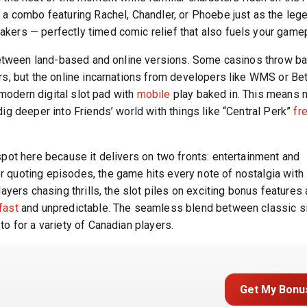
 a combo featuring Rachel, Chandler, or Phoebe just as the leg
kers — perfectly timed comic relief that also fuels your gamep
 between land-based and online versions. Some casinos throw ba
ers, but the online incarnations from developers like WMS or 
y modern digital slot pad with
mobile
play baked in. This means 
ig deeper into Friends’ world with things like “Central Perk”
fr
spot here because it delivers on two fronts: entertainment and
 quoting episodes, the game hits every note of nostalgia with
ayers chasing thrills, the slot piles on exciting bonus features
fast
and unpredictable. The seamless blend between classic s
o for a variety of Canadian players.
Get My Bonu