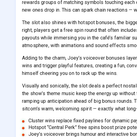
rewards groups of matching symbols touching each oth
new ones drop in. This can spark chain reactions — wi
The slot also shines with hotspot bonuses, the bigg
right, players get a free spin round that often includ
payouts while immersing you in the café’s familiar s
atmosphere, with animations and sound effects smooth
Adding to the charm, Joey’s voiceover bonuses layer
wins and trigger playful features, creating a fun, conve
himself cheering you on to rack up the wins.
Visually and sonically, the slot deals a perfect nost
the show’s theme music keep the energy up without fe
ramping up anticipation ahead of big bonus rounds. Th
sitcom’s warm, welcoming spirit — exactly what long
Cluster wins replace fixed paylines for dynamic p
Hotspot “Central Perk” free spins boost prize pote
Joey’s voiceover brings humour and interactive b