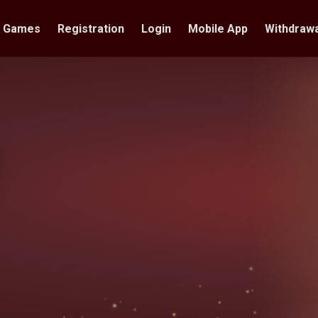
Games
Registration
Login
Mobile App
Withdrawa