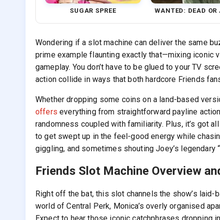
SUGAR SPREE
WANTED: DEAD OR 
Wondering if a slot machine can deliver the same bu
prime example flaunting exactly that—mixing iconic 
gameplay. You don’t have to be glued to your TV scre
action collide in ways that both hardcore Friends fa
Whether dropping some coins on a land-based version
offers
everything from straightforward payline action
randomness coupled with familiarity. Plus, it’s got all
to get swept up in the feel-good energy while chasing
giggling, and sometimes shouting Joey’s legendary “
Friends Slot Machine Overview an
Right off the bat, this slot channels the show’s laid-
world of Central Perk, Monica’s overly organised apar
Expect to hear those iconic catchphrases dropping in