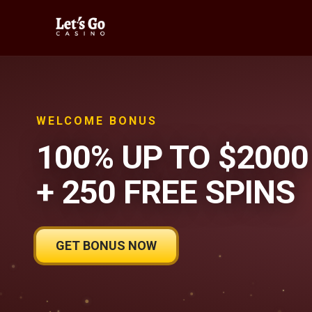
WELCOME BONUS
100% UP TO $2000
+ 250 FREE SPINS
GET BONUS NOW