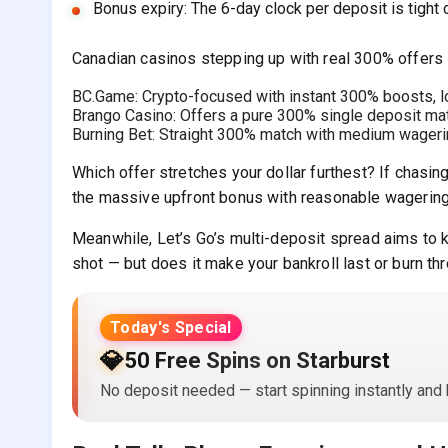
Bonus expiry: The 6-day clock per deposit is tigh
Canadian casinos stepping up with real 300% offers 
BC.Game: Crypto-focused with instant 300% boosts, l
Brango Casino: Offers a pure 300% single deposit mat
Burning Bet: Straight 300% match with medium wagering
Which offer stretches your dollar furthest? If chasi
the massive upfront bonus with reasonable wagering 
Meanwhile, Let’s Go’s multi-deposit spread aims to 
shot — but does it make your bankroll last or burn th
Today's Special
💎
50 Free Spins on Starburst
No deposit needed — start spinning instantly and