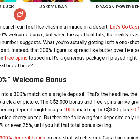
R LUCK
JOKER'S BAR
DRAGON POWER KE
a punch can feel like chasing a mirage in a desert.
Let’s Go Cas
% welcome bonus, but when the spotlight hits, the reality is a 
number suggests. What you’re actually getting isn’t a one-shot
osit. Instead, that 300% figure is spread like butter over five 
ome
free spins
tossed in. It’s a generous package if played right,
eal boost here?
300%” Welcome Bonus
into a 300% match on a single deposit. That’s the headline, the
s a clearer picture. The C$2,000 bonus and free spins arrive gr
 opening deposit might snag a
100%
match up to C$300 plus
30 
 a nice cherry on top. But then the following four deposits only u
r even 25%, until you hit that total bonus ceiling.
300%
deposit bonus
on one shot, which some Canadian casino