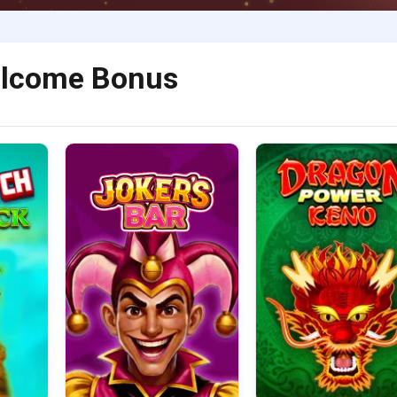
elcome Bonus