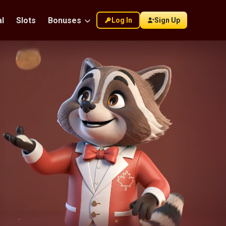
l
Slots
Bonuses
Log In
Sign Up