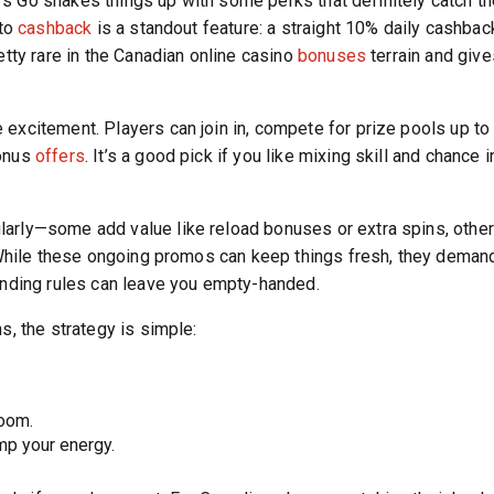
Let’s Go shakes things up with some perks that definitely catch 
pto
cashback
is a standout feature: a straight 10% daily cashbac
etty rare in the Canadian online casino
bonuses
terrain and give
excitement. Players can join in, compete for prize pools up to
bonus
offers
. It’s a good pick if you like mixing skill and chance i
arly—some add value like reload bonuses or extra spins, othe
. While these ongoing promos can keep things fresh, they deman
tanding rules can leave you empty-handed.
s, the strategy is simple:
room.
mp your energy.