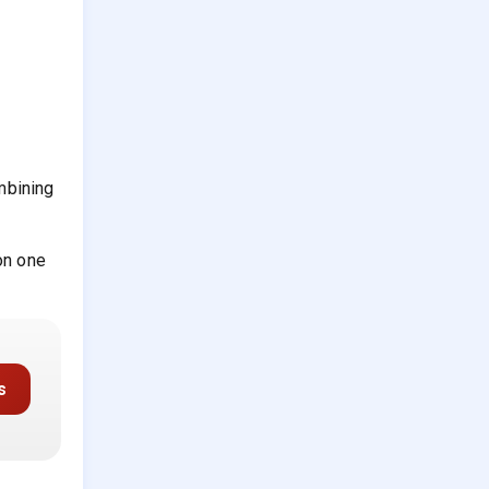
mbining
on one
s