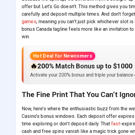
offer but Let’s Go doesn’t. This method gives you ti
carefully and deposit multiple times. And don’t forge
games
, meaning you can’t just pick whichever slot i
bonus Canada tagline feels more like an invitation to 
win.
Hot Deal for Newcomers
🔥
200% Match Bonus up to $1000
Activate your 200% bonus and triple your balance 
The Fine Print That You Can’t Igno
Now, here’s where the enthusiastic buzz from the wel
Casino’s bonus windows. Each deposit offer expires wi
time exploring or don’t deposit daily. That
fast
-expir
cash and free spins vanish like a magic trick gone w