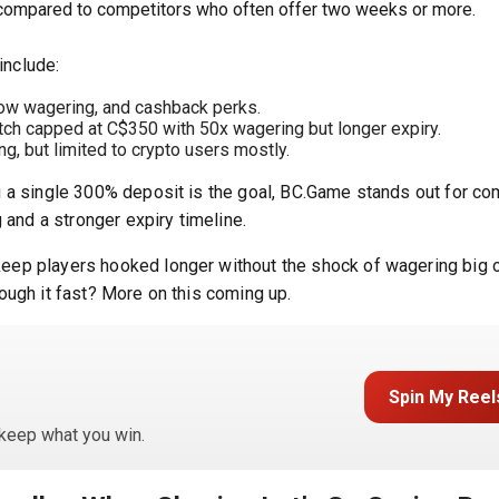
t compared to competitors who often offer two weeks or more.
include:
ow wagering, and cashback perks.
ch capped at C$350 with 50x wagering but longer expiry.
, but limited to crypto users mostly.
ng a single 300% deposit is the goal, BC.Game stands out for co
and a stronger expiry timeline.
keep players hooked longer without the shock of wagering big 
rough it fast? More on this coming up.
Spin My Reel
 keep what you win.