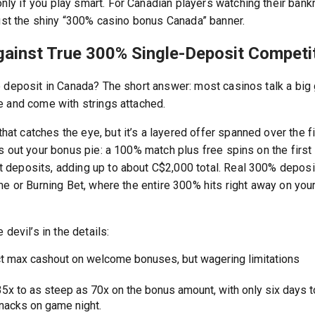
y if you play smart. For Canadian players watching their bankr
just the shiny “300% casino bonus Canada” banner.
gainst True 300% Single-Deposit Competi
e deposit in Canada? The short answer: most casinos talk a big
e and come with strings attached.
 catches the eye, but it’s a layered offer spanned over the fi
s out your bonus pie: a 100% match plus free spins on the first
 deposits, adding up to about C$2,000 total. Real 300% deposi
e or Burning Bet, where the entire 300% hits right away on your
devil’s in the details:
ict max cashout on welcome bonuses, but wagering limitations
 to as steep as 70x on the bonus amount, with only six days t
snacks on game night.