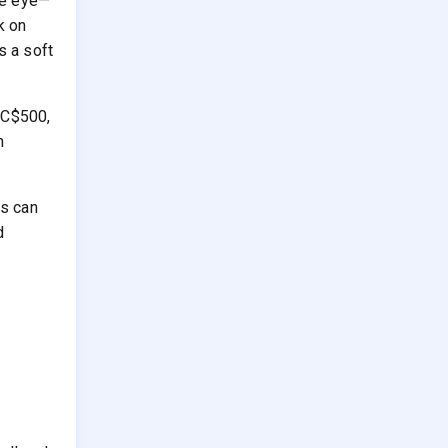
the eye—
k on
s a soft
 C$500,
n
rs can
d