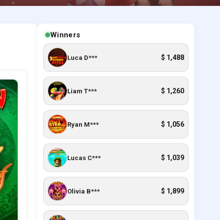
Winners
$ 524
Amy R***
$ 1,488
Luca D***
$ 1,260
Liam T***
$ 1,056
Ryan M***
$ 1,039
Lucas C***