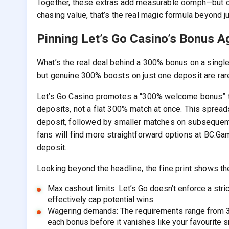
Together, these extras add measurable oomph—but onl
chasing value, that’s the real magic formula beyond 
Pinning Let’s Go Casino’s Bonus A
What’s the real deal behind a 300% bonus on a singl
but genuine 300% boosts on just one deposit are rar
Let’s Go Casino promotes a “300% welcome bonus” that
deposits, not a flat 300% match at once. This spread
deposit, followed by smaller matches on subsequent
fans will find more straightforward options at BC.Gam
deposit.
Looking beyond the headline, the fine print shows the 
Max cashout limits: Let’s Go doesn’t enforce a str
effectively cap potential wins.
Wagering demands: The requirements range from 35x
each bonus before it vanishes like your favourite 