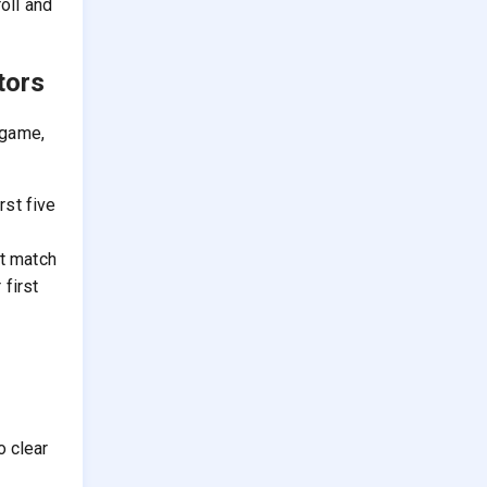
oll and
tors
 game,
rst five
t match
 first
o clear