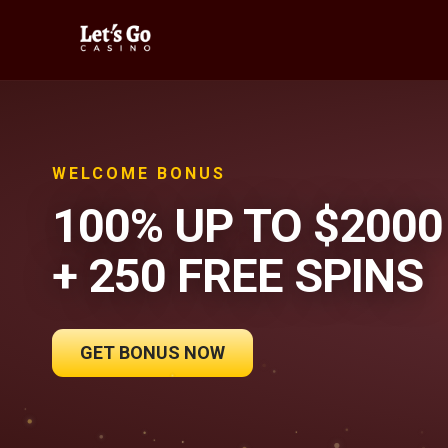
WELCOME BONUS
100% UP TO $2000
+ 250 FREE SPINS
GET BONUS NOW