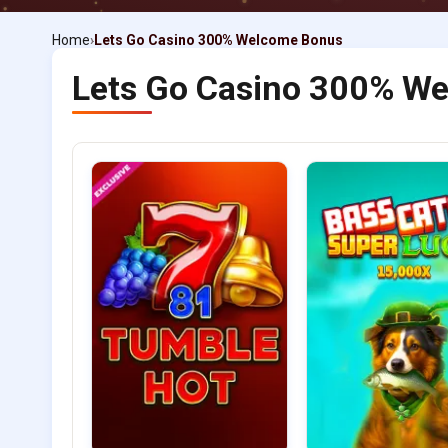
Home
Lets Go Casino 300% Welcome Bonus
Lets Go Casino 300% W