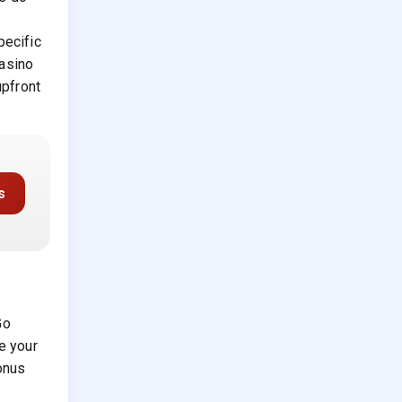
pecific
casino
upfront
s
Go
e your
onus