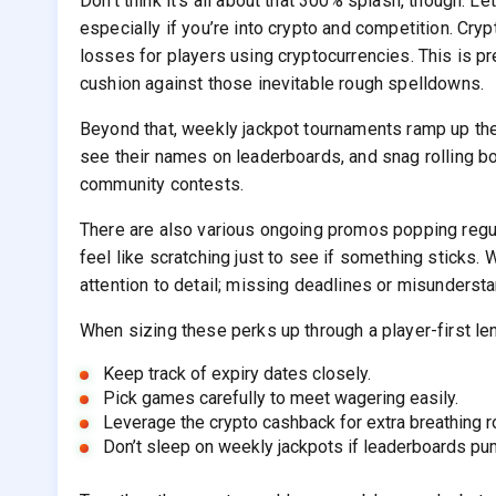
Don’t think it’s all about that 300% splash, though. 
especially if you’re into crypto and competition. Cry
losses for players using cryptocurrencies. This is pr
cushion against those inevitable rough spelldowns.
Beyond that, weekly jackpot tournaments ramp up the 
see their names on leaderboards, and snag rolling 
community contests.
There are also various ongoing promos popping regul
feel like scratching just to see if something sticks
attention to detail; missing deadlines or misunders
When sizing these perks up through a player-first len
Keep track of expiry dates closely.
Pick games carefully to meet wagering easily.
Leverage the crypto cashback for extra breathing 
Don’t sleep on weekly jackpots if leaderboards pu