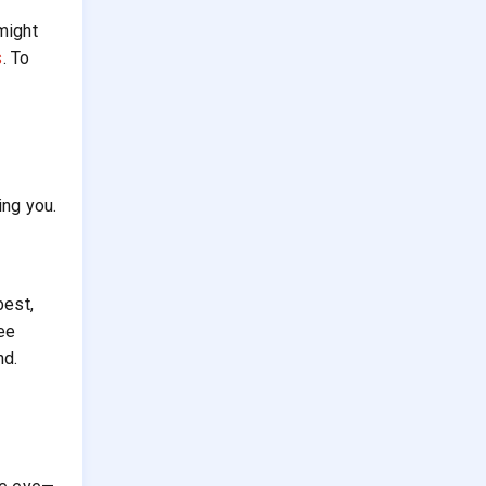
might
s
. To
ing you.
best,
ree
nd.