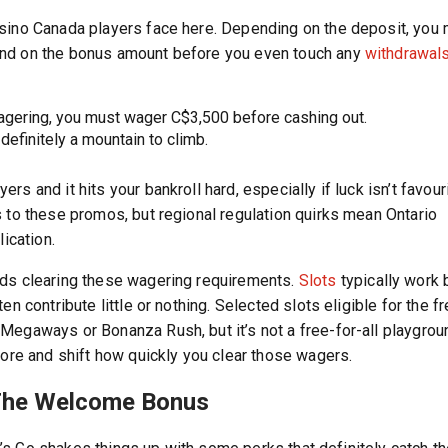
sino Canada players face here. Depending on the deposit, you 
and on the bonus amount before you even touch any
withdrawal
gering, you must wager C$3,500 before cashing out.
efinitely a mountain to climb.
 and it hits your bankroll hard, especially if luck isn’t favour
 to these promos, but regional regulation quirks mean Ontario
ication.
rds clearing these wagering requirements.
Slots
typically work 
n contribute little or nothing. Selected slots eligible for the f
Megaways or Bonanza Rush, but it’s not a free-for-all playgrou
core and shift how quickly you clear those wagers.
 The Welcome Bonus