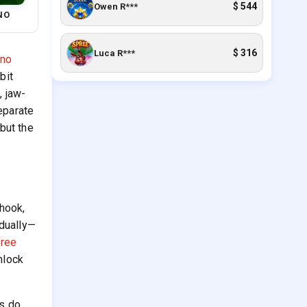
$ 1,899
Olivia B***
NO
$ 544
Owen R***
ino
bit
, jaw-
separate
 but the
 hook,
adually—
free
nlock
s do