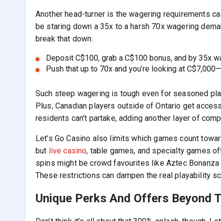
Another head-turner is the wagering requirements ca
be staring down a 35x to a harsh 70x wagering dem
break that down:
Deposit C$100, grab a C$100 bonus, and by 35x wa
Push that up to 70x and you’re looking at C$7,000—d
Such steep wagering is tough even for seasoned players
Plus, Canadian players outside of Ontario get access
residents can’t partake, adding another layer of compl
Let’s Go Casino also limits which games count towa
but
live casino
, table games, and specialty games ofte
spins might be crowd favourites like Aztec Bonanza 
These restrictions can dampen the real playability s
Unique Perks And Offers Beyond