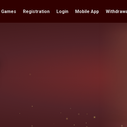
Games
Registration
Login
Mobile App
Withdrawa