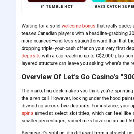
81 TUMBLE HOT
BASS CATCH SUPE
Waiting for a solid
welcome bonus
that really packs 
teases Canadian players with a headline-grabbing 300
more nuanced—and less straightforward than that big 
dropping triple-your-cash offer on your very first dep
deposits
with a cap reaching up to C$2,000 plus s
layered structure can leave you asking: where’s the r
Overview Of Let’s Go Casino’s “
The marketing deck makes you think you’re sprinting 
the siren call. However, looking under the hood paint
divvied up across five deposits. For instance, your
spins
aimed at select slot titles, which can feel like
smaller percentages, sometimes hovering around 50% o
Because it’s split up, it’s different from a straight-up