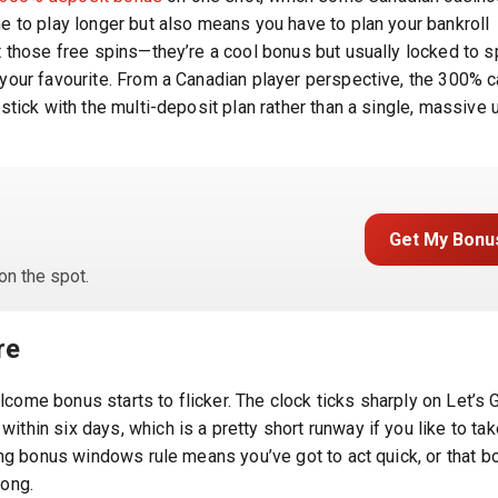
me to play longer but also means you have to plan your bankroll
t those free spins—they’re a cool bonus but usually locked to s
s your favourite. From a Canadian player perspective, the 300% 
stick with the multi-deposit plan rather than a single, massive 
Get My Bonu
on the spot.
re
come bonus starts to flicker. The clock ticks sharply on Let’s 
thin six days, which is a pretty short runway if you like to tak
ing bonus windows rule means you’ve got to act quick, or that b
rong.