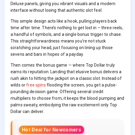
Deluxe panels, giving you vibrant visuals and a modern
interface without losing that authentic slot feel.
This simple design acts like a hook, pulling players back
time after time. There’s nothing to get lost in – three reels,
a handful of symbols, and a single bonus trigger to chase.
This straightforwardness means you’re not stuck
scratching your head, just focusing on lining up those
sevens and bars in hopes of a payday.
Then comes the bonus game — where Top Dollar truly
earns its reputation. Landing that elusive bonus delivers a
rush akin to hitting the jackpot on a classic slot. Instead of
wilds or
free spins
flooding the screen, you get a pulse-
pounding decision game. Offering several credit
multipliers to choose from, it keeps the blood pumping and
palms sweaty, embodying the raw excitement only Top
Dollar can deliver.
Hot Deal for Newcomers