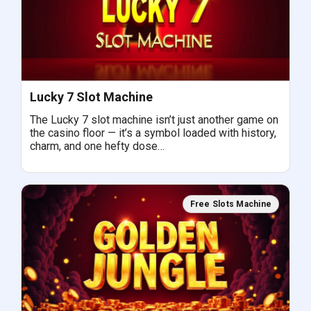
Lucky 7 Slot Machine
The Lucky 7 slot machine isn’t just another game on
the casino floor — it’s a symbol loaded with history,
charm, and one hefty dose…
Free Slots Machine