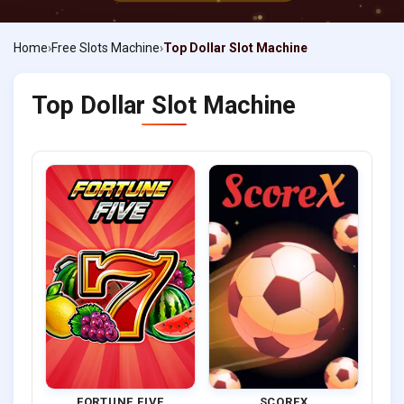
Home
Free Slots Machine
Top Dollar Slot Machine
Top Dollar Slot Machine
FORTUNE FIVE
SCOREX