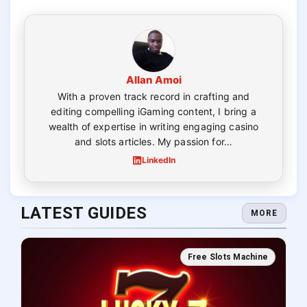
Allan Amoi
With a proven track record in crafting and
editing compelling iGaming content, I bring a
wealth of expertise in writing engaging casino
and slots articles. My passion for…
LinkedIn
LATEST GUIDES
MORE
Free Slots Machine