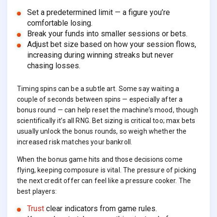
Set a predetermined limit — a figure you’re
comfortable losing.
Break your funds into smaller sessions or bets.
Adjust bet size based on how your session flows,
increasing during winning streaks but never
chasing losses.
Timing spins can be a subtle art. Some say waiting a
couple of seconds between spins — especially after a
bonus round — can help reset the machine’s mood, though
scientifically it’s all RNG. Bet sizing is critical too; max bets
usually unlock the bonus rounds, so weigh whether the
increased risk matches your bankroll.
When the bonus game hits and those decisions come
flying, keeping composure is vital. The pressure of picking
the next credit offer can feel like a pressure cooker. The
best players:
Trust
clear indicators from game rules.