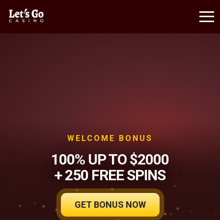
WELCOME BONUS
100% UP TO $2000
+ 250 FREE SPINS
GET BONUS NOW