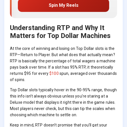
Spin My Reels
Understanding RTP and Why It
Matters for Top Dollar Machines
At the core of winning and losing on Top Dollar slots is the
RTP—Return to Player. But what does that actually mean?
RTP is basically the percentage of total wagers a machine
pays back over time. If a slot has 95% RTP, it theoretically
returns $95 for every
$100
spun, averaged over thousands
of spins.
Top Dollar slots typically hover in the 90-95% range, though
this info isn’t always obvious unless you’re staring at a
Deluxe model that displays it right there in the game rules.
Most players never check, but this can tip the scales when
choosing which machine to settle on.
Keep in mind, RTP doesn’t promise that you’ll get your