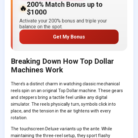
200% Match Bonus up to
🔥
$1000
Activate your 200% bonus and triple your
balance on the spot.
Get My Bonus
Breaking Down How Top Dollar
Machines Work
There’s a distinct charm in watching classic mechanical
reels spin on an original Top Dollar machine. These gears
and steppers bring a tactile feel unlike any digital
simulator. The reels physically turn, symbols click into
place, and the tension in the air tightens with every
rotation.
The touchscreen Deluxe variants up the ante. While
maintaining the three-reel setup, they sport flashy