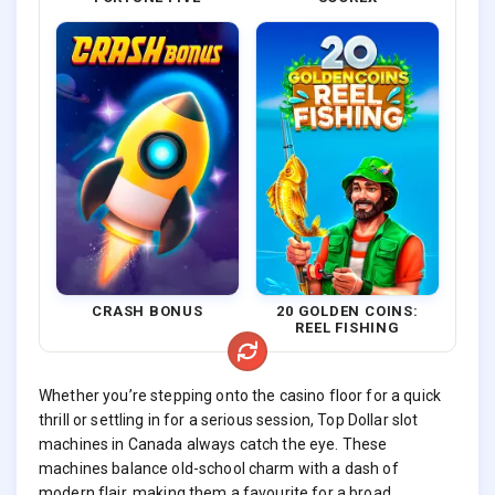
CRASH BONUS
20 GOLDEN COINS:
REEL FISHING
Whether you’re stepping onto the casino floor for a quick
thrill or settling in for a serious session, Top Dollar slot
machines in Canada always catch the eye. These
machines balance old-school charm with a dash of
modern flair, making them a favourite for a broad