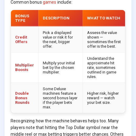
Common bonus
games
include:
BONUS
DESCRIPTION
WHAT TO WATCH
TYPE
Pick a displayed
Assess the value
Credit
value or risk it for
shown —
Offers
the next, bigger
sometimes the first
offer.
offer is the best.
Understand the
Multiply your initial
approximate hit
Multiplier
bet by the chosen
rate, sometimes
Boosts
multiplier.
outlined in game
rules.
Some Deluxe
Double
machines feature a
Higher risk, higher
Bonus
second bonus layer
reward — watch
Rounds
if the player bets
your bet size.
max.
Recognizing how the machine behaves helps too. Many
players note that hitting the Top Dollar symbol near the
middle reel or max betting triggers better chances. Others