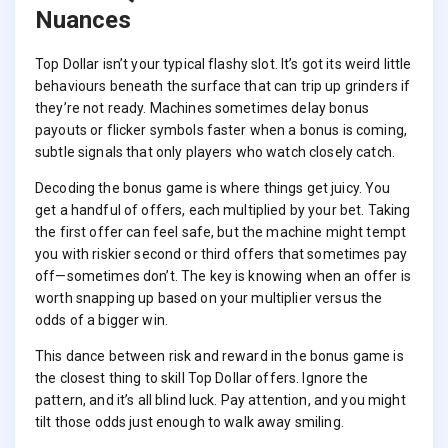
Nuances
Top Dollar isn’t your typical flashy slot. It’s got its weird little
behaviours beneath the surface that can trip up grinders if
they’re not ready. Machines sometimes delay bonus
payouts or flicker symbols faster when a bonus is coming,
subtle signals that only players who watch closely catch.
Decoding the bonus game is where things get juicy. You
get a handful of offers, each multiplied by your bet. Taking
the first offer can feel safe, but the machine might tempt
you with riskier second or third offers that sometimes pay
off—sometimes don’t. The key is knowing when an offer is
worth snapping up based on your multiplier versus the
odds of a bigger win.
This dance between risk and reward in the bonus game is
the closest thing to skill Top Dollar offers. Ignore the
pattern, and it’s all blind luck. Pay attention, and you might
tilt those odds just enough to walk away smiling.