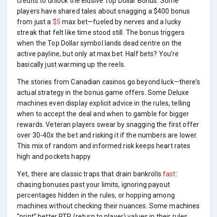
credits to unlock the elusive Top Dollar Bonus. Some
players have shared tales about snagging a $400 bonus
from just a
$5
max bet—fueled by nerves and a lucky
streak that felt like time stood still. The bonus triggers
when the Top Dollar symbol lands dead centre on the
active payline, but only at max bet. Half bets? You’re
basically just warming up the reels.
The stories from Canadian casinos go beyond luck—there’s
actual strategy in the bonus game offers. Some Deluxe
machines even display explicit advice in the rules, telling
when to accept the deal and when to gamble for bigger
rewards. Veteran players swear by snagging the first offer
over 30-40x the bet and risking it if the numbers are lower.
This mix of random and informed risk keeps heart rates
high and pockets happy.
Yet, there are classic traps that drain bankrolls
fast
:
chasing bonuses past your limits, ignoring payout
percentages hidden in the rules, or hopping among
machines without checking their nuances. Some machines
“print” better RTP (return to player) values in their rules,