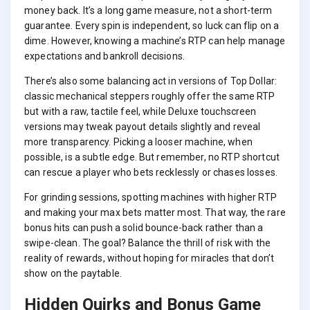
money back. It’s a long game measure, not a short-term
guarantee. Every spin is independent, so luck can flip on a
dime. However, knowing a machine’s RTP can help manage
expectations and bankroll decisions.
There’s also some balancing act in versions of Top Dollar:
classic mechanical steppers roughly offer the same RTP
but with a raw, tactile feel, while Deluxe touchscreen
versions may tweak payout details slightly and reveal
more transparency. Picking a looser machine, when
possible, is a subtle edge. But remember, no RTP shortcut
can rescue a player who bets recklessly or chases losses.
For grinding sessions, spotting machines with higher RTP
and making your max bets matter most. That way, the rare
bonus hits can push a solid bounce-back rather than a
swipe-clean. The goal? Balance the thrill of risk with the
reality of rewards, without hoping for miracles that don’t
show on the paytable.
Hidden Quirks and Bonus Game