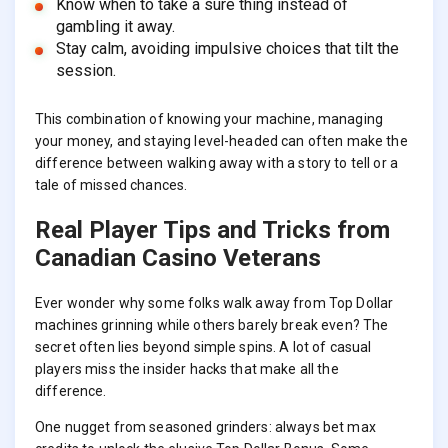
Know when to take a sure thing instead of
gambling it away.
Stay calm, avoiding impulsive choices that tilt the
session.
This combination of knowing your machine, managing
your money, and staying level-headed can often make the
difference between walking away with a story to tell or a
tale of missed chances.
Real Player Tips and Tricks from
Canadian Casino Veterans
Ever wonder why some folks walk away from Top Dollar
machines grinning while others barely break even? The
secret often lies beyond simple spins. A lot of casual
players miss the insider hacks that make all the
difference.
One nugget from seasoned grinders: always bet max