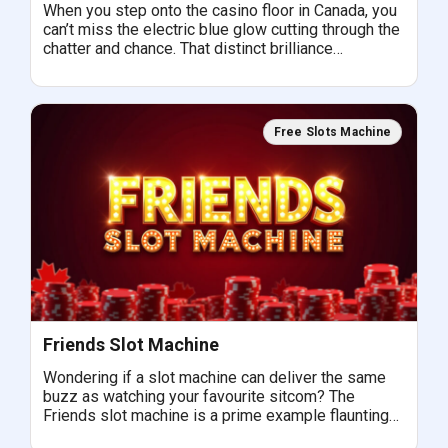
When you step onto the casino floor in Canada, you
can’t miss the electric blue glow cutting through the
chatter and chance. That distinct brilliance…
Free Slots Machine
Friends Slot Machine
Wondering if a slot machine can deliver the same
buzz as watching your favourite sitcom? The
Friends slot machine is a prime example flaunting
exactly…