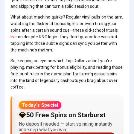
and skipping that can turn a solid session sour.
What about machine quirks? Regular vinyl pulls on the arm,
watching the flicker of bonus lights, or even timing your
spins after a certain sound cue—these old-school rituals
live
on despite RNG logic. They don’t guarantee wins but
tapping into those subtle signs can sync you better with
the machine’s rhythm.
So, keeping an eye on which Top Dollar variant you’re
playing, max betting for bonus eligibility, and reading those
fine-print rules is the game plan for turning casual spins
into the kind of legendary cashouts you brag about over
coffee.
Today's Special
💎
50 Free Spins on Starburst
No deposit needed — start spinning instantly
and keep what you win.