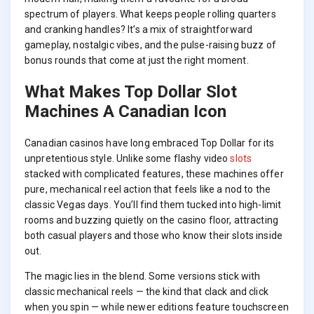
spectrum of players. What keeps people rolling quarters
and cranking handles? It’s a mix of straightforward
gameplay, nostalgic vibes, and the pulse-raising buzz of
bonus rounds that come at just the right moment.
What Makes Top Dollar Slot
Machines A Canadian Icon
Canadian casinos have long embraced Top Dollar for its
unpretentious style. Unlike some flashy video
slots
stacked with complicated features, these machines offer
pure, mechanical reel action that feels like a nod to the
classic Vegas days. You’ll find them tucked into high-limit
rooms and buzzing quietly on the casino floor, attracting
both casual players and those who know their slots inside
out.
The magic lies in the blend. Some versions stick with
classic mechanical reels — the kind that clack and click
when you spin — while newer editions feature touchscreen