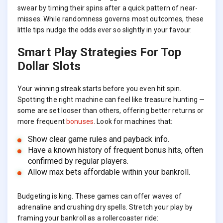
swear by timing their spins after a quick pattern of near-
misses. While randomness governs most outcomes, these
little tips nudge the odds ever so slightly in your favour.
Smart Play Strategies For Top
Dollar Slots
Your winning streak starts before you even hit spin.
Spotting the right machine can feel like treasure hunting —
some are set looser than others, offering better returns or
more frequent
bonuses
. Look for machines that:
Show clear game rules and payback info.
Have a known history of frequent bonus hits, often
confirmed by regular players.
Allow max bets affordable within your bankroll.
Budgeting is king. These games can offer waves of
adrenaline and crushing dry spells. Stretch your play by
framing your bankroll as a rollercoaster ride: