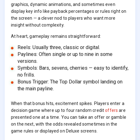
graphics, dynamic animations, and sometimes even
display key info like payback percentages or rules right on
the screen — a clever nod to players who want more
insight without complexity.
At heart, gameplay remains straightforward:
Reels: Usually three, classic or digital.
Paylines: Often single or up to nine in some
versions.
Symbols: Bars, sevens, cherries — easy to identify,
no frills.
Bonus Trigger: The Top Dollar symbol landing on
the main payline.
When that bonus hits, excitement spikes. Players enter a
decision game where up to four random credit
offers
are
presented one at a time. You can take an offer or gamble
on the next, with the odds revealed sometimes in the
game rules or displayed on Deluxe screens.