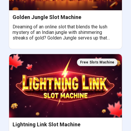
Golden Jungle Slot Machine
Dreaming of an online slot that blends the lush
mystery of an Indian jungle with shimmering
streaks of gold? Golden Jungle serves up that
vibe…
Free Slots Machine
Lightning Link Slot Machine