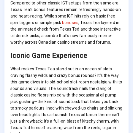
Compared to other classic IGT setups from the same era,
Texas Tea’s bonus features remain refreshingly hands-on
and heart-racing. While some IGT hits rely on basic free
spin triggers or simple pick
bonuses
, Texas Tea layered in
the animated check from Texas Ted and those interactive
oil derrick picks, a combo that’s now famously meme-
worthy across Canadian casino streams and forums.
Iconic Game Experience
What makes Texas Tea stand out in an ocean of slots
craving flashy wilds and crazy bonus rounds? It’s the way
this game dives into old-school slot-room nostalgia with its
sounds and visuals. The soundtrack nails the clang of
classic casino floors mixed with the occasional oil pump
jack gushing—the kind of soundtrack that takes you back
to smoky parlours lined with chewed-up chairs and blinking
overhead lights. Its cartoonish Texas oil baron theme isn’t
just a throwback; it’s a full-on blast of kitschy charm, with
Texas Ted himself cracking wise from the reels, cigar in