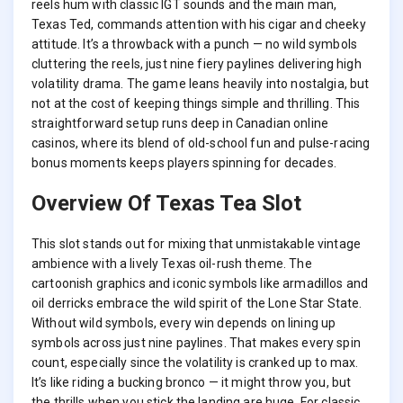
reels hum with classic IGT sounds and the main man,
Texas Ted, commands attention with his cigar and cheeky
attitude. It’s a throwback with a punch — no wild symbols
cluttering the reels, just nine fiery paylines delivering high
volatility drama. The game leans heavily into nostalgia, but
not at the cost of keeping things simple and thrilling. This
straightforward setup runs deep in Canadian online
casinos, where its blend of old-school fun and pulse-racing
bonus moments keeps players spinning for decades.
Overview Of Texas Tea Slot
This slot stands out for mixing that unmistakable vintage
ambience with a lively Texas oil-rush theme. The
cartoonish graphics and iconic symbols like armadillos and
oil derricks embrace the wild spirit of the Lone Star State.
Without wild symbols, every win depends on lining up
symbols across just nine paylines. That makes every spin
count, especially since the volatility is cranked up to max.
It’s like riding a bucking bronco — it might throw you, but
the thrills when you stick the landing are huge. For classic