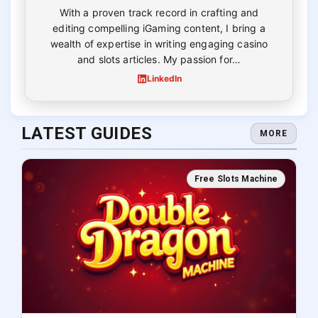
With a proven track record in crafting and
editing compelling iGaming content, I bring a
wealth of expertise in writing engaging casino
and slots articles. My passion for…
LinkedIn
LATEST GUIDES
MORE
Free Slots Machine