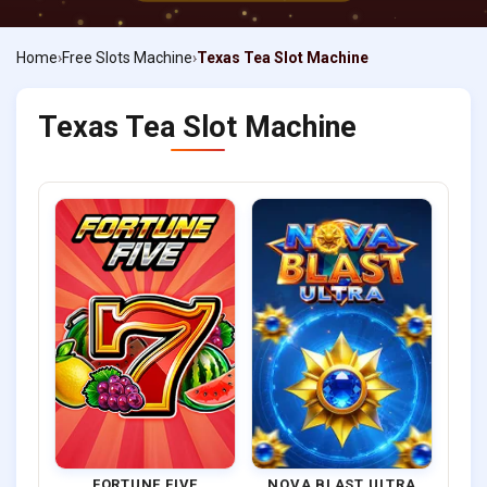
Home
Free Slots Machine
Texas Tea Slot Machine
Texas Tea Slot Machine
FORTUNE FIVE
NOVA BLAST ULTRA