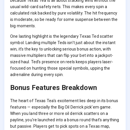
because Texas Tea is all about stacking wins without the
usual wild-card safety nets. This makes every spin a
calculated risk backed by pure volatility. The hit frequency
is moderate, so be ready for some suspense between the
big moments.
One lasting highlight is the legendary Texas Ted scatter
symbol. Landing multiple Teds isn’t just about the instant
win; it’s the key to unlocking serious bonus action, with
massive multipliers that can flip your bet into a jackpot-
sized haul. Ted’s presence on reels keeps players laser-
focused on hunting those special symbols, upping the
adrenaline during every spin.
Bonus Features Breakdown
The heart of Texas Tea’s excitement lies deep in its bonus
features — especially the Big Oil Derrick pick’em game.
When you land three or more oil derrick scatters on a
payline, you’re launched into a bonus round that’s anything
but passive. Players get to pick spots on a Texas map,