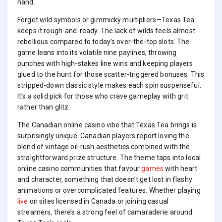
hand.
Forget wild symbols or gimmicky multipliers—Texas Tea
keeps it rough-and-ready. The lack of wilds feels almost
rebellious compared to today’s over-the-top slots. The
game leans into its volatile nine paylines, throwing
punches with high-stakes line wins and keeping players
glued to the hunt for those scatter-triggered bonuses. This
stripped-down classic style makes each spin suspenseful.
It’s a solid pick for those who crave gameplay with grit
rather than glitz.
The Canadian online casino vibe that Texas Tea brings is
surprisingly unique. Canadian players report loving the
blend of vintage oil-rush aesthetics combined with the
straightforward prize structure. The theme taps into local
online casino communities that favour
games
with heart
and character, something that doesn’t get lost in flashy
animations or overcomplicated features. Whether playing
live
on sites licensed in Canada or joining casual
streamers, there’s a strong feel of camaraderie around