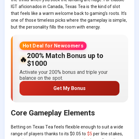
IGT aficionados in Canada, Texas Tea is the kind of slot
that feels like a warm welcome back to gaming’s roots. It’s
one of those timeless picks where the gameplay is simple,
but the personality fills the room with energy.
Hot Deal for Newcomers
200% Match Bonus up to
🔥
$1000
Activate your 200% bonus and triple your
balance on the spot.
Get My Bonus
Core Gameplay Elements
Betting on Texas Tea feels flexible enough to suit a wide
range of players thanks to its $0.05 to
$5
per line stakes,