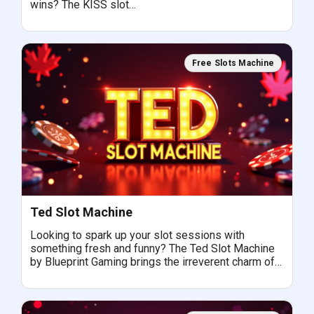
wins? The KISS slot…
Free Slots Machine
Ted Slot Machine
Looking to spark up your slot sessions with
something fresh and funny? The Ted Slot Machine
by Blueprint Gaming brings the irreverent charm of
the…