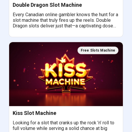
Double Dragon Slot Machine
Every Canadian online gambler knows the hunt for a
slot machine that truly fires up the reels. Double
Dragon slots deliver just that—a captivating dose…
Free Slots Machine
Kiss Slot Machine
Looking for a slot that cranks up the rock ’n’ roll to
full volume while serving a solid chance at big