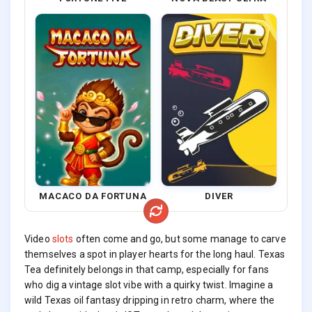
MACACO DA FORTUNA
DIVER
Video
slots
often come and go, but some manage to carve
themselves a spot in player hearts for the long haul. Texas
Tea definitely belongs in that camp, especially for fans
who dig a vintage slot vibe with a quirky twist. Imagine a
wild Texas oil fantasy dripping in retro charm, where the