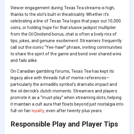
Viewer engagement during Texas Tea streams is high,
thanks to the slot’s built-in theatricality. Whether it’s
celebrating a line of Texas Tea logos that pays out 10,000
coins, or holding hope for that elusive jackpot multiplier
from the Oil Dividend bonus, chat is often a lively mix of
tips, jokes, and genuine excitement. Streamers frequently
call out the iconic “Yee-haw!” phrase, inviting communities
to share the spirit of the game and bond over shared wins
and fails alike.
On Canadian gambling forums, Texas Tea has kept its
legacy alive with threads full of meme references—
particularly the armadillo symbol’s dramatic impact and
the oil derrick’s clutch moments. Streamers and players
promote it as a “must-play” when streaming slots, helping
it maintain a cult aura that floats beyond just nostalgia into
full-on fan
loyalty
, even after twenty-plus years.
Responsible Play and Player Tips