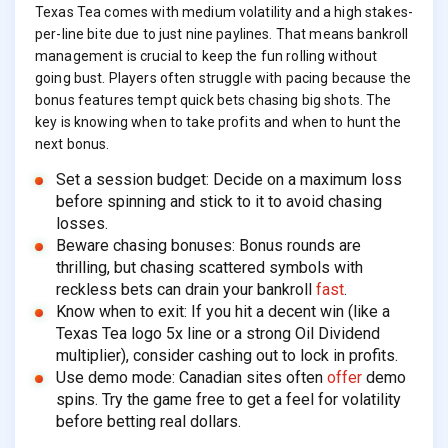
Texas Tea comes with medium volatility and a high stakes-
per-line bite due to just nine paylines. That means bankroll
management is crucial to keep the fun rolling without
going bust. Players often struggle with pacing because the
bonus features tempt quick bets chasing big shots. The
key is knowing when to take profits and when to hunt the
next bonus.
Set a session budget: Decide on a maximum loss
before spinning and stick to it to avoid chasing
losses.
Beware chasing bonuses: Bonus rounds are
thrilling, but chasing scattered symbols with
reckless bets can drain your bankroll
fast
.
Know when to exit: If you hit a decent win (like a
Texas Tea logo 5x line or a strong Oil Dividend
multiplier), consider cashing out to lock in profits.
Use demo mode: Canadian sites often
offer
demo
spins. Try the game free to get a feel for volatility
before betting real dollars.