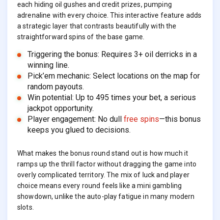
each hiding oil gushes and credit prizes, pumping
adrenaline with every choice. This interactive feature adds
a strategic layer that contrasts beautifully with the
straightforward spins of the base game.
Triggering the bonus: Requires 3+ oil derricks in a
winning line.
Pick’em mechanic: Select locations on the map for
random payouts.
Win potential: Up to 495 times your bet, a serious
jackpot opportunity.
Player engagement: No dull
free spins
—this bonus
keeps you glued to decisions.
What makes the bonus round stand out is how much it
ramps up the thrill factor without dragging the game into
overly complicated territory. The mix of luck and player
choice means every round feels like a mini gambling
showdown, unlike the auto-play fatigue in many modern
slots.