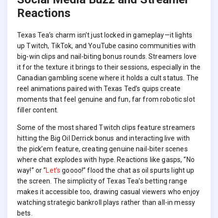
Reactions
Texas Tea’s charm isn’t just locked in gameplay—it lights
up Twitch, TikTok, and YouTube casino communities with
big-win clips and nail-biting bonus rounds. Streamers love
it for the texture it brings to their sessions, especially in the
Canadian gambling scene where it holds a cult status. The
reel animations paired with Texas Ted’s quips create
moments that feel genuine and fun, far from robotic slot
filler content.
Some of the most shared Twitch clips feature streamers
hitting the Big Oil Derrick bonus and interacting live with
the pick’em feature, creating genuine nail-biter scenes
where chat explodes with hype. Reactions like gasps, “No
way!” or “
Let’s
goooo!” flood the chat as oil spurts light up
the screen. The simplicity of Texas Tea’s betting range
makes it accessible too, drawing casual viewers who enjoy
watching strategic bankroll plays rather than all-in messy
bets.