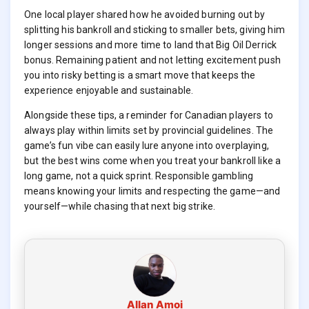
One local player shared how he avoided burning out by
splitting his bankroll and sticking to smaller bets, giving him
longer sessions and more time to land that Big Oil Derrick
bonus. Remaining patient and not letting excitement push
you into risky betting is a smart move that keeps the
experience enjoyable and sustainable.
Alongside these tips, a reminder for Canadian players to
always play within limits set by provincial guidelines. The
game’s fun vibe can easily lure anyone into overplaying,
but the best wins come when you treat your bankroll like a
long game, not a quick sprint. Responsible gambling
means knowing your limits and respecting the game—and
yourself—while chasing that next big strike.
Allan Amoi