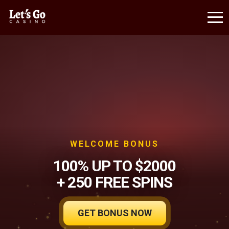
WELCOME BONUS
100% UP TO $2000
+ 250 FREE SPINS
GET BONUS NOW