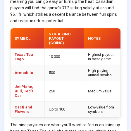
meaning you can go easy or turn up the heat. Canadian
players will find the game’s RTP sitting solidly at around
96.1%, which strikes a decent balance between fun spins
and realistic return potential.
5 OF A KIND
SYMBOL
PAYOUT
NOTES
(COINS)
Texas Tea
Highest payout
10,000
Logo
in base game
High-paying
Armadillo
500
animal symbol
Jet Plane,
Bull, Ted’s
250
Medium value
Car
Cacti and
Low-value flora
Up to 100
Flowers
symbols
The nine paylines are what you’ll want to focus on lining up