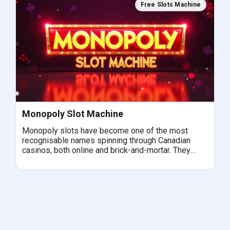
Free Slots Machine
Monopoly Slot Machine
Monopoly slots have become one of the most
recognisable names spinning through Canadian
casinos, both online and brick-and-mortar. They
mash up Monopoly’s classic board game…