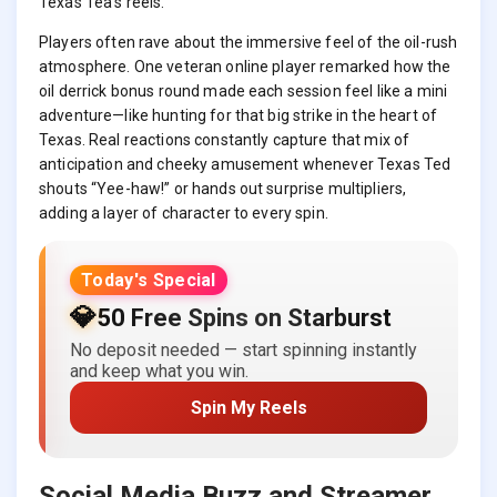
Texas Tea’s reels.
Players often rave about the immersive feel of the oil-rush
atmosphere. One veteran online player remarked how the
oil derrick bonus round made each session feel like a mini
adventure—like hunting for that big strike in the heart of
Texas. Real reactions constantly capture that mix of
anticipation and cheeky amusement whenever Texas Ted
shouts “Yee-haw!” or hands out surprise multipliers,
adding a layer of character to every spin.
Today's Special
💎
50 Free Spins on Starburst
No deposit needed — start spinning instantly
and keep what you win.
Spin My Reels
Social Media Buzz and Streamer