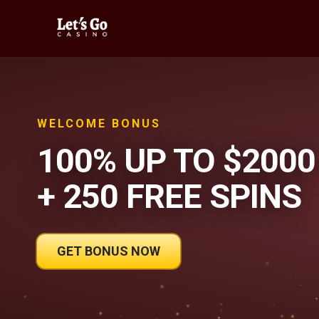
WELCOME BONUS
100% UP TO $2000
+ 250 FREE SPINS
GET BONUS NOW