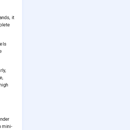
nds, it
plete
eels
e
rly,
e,
high
under
h mini-