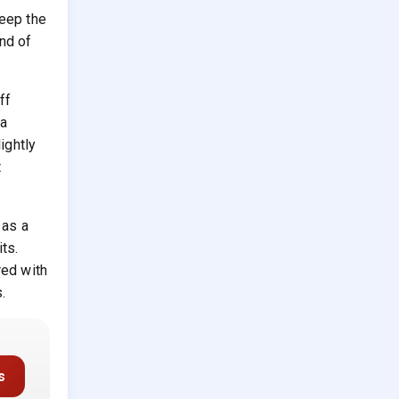
keep the
ind of
ff
 a
ightly
t
 as a
ts.
red with
.
s