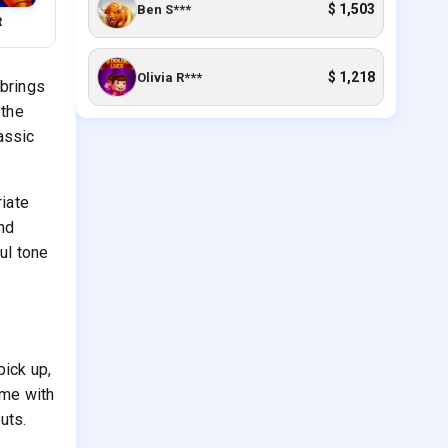
$ 850
Sofia P***
R
$ 1,503
Ben S***
 brings
 the
assic
riate
and
ful tone
pick up,
ome with
uts.