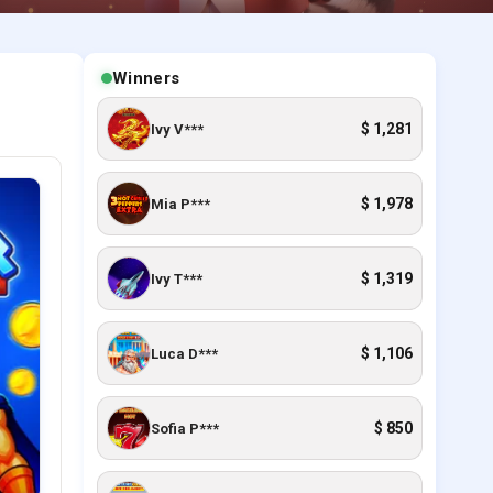
Winners
$ 1,196
Sofia T***
$ 1,281
Ivy V***
$ 1,978
Mia P***
$ 1,319
Ivy T***
$ 1,106
Luca D***