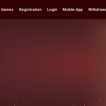
Games
Registration
Login
Mobile App
Withdrawa