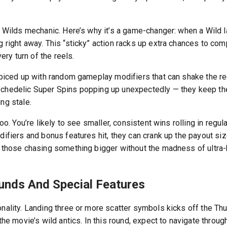
y Wilds mechanic. Here’s why it’s a game-changer: when a Wild la
 right away. This “sticky” action racks up extra chances to com
ery turn of the reels.
 spiced up with random gameplay modifiers that can shake the r
sychedelic Super Spins popping up unexpectedly — they keep th
ng stale.
o. You’re likely to see smaller, consistent wins rolling in regula
difiers and bonus features hit, they can crank up the payout siz
d those chasing something bigger without the madness of ultra-
unds And Special Features
onality. Landing three or more scatter symbols kicks off the Th
the movie’s wild antics. In this round, expect to navigate throug