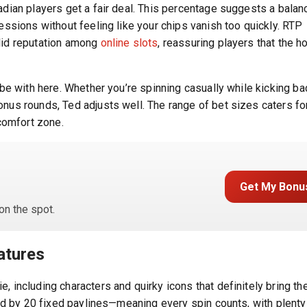
adian players get a fair deal. This percentage suggests a bala
essions without feeling like your chips vanish too quickly. RTP
lid reputation among
online slots
, reassuring players that the h
ibe with here. Whether you’re spinning casually while kicking ba
nus rounds, Ted adjusts well. The range of bet sizes caters fo
 comfort zone.
Get My Bonu
on the spot.
atures
 including characters and quirky icons that definitely bring the
ted by 20 fixed paylines—meaning every spin counts, with plenty