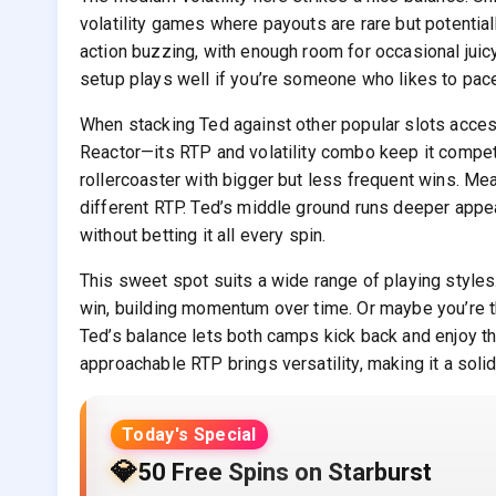
volatility games where payouts are rare but potential
action buzzing, with enough room for occasional juicy
setup plays well if you’re someone who likes to pace 
When stacking Ted against other popular slots acces
Reactor—its RTP and volatility combo keep it competi
rollercoaster with bigger but less frequent wins. Me
different RTP. Ted’s middle ground runs deeper appe
without betting it all every spin.
This sweet spot suits a wide range of playing style
win, building momentum over time. Or maybe you’re the
Ted’s balance lets both camps kick back and enjoy the
approachable RTP brings versatility, making it a soli
Today's Special
💎
50 Free Spins on Starburst