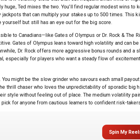
ly huge, Ted mixes the two. You’ll find regular modest wins to 
 jackpots that can multiply your stakes up to 500 times. This k
yourself but still has an eye out for the big score.
sible to Canadians—like Gates of Olympus or Dr. Rock & The Ri
tive. Gates of Olympus leans toward high volatility and can be
anwhile, Dr. Rock offers more aggressive bonus rounds and a sl
al, especially for players who want a steady flow of excitemen
s. You might be the slow grinder who savours each small payout
 thrill chaser who loves the unpredictability of sporadic big hi
ir style without feeling out of place. The medium volatility pai
d pick for anyone from cautious learners to confident risk-takers
Spin My Reel