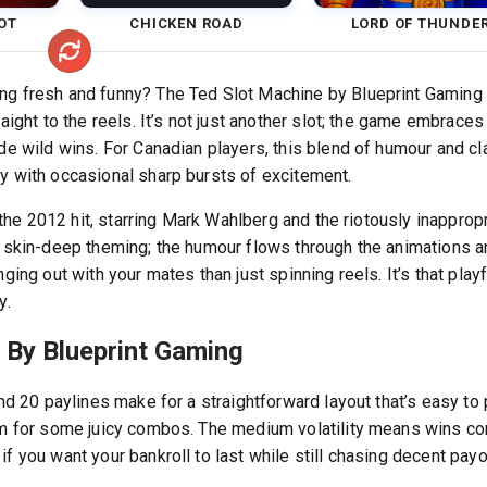
OT
CHICKEN ROAD
LORD OF THUNDE
ng fresh and funny? The Ted Slot Machine by Blueprint Gaming
aight to the reels. It’s not just another slot; the game embraces
de wild wins. For Canadian players, this blend of humour and cl
y with occasional sharp bursts of excitement.
o the 2012 hit, starring Mark Wahlberg and the riotously inapprop
t skin-deep theming; the humour flows through the animations 
ging out with your mates than just spinning reels. It’s that play
y.
 By Blueprint Gaming
nd 20 paylines make for a straightforward layout that’s easy to 
oom for some juicy combos. The medium volatility means wins c
f you want your bankroll to last while still chasing decent payo