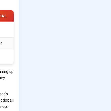
IAL
et
nning up
they
hat’s
 oddball
under