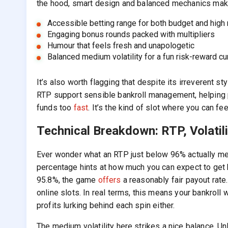
the hood, smart design and balanced mechanics make
Accessible betting range for both budget and high 
Engaging bonus rounds packed with multipliers
Humour that feels fresh and unapologetic
Balanced medium volatility for a fun risk-reward cu
It’s also worth flagging that despite its irreverent 
RTP support sensible bankroll management, helping p
funds too
fast
. It’s the kind of slot where you can fee
Technical Breakdown: RTP, Volatili
Ever wonder what an RTP just below 96% actually mea
percentage hints at how much you can expect to get 
95.8%, the game
offers
a reasonably fair payout rate.
online slots. In real terms, this means your bankroll w
profits lurking behind each spin either.
The medium volatility here strikes a nice balance. Unl