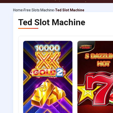
Home
Free Slots Machine
Ted Slot Machine
Ted Slot Machine