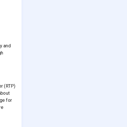
ty and
gh
er (RTP)
about
age for
ve
h