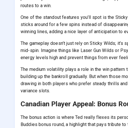
routes to a win.
One of the standout features you’ll spot is the Stick
sticks around for a few spins instead of disappearing
winning lines, adding a nice layer of anticipation to ev
The gameplay doesn’t just rely on Sticky Wilds; it’s
mid-spin. Imagine things like Laser Gun Wilds or P
energy levels high and prevent things from ever feeli
The medium volatility plays a role in the win pattern to
building up the bankroll gradually. But when those mo
drawing in both players who prefer steady thrills an
variance slots.
Canadian Player Appeal: Bonus Ro
The bonus action is where Ted really flexes its pers
Buddies bonus round, a highlight that pays tribute to 