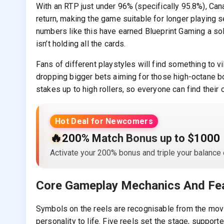
With an RTP just under 96% (specifically 95.8%), Can
return, making the game suitable for longer playing s
numbers like this have earned Blueprint Gaming a so
isn’t holding all the cards.
Fans of different playstyles will find something to v
dropping bigger bets aiming for those high-octane bo
stakes up to high rollers, so everyone can find their
Hot Deal for Newcomers
🔥
200% Match Bonus up to $1000
Activate your 200% bonus and triple your balance 
Core Gameplay Mechanics And Fe
Symbols on the reels are recognisable from the movie,
personality to life. Five reels set the stage, suppor