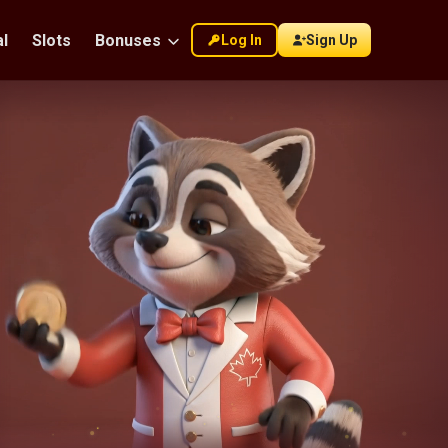
l
Slots
Bonuses
Log In
Sign Up