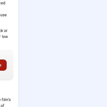
nced
ouse
ck or
r low
s
 film’s
 of