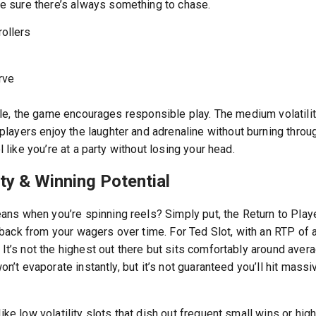
 sure there’s always something to chase.
rollers
rve
style, the game encourages responsible play. The medium volatili
layers enjoy the laughter and adrenaline without burning throu
l like you’re at a party without losing your head.
ty & Winning Potential
ns when you’re spinning reels? Simply put, the Return to Play
back from your wagers over time. For Ted Slot, with an RTP of 
 It’s not the highest out there but sits comfortably around aver
on’t evaporate instantly, but it’s not guaranteed you’ll hit massi
ike low volatility slots that dish out frequent small wins or hig