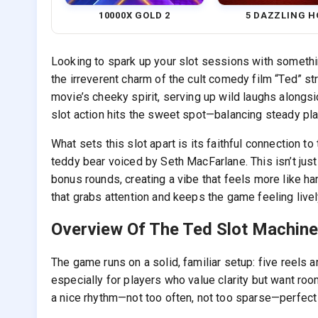
10000X GOLD 2
5 DAZZLING H
Looking to spark up your slot sessions with somethi
the irreverent charm of the cult comedy film “Ted” str
movie’s cheeky spirit, serving up wild laughs alongsi
slot action hits the sweet spot—balancing steady pla
What sets this slot apart is its faithful connection t
teddy bear voiced by Seth MacFarlane. This isn’t jus
bonus rounds, creating a vibe that feels more like han
that grabs attention and keeps the game feeling livel
Overview Of The Ted Slot Machine
The game runs on a solid, familiar setup: five reels a
especially for players who value clarity but want r
a nice rhythm—not too often, not too sparse—perfect i