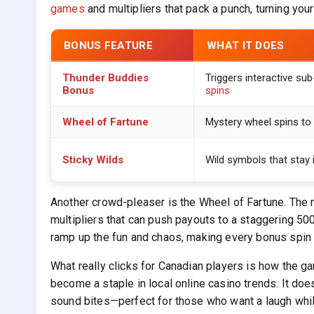
games
and multipliers that pack a punch, turning your
BONUS FEATURE
WHAT IT DOES
Thunder Buddies
Triggers interactive sub
Bonus
spins
Wheel of Fartune
Mystery wheel spins to r
Sticky Wilds
Wild symbols that stay i
Another crowd-pleaser is the Wheel of Fartune. The n
multipliers that can push payouts to a staggering 500
ramp up the fun and chaos, making every bonus spin 
What really clicks for Canadian players is how the 
become a staple in local online casino trends. It doe
sound bites—perfect for those who want a laugh while 