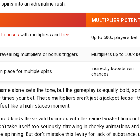
 spins into an adrenaline rush.
MULTIPLIER POTENT
-
bonuses
with multipliers and
free
Up to 500x player’s bet
eveal big multipliers or bonus triggers
Multipliers up to 500x b
Indirectly boosts win
n place for multiple spins
chances
ame alone sets the tone, but the gameplay is equally bold, spi
 times your bet. These multipliers aren’t just a jackpot tease—
feel like a high-stakes moment.
game blends these wild bonuses with the same twisted humour t
sn’t take itself too seriously, throwing in cheeky animations and
spinning. But don’t mistake this levity for lack of substance; 