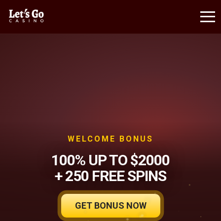
WELCOME BONUS
100% UP TO $2000
+ 250 FREE SPINS
GET BONUS NOW