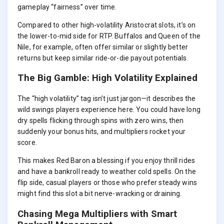
gameplay “fairness” over time.
Compared to other high-volatility Aristocrat slots, it’s on
the lower-to-mid side for RTP. Buffalos and Queen of the
Nile, for example, often offer similar or slightly better
returns but keep similar ride-or-die payout potentials.
The Big Gamble: High Volatility Explained
The “high volatility” tag isn’t just jargon—it describes the
wild swings players experience here. You could have long
dry spells flicking through spins with zero wins, then
suddenly your bonus hits, and multipliers rocket your
score.
This makes Red Baron a blessing if you enjoy thrill rides
and have a bankroll ready to weather cold spells. On the
flip side, casual players or those who prefer steady wins
might find this slot a bit nerve-wracking or draining.
Chasing Mega Multipliers with Smart