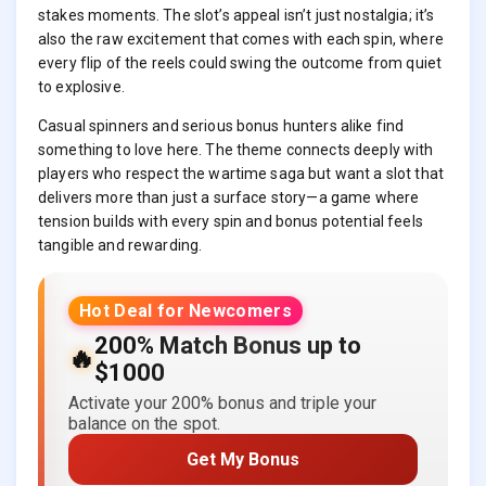
stakes moments. The slot’s appeal isn’t just nostalgia; it’s
also the raw excitement that comes with each spin, where
every flip of the reels could swing the outcome from quiet
to explosive.
Casual spinners and serious bonus hunters alike find
something to love here. The theme connects deeply with
players who respect the wartime saga but want a slot that
delivers more than just a surface story—a game where
tension builds with every spin and bonus potential feels
tangible and rewarding.
Hot Deal for Newcomers
200% Match Bonus up to
🔥
$1000
Activate your 200% bonus and triple your
balance on the spot.
Get My Bonus