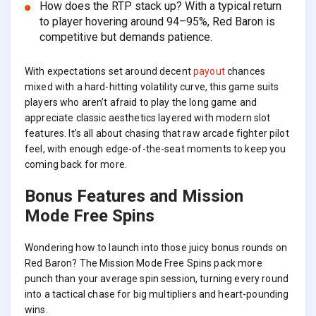
How does the RTP stack up? With a typical return
to player hovering around 94–95%, Red Baron is
competitive but demands patience.
With expectations set around decent
payout
chances
mixed with a hard-hitting volatility curve, this game suits
players who aren’t afraid to play the long game and
appreciate classic aesthetics layered with modern slot
features. It’s all about chasing that raw arcade fighter pilot
feel, with enough edge-of-the-seat moments to keep you
coming back for more.
Bonus Features and Mission
Mode Free Spins
Wondering how to launch into those juicy bonus rounds on
Red Baron? The Mission Mode Free Spins pack more
punch than your average spin session, turning every round
into a tactical chase for big multipliers and heart-pounding
wins.