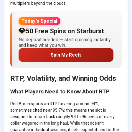
multipliers beyond the clouds.
Today's Special
💎
50 Free Spins on Starburst
No deposit needed — start spinning instantly
and keep what you win.
Spin My Reels
RTP, Volatility, and Winning Odds
What Players Need to Know About RTP
Red Baron sports an RTP hovering around 94%,
sometimes cited near 95.7%; this means the slot is
designed to return back roughly 94 to 96 cents of every
dollar wagered in the long haul. While that doesn’t
guarantee individual sessions, it sets expectations for the