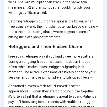
wilds. The wild multiplier can stack in the same spin,
meaning an x2 and an x5 together could multiply your
winnings by 10x in a blink.
Catching retriggers during free spins is the kicker. When
free spins extend, the multiplier potential keeps climbing —
that’s the heart-racing chase where players dream of
hitting the slot’s jackpot moments.
Retriggers and Their Elusive Charm
Free spins retrigger only if you land three more scatters
during an ongoing free spins session. It doesn’t happen
often, which makes each retrigger a lightning bolt
moment. These rare extensions drastically enhance your
session length, allowing multipliers to pile up ruthlessly.
Seasoned players watch for “clumped” scatter
appearances — when they start dropping close together,
it’s often a hint that a retrigger is about to spark. Patience
pays off here; long bonus rounds with multiple retriggers