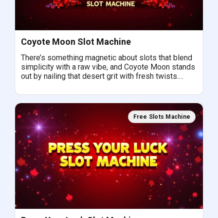
Coyote Moon Slot Machine
There’s something magnetic about slots that blend
simplicity with a raw vibe, and Coyote Moon stands
out by nailing that desert grit with fresh twists.…
Free Slots Machine