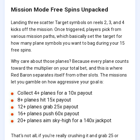
Mission Mode Free Spins Unpacked
Landing three scatter Target symbols on reels 2, 3, and 4
kicks off the mission. Once triggered, players pick from
various mission paths, which basically set the target for
how many plane symbols you want to bag during your 15
free spins.
Why care about those planes? Because every plane counts
toward the multiplier on your total bet, and this is where
Red Baron separates itself from other slots. The missions
let you gamble on how aggressive your goal is:
Collect 4+ planes for a 10x payout
8+ planes hit 15x payout
12+ planes grab 25x payout
16+ planes push 60x payout
20+ planes aim sky-high for a 140x jackpot
That’s not all; if you’re really crushing it and grab 25 or