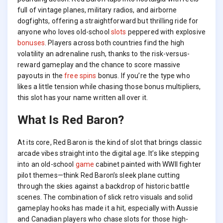
full of vintage planes, military radios, and airborne
dogfights, offering a straightforward but thrilling ride for
anyone who loves old-school
slots
peppered with explosive
bonuses
. Players across both countries find the high
volatility an adrenaline rush, thanks to the risk-versus-
reward gameplay and the chance to score massive
payouts in the
free spins
bonus. If you’re the type who
likes a little tension while chasing those bonus multipliers,
this slot has your name written all over it.
What Is Red Baron?
At its core, Red Baron is the kind of slot that brings classic
arcade vibes straight into the digital age. It’s like stepping
into an old-school
game
cabinet painted with WWII fighter
pilot themes—think Red Baron’s sleek plane cutting
through the skies against a backdrop of historic battle
scenes. The combination of slick retro visuals and solid
gameplay hooks has made it a hit, especially with Aussie
and Canadian players who chase slots for those high-