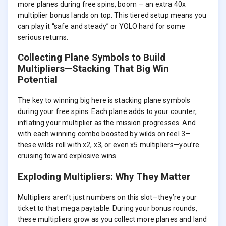
more planes during free spins, boom — an extra 40x
multiplier bonus lands on top. This tiered setup means you
can play it “safe and steady” or YOLO hard for some
serious returns.
Collecting Plane Symbols to Build
Multipliers—Stacking That Big Win
Potential
The key to winning big here is stacking plane symbols
during your free spins. Each plane adds to your counter,
inflating your multiplier as the mission progresses. And
with each winning combo boosted by wilds on reel 3—
these wilds roll with x2, x3, or even x5 multipliers—you’re
cruising toward explosive wins.
Exploding Multipliers: Why They Matter
Multipliers aren’t just numbers on this slot—they’re your
ticket to that mega paytable. During your bonus rounds,
these multipliers grow as you collect more planes and land