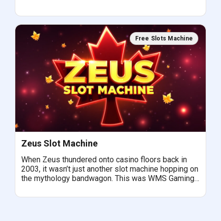
Free Slots Machine
Zeus Slot Machine
When Zeus thundered onto casino floors back in
2003, it wasn’t just another slot machine hopping on
the mythology bandwagon. This was WMS Gaming
flexing…