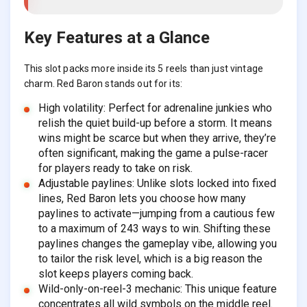
Key Features at a Glance
This slot packs more inside its 5 reels than just vintage
charm. Red Baron stands out for its:
High volatility: Perfect for adrenaline junkies who
relish the quiet build-up before a storm. It means
wins might be scarce but when they arrive, they’re
often significant, making the game a pulse-racer
for players ready to take on risk.
Adjustable paylines: Unlike slots locked into fixed
lines, Red Baron lets you choose how many
paylines to activate—jumping from a cautious few
to a maximum of 243 ways to win. Shifting these
paylines changes the gameplay vibe, allowing you
to tailor the risk level, which is a big reason the
slot keeps players coming back.
Wild-only-on-reel-3 mechanic: This unique feature
concentrates all wild symbols on the middle reel.