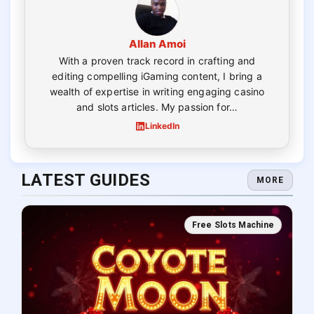
Allan Amoi
With a proven track record in crafting and
editing compelling iGaming content, I bring a
wealth of expertise in writing engaging casino
and slots articles. My passion for…
LinkedIn
LATEST GUIDES
MORE
Free Slots Machine