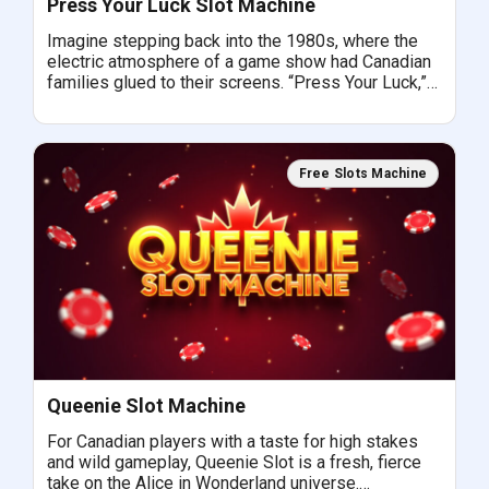
Press Your Luck Slot Machine
Imagine stepping back into the 1980s, where the
electric atmosphere of a game show had Canadian
families glued to their screens. “Press Your Luck,”
that…
Free Slots Machine
Queenie Slot Machine
For Canadian players with a taste for high stakes
and wild gameplay, Queenie Slot is a fresh, fierce
take on the Alice in Wonderland universe.…