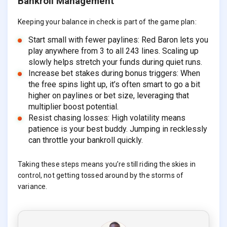
Bankroll Management
Keeping your balance in check is part of the game plan:
Start small with fewer paylines: Red Baron lets you
play anywhere from 3 to all 243 lines. Scaling up
slowly helps stretch your funds during quiet runs.
Increase bet stakes during bonus triggers: When
the free spins light up, it’s often smart to go a bit
higher on paylines or bet size, leveraging that
multiplier boost potential.
Resist chasing losses: High volatility means
patience is your best buddy. Jumping in recklessly
can throttle your bankroll quickly.
Taking these steps means you’re still riding the skies in
control, not getting tossed around by the storms of
variance.