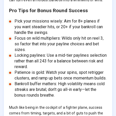
can turn even a modest bankroll into a whirlwind of wins.
Pro Tips for Bonus Round Success
Pick your missions wisely: Aim for 8+ planes if
you want steadier hits, or 20+ if your bankroll can
handle the swings.
Focus on wild multipliers: Wilds only hit on reel 3,
so factor that into your payline choices and bet
sizes.
Locking paylines: Use a mid-tier paylines selection
rather than all 243 for a balance between risk and
reward.
Patience is gold: Watch your spins, spot retrigger
clusters, and ramp up bets once momentum builds.
Bankroll buffer matters: High volatility means cold
streaks are brutal; don’t go all-in early—let the
bonus rounds breathe.
Much like being in the cockpit of a fighter plane, success
comes from timing, targets, and a bit of guts to push the