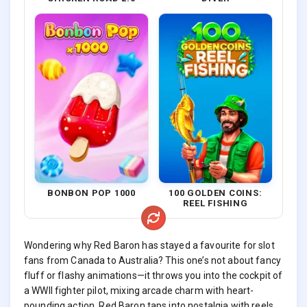
BONBON POP 1000
100 GOLDEN COINS:
REEL FISHING
Wondering why Red Baron has stayed a favourite for slot
fans from Canada to Australia? This one’s not about fancy
fluff or flashy animations—it throws you into the cockpit of
a WWII fighter pilot, mixing arcade charm with heart-
pounding action. Red Baron taps into nostalgia with reels