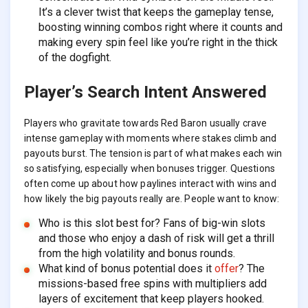
It’s a clever twist that keeps the gameplay tense,
boosting winning combos right where it counts and
making every spin feel like you’re right in the thick
of the dogfight.
Player’s Search Intent Answered
Players who gravitate towards Red Baron usually crave
intense gameplay with moments where stakes climb and
payouts burst. The tension is part of what makes each win
so satisfying, especially when bonuses trigger. Questions
often come up about how paylines interact with wins and
how likely the big payouts really are. People want to know:
Who is this slot best for? Fans of big-win slots
and those who enjoy a dash of risk will get a thrill
from the high volatility and bonus rounds.
What kind of bonus potential does it
offer
? The
missions-based free spins with multipliers add
layers of excitement that keep players hooked.