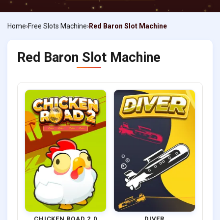
Home
Free Slots Machine
Red Baron Slot Machine
Red Baron Slot Machine
CHICKEN ROAD 2.0
DIVER