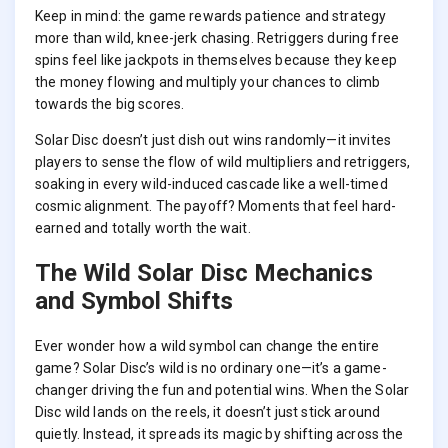
Keep in mind: the game rewards patience and strategy
more than wild, knee-jerk chasing. Retriggers during free
spins feel like jackpots in themselves because they keep
the money flowing and multiply your chances to climb
towards the big scores.
Solar Disc doesn’t just dish out wins randomly—it invites
players to sense the flow of wild multipliers and retriggers,
soaking in every wild-induced cascade like a well-timed
cosmic alignment. The payoff? Moments that feel hard-
earned and totally worth the wait.
The Wild Solar Disc Mechanics
and Symbol Shifts
Ever wonder how a wild symbol can change the entire
game? Solar Disc’s wild is no ordinary one—it’s a game-
changer driving the fun and potential wins. When the Solar
Disc wild lands on the reels, it doesn’t just stick around
quietly. Instead, it spreads its magic by shifting across the