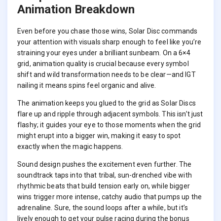
Animation Breakdown
Even before you chase those wins, Solar Disc commands
your attention with visuals sharp enough to feel like you’re
straining your eyes under a brilliant sunbeam. On a 6×4
grid, animation quality is crucial because every symbol
shift and wild transformation needs to be clear—and IGT
nailing it means spins feel organic and alive.
The animation keeps you glued to the grid as Solar Discs
flare up and ripple through adjacent symbols. This isn’t just
flashy; it guides your eye to those moments when the grid
might erupt into a bigger win, making it easy to spot
exactly when the magic happens.
Sound design pushes the excitement even further. The
soundtrack taps into that tribal, sun-drenched vibe with
rhythmic beats that build tension early on, while bigger
wins trigger more intense, catchy audio that pumps up the
adrenaline. Sure, the sound loops after a while, but it’s
lively enough to get your pulse racing during the bonus