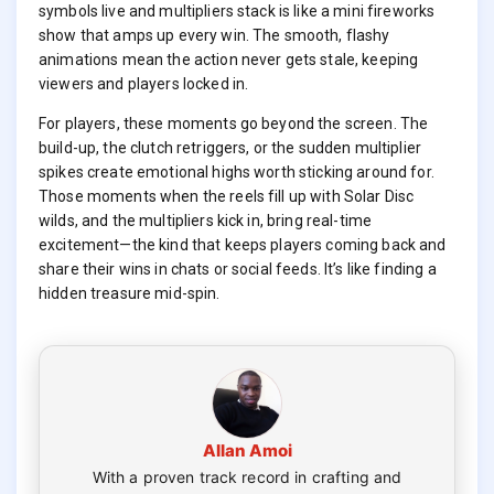
symbols live and multipliers stack is like a mini fireworks
show that amps up every win. The smooth, flashy
animations mean the action never gets stale, keeping
viewers and players locked in.
For players, these moments go beyond the screen. The
build-up, the clutch retriggers, or the sudden multiplier
spikes create emotional highs worth sticking around for.
Those moments when the reels fill up with Solar Disc
wilds, and the multipliers kick in, bring real-time
excitement—the kind that keeps players coming back and
share their wins in chats or social feeds. It’s like finding a
hidden treasure mid-spin.
Allan Amoi
With a proven track record in crafting and