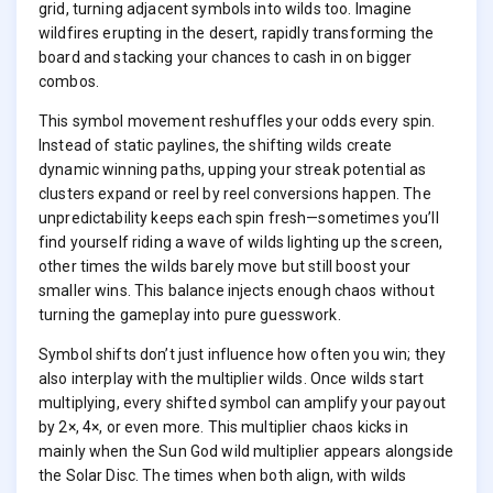
grid, turning adjacent symbols into wilds too. Imagine
wildfires erupting in the desert, rapidly transforming the
board and stacking your chances to cash in on bigger
combos.
This symbol movement reshuffles your odds every spin.
Instead of static paylines, the shifting wilds create
dynamic winning paths, upping your streak potential as
clusters expand or reel by reel conversions happen. The
unpredictability keeps each spin fresh—sometimes you’ll
find yourself riding a wave of wilds lighting up the screen,
other times the wilds barely move but still boost your
smaller wins. This balance injects enough chaos without
turning the gameplay into pure guesswork.
Symbol shifts don’t just influence how often you win; they
also interplay with the multiplier wilds. Once wilds start
multiplying, every shifted symbol can amplify your payout
by 2×, 4×, or even more. This multiplier chaos kicks in
mainly when the Sun God wild multiplier appears alongside
the Solar Disc. The times when both align, with wilds