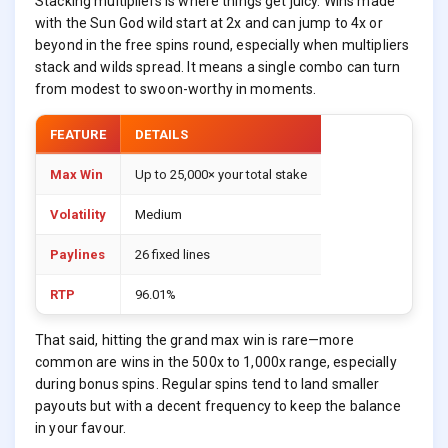
Stacking multipliers is where things get juicy. Wins made
with the Sun God wild start at 2x and can jump to 4x or
beyond in the free spins round, especially when multipliers
stack and wilds spread. It means a single combo can turn
from modest to swoon-worthy in moments.
FEATURE
DETAILS
Max Win
Up to 25,000× your total stake
Volatility
Medium
Paylines
26 fixed lines
RTP
96.01%
That said, hitting the grand max win is rare—more
common are wins in the 500x to 1,000x range, especially
during bonus spins. Regular spins tend to land smaller
payouts but with a decent frequency to keep the balance
in your favour.