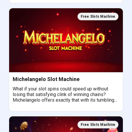
Free Slots Machine
Michelangelo Slot Machine
What if your slot spins could speed up without
losing that satisfying clink of winning chains?
Michelangelo offers exactly that with its tumbling
reels and…
Free Slots Machine