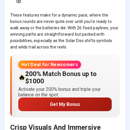
up.
These features make for a dynamic pace, where the
bonus rounds are never quite over until you’re ready to
walk away or the batteries die. With 26 fixed paylines, your
winning paths are straightforward but packed with
possibilities, especially as the Solar Disc shifts symbols
and wilds trail across the reels.
Hot Deal for Newcomers
200% Match Bonus up to
🔥
$1000
Activate your 200% bonus and triple your
balance on the spot.
Get My Bonus
Crisp Visuals And Immersive