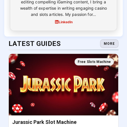
editing compelling iGaming content, I bring a
wealth of expertise in writing engaging casino
and slots articles. My passion for…
LinkedIn
LATEST GUIDES
MORE
Free Slots Machine
Jurassic Park Slot Machine