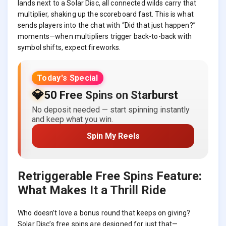
lands next to a Solar Disc, all connected wilds carry that
multiplier, shaking up the scoreboard fast. This is what
sends players into the chat with “Did that just happen?”
moments—when multipliers trigger back-to-back with
symbol shifts, expect fireworks.
Today's Special
💎
50 Free Spins on Starburst
No deposit needed — start spinning instantly
and keep what you win.
Spin My Reels
Retriggerable Free Spins Feature:
What Makes It a Thrill Ride
Who doesn’t love a bonus round that keeps on giving?
Solar Disc’s free spins are designed for just that—