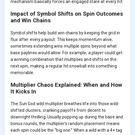
mechanism basically forces an engaged stare at every hit.
Impact of Symbol Shifts on Spin Outcomes
and Win Chains
Symbol shifts help build win chains by keeping the grid in
flux after every payout. This keeps momentum alive,
sometimes extending wins multiple spins beyond what
base paylines would allow. For example, a player could get
a winning combination that multiplies and shifts on the
next spin, making a regular hit snowball into something
memorable.
Multiplier Chaos Explained: When and How
It Kicks In
The Sun God wild multiplier breathes life into those wild-
shifted clusters, cranking payoffs from decent to
downright thrilling. Usually popping up during the base and
bonus rounds, the multiplier’s random placement means
each spin could be the “big one.” When a wild with a 4× tag