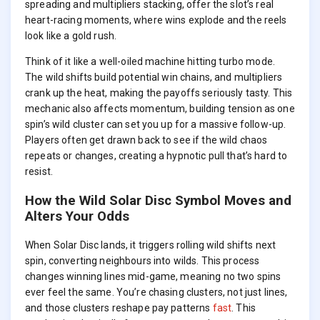
spreading and multipliers stacking, offer the slot’s real
heart-racing moments, where wins explode and the reels
look like a gold rush.
Think of it like a well-oiled machine hitting turbo mode.
The wild shifts build potential win chains, and multipliers
crank up the heat, making the payoffs seriously tasty. This
mechanic also affects momentum, building tension as one
spin’s wild cluster can set you up for a massive follow-up.
Players often get drawn back to see if the wild chaos
repeats or changes, creating a hypnotic pull that’s hard to
resist.
How the Wild Solar Disc Symbol Moves and
Alters Your Odds
When Solar Disc lands, it triggers rolling wild shifts next
spin, converting neighbours into wilds. This process
changes winning lines mid-game, meaning no two spins
ever feel the same. You’re chasing clusters, not just lines,
and those clusters reshape pay patterns
fast
. This