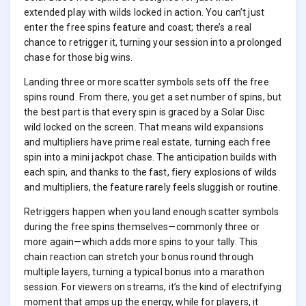
extended play with wilds locked in action. You can’t just
enter the free spins feature and coast; there’s a real
chance to retrigger it, turning your session into a prolonged
chase for those big wins.
Landing three or more scatter symbols sets off the free
spins round. From there, you get a set number of spins, but
the best part is that every spin is graced by a Solar Disc
wild locked on the screen. That means wild expansions
and multipliers have prime real estate, turning each free
spin into a mini jackpot chase. The anticipation builds with
each spin, and thanks to the fast, fiery explosions of wilds
and multipliers, the feature rarely feels sluggish or routine.
Retriggers happen when you land enough scatter symbols
during the free spins themselves—commonly three or
more again—which adds more spins to your tally. This
chain reaction can stretch your bonus round through
multiple layers, turning a typical bonus into a marathon
session. For viewers on streams, it’s the kind of electrifying
moment that amps up the energy, while for players, it