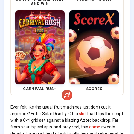
AND WIN
CARNIVAL RUSH
SCOREX
Ever felt like the usual fruit machines just don’t cut it
anymore? Enter Solar Disc by IGT, a
slot
that flips the script
with a 6×4 grid set against a blazing Aztec backdrop. Far
from your typical spin-and-pray reel, this
game
sweats
detail, offering a blend of wild multipliers and retriggerable