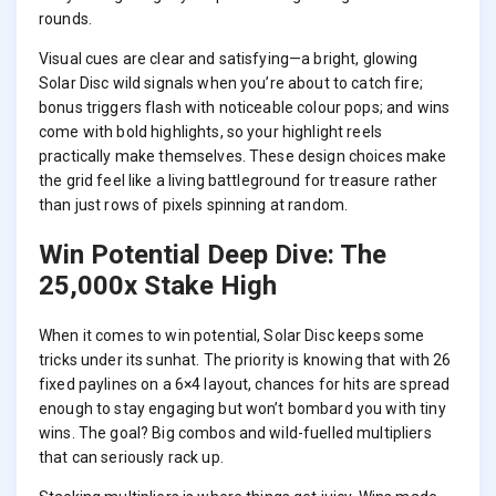
rounds.
Visual cues are clear and satisfying—a bright, glowing
Solar Disc wild signals when you’re about to catch fire;
bonus triggers flash with noticeable colour pops; and wins
come with bold highlights, so your highlight reels
practically make themselves. These design choices make
the grid feel like a living battleground for treasure rather
than just rows of pixels spinning at random.
Win Potential Deep Dive: The
25,000x Stake High
When it comes to win potential, Solar Disc keeps some
tricks under its sunhat. The priority is knowing that with 26
fixed paylines on a 6×4 layout, chances for hits are spread
enough to stay engaging but won’t bombard you with tiny
wins. The goal? Big combos and wild-fuelled multipliers
that can seriously rack up.