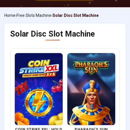
Home
Free Slots Machine
Solar Disc Slot Machine
Solar Disc Slot Machine
COIN STRIKE XXL: HOLD
PHARAOH'S SUN