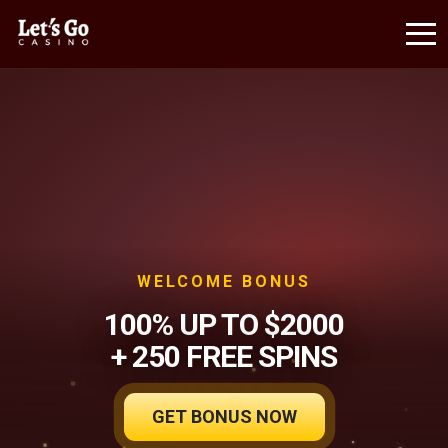
WELCOME BONUS
100% UP TO $2000
+ 250 FREE SPINS
GET BONUS NOW