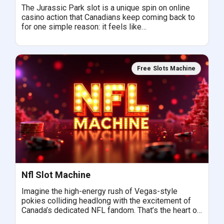
The Jurassic Park slot is a unique spin on online
casino action that Canadians keep coming back to
for one simple reason: it feels like…
Free Slots Machine
Nfl Slot Machine
Imagine the high-energy rush of Vegas-style
pokies colliding headlong with the excitement of
Canada’s dedicated NFL fandom. That’s the heart of
the NFL slot machine…