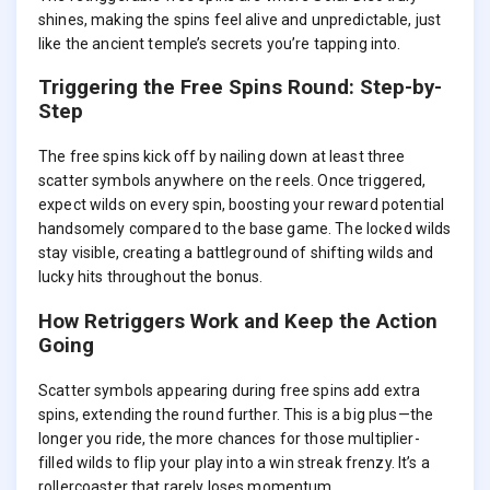
shines, making the spins feel alive and unpredictable, just
like the ancient temple’s secrets you’re tapping into.
Triggering the Free Spins Round: Step-by-
Step
The free spins kick off by nailing down at least three
scatter symbols anywhere on the reels. Once triggered,
expect wilds on every spin, boosting your reward potential
handsomely compared to the base game. The locked wilds
stay visible, creating a battleground of shifting wilds and
lucky hits throughout the bonus.
How Retriggers Work and Keep the Action
Going
Scatter symbols appearing during free spins add extra
spins, extending the round further. This is a big plus—the
longer you ride, the more chances for those multiplier-
filled wilds to flip your play into a win streak frenzy. It’s a
rollercoaster that rarely loses momentum.