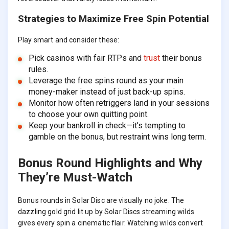
Strategies to Maximize Free Spin Potential
Play smart and consider these:
Pick casinos with fair RTPs and
trust
their bonus
rules.
Leverage the free spins round as your main
money-maker instead of just back-up spins.
Monitor how often retriggers land in your sessions
to choose your own quitting point.
Keep your bankroll in check—it’s tempting to
gamble on the bonus, but restraint wins long term.
Bonus Round Highlights and Why
They’re Must-Watch
Bonus rounds in Solar Disc are visually no joke. The
dazzling gold grid lit up by Solar Discs streaming wilds
gives every spin a cinematic flair. Watching wilds convert