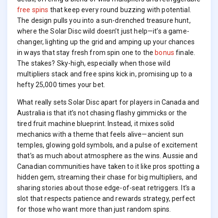
free spins
that keep every round buzzing with potential.
The design pulls you into a sun-drenched treasure hunt,
where the Solar Disc wild doesn’t just help—it’s a game-
changer, lighting up the grid and amping up your chances
in ways that stay fresh from spin one to the
bonus
finale.
The stakes? Sky-high, especially when those wild
multipliers stack and free spins kick in, promising up to a
hefty 25,000 times your bet.
What really sets Solar Disc apart for players in Canada and
Australia is that it’s not chasing flashy gimmicks or the
tired fruit machine blueprint. Instead, it mixes solid
mechanics with a theme that feels alive—ancient sun
temples, glowing gold symbols, and a pulse of excitement
that’s as much about atmosphere as the wins. Aussie and
Canadian communities have taken to it like pros spotting a
hidden gem, streaming their chase for big multipliers, and
sharing stories about those edge-of-seat retriggers. It’s a
slot that respects patience and rewards strategy, perfect
for those who want more than just random spins.