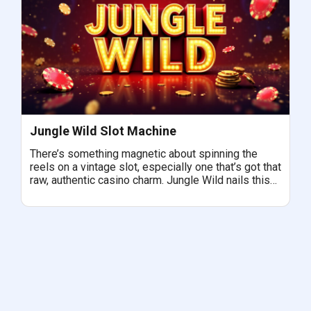
Jungle Wild Slot Machine
There’s something magnetic about spinning the
reels on a vintage slot, especially one that’s got that
raw, authentic casino charm. Jungle Wild nails this
vibe…