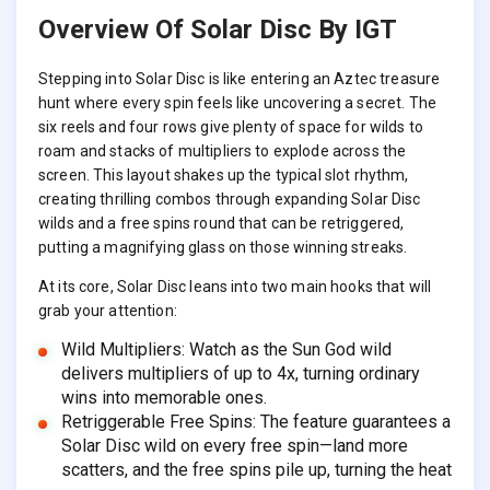
Overview Of Solar Disc By IGT
Stepping into Solar Disc is like entering an Aztec treasure
hunt where every spin feels like uncovering a secret. The
six reels and four rows give plenty of space for wilds to
roam and stacks of multipliers to explode across the
screen. This layout shakes up the typical slot rhythm,
creating thrilling combos through expanding Solar Disc
wilds and a free spins round that can be retriggered,
putting a magnifying glass on those winning streaks.
At its core, Solar Disc leans into two main hooks that will
grab your attention:
Wild Multipliers: Watch as the Sun God wild
delivers multipliers of up to 4x, turning ordinary
wins into memorable ones.
Retriggerable Free Spins: The feature guarantees a
Solar Disc wild on every free spin—land more
scatters, and the free spins pile up, turning the heat