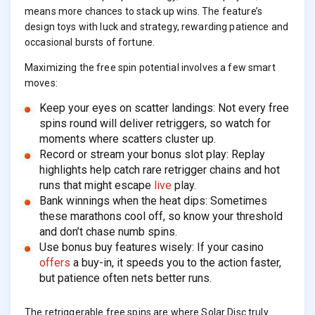
means more chances to stack up wins. The feature’s
design toys with luck and strategy, rewarding patience and
occasional bursts of fortune.
Maximizing the free spin potential involves a few smart
moves:
Keep your eyes on scatter landings: Not every free
spins round will deliver retriggers, so watch for
moments where scatters cluster up.
Record or stream your bonus slot play: Replay
highlights help catch rare retrigger chains and hot
runs that might escape
live
play.
Bank winnings when the heat dips: Sometimes
these marathons cool off, so know your threshold
and don’t chase numb spins.
Use bonus buy features wisely: If your casino
offers
a buy-in, it speeds you to the action faster,
but patience often nets better runs.
The retriggerable free spins are where Solar Disc truly