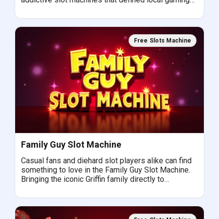
spots…
Free Slots Machine
Family Guy Slot Machine
Casual fans and diehard slot players alike can find
something to love in the Family Guy Slot Machine.
Bringing the iconic Griffin family directly to…