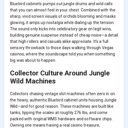
Bluebird cabinets pumps out jungle drums and wild calls
that you can almost feel in your chest. Combined with the
sharp, vivid screen visuals of orchids blooming and masks
glowing, it amps up nostalgia while dialing up the tension.
The sound only kicks into celebratory gear on legit wins,
building genuine suspense instead of cheap noise—a detail
that high rollers and casuals alike appreciate. It’s a full
sensory throwback to those days walking through Vegas
casinos, where the soundscape told you when something
big was about to happen.
Collector Culture Around Jungle
Wild Machines
Collectors chasing vintage slot machines often zero in on
the heavy, authentic Bluebird cabinet units housing Jungle
Wild—and for good reason. These machines are built like
tanks, tipping the scales at roughly 276 lbs, and come
packed with original WMS hardware and software chips.
Owning one means having a real casino treasure,