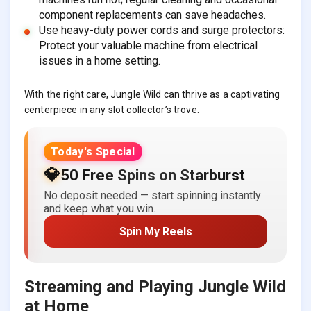
component replacements can save headaches.
Use heavy-duty power cords and surge protectors:
Protect your valuable machine from electrical
issues in a home setting.
With the right care, Jungle Wild can thrive as a captivating
centerpiece in any slot collector’s trove.
Today's Special
💎
50 Free Spins on Starburst
No deposit needed — start spinning instantly
and keep what you win.
Spin My Reels
Streaming and Playing Jungle Wild
at Home