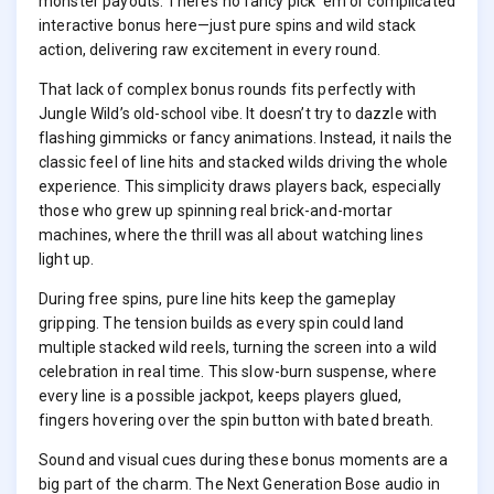
monster payouts. There’s no fancy pick ’em or complicated
interactive bonus here—just pure spins and wild stack
action, delivering raw excitement in every round.
That lack of complex bonus rounds fits perfectly with
Jungle Wild’s old-school vibe. It doesn’t try to dazzle with
flashing gimmicks or fancy animations. Instead, it nails the
classic feel of line hits and stacked wilds driving the whole
experience. This simplicity draws players back, especially
those who grew up spinning real brick-and-mortar
machines, where the thrill was all about watching lines
light up.
During free spins, pure line hits keep the gameplay
gripping. The tension builds as every spin could land
multiple stacked wild reels, turning the screen into a wild
celebration in real time. This slow-burn suspense, where
every line is a possible jackpot, keeps players glued,
fingers hovering over the spin button with bated breath.
Sound and visual cues during these bonus moments are a
big part of the charm. The Next Generation Bose audio in