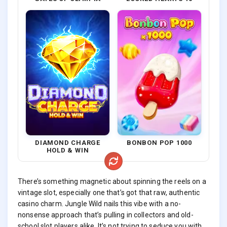
DIAMOND CHARGE
BONBON POP 1000
HOLD & WIN
There’s something magnetic about spinning the reels on a
vintage slot, especially one that’s got that raw, authentic
casino charm. Jungle Wild nails this vibe with a no-
nonsense approach that’s pulling in collectors and old-
school slot players alike. It’s not trying to seduce you with