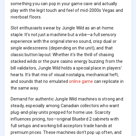
something you can pop in your game cave and actually
play with the legit touch and feel of mid-2000s Vegas and
riverboat floors.
Slot enthusiasts swear by Jungle Wild as an at-home
staple. It’s not just a machine but a vibe—a full sensory
experience with the original stereo sound, crisp dual or
single widescreens (depending on the unit), and that
classic button layout. Whether it’s the thrill of chasing
stacked wilds or the pure casino energy buzzing from the
bill validators, Jungle Wild holds a special place in players’
hearts. It’s that mix of visual nostalgia, mechanical heft,
and sounds that no emulated
online game
can replicate in
the same way.
Demand for authentic Jungle Wild machines is strong and
steady, especially among Canadian collectors who want
plug-and-play units prepped for home use. Scarcity
influences pricing, too—original Bluebird 2 cabinets with
full setups and working bill acceptors trade hands at
premium prices. These machines don’t pop up often, and