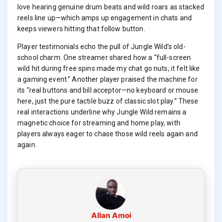
love hearing genuine drum beats and wild roars as stacked
reels line up—which amps up engagement in chats and
keeps viewers hitting that follow button.
Player testimonials echo the pull of Jungle Wild’s old-
school charm. One streamer shared how a “full-screen
wild hit during free spins made my chat go nuts; it felt like
a gaming event.” Another player praised the machine for
its “real buttons and bill acceptor—no keyboard or mouse
here, just the pure tactile buzz of classic slot play.” These
real interactions underline why Jungle Wild remains a
magnetic choice for streaming and home play, with
players always eager to chase those wild reels again and
again.
Allan Amoi