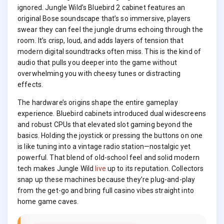
ignored. Jungle Wild’s Bluebird 2 cabinet features an
original Bose soundscape that’s so immersive, players
swear they can feel the jungle drums echoing through the
room. It’s crisp, loud, and adds layers of tension that
modern digital soundtracks often miss. This is the kind of
audio that pulls you deeper into the game without
overwhelming you with cheesy tunes or distracting
effects.
The hardware’s origins shape the entire gameplay
experience. Bluebird cabinets introduced dual widescreens
and robust CPUs that elevated slot gaming beyond the
basics. Holding the joystick or pressing the buttons on one
is like tuning into a vintage radio station—nostalgic yet
powerful. That blend of old-school feel and solid modern
tech makes Jungle Wild
live
up to its reputation. Collectors
snap up these machines because they’re plug-and-play
from the get-go and bring full casino vibes straight into
home game caves.