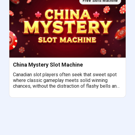
Free Slots Machine
China Mystery Slot Machine
Canadian slot players often seek that sweet spot
where classic gameplay meets solid winning
chances, without the distraction of flashy bells and
whistles. China Mystery…