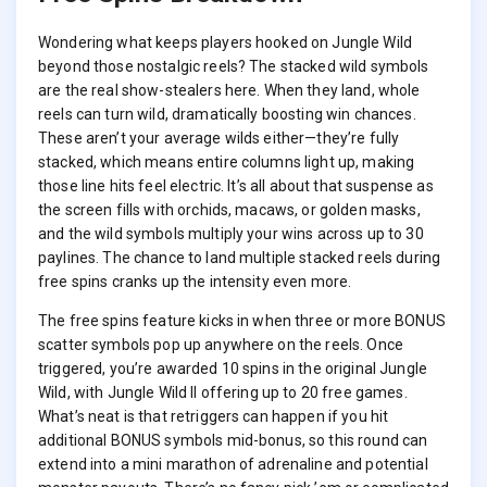
Wondering what keeps players hooked on Jungle Wild
beyond those nostalgic reels? The stacked wild symbols
are the real show-stealers here. When they land, whole
reels can turn wild, dramatically boosting win chances.
These aren’t your average wilds either—they’re fully
stacked, which means entire columns light up, making
those line hits feel electric. It’s all about that suspense as
the screen fills with orchids, macaws, or golden masks,
and the wild symbols multiply your wins across up to 30
paylines. The chance to land multiple stacked reels during
free spins cranks up the intensity even more.
The free spins feature kicks in when three or more BONUS
scatter symbols pop up anywhere on the reels. Once
triggered, you’re awarded 10 spins in the original Jungle
Wild, with Jungle Wild II offering up to 20 free games.
What’s neat is that retriggers can happen if you hit
additional BONUS symbols mid-bonus, so this round can
extend into a mini marathon of adrenaline and potential