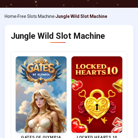
Home
Free Slots Machine
Jungle Wild Slot Machine
Jungle Wild Slot Machine
GATES OF OLYMPIA
LOCKED HEARTS 10