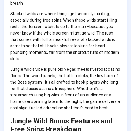
breath.
Stacked wilds are where things get seriously exciting,
especially during free spins. When these wilds start filling
reels, the tension ratchets up to the max—because you
never know if the whole screen might go wild. The rush
that comes with full or near-full reels of stacked wilds is
something that still hooks players looking for heart-
pounding moments, far from the shortcut runs of modern
slots.
Jungle Wild’s vibe is pure old Vegas meets riverboat casino
floors. The wood panels, the button clicks, the low hum of
the Bose system—it’s all crafted to hook players who long
for that classic casino atmosphere. Whether it’s a
streamer chasing big wins in front of an audience or a
home user spinning late into the night, the game delivers a
nostalgia-fuelled adrenaline shot that’s hard to beat.
Jungle Wild Bonus Features and
Free Spins Breakdown