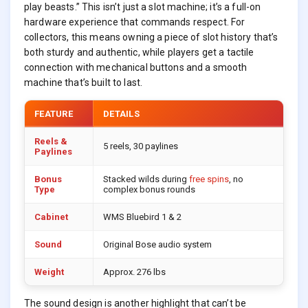
play beasts.” This isn’t just a slot machine; it’s a full-on
hardware experience that commands respect. For
collectors, this means owning a piece of slot history that’s
both sturdy and authentic, while players get a tactile
connection with mechanical buttons and a smooth
machine that’s built to last.
FEATURE
DETAILS
Reels &
5 reels, 30 paylines
Paylines
Bonus
Stacked wilds during
free spins
, no
Type
complex bonus rounds
Cabinet
WMS Bluebird 1 & 2
Sound
Original Bose audio system
Weight
Approx. 276 lbs
The sound design is another highlight that can’t be