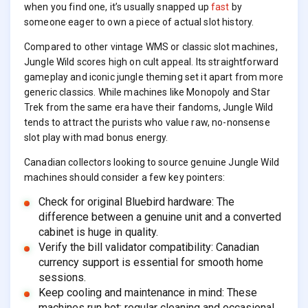
when you find one, it’s usually snapped up
fast
by
someone eager to own a piece of actual slot history.
Compared to other vintage WMS or classic slot machines,
Jungle Wild scores high on cult appeal. Its straightforward
gameplay and iconic jungle theming set it apart from more
generic classics. While machines like Monopoly and Star
Trek from the same era have their fandoms, Jungle Wild
tends to attract the purists who value raw, no-nonsense
slot play with mad bonus energy.
Canadian collectors looking to source genuine Jungle Wild
machines should consider a few key pointers:
Check for original Bluebird hardware: The
difference between a genuine unit and a converted
cabinet is huge in quality.
Verify the bill validator compatibility: Canadian
currency support is essential for smooth home
sessions.
Keep cooling and maintenance in mind: These
machines run hot; regular cleaning and occasional