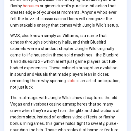
flashy
bonuses
or gimmicks—it’s pure line-hit action that
creates edge-of-your-seat moments. Anyone who’s ever
felt the buzz of classic casino floors will recognize the
unmistakable energy that comes with Jungle Wild’s setup.
WMS, also known simply as Williams, is a name that
echoes through slot history halls, and their Bluebird
cabinets were a standout chapter. Jungle Wild originally
came to life housed in these solid machines—the Bluebird
1 and Bluebird 2—which aren’t just game players but full-
bodied experiences. These cabinets brought an evolution
in sound and visuals that made players lean in closer,
reminding them why spinning
slots
is an art of anticipation,
not just luck.
The real magic with Jungle Wild is how it captures the old
Vegas and riverboat casino atmospheres that so many
crave when they’re away from the glitz and distractions of
modern slots. Instead of endless video effects or flashy
bonus minigames, this game holds tight to sweaty, pulse-
pounding line hits. Those who replay it at home or feature