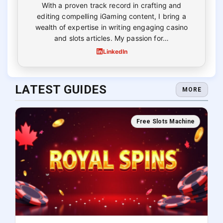
With a proven track record in crafting and
editing compelling iGaming content, I bring a
wealth of expertise in writing engaging casino
and slots articles. My passion for…
LinkedIn
LATEST GUIDES
MORE
Free Slots Machine