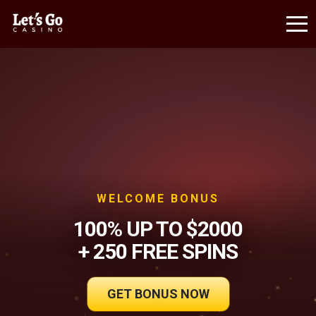
WELCOME BONUS
100% UP TO $2000
+ 250 FREE SPINS
GET BONUS NOW