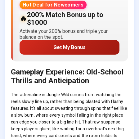
Hot Deal for Newcomers
200% Match Bonus up to
🔥
$1000
Activate your 200% bonus and triple your
balance on the spot.
Get My Bonus
Gameplay Experience: Old-School
Thrills and Anticipation
The adrenaline in Jungle Wild comes from watching the
reels slowly line up, rather than being blasted with flashy
features. It’s all about sweating through spins that feel like
a slow burn, where every symbol falling in the right place
can edge you closer to a big line hit. That raw suspense
keeps players glued, like waiting for a riverboat’s next big
hand, where every card counts and the room holds its