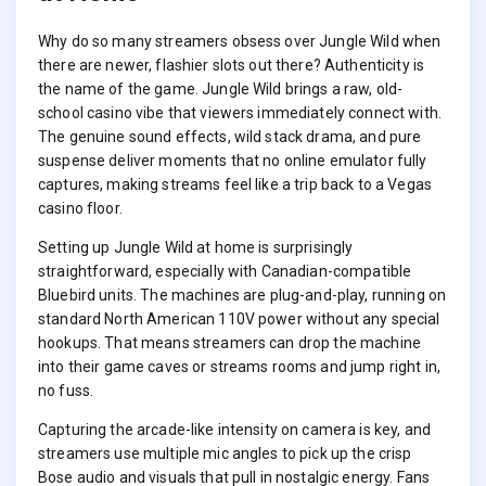
Why do so many streamers obsess over Jungle Wild when
there are newer, flashier slots out there? Authenticity is
the name of the game. Jungle Wild brings a raw, old-
school casino vibe that viewers immediately connect with.
The genuine sound effects, wild stack drama, and pure
suspense deliver moments that no online emulator fully
captures, making streams feel like a trip back to a Vegas
casino floor.
Setting up Jungle Wild at home is surprisingly
straightforward, especially with Canadian-compatible
Bluebird units. The machines are plug-and-play, running on
standard North American 110V power without any special
hookups. That means streamers can drop the machine
into their game caves or streams rooms and jump right in,
no fuss.
Capturing the arcade-like intensity on camera is key, and
streamers use multiple mic angles to pick up the crisp
Bose audio and visuals that pull in nostalgic energy. Fans