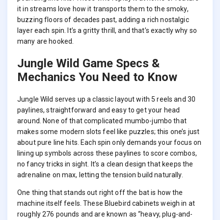
it in streams love how it transports them to the smoky,
buzzing floors of decades past, adding a rich nostalgic
layer each spin. It’s a gritty thrill, and that’s exactly why so
many are hooked.
Jungle Wild Game Specs &
Mechanics You Need to Know
Jungle Wild serves up a classic layout with 5 reels and 30
paylines, straightforward and easy to get your head
around. None of that complicated mumbo-jumbo that
makes some modern slots feel like puzzles; this one’s just
about pure line hits. Each spin only demands your focus on
lining up symbols across these paylines to score combos,
no fancy tricks in sight. It’s a clean design that keeps the
adrenaline on max, letting the tension build naturally.
One thing that stands out right off the bat is how the
machine itself feels. These Bluebird cabinets weigh in at
roughly 276 pounds and are known as “heavy, plug-and-