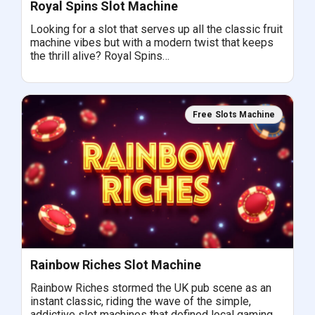
Royal Spins Slot Machine
Looking for a slot that serves up all the classic fruit
machine vibes but with a modern twist that keeps
the thrill alive? Royal Spins…
Free Slots Machine
Rainbow Riches Slot Machine
Rainbow Riches stormed the UK pub scene as an
instant classic, riding the wave of the simple,
addictive slot machines that defined local gaming