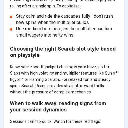
rolling after a single spin. To capitalise:
Stay calm and ride the cascades fully—don’t rush
new spins when the multiplier builds.
Use medium bets here, as the multiplier can turn
small wagers into hefty wins.
Choosing the right Scarab slot style based
on playstyle
Know your zone: If jackpot chasing is your buzz, go for
Slabs with high volatility and multiplier features like Sun of
Egypt 4 or Flaming Scarabs. For relaxed fun and steady
spins, Scarab Rising provides straightforward thrills
without the pressure of complex mechanics.
When to walk away: reading signs from
your session dynamics
Sessions can flip quick. Watch for these red flags: