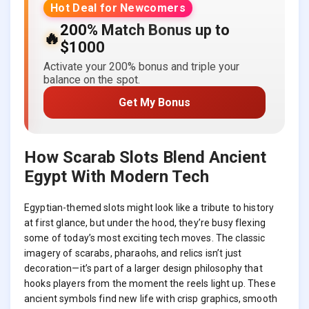
Hot Deal for Newcomers
200% Match Bonus up to
🔥
$1000
Activate your 200% bonus and triple your
balance on the spot.
Get My Bonus
How Scarab Slots Blend Ancient
Egypt With Modern Tech
Egyptian-themed slots might look like a tribute to history
at first glance, but under the hood, they’re busy flexing
some of today’s most exciting tech moves. The classic
imagery of scarabs, pharaohs, and relics isn’t just
decoration—it’s part of a larger design philosophy that
hooks players from the moment the reels light up. These
ancient symbols find new life with crisp graphics, smooth