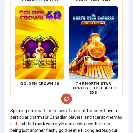
GOLDEN CROWN 40
THE NORTH STAR
EXPRESS - HOLD & HIT
3X3
Spinning reels with promises of ancient fortunes have a
particular charm for Canadian players, and scarab-themed
slots
hit that mark with style and substance. Far from
being just another flashy gold beetle flicking across your