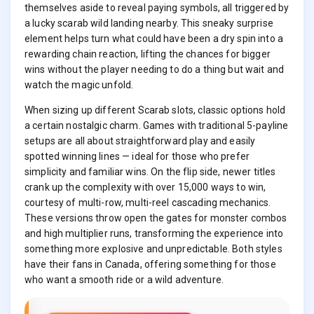
themselves aside to reveal paying symbols, all triggered by
a lucky scarab wild landing nearby. This sneaky surprise
element helps turn what could have been a dry spin into a
rewarding chain reaction, lifting the chances for bigger
wins without the player needing to do a thing but wait and
watch the magic unfold.
When sizing up different Scarab slots, classic options hold
a certain nostalgic charm. Games with traditional 5-payline
setups are all about straightforward play and easily
spotted winning lines — ideal for those who prefer
simplicity and familiar wins. On the flip side, newer titles
crank up the complexity with over 15,000 ways to win,
courtesy of multi-row, multi-reel cascading mechanics.
These versions throw open the gates for monster combos
and high multiplier runs, transforming the experience into
something more explosive and unpredictable. Both styles
have their fans in Canada, offering something for those
who want a smooth ride or a wild adventure.