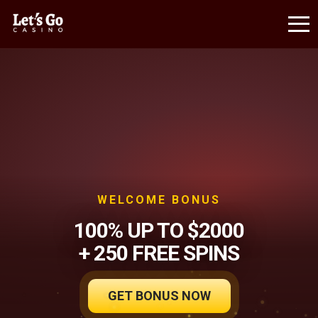
WELCOME BONUS
100% UP TO $2000
+ 250 FREE SPINS
GET BONUS NOW