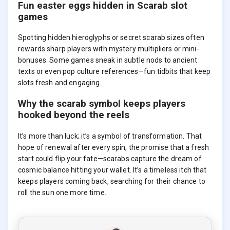
Fun easter eggs hidden in Scarab slot
games
Spotting hidden hieroglyphs or secret scarab sizes often
rewards sharp players with mystery multipliers or mini-
bonuses. Some games sneak in subtle nods to ancient
texts or even pop culture references—fun tidbits that keep
slots fresh and engaging.
Why the scarab symbol keeps players
hooked beyond the reels
It’s more than luck; it’s a symbol of transformation. That
hope of renewal after every spin, the promise that a fresh
start could flip your fate—scarabs capture the dream of
cosmic balance hitting your wallet. It’s a timeless itch that
keeps players coming back, searching for their chance to
roll the sun one more time.