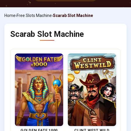
Home
Free Slots Machine
Scarab Slot Machine
Scarab Slot Machine
GOLDEN FATE 1000
CLINT WEST WILD