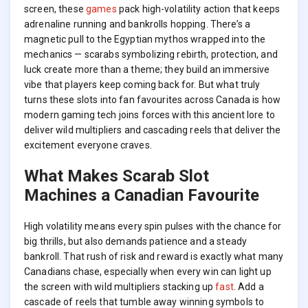
screen, these
games
pack high-volatility action that keeps
adrenaline running and bankrolls hopping. There’s a
magnetic pull to the Egyptian mythos wrapped into the
mechanics — scarabs symbolizing rebirth, protection, and
luck create more than a theme; they build an immersive
vibe that players keep coming back for. But what truly
turns these slots into fan favourites across Canada is how
modern gaming tech joins forces with this ancient lore to
deliver wild multipliers and cascading reels that deliver the
excitement everyone craves.
What Makes Scarab Slot
Machines a Canadian Favourite
High volatility means every spin pulses with the chance for
big thrills, but also demands patience and a steady
bankroll. That rush of risk and reward is exactly what many
Canadians chase, especially when every win can light up
the screen with wild multipliers stacking up
fast
. Add a
cascade of reels that tumble away winning symbols to