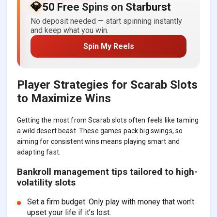
💎
50 Free Spins on Starburst
No deposit needed — start spinning instantly
and keep what you win.
Spin My Reels
Player Strategies for Scarab Slots
to Maximize Wins
Getting the most from Scarab slots often feels like taming
a wild desert beast. These games pack big swings, so
aiming for consistent wins means playing smart and
adapting fast.
Bankroll management tips tailored to high-
volatility slots
Set a firm budget: Only play with money that won’t
upset your life if it’s lost.