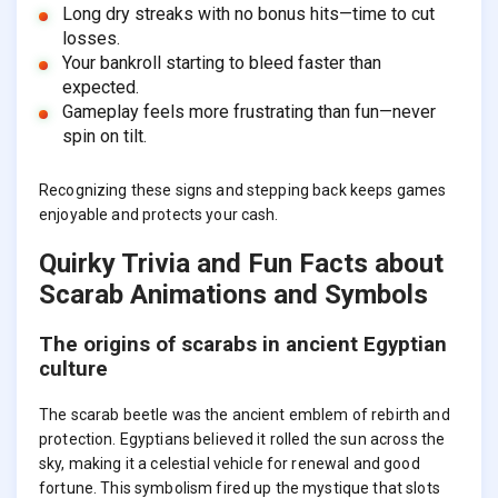
Long dry streaks with no bonus hits—time to cut
losses.
Your bankroll starting to bleed faster than
expected.
Gameplay feels more frustrating than fun—never
spin on tilt.
Recognizing these signs and stepping back keeps games
enjoyable and protects your cash.
Quirky Trivia and Fun Facts about
Scarab Animations and Symbols
The origins of scarabs in ancient Egyptian
culture
The scarab beetle was the ancient emblem of rebirth and
protection. Egyptians believed it rolled the sun across the
sky, making it a celestial vehicle for renewal and good
fortune. This symbolism fired up the mystique that slots