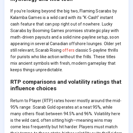
If you’re looking beyond the big two, Flaming Scarabs by
Kalamba Games is a wild card with its “K-Cash” instant
cash feature that can pop right out of nowhere. Lucky
Scarabs by Booming Games promises strategic play with
math-driven payouts and a solid nine-payline setup, soon
appearing in several Canadian offshore lounges. Older yet
still relevant, Scarab Rising
offers
classic 5-payline thrills
for purists who like action without the frills. These titles
mix ancient symbols with fresh, modern gameplay that
keeps things unpredictable.
RTP comparisons and volatility ratings that
influence choices
Return to Player (RTP) rates hover mostly around the mid-
95% range: Scarab Gold operates at a neat 95%, while
many others float between 94.5% and 96%. Volatility here
is the wild card, often sitting high—meaning wins may
come less frequently but hit harder. Players must match