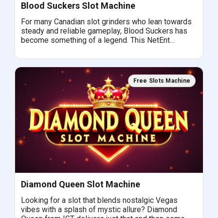
Blood Suckers Slot Machine
For many Canadian slot grinders who lean towards
steady and reliable gameplay, Blood Suckers has
become something of a legend. This NetEnt
classic, with its…
Free Slots Machine
Diamond Queen Slot Machine
Looking for a slot that blends nostalgic Vegas
vibes with a splash of mystic allure? Diamond