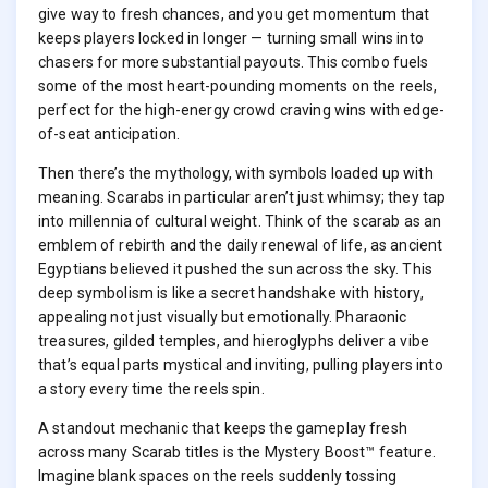
give way to fresh chances, and you get momentum that
keeps players locked in longer — turning small wins into
chasers for more substantial payouts. This combo fuels
some of the most heart-pounding moments on the reels,
perfect for the high-energy crowd craving wins with edge-
of-seat anticipation.
Then there’s the mythology, with symbols loaded up with
meaning. Scarabs in particular aren’t just whimsy; they tap
into millennia of cultural weight. Think of the scarab as an
emblem of rebirth and the daily renewal of life, as ancient
Egyptians believed it pushed the sun across the sky. This
deep symbolism is like a secret handshake with history,
appealing not just visually but emotionally. Pharaonic
treasures, gilded temples, and hieroglyphs deliver a vibe
that’s equal parts mystical and inviting, pulling players into
a story every time the reels spin.
A standout mechanic that keeps the gameplay fresh
across many Scarab titles is the Mystery Boost™ feature.
Imagine blank spaces on the reels suddenly tossing