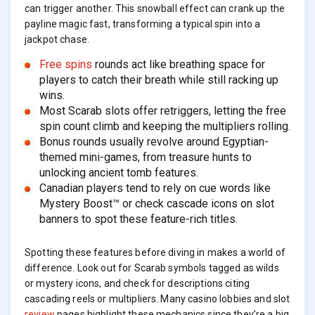
can trigger another. This snowball effect can crank up the
payline magic fast, transforming a typical spin into a
jackpot chase.
Free spins
rounds act like breathing space for
players to catch their breath while still racking up
wins.
Most Scarab slots offer retriggers, letting the free
spin count climb and keeping the multipliers rolling.
Bonus rounds usually revolve around Egyptian-
themed mini-games, from treasure hunts to
unlocking ancient tomb features.
Canadian players tend to rely on cue words like
Mystery Boost™ or check cascade icons on slot
banners to spot these feature-rich titles.
Spotting these features before diving in makes a world of
difference. Look out for Scarab symbols tagged as wilds
or mystery icons, and check for descriptions citing
cascading reels or multipliers. Many casino lobbies and slot
review
pages highlight these mechanics since they’re a big