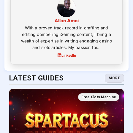
Allan Amoi
With a proven track record in crafting and
editing compelling iGaming content, I bring a
wealth of expertise in writing engaging casino
and slots articles. My passion for…
LinkedIn
LATEST GUIDES
MORE
Free Slots Machine