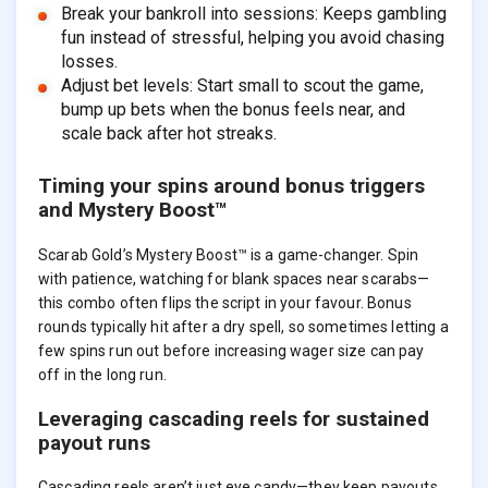
Break your bankroll into sessions: Keeps gambling
fun instead of stressful, helping you avoid chasing
losses.
Adjust bet levels: Start small to scout the game,
bump up bets when the bonus feels near, and
scale back after hot streaks.
Timing your spins around bonus triggers
and Mystery Boost™
Scarab Gold’s Mystery Boost™ is a game-changer. Spin
with patience, watching for blank spaces near scarabs—
this combo often flips the script in your favour. Bonus
rounds typically hit after a dry spell, so sometimes letting a
few spins run out before increasing wager size can pay
off in the long run.
Leveraging cascading reels for sustained
payout runs
Cascading reels aren’t just eye candy—they keep payouts