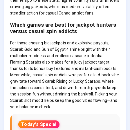
their tempo to these stats: higher volatility suits thrill riders
craving big jackpots, whereas medium volatility offers
steadier action for casual Canadian slot fans.
Which games are best for jackpot hunters
versus casual spin addicts
For those chasing big jackpots and explosive payouts,
Scarab Gold and Sun of Egypt 4 shine bright with their
multiplier madness and endless cascade potential.
Flaming Scarabs also makes for a juicy jackpot target
thanks to its bonus buy features and instant-cash boosts.
Meanwhile, casual spin addicts who prefer a laid-back vibe
gravitate toward Scarab Rising or Lucky Scarabs, where
the action is consistent, and down-to-earth payouts keep
the session fun without draining the bankroll. Picking your
Scarab slot mood helps keep the good vibes flowing—and
your balance in check.
Today's Special