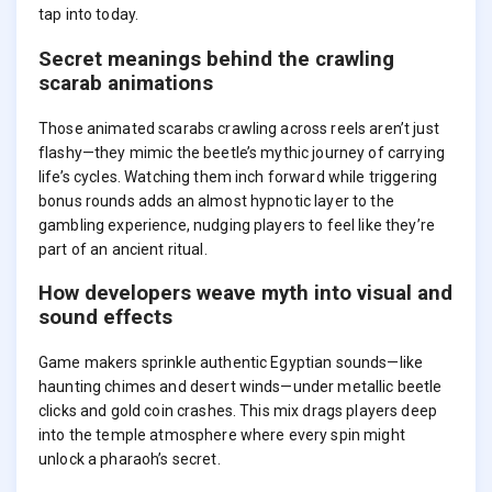
tap into today.
Secret meanings behind the crawling
scarab animations
Those animated scarabs crawling across reels aren’t just
flashy—they mimic the beetle’s mythic journey of carrying
life’s cycles. Watching them inch forward while triggering
bonus rounds adds an almost hypnotic layer to the
gambling experience, nudging players to feel like they’re
part of an ancient ritual.
How developers weave myth into visual and
sound effects
Game makers sprinkle authentic Egyptian sounds—like
haunting chimes and desert winds—under metallic beetle
clicks and gold coin crashes. This mix drags players deep
into the temple atmosphere where every spin might
unlock a pharaoh’s secret.