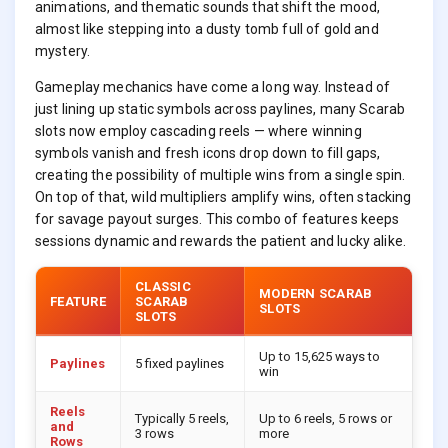
animations, and thematic sounds that shift the mood,
almost like stepping into a dusty tomb full of gold and
mystery.
Gameplay mechanics have come a long way. Instead of
just lining up static symbols across paylines, many Scarab
slots now employ cascading reels — where winning
symbols vanish and fresh icons drop down to fill gaps,
creating the possibility of multiple wins from a single spin.
On top of that, wild multipliers amplify wins, often stacking
for savage payout surges. This combo of features keeps
sessions dynamic and rewards the patient and lucky alike.
CLASSIC
MODERN SCARAB
FEATURE
SCARAB
SLOTS
SLOTS
Up to 15,625 ways to
Paylines
5 fixed paylines
win
Reels
Typically 5 reels,
Up to 6 reels, 5 rows or
and
3 rows
more
Rows