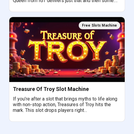
Queen from IGT delivers just that and then some.…
Free Slots Machine
Treasure Of Troy Slot Machine
If you’re after a slot that brings myths to life along
with non-stop action, Treasures of Troy hits the
mark. This slot drops players right…