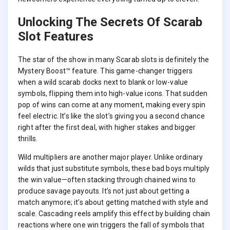
Unlocking The Secrets Of Scarab
Slot Features
The star of the show in many Scarab slots is definitely the
Mystery Boost™ feature. This game-changer triggers
when a wild scarab docks next to blank or low-value
symbols, flipping them into high-value icons. That sudden
pop of wins can come at any moment, making every spin
feel electric. It’s like the slot’s giving you a second chance
right after the first deal, with higher stakes and bigger
thrills.
Wild multipliers are another major player. Unlike ordinary
wilds that just substitute symbols, these bad boys multiply
the win value—often stacking through chained wins to
produce savage payouts. It’s not just about getting a
match anymore; it’s about getting matched with style and
scale. Cascading reels amplify this effect by building chain
reactions where one win triggers the fall of symbols that