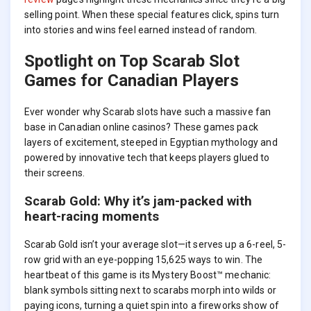
selling point. When these special features click, spins turn
into stories and wins feel earned instead of random.
Spotlight on Top Scarab Slot
Games for Canadian Players
Ever wonder why Scarab slots have such a massive fan
base in Canadian online casinos? These games pack
layers of excitement, steeped in Egyptian mythology and
powered by innovative tech that keeps players glued to
their screens.
Scarab Gold: Why it’s jam-packed with
heart-racing moments
Scarab Gold isn’t your average slot—it serves up a 6-reel, 5-
row grid with an eye-popping 15,625 ways to win. The
heartbeat of this game is its Mystery Boost™ mechanic:
blank symbols sitting next to scarabs morph into wilds or
paying icons, turning a quiet spin into a fireworks show of