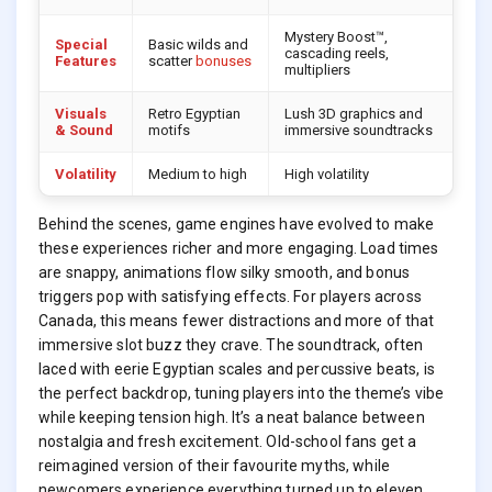
Mystery Boost™,
Special
Basic wilds and
cascading reels,
Features
scatter
bonuses
multipliers
Visuals
Retro Egyptian
Lush 3D graphics and
& Sound
motifs
immersive soundtracks
Volatility
Medium to high
High volatility
Behind the scenes, game engines have evolved to make
these experiences richer and more engaging. Load times
are snappy, animations flow silky smooth, and bonus
triggers pop with satisfying effects. For players across
Canada, this means fewer distractions and more of that
immersive slot buzz they crave. The soundtrack, often
laced with eerie Egyptian scales and percussive beats, is
the perfect backdrop, tuning players into the theme’s vibe
while keeping tension high. It’s a neat balance between
nostalgia and fresh excitement. Old-school fans get a
reimagined version of their favourite myths, while
newcomers experience everything turned up to eleven.