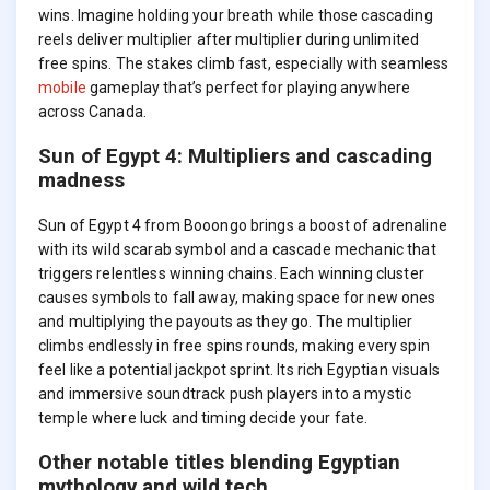
wins. Imagine holding your breath while those cascading
reels deliver multiplier after multiplier during unlimited
free spins. The stakes climb fast, especially with seamless
mobile
gameplay that’s perfect for playing anywhere
across Canada.
Sun of Egypt 4: Multipliers and cascading
madness
Sun of Egypt 4 from Booongo brings a boost of adrenaline
with its wild scarab symbol and a cascade mechanic that
triggers relentless winning chains. Each winning cluster
causes symbols to fall away, making space for new ones
and multiplying the payouts as they go. The multiplier
climbs endlessly in free spins rounds, making every spin
feel like a potential jackpot sprint. Its rich Egyptian visuals
and immersive soundtrack push players into a mystic
temple where luck and timing decide your fate.
Other notable titles blending Egyptian
mythology and wild tech