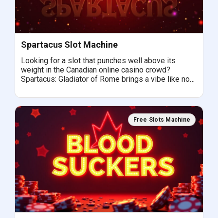
Spartacus Slot Machine
Looking for a slot that punches well above its
weight in the Canadian online casino crowd?
Spartacus: Gladiator of Rome brings a vibe like no…
Free Slots Machine