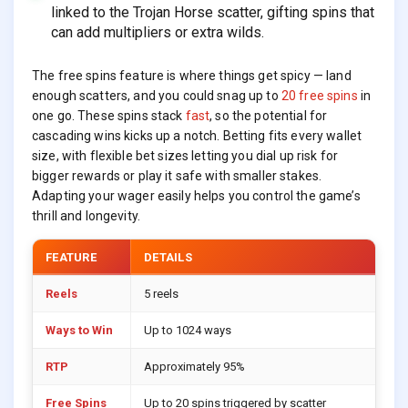
linked to the Trojan Horse scatter, gifting spins that
can add multipliers or extra wilds.
The free spins feature is where things get spicy — land
enough scatters, and you could snag up to
20 free spins
in
one go. These spins stack
fast
, so the potential for
cascading wins kicks up a notch. Betting fits every wallet
size, with flexible bet sizes letting you dial up risk for
bigger rewards or play it safe with smaller stakes.
Adapting your wager easily helps you control the game’s
thrill and longevity.
FEATURE
DETAILS
Reels
5 reels
Ways to Win
Up to 1024 ways
RTP
Approximately 95%
Free Spins
Up to 20 spins triggered by scatter