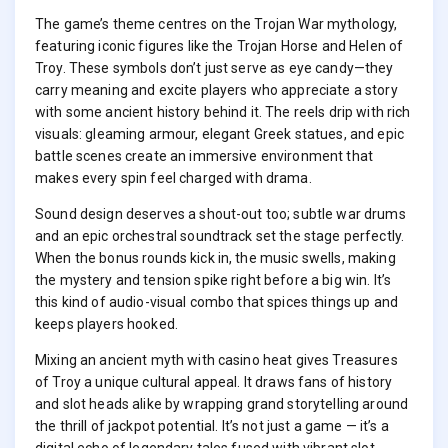
The game’s theme centres on the Trojan War mythology,
featuring iconic figures like the Trojan Horse and Helen of
Troy. These symbols don’t just serve as eye candy—they
carry meaning and excite players who appreciate a story
with some ancient history behind it. The reels drip with rich
visuals: gleaming armour, elegant Greek statues, and epic
battle scenes create an immersive environment that
makes every spin feel charged with drama.
Sound design deserves a shout-out too; subtle war drums
and an epic orchestral soundtrack set the stage perfectly.
When the bonus rounds kick in, the music swells, making
the mystery and tension spike right before a big win. It’s
this kind of audio-visual combo that spices things up and
keeps players hooked.
Mixing an ancient myth with casino heat gives Treasures
of Troy a unique cultural appeal. It draws fans of history
and slot heads alike by wrapping grand storytelling around
the thrill of jackpot potential. It’s not just a game — it’s a
digital echo of legendary tales fused with vibrant slot