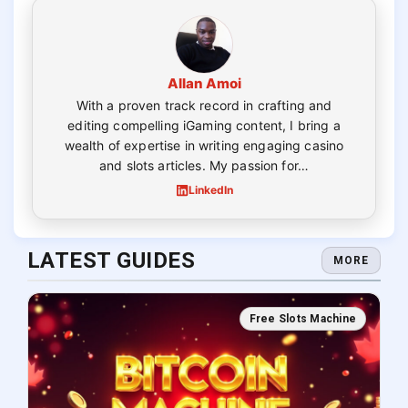
Allan Amoi
With a proven track record in crafting and
editing compelling iGaming content, I bring a
wealth of expertise in writing engaging casino
and slots articles. My passion for…
LinkedIn
LATEST GUIDES
MORE
Free Slots Machine