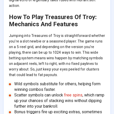
action.
How To Play Treasures Of Troy:
Mechanics And Features
Jumping into Treasures of Troy is straightforward whether
you’re a slot newbie or a seasoned player. The game runs
on a 5-reel grid, and depending on the version you’re
playing, there can be up to 1024 ways to win. This wide
betting system means wins happen by matching symbols
on adjacent reels, left to right, with no fixed paylines to
worry about. So, just keep your eyes peeled for clusters
that could lead to fat payouts.
Wild symbols substitute for others, helping form
winning combos faster.
Scatter symbols can unlock
free spins
, which ramp
up your chances of stacking wins without dipping
further into your bankroll.
Bonus triggers fire up exciting extras, sometimes