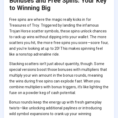
Bonuses and Free Spins: Your Key
to Winning Big
Free spins are where the magic really kicks in for
Treasures of Troy. Triggered by landing the infamous
Trojan Horse scatter symbols, these spins unlock chances
to rack up wins without dipping into your wallet. The more
scatters you hit, the more free spins you score—score four,
and you’re looking at up to 20! This makes spinning feel
like a nonstop adrenaline ride.
Stacking scatters isn’t just about quantity, though. Some
special versions boost those bonuses with multipliers that
multiply your win amount in the bonus rounds, meaning
the wins during free spins can explode fast. When you
combine multipliers with bonus triggers, it’s like lighting the
fuse on a powder keg of cash potential.
Bonus rounds keep the energy up with fresh gameplay
twists—like unlocking additional paylines or introducing
wild symbol expansions to crank up your winning