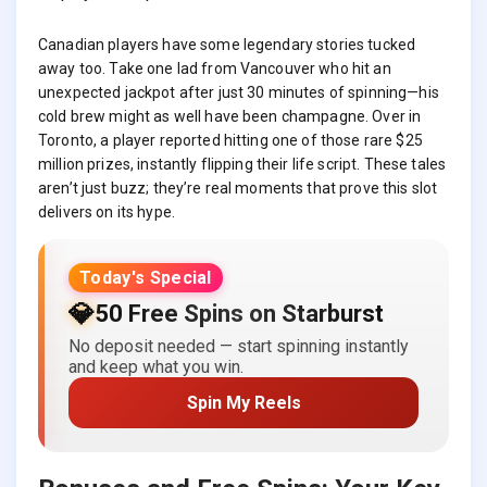
Canadian players have some legendary stories tucked
away too. Take one lad from Vancouver who hit an
unexpected jackpot after just 30 minutes of spinning—his
cold brew might as well have been champagne. Over in
Toronto, a player reported hitting one of those rare $25
million prizes, instantly flipping their life script. These tales
aren’t just buzz; they’re real moments that prove this slot
delivers on its hype.
Today's Special
💎
50 Free Spins on Starburst
No deposit needed — start spinning instantly
and keep what you win.
Spin My Reels