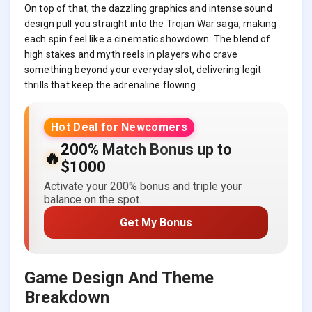
On top of that, the dazzling graphics and intense sound
design pull you straight into the Trojan War saga, making
each spin feel like a cinematic showdown. The blend of
high stakes and myth reels in players who crave
something beyond your everyday slot, delivering legit
thrills that keep the adrenaline flowing.
Hot Deal for Newcomers
200% Match Bonus up to
🔥
$1000
Activate your 200% bonus and triple your
balance on the spot.
Get My Bonus
Game Design And Theme
Breakdown