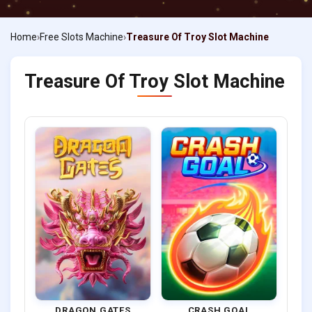
Home
Free Slots Machine
Treasure Of Troy Slot Machine
Treasure Of Troy Slot Machine
DRAGON GATES
CRASH GOAL