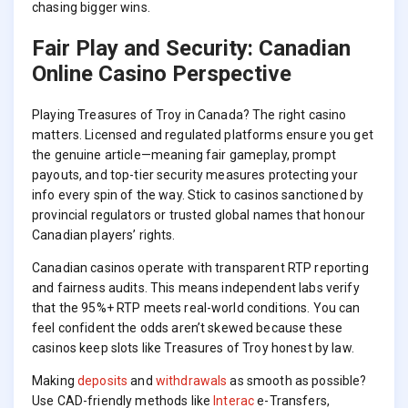
chasing bigger wins.
Fair Play and Security: Canadian
Online Casino Perspective
Playing Treasures of Troy in Canada? The right casino
matters. Licensed and regulated platforms ensure you get
the genuine article—meaning fair gameplay, prompt
payouts, and top-tier security measures protecting your
info every spin of the way. Stick to casinos sanctioned by
provincial regulators or trusted global names that honour
Canadian players’ rights.
Canadian casinos operate with transparent RTP reporting
and fairness audits. This means independent labs verify
that the 95%+ RTP meets real-world conditions. You can
feel confident the odds aren’t skewed because these
casinos keep slots like Treasures of Troy honest by law.
Making
deposits
and
withdrawals
as smooth as possible?
Use CAD-friendly methods like
Interac
e-Transfers,