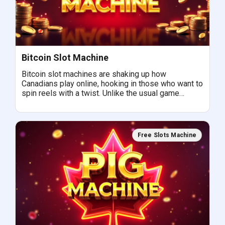
Bitcoin Slot Machine
Bitcoin slot machines are shaking up how
Canadians play online, hooking in those who want to
spin reels with a twist. Unlike the usual game…
Free Slots Machine