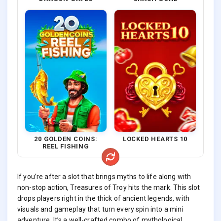
20 GOLDEN COINS:
LOCKED HEARTS 10
REEL FISHING
If you’re after a slot that brings myths to life along with
non-stop action, Treasures of Troy hits the mark. This slot
drops players right in the thick of ancient legends, with
visuals and gameplay that turn every spin into a mini
adventure. It’s a well-crafted combo of mythological