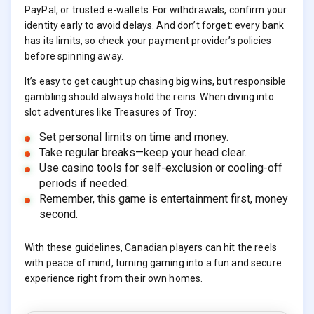
PayPal, or trusted e-wallets. For withdrawals, confirm your
identity early to avoid delays. And don’t forget: every bank
has its limits, so check your payment provider’s policies
before spinning away.
It’s easy to get caught up chasing big wins, but responsible
gambling should always hold the reins. When diving into
slot adventures like Treasures of Troy:
Set personal limits on time and money.
Take regular breaks—keep your head clear.
Use casino tools for self-exclusion or cooling-off
periods if needed.
Remember, this game is entertainment first, money
second.
With these guidelines, Canadian players can hit the reels
with peace of mind, turning gaming into a fun and secure
experience right from their own homes.