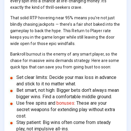
every spin into a chance at life-changing money. It’s
exactly the kind of thrill-seekers crave.
That solid RTP hovering near 95% means you’re not just
blindly chasing jackpots — there’s a fair shot baked into the
gameplay to back the hype. This Return to Player rate
keeps you in the game longer while still leaving the door
wide open for those epic windfalls.
Bankroll burnout is the enemy of any smart player, so the
chase for massive wins demands strategy. Here are some
quick tips that can save you from going bust too soon:
Set clear limits: Decide your max loss in advance
and stick to it no matter what.
Bet smart, not high: Bigger bets don’t always mean
bigger wins. Find a comfortable middle ground.
Use free spins and
bonuses
: These are your
secret weapons for extending play without extra
cost.
Stay patient: Big wins often come from steady
play, not impulsive all-ins.