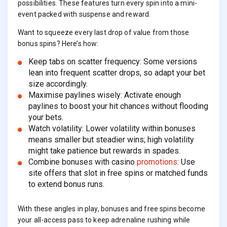
possibilities. These features turn every spin into a mini-
event packed with suspense and reward.
Want to squeeze every last drop of value from those
bonus spins? Here’s how:
Keep tabs on scatter frequency: Some versions
lean into frequent scatter drops, so adapt your bet
size accordingly.
Maximise paylines wisely: Activate enough
paylines to boost your hit chances without flooding
your bets.
Watch volatility: Lower volatility within bonuses
means smaller but steadier wins; high volatility
might take patience but rewards in spades.
Combine bonuses with casino
promotions
: Use
site offers that slot in free spins or matched funds
to extend bonus runs.
With these angles in play, bonuses and free spins become
your all-access pass to keep adrenaline rushing while