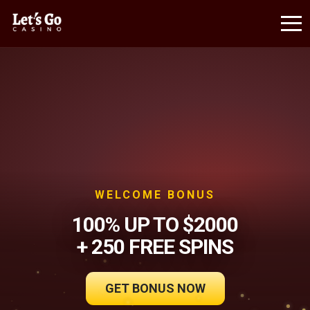
WELCOME BONUS
100% UP TO $2000
+ 250 FREE SPINS
GET BONUS NOW