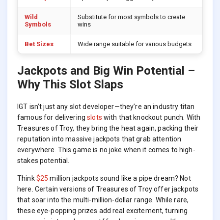
Wild
Substitute for most symbols to create
Symbols
wins
Bet Sizes
Wide range suitable for various budgets
Jackpots and Big Win Potential –
Why This Slot Slaps
IGT isn’t just any slot developer—they’re an industry titan
famous for delivering
slots
with that knockout punch. With
Treasures of Troy, they bring the heat again, packing their
reputation into massive jackpots that grab attention
everywhere. This game is no joke when it comes to high-
stakes potential.
Think
$25
million jackpots sound like a pipe dream? Not
here. Certain versions of Treasures of Troy offer jackpots
that soar into the multi-million-dollar range. While rare,
these eye-popping prizes add real excitement, turning