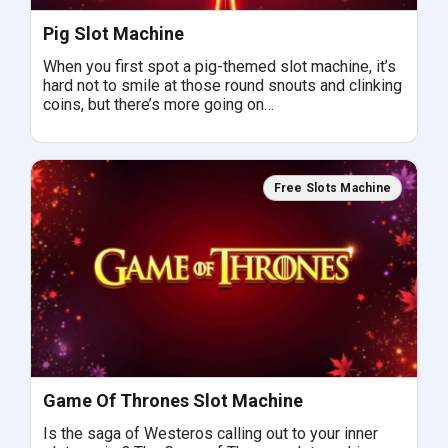
Pig Slot Machine
When you first spot a pig-themed slot machine, it’s
hard not to smile at those round snouts and clinking
coins, but there’s more going on…
Free Slots Machine
Game Of Thrones Slot Machine
Is the saga of Westeros calling out to your inner