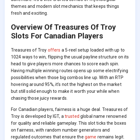
themes and modern slot mechanics that keeps things
fresh and exciting.
Overview Of Treasures Of Troy
Slots For Canadian Players
Treasures of Troy
offers
a 5-reel setup loaded with up to
1024 ways to win, flipping the usual payline structure on its
head to give players more chances to score each spin.
Having multiple winning routes opens up some electrifying
possibilities when those big combos line up. With an RTP
hovering around 95%, it’s not the highest on the market
but still solid enough to make it worth your while when
chasing those juicy rewards.
For Canadian players, fairness is a huge deal. Treasures of
Troy is developed by IGT, a
trusted
global name renowned
for quality and reliable gameplay. This slot ticks the boxes
on fairness, with random number generators and
regulated outcomes that ensure the
game
remains legit.