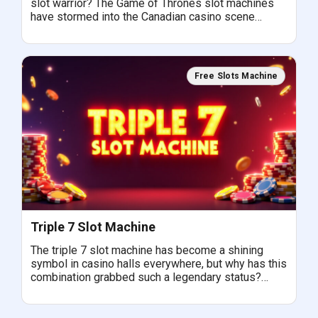
slot warrior? The Game of Thrones slot machines
have stormed into the Canadian casino scene…
Free Slots Machine
Triple 7 Slot Machine
The triple 7 slot machine has become a shining
symbol in casino halls everywhere, but why has this
combination grabbed such a legendary status?
Beyond…