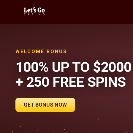
WELCOME BONUS
100% UP TO $2000
+ 250 FREE SPINS
GET BONUS NOW