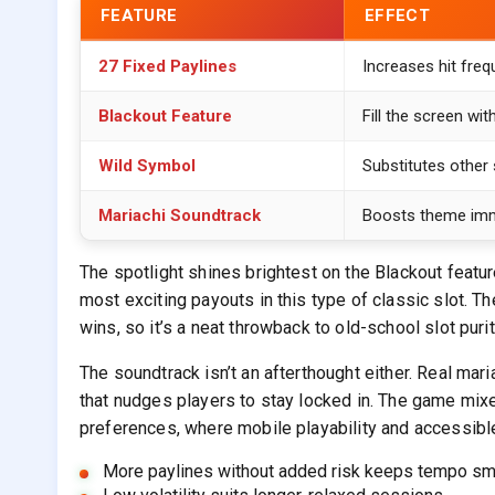
FEATURE
EFFECT
27 Fixed Paylines
Increases hit freq
Blackout Feature
Fill the screen wi
Wild Symbol
Substitutes other
Mariachi Soundtrack
Boosts theme imm
The spotlight shines brightest on the Blackout featur
most exciting payouts in this type of classic slot. Th
wins, so it’s a neat throwback to old-school slot puri
The soundtrack isn’t an afterthought either. Real mar
that nudges players to stay locked in. The game mixe
preferences, where mobile playability and accessibl
More paylines without added risk keeps tempo s