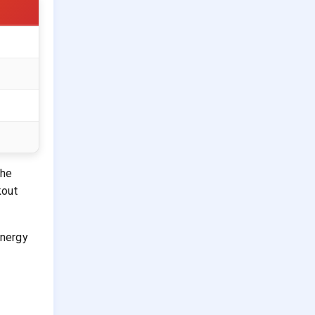
the
kout
energy