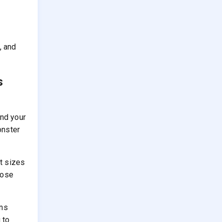
, and
s
end your
onster
t sizes
hose
ins
 to