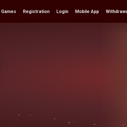
Games
Registration
Login
Mobile App
Withdrawa