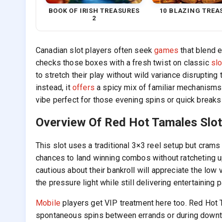
BOOK OF IRISH TREASURES
10 BLAZING TREA
2
Canadian slot players often seek
games
that blend 
checks those boxes with a fresh twist on classic
slo
to stretch their play without wild variance disrupting
instead, it
offers
a spicy mix of familiar mechanisms 
vibe perfect for those evening spins or quick breaks
Overview Of Red Hot Tamales Slot
This slot uses a traditional 3×3 reel setup but crams 
chances to land winning combos without ratcheting up
cautious about their bankroll will appreciate the low
the pressure light while still delivering entertaining 
Mobile
players get VIP treatment here too. Red Hot 
spontaneous spins between errands or during downtim