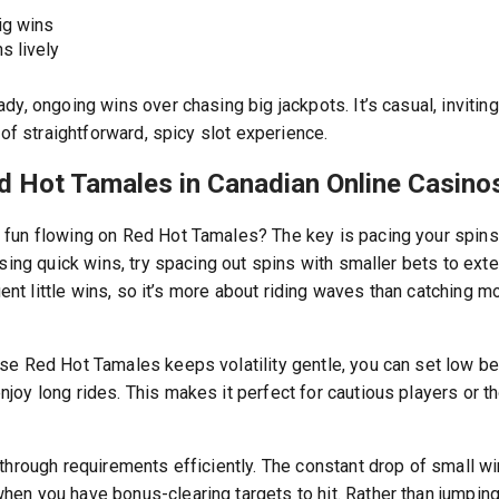
ig wins
s lively
y, ongoing wins over chasing big jackpots. It’s casual, inviting
 of straightforward, spicy slot experience.
ed Hot Tamales in Canadian Online Casino
 fun flowing on Red Hot Tamales? The key is pacing your spins
sing quick wins, try spacing out spins with smaller bets to ext
uent little wins, so it’s more about riding waves than catching m
se Red Hot Tamales keeps volatility gentle, you can set low be
oy long rides. This makes it perfect for cautious players or t
through requirements efficiently. The constant drop of small w
en you have bonus-clearing targets to hit. Rather than jumping