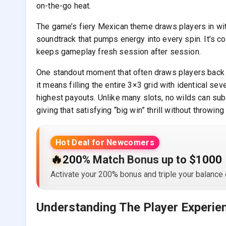
on-the-go heat.
The game’s fiery Mexican theme draws players in with
soundtrack that pumps energy into every spin. It’s co
keeps gameplay fresh session after session.
One standout moment that often draws players back is
it means filling the entire 3×3 grid with identical se
highest payouts. Unlike many slots, no wilds can subs
giving that satisfying “big win” thrill without throwing
Hot Deal for Newcomers
🔥
200% Match Bonus up to $1000
Activate your 200% bonus and triple your balance 
Understanding The Player Experi