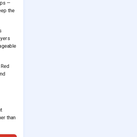
eps —
eep the
s
ayers
nageable
, Red
and
ut
her than