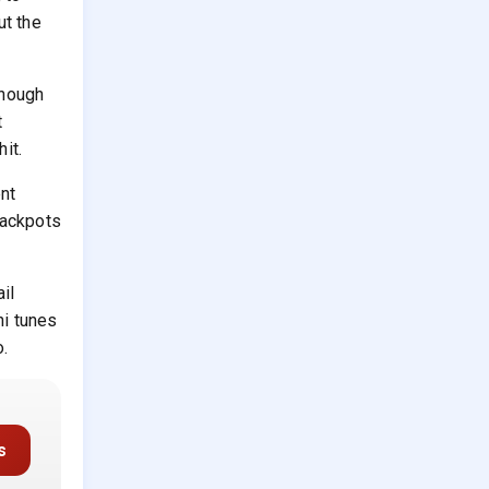
ut the
though
t
it.
ent
jackpots
il
hi tunes
.
s