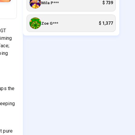
$ 54
Liam S***
$ 739
Mila P***
IGT
aiming
face;
oing
 ups the
keeping
t pure