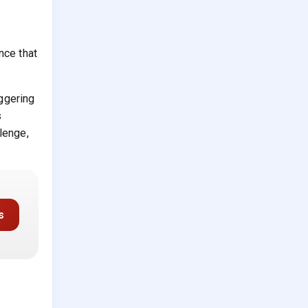
nce that
iggering
s
lenge,
s