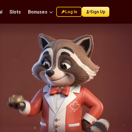
l
Slots
Bonuses
Log In
Sign Up