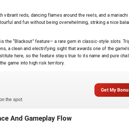
 vibrant reds, dancing flames around the reels, and a mariachi
lourful and fun without being overwhelming, striking a nice bala
 the “Blackout” feature— a rare gem in classic-style slots. Tr
vens, a clean and electrifying sight that awards one of the game’
titute here, so the feature stays true to its name and pure chal
 the game into high risk territory.
Get My Bonu
on the spot.
ence And Gameplay Flow