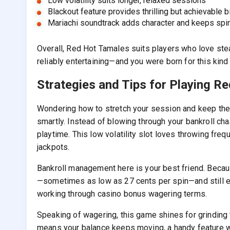
Low volatility suits longer, relaxed sessions
Blackout feature provides thrilling but achievable b
Mariachi soundtrack adds character and keeps spin
Overall, Red Hot Tamales suits players who love stead
reliably entertaining—and you were born for this kind
Strategies and Tips for Playing R
Wondering how to stretch your session and keep the
smartly. Instead of blowing through your bankroll cha
playtime. This low volatility slot loves throwing freq
jackpots.
Bankroll management here is your best friend. Becau
—sometimes as low as 27 cents per spin—and still enj
working through casino bonus wagering terms.
Speaking of wagering, this game shines for grinding 
means your balance keeps moving, a handy feature wh