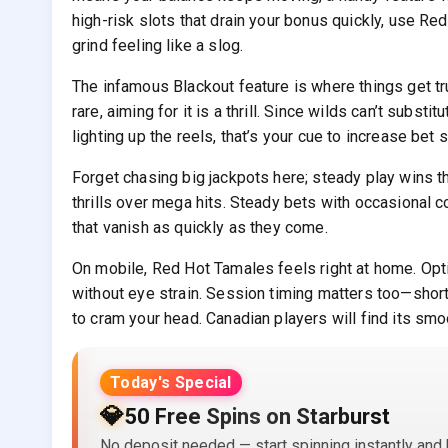
high-risk slots that drain your bonus quickly, use Re
grind feeling like a slog.
The infamous Blackout feature is where things get trul
rare, aiming for it is a thrill. Since wilds can’t subst
lighting up the reels, that’s your cue to increase bet 
Forget chasing big jackpots here; steady play wins th
thrills over mega hits. Steady bets with occasional 
that vanish as quickly as they come.
On mobile, Red Hot Tamales feels right at home. Opt
without eye strain. Session timing matters too—shor
to cram your head. Canadian players will find its smo
Today's Special
💎
50 Free Spins on Starburst
No deposit needed — start spinning instantly and