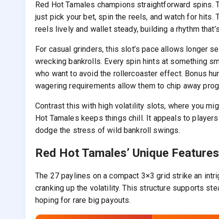
Red Hot Tamales champions straightforward spins. T
just pick your bet, spin the reels, and watch for hits
reels lively and wallet steady, building a rhythm that
For casual grinders, this slot’s pace allows longer s
wrecking bankrolls. Every spin hints at something sma
who want to avoid the rollercoaster effect. Bonus hu
wagering requirements allow them to chip away prog
Contrast this with high volatility slots, where you 
Hot Tamales keeps things chill. It appeals to players
dodge the stress of wild bankroll swings.
Red Hot Tamales’ Unique Features
The 27 paylines on a compact 3×3 grid strike an intr
cranking up the volatility. This structure supports st
hoping for rare big payouts.