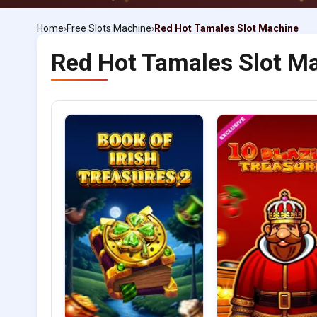
Home
Free Slots Machine
Red Hot Tamales Slot Machine
Red Hot Tamales Slot M