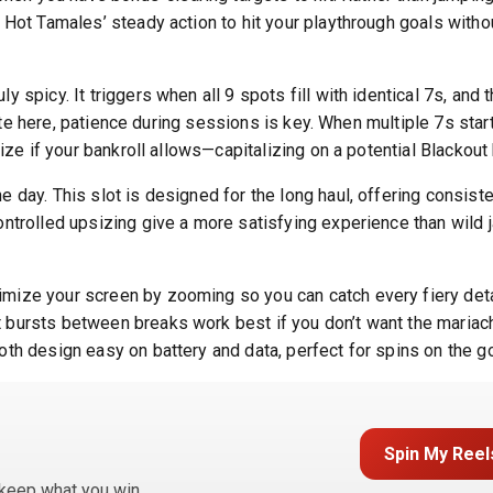
d Hot Tamales’ steady action to hit your playthrough goals witho
y spicy. It triggers when all 9 spots fill with identical 7s, and 
itute here, patience during sessions is key. When multiple 7s star
size if your bankroll allows—capitalizing on a potential Blackout h
e day. This slot is designed for the long haul, offering consist
controlled upsizing give a more satisfying experience than wild 
imize your screen by zooming so you can catch every fiery deta
t bursts between breaks work best if you don’t want the mariac
oth design easy on battery and data, perfect for spins on the go
Spin My Reel
 keep what you win.