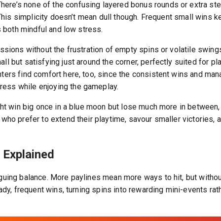
here’s none of the confusing layered bonus rounds or extra st
. This simplicity doesn’t mean dull though. Frequent small wins k
’s both mindful and low stress.
essions without the frustration of empty spins or volatile swing
ll but satisfying just around the corner, perfectly suited for pl
nters find comfort here, too, since the consistent wins and ma
ress while enjoying the gameplay.
might win big once in a blue moon but lose much more in between
 who prefer to extend their playtime, savour smaller victories, 
 Explained
iguing balance. More paylines mean more ways to hit, but witho
eady, frequent wins, turning spins into rewarding mini-events rat