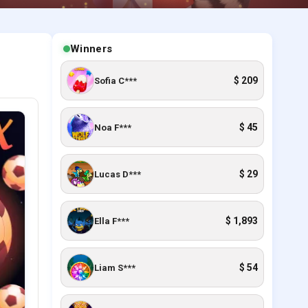
Winners
$ 1,840
Chloe K***
$ 209
Sofia C***
$ 45
Noa F***
$ 29
Lucas D***
$ 1,893
Ella F***