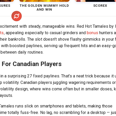
SURES
THE GOLDEN MUMMY HOLD
SCOREX
AND WIN
excitement with steady, manageable wins. Red Hot Tamales by 
ts
, appealing especially to casual grinders and
bonus
hunters 
 their bankrolls. The slot doesn’t shove flashy gimmicks in your 
with boosted paylines, serving up frequent hits and an easy-g
 between daily routines.
 For Canadian Players
in a surprising 27 fixed paylines. That’s a neat trick because it
 volatility. Canadian players juggling wagering requirements or
 volatility design, where wins come often but in smaller doses, 
payouts.
Tamales runs slick on smartphones and tablets, making those
e totally fuss-free. No lag, no scrambling for a desktop — jus