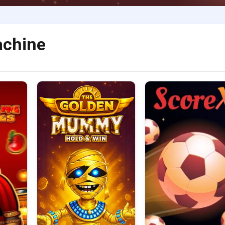
achine