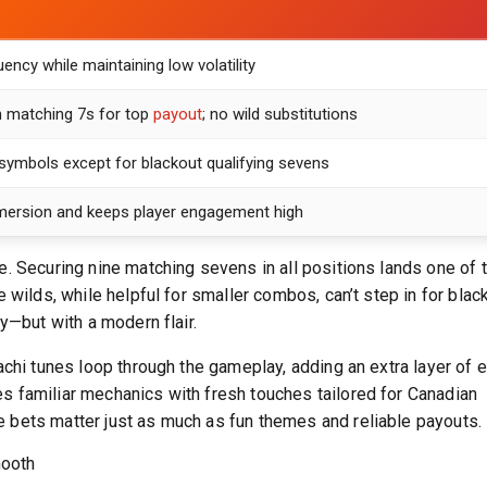
uency while maintaining low volatility
th matching 7s for top
payout
; no wild substitutions
 symbols except for blackout qualifying sevens
ersion and keeps player engagement high
e. Securing nine matching sevens in all positions lands one of 
e wilds, while helpful for smaller combos, can’t step in for blac
ty—but with a modern flair.
iachi tunes loop through the gameplay, adding an extra layer of 
s familiar mechanics with fresh touches tailored for Canadian
e bets matter just as much as fun themes and reliable payouts.
mooth