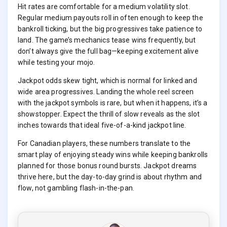
Hit rates are comfortable for a medium volatility slot.
Regular medium payouts roll in often enough to keep the
bankroll ticking, but the big progressives take patience to
land. The game’s mechanics tease wins frequently, but
don’t always give the full bag—keeping excitement alive
while testing your mojo.
Jackpot odds skew tight, which is normal for linked and
wide area progressives. Landing the whole reel screen
with the jackpot symbols is rare, but when it happens, it’s a
showstopper. Expect the thrill of slow reveals as the slot
inches towards that ideal five-of-a-kind jackpot line.
For Canadian players, these numbers translate to the
smart play of enjoying steady wins while keeping bankrolls
planned for those bonus round bursts. Jackpot dreams
thrive here, but the day-to-day grind is about rhythm and
flow, not gambling flash-in-the-pan.