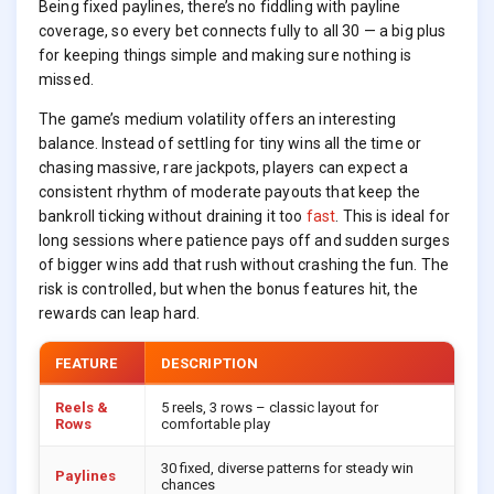
Being fixed paylines, there’s no fiddling with payline
coverage, so every bet connects fully to all 30 — a big plus
for keeping things simple and making sure nothing is
missed.
The game’s medium volatility offers an interesting
balance. Instead of settling for tiny wins all the time or
chasing massive, rare jackpots, players can expect a
consistent rhythm of moderate payouts that keep the
bankroll ticking without draining it too
fast
. This is ideal for
long sessions where patience pays off and sudden surges
of bigger wins add that rush without crashing the fun. The
risk is controlled, but when the bonus features hit, the
rewards can leap hard.
FEATURE
DESCRIPTION
Reels &
5 reels, 3 rows – classic layout for
Rows
comfortable play
30 fixed, diverse patterns for steady win
Paylines
chances