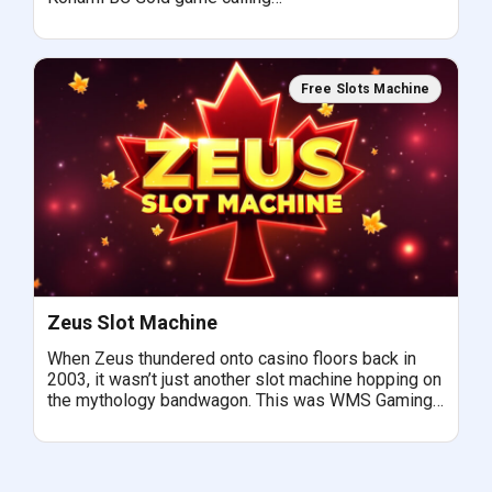
Free Slots Machine
Zeus Slot Machine
When Zeus thundered onto casino floors back in
2003, it wasn’t just another slot machine hopping on
the mythology bandwagon. This was WMS Gaming
flexing…