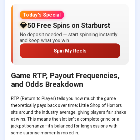
Today's Special
💎
50 Free Spins on Starburst
No deposit needed — start spinning instantly
and keep what you win.
Spin My Reels
Game RTP, Payout Frequencies,
and Odds Breakdown
RTP (Return to Player) tells you how much the game
theoretically pays back over time; Little Shop of Horrors
sits around the industry average, giving players fair shake
at wins. This means the slot isn’t a complete grind or a
jackpot bonanza—it’s balanced for long sessions with
some surprise moments mixed in.