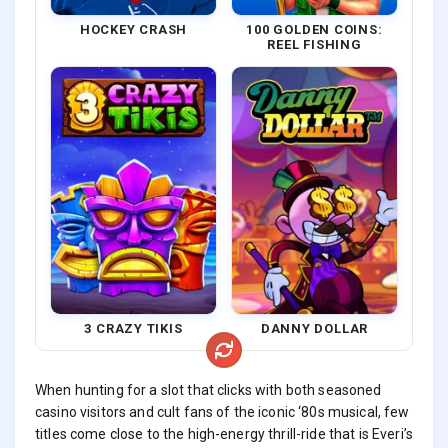
HOCKEY CRASH
100 GOLDEN COINS:
REEL FISHING
3 CRAZY TIKIS
DANNY DOLLAR
When hunting for a slot that clicks with both seasoned
casino visitors and cult fans of the iconic ‘80s musical, few
titles come close to the high-energy thrill-ride that is Everi’s