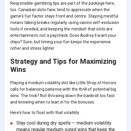
Responsible gambling tips are part of the package here,
too. Canadian slots fans tend to appreciate when the
game’s fun factor stays front and centre. Staying mindful
means taking breaks regularly, using casino self-exclusion
tools if needed, and keeping the mindset that slots are
entertainment, not a paycheck. Does Audrey II want your
chips? Sure, but timing your fun keeps the experience
richer and stress lighter.
Strategy and Tips for Maximizing
Wins
Playing a medium volatility slot like Little Shop of Horrors
calls for balancing patience with the thrill of potential big
wins. The trick? Not throwing down the bankroll too fast
and knowing when to lean in for the bonuses.
Here’s how to float with that volatility:
Stay cool during dry spells — medium volatility
means regular medium-sized wins that keep the