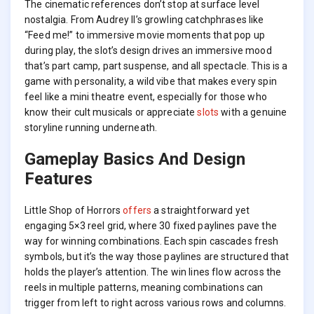
The cinematic references don’t stop at surface level
nostalgia. From Audrey II’s growling catchphrases like
“Feed me!” to immersive movie moments that pop up
during play, the slot’s design drives an immersive mood
that’s part camp, part suspense, and all spectacle. This is a
game with personality, a wild vibe that makes every spin
feel like a mini theatre event, especially for those who
know their cult musicals or appreciate
slots
with a genuine
storyline running underneath.
Gameplay Basics And Design
Features
Little Shop of Horrors
offers
a straightforward yet
engaging 5×3 reel grid, where 30 fixed paylines pave the
way for winning combinations. Each spin cascades fresh
symbols, but it’s the way those paylines are structured that
holds the player’s attention. The win lines flow across the
reels in multiple patterns, meaning combinations can
trigger from left to right across various rows and columns.