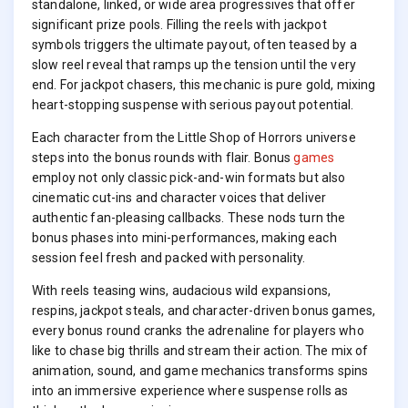
standalone, linked, or wide area progressives that offer
significant prize pools. Filling the reels with jackpot
symbols triggers the ultimate payout, often teased by a
slow reel reveal that ramps up the tension until the very
end. For jackpot chasers, this mechanic is pure gold, mixing
heart-stopping suspense with serious payout potential.
Each character from the Little Shop of Horrors universe
steps into the bonus rounds with flair. Bonus
games
employ not only classic pick-and-win formats but also
cinematic cut-ins and character voices that deliver
authentic fan-pleasing callbacks. These nods turn the
bonus phases into mini-performances, making each
session feel fresh and packed with personality.
With reels teasing wins, audacious wild expansions,
respins, jackpot steals, and character-driven bonus games,
every bonus round cranks the adrenaline for players who
like to chase big thrills and stream their action. The mix of
animation, sound, and game mechanics transforms spins
into an immersive experience where suspense rolls as