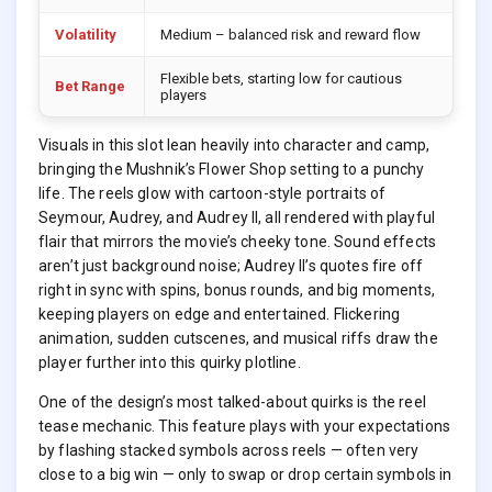
Volatility
Medium – balanced risk and reward flow
Flexible bets, starting low for cautious
Bet Range
players
Visuals in this slot lean heavily into character and camp,
bringing the Mushnik’s Flower Shop setting to a punchy
life. The reels glow with cartoon-style portraits of
Seymour, Audrey, and Audrey II, all rendered with playful
flair that mirrors the movie’s cheeky tone. Sound effects
aren’t just background noise; Audrey II’s quotes fire off
right in sync with spins, bonus rounds, and big moments,
keeping players on edge and entertained. Flickering
animation, sudden cutscenes, and musical riffs draw the
player further into this quirky plotline.
One of the design’s most talked-about quirks is the reel
tease mechanic. This feature plays with your expectations
by flashing stacked symbols across reels — often very
close to a big win — only to swap or drop certain symbols in