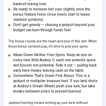
bankroll ticking over.
Be ready to increase bet size slightly once the
bonus feature feels close (reels start to tease
stacked symbols).
Don’t get greedy — chasing a jackpot beyond your
budget can burn through funds fast.
The bonus rounds are the heart and soul of this slot. When
those bonus symbols pop, it’s time to pick your spots:
Mean Green Mother Free Spins: Keep an eye on
every new Wild Audrey II; each one extends spins
and boosts win potential. Ride it out — pulling back
early here means leaving cash on the table.
Somewhere That’s Green Pick Bonus: This is a
jackpot or multiplier treasure hunt. If you land shots
at Audrey’s Dream Wheel, push your luck, but take
breaks between picks to prevent burnout.
Jackpot hunting means inching up your bets without