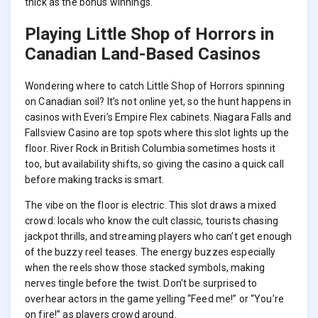
thick as the bonus winnings.
Playing Little Shop of Horrors in
Canadian Land-Based Casinos
Wondering where to catch Little Shop of Horrors spinning
on Canadian soil? It’s not online yet, so the hunt happens in
casinos with Everi’s Empire Flex cabinets. Niagara Falls and
Fallsview Casino are top spots where this slot lights up the
floor. River Rock in British Columbia sometimes hosts it
too, but availability shifts, so giving the casino a quick call
before making tracks is smart.
The vibe on the floor is electric. This slot draws a mixed
crowd: locals who know the cult classic, tourists chasing
jackpot thrills, and streaming players who can’t get enough
of the buzzy reel teases. The energy buzzes especially
when the reels show those stacked symbols, making
nerves tingle before the twist. Don’t be surprised to
overhear actors in the game yelling “Feed me!” or “You’re
on fire!” as players crowd around.