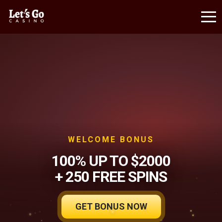
WELCOME BONUS
100% UP TO $2000
+ 250 FREE SPINS
GET BONUS NOW