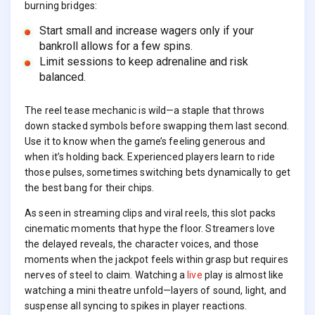
burning bridges:
Start small and increase wagers only if your
bankroll allows for a few spins.
Limit sessions to keep adrenaline and risk
balanced.
The reel tease mechanic is wild—a staple that throws
down stacked symbols before swapping them last second.
Use it to know when the game’s feeling generous and
when it’s holding back. Experienced players learn to ride
those pulses, sometimes switching bets dynamically to get
the best bang for their chips.
As seen in streaming clips and viral reels, this slot packs
cinematic moments that hype the floor. Streamers love
the delayed reveals, the character voices, and those
moments when the jackpot feels within grasp but requires
nerves of steel to claim. Watching a
live
play is almost like
watching a mini theatre unfold—layers of sound, light, and
suspense all syncing to spikes in player reactions.