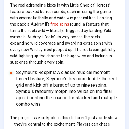
The real adrenaline kicks in with Little Shop of Horrors’
feature-packed bonus rounds, each infusing the game
with cinematic thrills and wide win possibilities. Leading
the pack is Audrey II’s
free spins
round, a feature that
turns the reels wild — literally. Triggered by landing Wild
symbols, Audrey II “eats” its way across the reels,
expanding wild coverage and awarding extra spins with
every new Wild symbol popped up. The reels can get fully
wild, lighting up the chance for huge wins and locking in
suspense through every spin.
Seymour’s Respins: A classic musical moment
turned feature, Seymour’s Respins double the reel
grid and kick off a burst of up to nine respins.
Symbols randomly morph into Wilds on the final
spin, boosting the chance for stacked and multiple
combo wins.
The progressive jackpots in this slot aren’t just a side show
— they’re central to the excitement. Players can chase