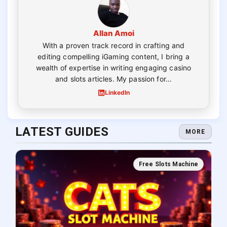
Allan Amoi
With a proven track record in crafting and
editing compelling iGaming content, I bring a
wealth of expertise in writing engaging casino
and slots articles. My passion for…
LinkedIn
LATEST GUIDES
MORE
Free Slots Machine