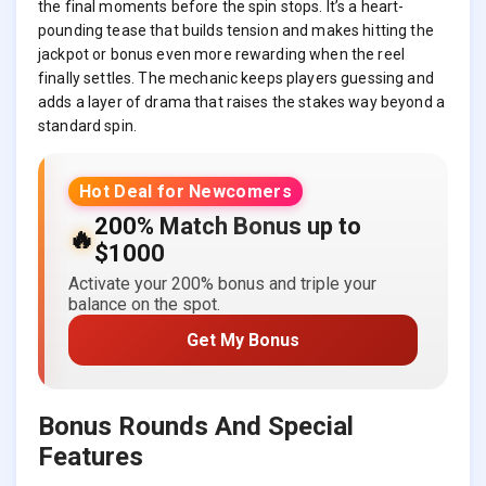
the final moments before the spin stops. It’s a heart-
pounding tease that builds tension and makes hitting the
jackpot or bonus even more rewarding when the reel
finally settles. The mechanic keeps players guessing and
adds a layer of drama that raises the stakes way beyond a
standard spin.
Hot Deal for Newcomers
200% Match Bonus up to
🔥
$1000
Activate your 200% bonus and triple your
balance on the spot.
Get My Bonus
Bonus Rounds And Special
Features