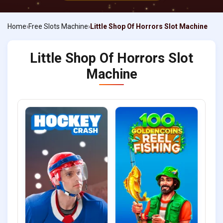
Home
Free Slots Machine
Little Shop Of Horrors Slot Machine
Little Shop Of Horrors Slot
Machine