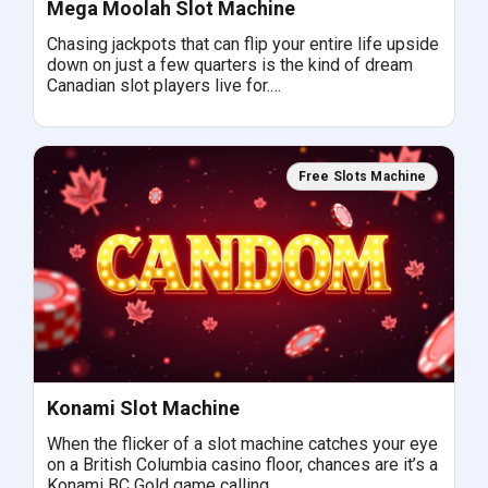
Mega Moolah Slot Machine
Chasing jackpots that can flip your entire life upside
down on just a few quarters is the kind of dream
Canadian slot players live for.…
Free Slots Machine
Konami Slot Machine
When the flicker of a slot machine catches your eye
on a British Columbia casino floor, chances are it’s a
Konami BC Gold game calling…