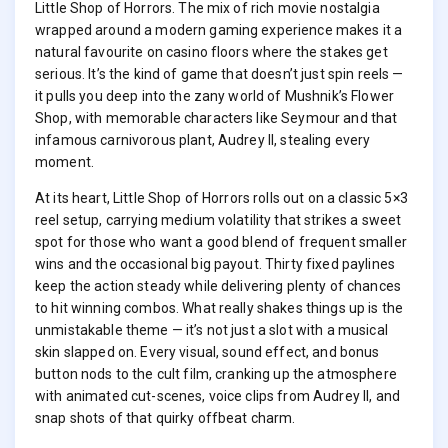
Little Shop of Horrors. The mix of rich movie nostalgia
wrapped around a modern gaming experience makes it a
natural favourite on casino floors where the stakes get
serious. It’s the kind of game that doesn’t just spin reels —
it pulls you deep into the zany world of Mushnik’s Flower
Shop, with memorable characters like Seymour and that
infamous carnivorous plant, Audrey II, stealing every
moment.
At its heart, Little Shop of Horrors rolls out on a classic 5×3
reel setup, carrying medium volatility that strikes a sweet
spot for those who want a good blend of frequent smaller
wins and the occasional big payout. Thirty fixed paylines
keep the action steady while delivering plenty of chances
to hit winning combos. What really shakes things up is the
unmistakable theme — it’s not just a slot with a musical
skin slapped on. Every visual, sound effect, and bonus
button nods to the cult film, cranking up the atmosphere
with animated cut-scenes, voice clips from Audrey II, and
snap shots of that quirky offbeat charm.