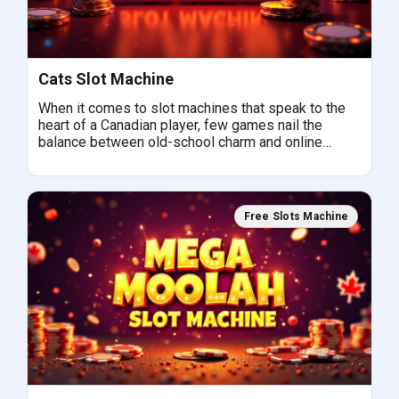
Cats Slot Machine
When it comes to slot machines that speak to the
heart of a Canadian player, few games nail the
balance between old-school charm and online…
Free Slots Machine