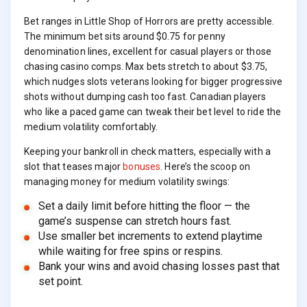
Bet ranges in Little Shop of Horrors are pretty accessible.
The minimum bet sits around $0.75 for penny
denomination lines, excellent for casual players or those
chasing casino comps. Max bets stretch to about $3.75,
which nudges slots veterans looking for bigger progressive
shots without dumping cash too fast. Canadian players
who like a paced game can tweak their bet level to ride the
medium volatility comfortably.
Keeping your bankroll in check matters, especially with a
slot that teases major
bonuses
. Here’s the scoop on
managing money for medium volatility swings:
Set a daily limit before hitting the floor — the
game’s suspense can stretch hours fast.
Use smaller bet increments to extend playtime
while waiting for free spins or respins.
Bank your wins and avoid chasing losses past that
set point.