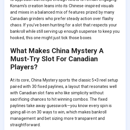
Konami’s creation leans into its Chinese-inspired visuals
and mixes in a balanced mix of features prized by many
Canadian grinders who prefer steady action over flashy
chaos. If you’ve been hunting for a slot that respects your
bankroll while still serving up enough suspense to keep you
hooked, this one might just tick those boxes.
What Makes China Mystery A
Must-Try Slot For Canadian
Players?
At its core, China Mystery sports the classic 5×3 reel setup
paired with 30 fixed paylines, a layout that resonates well
with Canadian slot fans who like simplicity without
sacrificing chances to hit winning combos. The fixed
paylines take away guesswork—you know every spin is
going all-in on 30 ways to win, which makes bankroll
management and bet sizing more transparent and
straightforward.