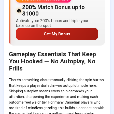
200% Match Bonus up to
🔥
$1000
Activate your 200% bonus and triple your
balance on the spot.
Get My Bonus
Gameplay Essentials That Keep
You Hooked — No Autoplay, No
Frills
There’s something about manually clicking the spin button
that keeps a player dialled in—no autopilot mode here.
Skipping autoplay means every spin demands your
attention, sharpening the experience and making each
outcome feel weightier. For many Canadian players who
are tired of mindless grinding, this builds a connection with
the game that feels more authentic and less robotic.