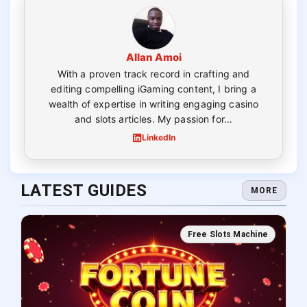
Allan Amoi
With a proven track record in crafting and
editing compelling iGaming content, I bring a
wealth of expertise in writing engaging casino
and slots articles. My passion for…
LinkedIn
LATEST GUIDES
MORE
Free Slots Machine