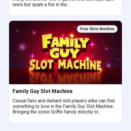
reels but spark a fire in the…
Free Slots Machine
Family Guy Slot Machine
Casual fans and diehard slot players alike can find
something to love in the Family Guy Slot Machine.
Bringing the iconic Griffin family directly to…