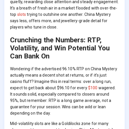
quietly, rewarding close attention and steady engagement.
It’s a breath of fresh air in a market flooded with over-the-
top
slots
trying to outshine one another. China Mystery
says less, offers more, and jewellery-grade detail for
players who tune in close.
Crunching the Numbers: RTP,
Volatility, and Win Potential You
Can Bank On
Wondering if the advertised 96.10% RTP on China Mystery
actually means a decent shot at returns, or if it’s just
casino fluff? Imagine this in real terms: over a long run,
expect to get back about $96.10 for every
$100
wagered.
It sounds solid, especially compared to closers around
95%, but remember: RTP is a long game average, not a
guarantee for your session. Wins can be wild or lean
depending on the day.
Mid-volatility slots are like a Goldilocks zone for many