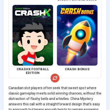
CRASHX FOOTBALL
CRASH BONUS
EDITION
Canadian slot players often seek that sweet spot where
classic gameplay meets solid winning chances, without the
distraction of flashy bells and whistles. China Mystery
answers this call with a straightforward design that’s easy
to approach but keeps enough twists to remain engaging.