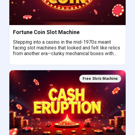
Fortune Coin Slot Machine
Stepping into a casino in the mid-1970s meant
facing slot machines that looked and felt like relics
from another era—clunky mechanical boxes with
spinning reels…
Free Slots Machine