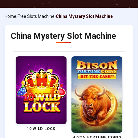
Home
Free Slots Machine
China Mystery Slot Machine
China Mystery Slot Machine
10 WILD LOCK
BISON FORTUNE COINS