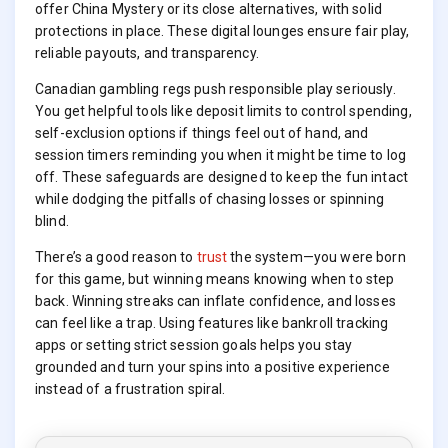
offer China Mystery or its close alternatives, with solid
protections in place. These digital lounges ensure fair play,
reliable payouts, and transparency.
Canadian gambling regs push responsible play seriously.
You get helpful tools like deposit limits to control spending,
self-exclusion options if things feel out of hand, and
session timers reminding you when it might be time to log
off. These safeguards are designed to keep the fun intact
while dodging the pitfalls of chasing losses or spinning
blind.
There’s a good reason to
trust
the system—you were born
for this game, but winning means knowing when to step
back. Winning streaks can inflate confidence, and losses
can feel like a trap. Using features like bankroll tracking
apps or setting strict session goals helps you stay
grounded and turn your spins into a positive experience
instead of a frustration spiral.