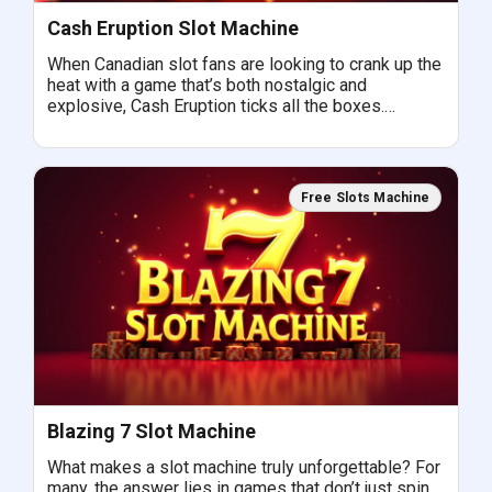
Cash Eruption Slot Machine
When Canadian slot fans are looking to crank up the
heat with a game that’s both nostalgic and
explosive, Cash Eruption ticks all the boxes.…
Free Slots Machine
Blazing 7 Slot Machine
What makes a slot machine truly unforgettable? For
many, the answer lies in games that don’t just spin