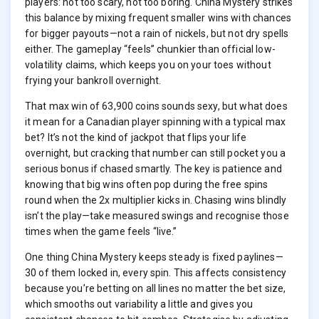
players: not too scary, not too boring. China Mystery strikes
this balance by mixing frequent smaller wins with chances
for bigger payouts—not a rain of nickels, but not dry spells
either. The gameplay “feels” chunkier than official low-
volatility claims, which keeps you on your toes without
frying your bankroll overnight.
That max win of 63,900 coins sounds sexy, but what does
it mean for a Canadian player spinning with a typical max
bet? It’s not the kind of jackpot that flips your life
overnight, but cracking that number can still pocket you a
serious bonus if chased smartly. The key is patience and
knowing that big wins often pop during the free spins
round when the 2x multiplier kicks in. Chasing wins blindly
isn’t the play—take measured swings and recognise those
times when the game feels “live.”
One thing China Mystery keeps steady is fixed paylines—
30 of them locked in, every spin. This affects consistency
because you’re betting on all lines no matter the bet size,
which smooths out variability a little and gives you