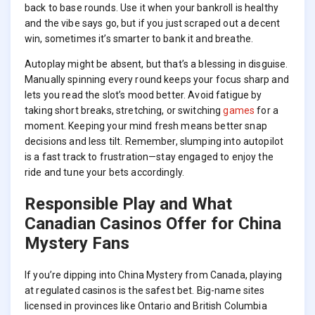
back to base rounds. Use it when your bankroll is healthy
and the vibe says go, but if you just scraped out a decent
win, sometimes it’s smarter to bank it and breathe.
Autoplay might be absent, but that’s a blessing in disguise.
Manually spinning every round keeps your focus sharp and
lets you read the slot’s mood better. Avoid fatigue by
taking short breaks, stretching, or switching
games
for a
moment. Keeping your mind fresh means better snap
decisions and less tilt. Remember, slumping into autopilot
is a fast track to frustration—stay engaged to enjoy the
ride and tune your bets accordingly.
Responsible Play and What
Canadian Casinos Offer for China
Mystery Fans
If you’re dipping into China Mystery from Canada, playing
at regulated casinos is the safest bet. Big-name sites
licensed in provinces like Ontario and British Columbia