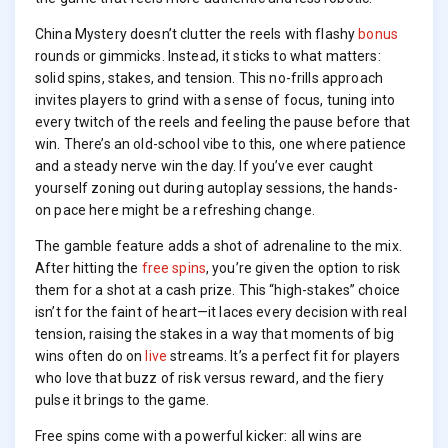
China Mystery doesn’t clutter the reels with flashy
bonus
rounds or gimmicks. Instead, it sticks to what matters:
solid spins, stakes, and tension. This no-frills approach
invites players to grind with a sense of focus, tuning into
every twitch of the reels and feeling the pause before that
win. There’s an old-school vibe to this, one where patience
and a steady nerve win the day. If you’ve ever caught
yourself zoning out during autoplay sessions, the hands-
on pace here might be a refreshing change.
The gamble feature adds a shot of adrenaline to the mix.
After hitting the
free spins
, you’re given the option to risk
them for a shot at a cash prize. This “high-stakes” choice
isn’t for the faint of heart—it laces every decision with real
tension, raising the stakes in a way that moments of big
wins often do on
live
streams. It’s a perfect fit for players
who love that buzz of risk versus reward, and the fiery
pulse it brings to the game.
Free spins come with a powerful kicker: all wins are