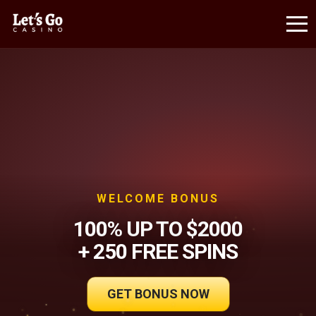
WELCOME BONUS
100% UP TO $2000
+ 250 FREE SPINS
GET BONUS NOW