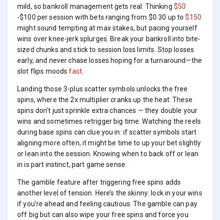
mild, so bankroll management gets real. Thinking
$50
-$100 per session with bets ranging from $0.30 up to
$150
might sound tempting at max stakes, but pacing yourself
wins over knee-jerk splurges. Break your bankroll into bite-
sized chunks and stick to session loss limits. Stop losses
early, and never chase losses hoping for a turnaround—the
slot flips moods
fast
.
Landing those 3-plus scatter symbols unlocks the free
spins, where the 2x multiplier cranks up the heat. These
spins don’t just sprinkle extra chances — they double your
wins and sometimes retrigger big time. Watching the reels
during base spins can clue you in: if scatter symbols start
aligning more often, it might be time to up your bet slightly
or lean into the session. Knowing when to back off or lean
in is part instinct, part game sense.
The gamble feature after triggering free spins adds
another level of tension. Here’s the skinny: lock in your wins
if you’re ahead and feeling cautious. The gamble can pay
off big but can also wipe your free spins and force you