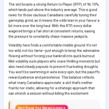
The slot boasts a strong Return to Player (RTP) of 96.10%,
which lands just above the industry average. This is good
news for those cautious Canadians carefully tuning their
gameplay grind, as it means the odds lean in your favour a
bit more over the long haul. With this RTP, every dollar
wagered brings a fair shot at consistent returns, easing
the pressure to constantly chase massive jackpots.
Volatility here finds a comfortable middle ground. It’s not
too wild, not too tame—just enough to keep the adrenaline
flowing without forcing your bankroll into quick burnout.
Mid-volatility suits players who crave thrilling moments but
also need steady payouts to prevent frustrating droughts.
You won’t be swimming in wins every spin, but the payoffs
reward patience and persistence. This balance reflects
what many Canadians appreciate: a slot that’s neither
frantic nor static, allowing for a strategic approach that
can stretch a session without killing the excitement.
Hot Deal for Newcomers