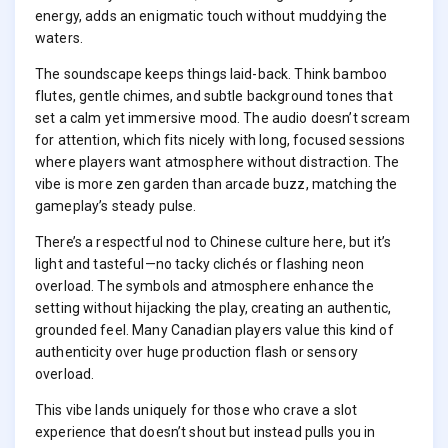
energy, adds an enigmatic touch without muddying the
waters.
The soundscape keeps things laid-back. Think bamboo
flutes, gentle chimes, and subtle background tones that
set a calm yet immersive mood. The audio doesn’t scream
for attention, which fits nicely with long, focused sessions
where players want atmosphere without distraction. The
vibe is more zen garden than arcade buzz, matching the
gameplay’s steady pulse.
There’s a respectful nod to Chinese culture here, but it’s
light and tasteful—no tacky clichés or flashing neon
overload. The symbols and atmosphere enhance the
setting without hijacking the play, creating an authentic,
grounded feel. Many Canadian players value this kind of
authenticity over huge production flash or sensory
overload.
This vibe lands uniquely for those who crave a slot
experience that doesn’t shout but instead pulls you in