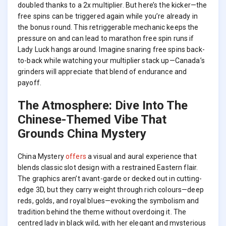
doubled thanks to a 2x multiplier. But here’s the kicker—the
free spins can be triggered again while you’re already in
the bonus round. This retriggerable mechanic keeps the
pressure on and can lead to marathon free spin runs if
Lady Luck hangs around. Imagine snaring free spins back-
to-back while watching your multiplier stack up—Canada’s
grinders will appreciate that blend of endurance and
payoff.
The Atmosphere: Dive Into The
Chinese-Themed Vibe That
Grounds China Mystery
China Mystery
offers
a visual and aural experience that
blends classic slot design with a restrained Eastern flair.
The graphics aren’t avant-garde or decked out in cutting-
edge 3D, but they carry weight through rich colours—deep
reds, golds, and royal blues—evoking the symbolism and
tradition behind the theme without overdoing it. The
centred lady in black wild, with her elegant and mysterious