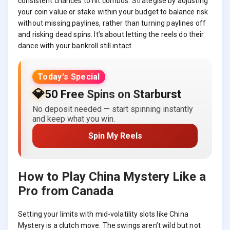
consistent chances to hit combos. Strategise by adjusting
your coin value or stake within your budget to balance risk
without missing paylines, rather than turning paylines off
and risking dead spins. It’s about letting the reels do their
dance with your bankroll still intact.
Today's Special
💎
50 Free Spins on Starburst
No deposit needed — start spinning instantly
and keep what you win.
Spin My Reels
How to Play China Mystery Like a
Pro from Canada
Setting your limits with mid-volatility slots like China
Mystery is a clutch move. The swings aren’t wild but not