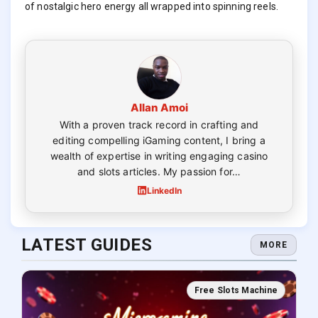
of nostalgic hero energy all wrapped into spinning reels.
Allan Amoi
With a proven track record in crafting and
editing compelling iGaming content, I bring a
wealth of expertise in writing engaging casino
and slots articles. My passion for…
LinkedIn
LATEST GUIDES
MORE
Free Slots Machine