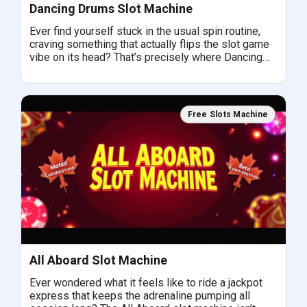
Dancing Drums Slot Machine
Ever find yourself stuck in the usual spin routine,
craving something that actually flips the slot game
vibe on its head? That’s precisely where Dancing…
Free Slots Machine
All Aboard Slot Machine
Ever wondered what it feels like to ride a jackpot
express that keeps the adrenaline pumping all