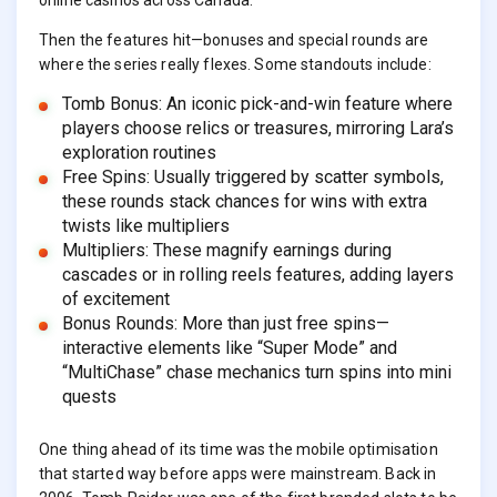
Then the features hit—bonuses and special rounds are
where the series really flexes. Some standouts include:
Tomb Bonus: An iconic pick-and-win feature where
players choose relics or treasures, mirroring Lara’s
exploration routines
Free Spins: Usually triggered by scatter symbols,
these rounds stack chances for wins with extra
twists like multipliers
Multipliers: These magnify earnings during
cascades or in rolling reels features, adding layers
of excitement
Bonus Rounds: More than just free spins—
interactive elements like “Super Mode” and
“MultiChase” chase mechanics turn spins into mini
quests
One thing ahead of its time was the mobile optimisation
that started way before apps were mainstream. Back in