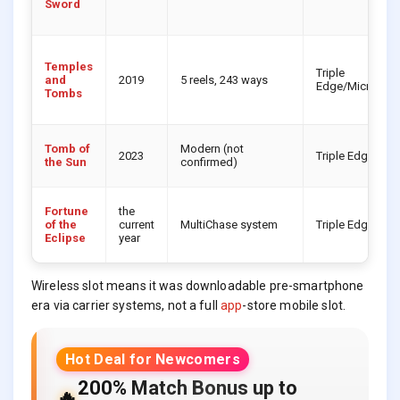
Sword
Temples
Triple
and
2019
5 reels, 243 ways
Edge/Microgam
Tombs
Tomb of
Modern (not
2023
Triple Edge
the Sun
confirmed)
Fortune
the
of the
current
MultiChase system
Triple Edge
Eclipse
year
Wireless slot means it was downloadable pre-smartphone
era via carrier systems, not a full
app
-store mobile slot.
Hot Deal for Newcomers
200% Match Bonus up to
🔥