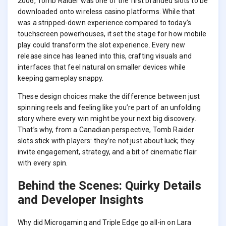
2006, Tomb Raider was one of the first branded slots to be
downloaded onto wireless casino platforms. While that
was a stripped-down experience compared to today’s
touchscreen powerhouses, it set the stage for how mobile
play could transform the slot experience. Every new
release since has leaned into this, crafting visuals and
interfaces that feel natural on smaller devices while
keeping gameplay snappy.
These design choices make the difference between just
spinning reels and feeling like you’re part of an unfolding
story where every win might be your next big discovery.
That’s why, from a Canadian perspective, Tomb Raider
slots stick with players: they’re not just about luck; they
invite engagement, strategy, and a bit of cinematic flair
with every spin.
Behind the Scenes: Quirky Details
and Developer Insights
Why did Microgaming and Triple Edge go all-in on Lara