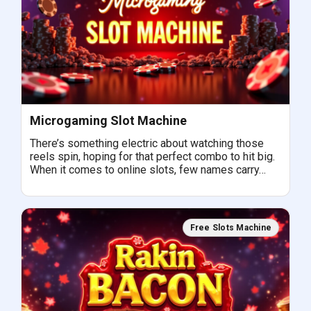
Microgaming Slot Machine
There’s something electric about watching those
reels spin, hoping for that perfect combo to hit big.
When it comes to online slots, few names carry…
Free Slots Machine