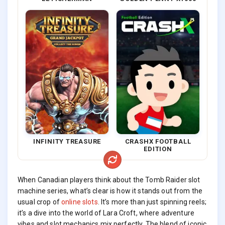
INFINITY TREASURE
CRASHX FOOTBALL
EDITION
When Canadian players think about the Tomb Raider slot
machine series, what’s clear is how it stands out from the
usual crop of
online slots
. It’s more than just spinning reels;
it’s a dive into the world of Lara Croft, where adventure
vibes and slot mechanics mix perfectly. The blend of iconic