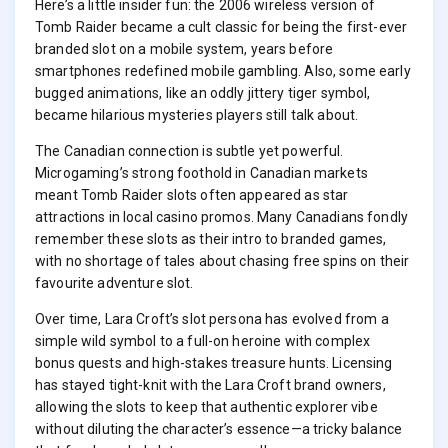
Here’s a little insider fun: the 2006 wireless version of
Tomb Raider became a cult classic for being the first-ever
branded slot on a mobile system, years before
smartphones redefined mobile gambling. Also, some early
bugged animations, like an oddly jittery tiger symbol,
became hilarious mysteries players still talk about.
The Canadian connection is subtle yet powerful.
Microgaming’s strong foothold in Canadian markets
meant Tomb Raider slots often appeared as star
attractions in local casino promos. Many Canadians fondly
remember these slots as their intro to branded games,
with no shortage of tales about chasing free spins on their
favourite adventure slot.
Over time, Lara Croft’s slot persona has evolved from a
simple wild symbol to a full-on heroine with complex
bonus quests and high-stakes treasure hunts. Licensing
has stayed tight-knit with the Lara Croft brand owners,
allowing the slots to keep that authentic explorer vibe
without diluting the character’s essence—a tricky balance