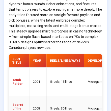
dynamic bonus rounds, richer animations, and features
that tempt players to explore each game more deeply. The
early titles focused more on straightforward paylines and
pick bonuses, while the latest embrace complex
multipliers, cascading reels, and multi-stage bonus chases.
This steady upgrade mirrors progress in casino technology
—from simple flash-based interfaces on PCs to complex
HTML5 designs optimised for the range of devices
Canadian players now use.
SLOT
YEAR
REELS/LINES/WAYS
DEVELOPER
TITLE
Tomb
2004
5 reels, 15 lines
Microgaming
Raider
Secret
of the
2008
5 reels, 30 lines
Microgaming