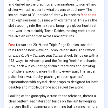
and dialled up the graphics and animations to something
slicker — much closer to what players expect now. The
introduction of “Super Mode” threw in random
free spins
that kept sessions buzzing with excitement. This was the
slot stepping into the next era, bringing a global hunt feel
that was unmistakably Tomb Raider, making each round
feel like an expedition across ancient ruins.
Fast
forward to 2019, and Triple Edge Studios took the
reins for the new wave of Tomb Raider slots. Their work
on
Lara Croft – Temples and Tombs
shook things up with a
243-ways-to-win setup and the Rolling Reels™ mechanic.
Now, each win could trigger chain reactions and growing
multipliers, packing more thrill into every spin. The visual
polish here was flashy, pushing modern gamers’
expectations with crystal-clear graphics designed for both
desktop and mobile, before apps ruled the world.
Looking at the gameplay across these releases, there’s a
clear pattern: each iteration builds on the last by keeping
the core thrill of spinning and winning but layering in more