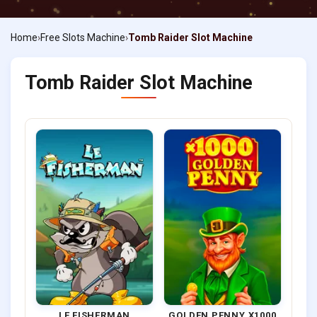
Home
Free Slots Machine
Tomb Raider Slot Machine
Tomb Raider Slot Machine
LE FISHERMAN
GOLDEN PENNY X1000