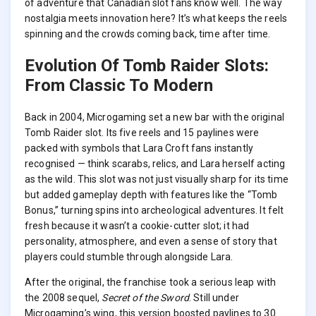
of adventure that Canadian slot fans know well. The way
nostalgia meets innovation here? It’s what keeps the reels
spinning and the crowds coming back, time after time.
Evolution Of Tomb Raider Slots:
From Classic To Modern
Back in 2004, Microgaming set a new bar with the original
Tomb Raider slot. Its five reels and 15 paylines were
packed with symbols that Lara Croft fans instantly
recognised — think scarabs, relics, and Lara herself acting
as the wild. This slot was not just visually sharp for its time
but added gameplay depth with features like the “Tomb
Bonus,” turning spins into archeological adventures. It felt
fresh because it wasn’t a cookie-cutter slot; it had
personality, atmosphere, and even a sense of story that
players could stumble through alongside Lara.
After the original, the franchise took a serious leap with
the 2008 sequel,
Secret of the Sword
. Still under
Microgaming’s wing, this version boosted paylines to 30