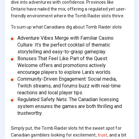
dive into adventures with confidence. Provinces like
Ontario have nailed the mix, offering a regulated yet user-
friendly environment where the Tomb Raider slots thrive.
To sum up what Canadians dig about Tomb Raider slots:
Adventure Vibes Merge with Familiar Casino
Culture: It’s the perfect cocktail of thematic
storytelling and easy-to-grasp gameplay.
Bonuses That Feel Like Part of the Quest:
Welcome offers and promotions actively
encourage players to explore Lara’s worlds.
Community-Driven Engagement: Social media,
Twitch streams, and forums buzz with real-time
reactions and local player tips.
Regulated Safety Nets: The Canadian licensing
system ensures the games are both thrilling and
trustworthy.
Simply put, the Tomb Raider slots hit the sweet spot for
Canadian gamblers looking for excitement,
trust
, and a bit