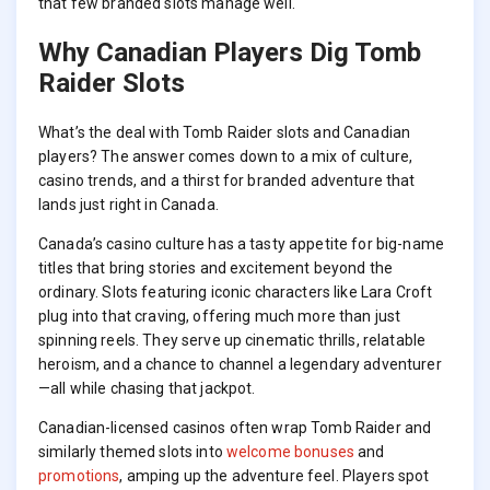
that few branded slots manage well.
Why Canadian Players Dig Tomb
Raider Slots
What’s the deal with Tomb Raider slots and Canadian
players? The answer comes down to a mix of culture,
casino trends, and a thirst for branded adventure that
lands just right in Canada.
Canada’s casino culture has a tasty appetite for big-name
titles that bring stories and excitement beyond the
ordinary. Slots featuring iconic characters like Lara Croft
plug into that craving, offering much more than just
spinning reels. They serve up cinematic thrills, relatable
heroism, and a chance to channel a legendary adventurer
—all while chasing that jackpot.
Canadian-licensed casinos often wrap Tomb Raider and
similarly themed slots into
welcome bonuses
and
promotions
, amping up the adventure feel. Players spot