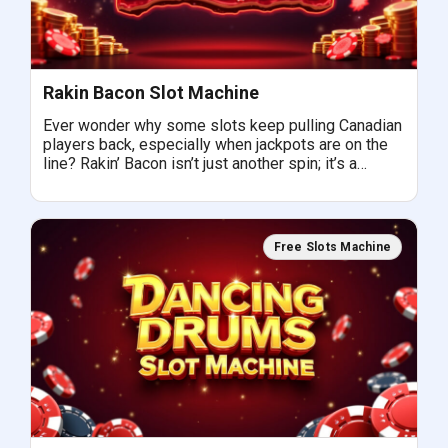
Rakin Bacon Slot Machine
Ever wonder why some slots keep pulling Canadian
players back, especially when jackpots are on the
line? Rakin’ Bacon isn’t just another spin; it’s a…
Free Slots Machine