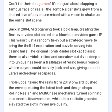
Croft for their slot
games
? It’s not just about slapping a
famous face on reels—the Tomb Raider slots grew from a
shared love of adventure mixed with a vision to shake up
the online slot scene.
Back in 2004, Microgaming took a bold leap, creating the
first-ever video slot based on a blockbuster/video game IP.
This wasn’t just a random tie-in but a strategic move to
bring the thrill of exploration and puzzle-solving into
casino halls. The original Tomb Raider slot kept classic
themes alive—idols, relics, and scarabs—but dived deeper
into unique has been a trailblazer offering bonus rounds
where players could actively ‘pick and win,’ giving a nod to
Lara’s archeology escapades.
Triple Edge, taking the reins from 2019 onward, pushed
the envelope using the latest tech and design chops.
Rolling Reels™ and MultiChase mechanics turned spinning
into cinematic adventures, while ultra-realistic graphics
elevated the slot’s immersive quality.