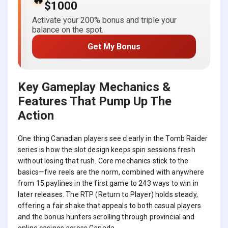
$1000
Activate your 200% bonus and triple your
balance on the spot.
Get My Bonus
Key Gameplay Mechanics &
Features That Pump Up The
Action
One thing Canadian players see clearly in the Tomb Raider
series is how the slot design keeps spin sessions fresh
without losing that rush. Core mechanics stick to the
basics—five reels are the norm, combined with anywhere
from 15 paylines in the first game to 243 ways to win in
later releases. The RTP (Return to Player) holds steady,
offering a fair shake that appeals to both casual players
and the bonus hunters scrolling through provincial and
online casinos across Canada.