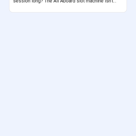
session long? The All Aboard slot machine isn’t…