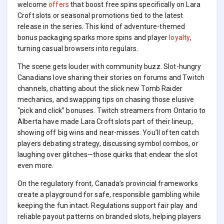
welcome
offers
that boost free spins specifically on Lara
Croft slots or seasonal promotions tied to the latest
release in the series. This kind of adventure-themed
bonus packaging sparks more spins and player
loyalty
,
turning casual browsers into regulars.
The scene gets louder with community buzz. Slot-hungry
Canadians love sharing their stories on forums and Twitch
channels, chatting about the slick new Tomb Raider
mechanics, and swapping tips on chasing those elusive
“pick and click” bonuses. Twitch streamers from Ontario to
Alberta have made Lara Croft slots part of their lineup,
showing off big wins and near-misses. You’ll often catch
players debating strategy, discussing symbol combos, or
laughing over glitches—those quirks that endear the slot
even more.
On the regulatory front, Canada’s provincial frameworks
create a playground for safe, responsible gambling while
keeping the fun intact. Regulations support fair play and
reliable payout patterns on branded slots, helping players