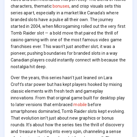
characters, thematic
bonuses
, and crisp visuals sets this
series apart, especially in a market like Canada’s where
branded slots have a pulse all their own. The journey
started in 2004, when Microgaming rolled out the very first
Tomb Raider slot — a bold move that paired the thrill of
casino gaming with one of the most famous video game
franchises ever. This wasn’t just another slot; it was a
pioneer, pushing boundaries for branded slots in a way
Canadian players could instantly connect with because the
nostalgia hit deep.
Over the years, this series hasn’t just leaned on Lara
Croft’s star power but has kept players hooked by mixing
classic elements with fresh tech and gameplay
innovations. From that original game built for desktop play
to later versions that embraced
mobile
before
smartphones dominated, Tomb Raider slots kept evolving.
That evolution isn’t just about new graphics or bonus
rounds. It’s about how the series ties the thrill of discovery
and treasure hunting into every spin, channeling a sense