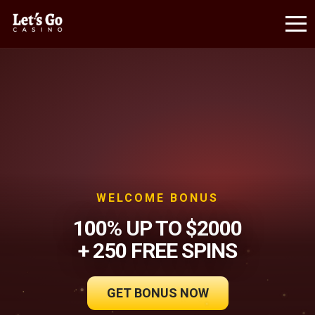
WELCOME BONUS
100% UP TO $2000
+ 250 FREE SPINS
GET BONUS NOW