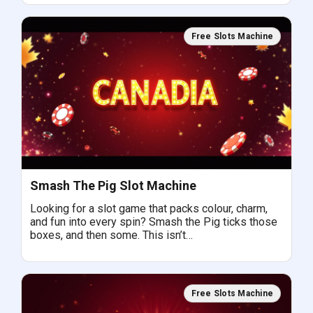
Free Slots Machine
Smash The Pig Slot Machine
Looking for a slot game that packs colour, charm,
and fun into every spin? Smash the Pig ticks those
boxes, and then some. This isn’t…
Free Slots Machine