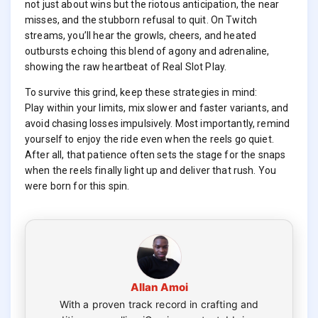
not just about wins but the riotous anticipation, the near
misses, and the stubborn refusal to quit. On Twitch
streams, you’ll hear the growls, cheers, and heated
outbursts echoing this blend of agony and adrenaline,
showing the raw heartbeat of Real Slot Play.
To survive this grind, keep these strategies in mind:
Play within your limits, mix slower and faster variants, and
avoid chasing losses impulsively. Most importantly, remind
yourself to enjoy the ride even when the reels go quiet.
After all, that patience often sets the stage for the snaps
when the reels finally light up and deliver that rush. You
were born for this spin.
Allan Amoi
With a proven track record in crafting and