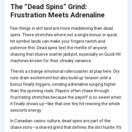
The “Dead Spins” Grind:
Frustration Meets Adrenaline
Few things in slot land are more maddening than dead
spins. These stretches where not a single bonus or quick
hit symbol lands can make your fingers twitch and
patience thin. Dead spins test the mettle of anyone
chasing that elusive scatter jackpot, especially on Quick Hit
machines known for their streaky variance.
There’s a strange emotional rollercoaster at play here. Dry
runs drain excitement but also build up tension until a
bonus finally triggers, sending adrenaline surging higher
than the spinning reels. Players often chase through
frustrating stretches because the payoff is so sweet when
it finally shows up—like that one tiny hit rewiring the whole
session’s energy.
In Canadian casino culture, dead spins are part of the
chase story—a shared grind that defines the slot hustle. It’s