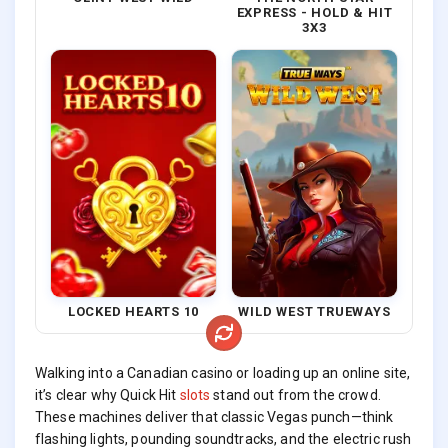
EXPRESS - HOLD & HIT
3X3
LOCKED HEARTS 10
WILD WEST TRUEWAYS
Walking into a Canadian casino or loading up an online site,
it’s clear why Quick Hit
slots
stand out from the crowd.
These machines deliver that classic Vegas punch—think
flashing lights, pounding soundtracks, and the electric rush