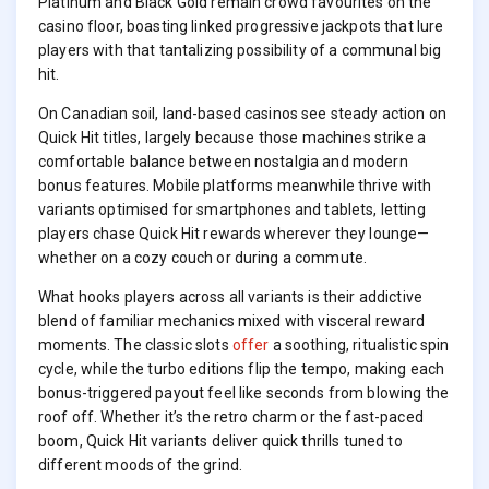
Platinum and Black Gold remain crowd favourites on the
casino floor, boasting linked progressive jackpots that lure
players with that tantalizing possibility of a communal big
hit.
On Canadian soil, land-based casinos see steady action on
Quick Hit titles, largely because those machines strike a
comfortable balance between nostalgia and modern
bonus features. Mobile platforms meanwhile thrive with
variants optimised for smartphones and tablets, letting
players chase Quick Hit rewards wherever they lounge—
whether on a cozy couch or during a commute.
What hooks players across all variants is their addictive
blend of familiar mechanics mixed with visceral reward
moments. The classic slots
offer
a soothing, ritualistic spin
cycle, while the turbo editions flip the tempo, making each
bonus-triggered payout feel like seconds from blowing the
roof off. Whether it’s the retro charm or the fast-paced
boom, Quick Hit variants deliver quick thrills tuned to
different moods of the grind.