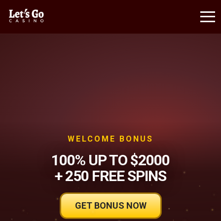
WELCOME BONUS
100% UP TO $2000
+ 250 FREE SPINS
GET BONUS NOW