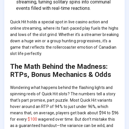
streaming, turning solitary spins into communal
events filled with real-time reactions.
Quick Hit holds a special spot in live casino action and
online streaming, where its fast-paced play fuels the highs
and lows of the slot grind. Whether it’s a streamer breaking
down a huge win or a group hunting progressives, it’s a
game that reflects the rollercoaster emotion of Canadian
slot life perfectly.
The Math Behind the Madness:
RTPs, Bonus Mechanics & Odds
Wondering what happens behind the flashing lights and
spinning reels of Quick Hit slots? The numbers tell a story
that’s part promise, part puzzle. Most Quick Hit variants
hover around an RTP of 94% to just under 96%, which
means that, on average, players get back about $94 to $96
for every
$100
wagered over time. But don’t mistake this
as a guaranteed handout—the variance can be wild, and