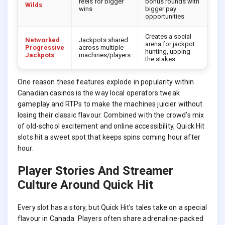
reels for bigger
bonus rounds with
Wilds
wins
bigger pay
opportunities
Creates a social
Networked
Jackpots shared
arena for jackpot
Progressive
across multiple
hunting, upping
Jackpots
machines/players
the stakes
One reason these features explode in popularity within
Canadian casinos is the way local operators tweak
gameplay and RTPs to make the machines juicier without
losing their classic flavour. Combined with the crowd’s mix
of old-school excitement and online accessibility, Quick Hit
slots hit a sweet spot that keeps spins coming hour after
hour.
Player Stories And Streamer
Culture Around Quick Hit
Every slot has a story, but Quick Hit’s tales take on a special
flavour in Canada. Players often share adrenaline-packed