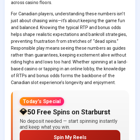
across casino floors.
For Canadian players, understanding these numbers isn’t
just about chasing wins—it’s about keeping the game fun
and balanced. Knowing the typical RTP and bonus odds
helps shape realistic expectations and bankroll strategies,
preventing frustration from stretches of “dead spins.”
Responsible play means seeing these numbers as guides
rather than guarantees, keeping excitement alive without
riding highs and lows too hard. Whether spinning at a land-
based casino or tapping in an online lobby, the knowledge
of RTPs and bonus odds forms the backbone of the
Canadian slot experience’s longevity and enjoyment.
Today's Special
💎
50 Free Spins on Starburst
No deposit needed — start spinning instantly
and keep what you win.
Spin My Reels