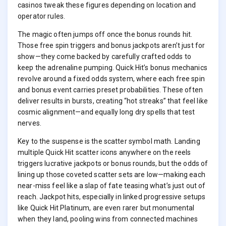
casinos tweak these figures depending on location and
operator rules.
The magic often jumps off once the bonus rounds hit.
Those free spin triggers and bonus jackpots aren’t just for
show—they come backed by carefully crafted odds to
keep the adrenaline pumping. Quick Hit’s bonus mechanics
revolve around a fixed odds system, where each free spin
and bonus event carries preset probabilities. These often
deliver results in bursts, creating “hot streaks” that feel like
cosmic alignment—and equally long dry spells that test
nerves.
Key to the suspense is the scatter symbol math. Landing
multiple Quick Hit scatter icons anywhere on the reels
triggers lucrative jackpots or bonus rounds, but the odds of
lining up those coveted scatter sets are low—making each
near-miss feel like a slap of fate teasing what’s just out of
reach. Jackpot hits, especially in linked progressive setups
like Quick Hit Platinum, are even rarer but monumental
when they land, pooling wins from connected machines