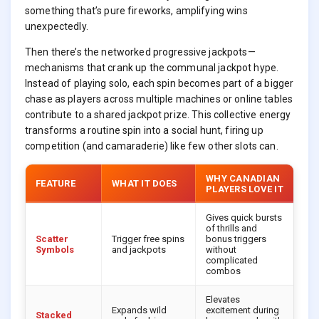
something that’s pure fireworks, amplifying wins
unexpectedly.
Then there’s the networked progressive jackpots—
mechanisms that crank up the communal jackpot hype.
Instead of playing solo, each spin becomes part of a bigger
chase as players across multiple machines or online tables
contribute to a shared jackpot prize. This collective energy
transforms a routine spin into a social hunt, firing up
competition (and camaraderie) like few other slots can.
WHY CANADIAN
FEATURE
WHAT IT DOES
PLAYERS LOVE IT
Gives quick bursts
of thrills and
Scatter
Trigger free spins
bonus triggers
Symbols
and jackpots
without
complicated
combos
Elevates
Expands wild
excitement during
Stacked