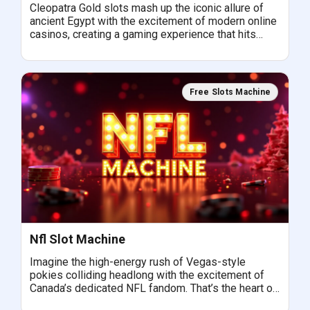
Cleopatra Gold slots mash up the iconic allure of
ancient Egypt with the excitement of modern online
casinos, creating a gaming experience that hits
just…
Free Slots Machine
Nfl Slot Machine
Imagine the high-energy rush of Vegas-style
pokies colliding headlong with the excitement of
Canada’s dedicated NFL fandom. That’s the heart of
the NFL slot machine…