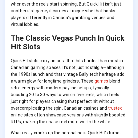
whenever the reels start spinning. But Quick Hit isn’t just
another slot game; it carries a unique vibe that hooks
players differently in Canada’s gambling venues and
virtual lobbies.
The Classic Vegas Punch In Quick
Hit Slots
Quick Hit slots carry an aura that hits harder than most in
Canadian gaming spaces. It’s not just nostalgia—although
the 1990s launch and that vintage Bally tech heritage add
a warm glow for longtime grinders. These
games
blend
retro energy with modern payline setups, typically
boasting 20 to 30 ways to win on five reels, which feels
just right for players chasing that perfect hit without
overcomplicating the spin. Canadian casinos and
trusted
online sites often showcase versions with slightly boosted
RTPs, making the chase feel more worth the while.
What really cranks up the adrenaline is Quick Hit’s turbo-