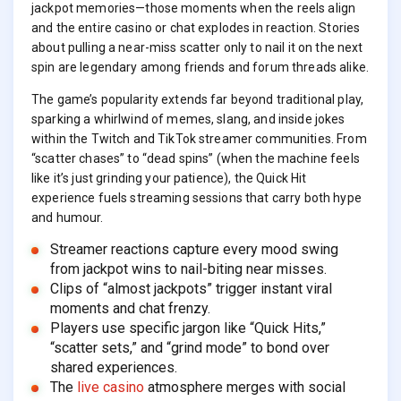
jackpot memories—those moments when the reels align
and the entire casino or chat explodes in reaction. Stories
about pulling a near-miss scatter only to nail it on the next
spin are legendary among friends and forum threads alike.
The game’s popularity extends far beyond traditional play,
sparking a whirlwind of memes, slang, and inside jokes
within the Twitch and TikTok streamer communities. From
“scatter chases” to “dead spins” (when the machine feels
like it’s just grinding your patience), the Quick Hit
experience fuels streaming sessions that carry both hype
and humour.
Streamer reactions capture every mood swing
from jackpot wins to nail-biting near misses.
Clips of “almost jackpots” trigger instant viral
moments and chat frenzy.
Players use specific jargon like “Quick Hits,”
“scatter sets,” and “grind mode” to bond over
shared experiences.
The
live casino
atmosphere merges with social