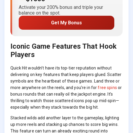
Activate your 200% bonus and triple your
balance on the spot.
Get My Bonus
Iconic Game Features That Hook
Players
Quick Hit wouldn’t have its top-tier reputation without
delivering on key features that keep players glued. Scatter
symbols are the heartbeat of these games. Land three or
more anywhere on the reels, and you’re in for
free spins
or
bonus rounds that can really oil the jackpot engine. It’s
thrilling to watch those scattered icons pop up mid-spin—
especially when they stack towards the big hit.
Stacked wilds add another layer to the gameplay, lighting
up more reels and stacking up chances to score big wins.
This feature can turn an already exciting round into