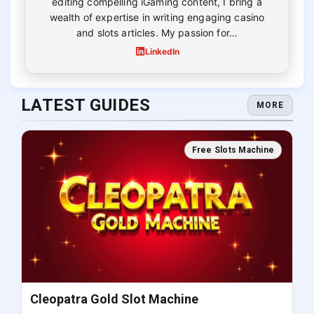
editing compelling iGaming content, I bring a
wealth of expertise in writing engaging casino
and slots articles. My passion for…
LinkedIn
LATEST GUIDES
MORE
Free Slots Machine
Cleopatra Gold Slot Machine