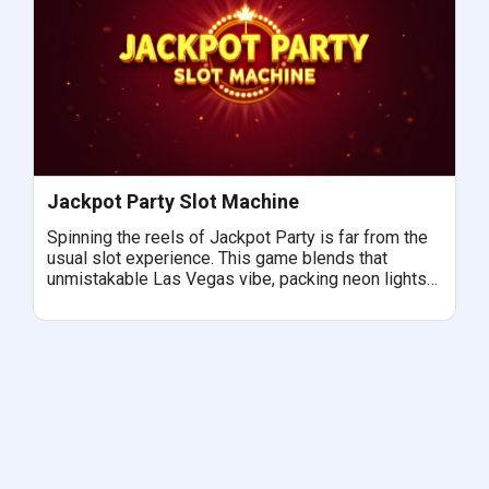
Jackpot Party Slot Machine
Spinning the reels of Jackpot Party is far from the
usual slot experience. This game blends that
unmistakable Las Vegas vibe, packing neon lights
and…