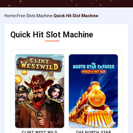
Home
Free Slots Machine
Quick Hit Slot Machine
Quick Hit Slot Machine
CLINT WEST WILD
THE NORTH STAR