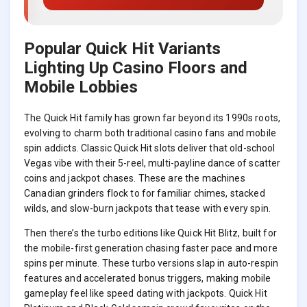
Popular Quick Hit Variants
Lighting Up Casino Floors and
Mobile Lobbies
The Quick Hit family has grown far beyond its 1990s roots,
evolving to charm both traditional casino fans and mobile
spin addicts. Classic Quick Hit slots deliver that old-school
Vegas vibe with their 5-reel, multi-payline dance of scatter
coins and jackpot chases. These are the machines
Canadian grinders flock to for familiar chimes, stacked
wilds, and slow-burn jackpots that tease with every spin.
Then there’s the turbo editions like Quick Hit Blitz, built for
the mobile-first generation chasing faster pace and more
spins per minute. These turbo versions slap in auto-respin
features and accelerated bonus triggers, making mobile
gameplay feel like speed dating with jackpots. Quick Hit