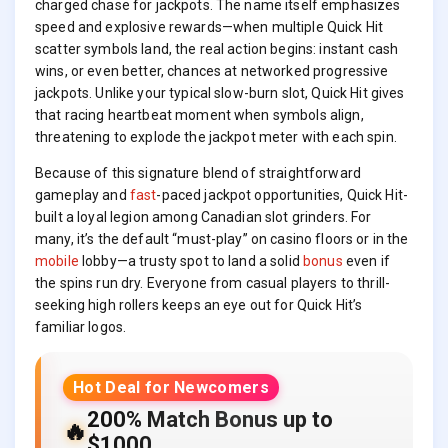
charged chase for jackpots. The name itself emphasizes
speed and explosive rewards—when multiple Quick Hit
scatter symbols land, the real action begins: instant cash
wins, or even better, chances at networked progressive
jackpots. Unlike your typical slow-burn slot, Quick Hit gives
that racing heartbeat moment when symbols align,
threatening to explode the jackpot meter with each spin.
Because of this signature blend of straightforward
gameplay and
fast
-paced jackpot opportunities, Quick Hit-
built a loyal legion among Canadian slot grinders. For
many, it’s the default “must-play” on casino floors or in the
mobile
lobby—a trusty spot to land a solid
bonus
even if
the spins run dry. Everyone from casual players to thrill-
seeking high rollers keeps an eye out for Quick Hit’s
familiar logos.
Hot Deal for Newcomers
200% Match Bonus up to
🔥
$1000