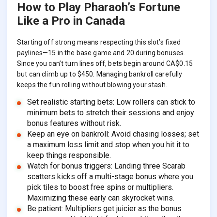
How to Play Pharaoh’s Fortune
Like a Pro in Canada
Starting off strong means respecting this slot’s fixed
paylines—15 in the base game and 20 during bonuses.
Since you can’t turn lines off, bets begin around CA$0.15
but can climb up to $450. Managing bankroll carefully
keeps the fun rolling without blowing your stash.
Set realistic starting bets: Low rollers can stick to
minimum bets to stretch their sessions and enjoy
bonus features without risk.
Keep an eye on bankroll: Avoid chasing losses; set
a maximum loss limit and stop when you hit it to
keep things responsible.
Watch for bonus triggers: Landing three Scarab
scatters kicks off a multi-stage bonus where you
pick tiles to boost free spins or multipliers.
Maximizing these early can skyrocket wins.
Be patient: Multipliers get juicier as the bonus