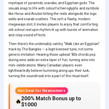
mystique of pyramids, scarabs, and Egyptian gods. The
visuals snap to life with colourful hieroglyphs and symbols
like Horus and Anubis hitting the reels alongside the logo
wilds and scarab scatters. This isn’t a flashy, modern
megaways slot; it invites players to enjoy that comforting
old-school reel spin rhythm lit up with bursts of animation
and crisp sound effects.
Then there’s the undeniably catchy “Walk Like an Egyptian”
track by The Bangles — a legit licensed tune, not some
generic imitation. Hearing those upbeat ’80s chords pop
during wins adds an extra layer of fun, turning wins into
mini-celebrations. Many Canadian players even
lightheartedly believe humming along ups their luck,
turning the soundtrack into a part of the ritual itself.
Hot Deal for Newcomers
200% Match Bonus up to
🔥
$1000