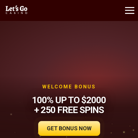
WELCOME BONUS
100% UP TO $2000
+ 250 FREE SPINS
GET BONUS NOW