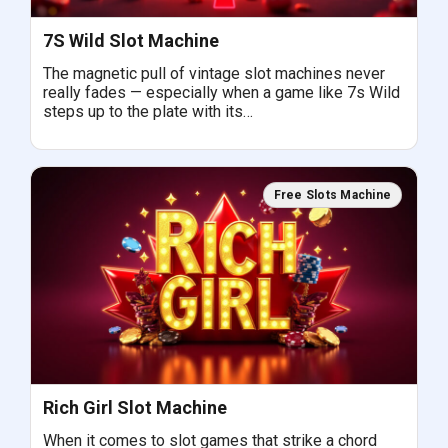
7S Wild Slot Machine
The magnetic pull of vintage slot machines never
really fades — especially when a game like 7s Wild
steps up to the plate with its…
Free Slots Machine
Rich Girl Slot Machine
When it comes to slot games that strike a chord