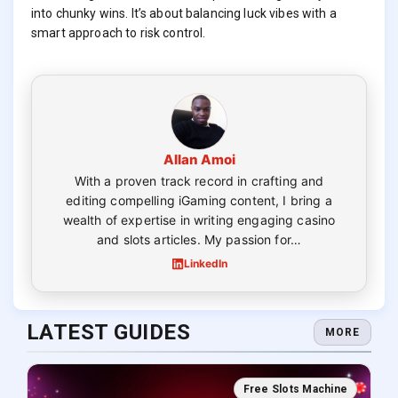
into chunky wins. It’s about balancing luck vibes with a
smart approach to risk control.
Allan Amoi
With a proven track record in crafting and
editing compelling iGaming content, I bring a
wealth of expertise in writing engaging casino
and slots articles. My passion for…
LinkedIn
LATEST GUIDES
MORE
Free Slots Machine