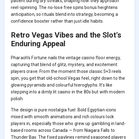
patient during dry streaks, shaping how they approach
reel-spinning. The no-lose free spins bonus heightens
anticipation, so rituals blend into strategy, becoming a
confidence booster rather than just idle habits.
Retro Vegas Vibes and the Slot’s
Enduring Appeal
Pharaoh’s Fortune nails the vintage casino floor energy,
capturing that blend of glitz, mystery, and excitement
players crave. From the moment those classic 5×3 reels
spin, you get that old-school Vegas feel, right down to the
glowing pyramids and colourful hieroglyphs. It’s like
stepping into a dimly lit casino in the 80s but with modern
polish.
The design is pure nostalgia fuel. Bold Egyptian icons
mixed with smooth animations and rich colours lock
players in, especially those who grew up gambling in land-
based rooms across Canada — from Niagara Falls to
Thunder Bay. The fixed paylines remind seasoned players