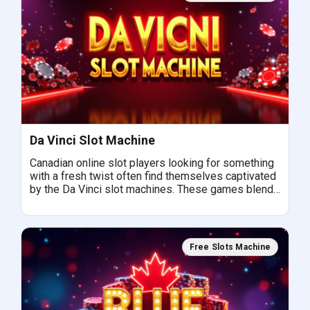
Da Vinci Slot Machine
Canadian online slot players looking for something
with a fresh twist often find themselves captivated
by the Da Vinci slot machines. These games blend
the…
Free Slots Machine