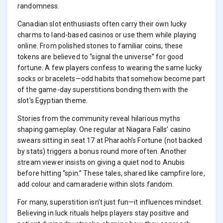
randomness.
Canadian slot enthusiasts often carry their own lucky
charms to land-based casinos or use them while playing
online. From polished stones to familiar coins, these
tokens are believed to “signal the universe” for good
fortune. A few players confess to wearing the same lucky
socks or bracelets—odd habits that somehow become part
of the game-day superstitions bonding them with the
slot’s Egyptian theme.
Stories from the community reveal hilarious myths
shaping gameplay. One regular at Niagara Falls’ casino
swears sitting in seat 17 at Pharaoh’s Fortune (not backed
by stats) triggers a bonus round more often. Another
stream viewer insists on giving a quiet nod to Anubis
before hitting “spin.” These tales, shared like campfire lore,
add colour and camaraderie within slots fandom.
For many, superstition isn’t just fun—it influences mindset.
Believing in luck rituals helps players stay positive and