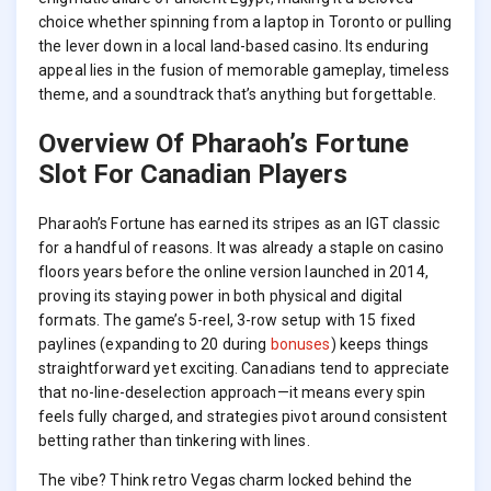
choice whether spinning from a laptop in Toronto or pulling
the lever down in a local land-based casino. Its enduring
appeal lies in the fusion of memorable gameplay, timeless
theme, and a soundtrack that’s anything but forgettable.
Overview Of Pharaoh’s Fortune
Slot For Canadian Players
Pharaoh’s Fortune has earned its stripes as an IGT classic
for a handful of reasons. It was already a staple on casino
floors years before the online version launched in 2014,
proving its staying power in both physical and digital
formats. The game’s 5-reel, 3-row setup with 15 fixed
paylines (expanding to 20 during
bonuses
) keeps things
straightforward yet exciting. Canadians tend to appreciate
that no-line-deselection approach—it means every spin
feels fully charged, and strategies pivot around consistent
betting rather than tinkering with lines.
The vibe? Think retro Vegas charm locked behind the