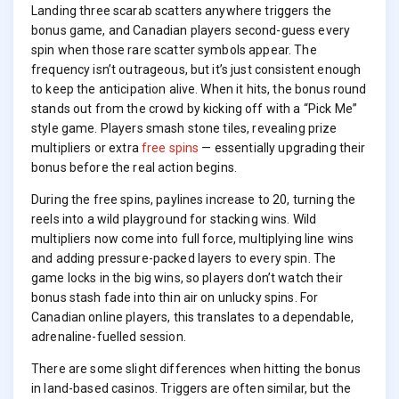
Landing three scarab scatters anywhere triggers the
bonus game, and Canadian players second-guess every
spin when those rare scatter symbols appear. The
frequency isn’t outrageous, but it’s just consistent enough
to keep the anticipation alive. When it hits, the bonus round
stands out from the crowd by kicking off with a “Pick Me”
style game. Players smash stone tiles, revealing prize
multipliers or extra
free spins
— essentially upgrading their
bonus before the real action begins.
During the free spins, paylines increase to 20, turning the
reels into a wild playground for stacking wins. Wild
multipliers now come into full force, multiplying line wins
and adding pressure-packed layers to every spin. The
game locks in the big wins, so players don’t watch their
bonus stash fade into thin air on unlucky spins. For
Canadian online players, this translates to a dependable,
adrenaline-fuelled session.
There are some slight differences when hitting the bonus
in land-based casinos. Triggers are often similar, but the