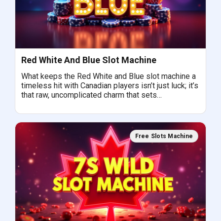
Red White And Blue Slot Machine
What keeps the Red White and Blue slot machine a
timeless hit with Canadian players isn’t just luck; it’s
that raw, uncomplicated charm that sets…
Free Slots Machine