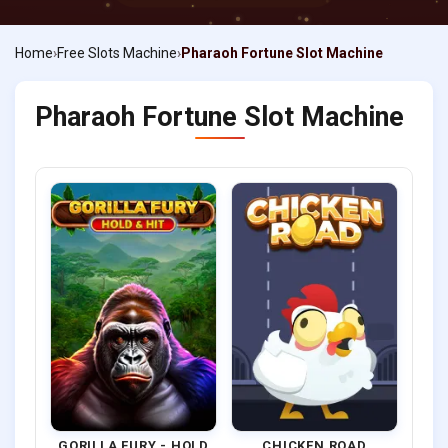
Home
Free Slots Machine
Pharaoh Fortune Slot Machine
Pharaoh Fortune Slot Machine
GORILLA FURY - HOLD
CHICKEN ROAD