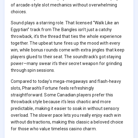
of arcade-style slot mechanics without overwhelming
choices.
Sound plays a starring role. That licensed “Walk Like an
Egyptian” track from The Bangles isn’t just a catchy
throwback, it’s the thread that ties the whole experience
together. The upbeat tune fires up the mood with every
win, while bonus rounds come with extra jingles that keep
players glued to their seat. The soundtrack’s got staying
power—many swear it’s their secret weapon for grinding
through spin sessions.
Compared to today’s mega-megaways and flash-heavy
slots, Pharaoh’s Fortune feels refreshingly
straightforward. Some Canadian players prefer this
throwback style because it’s less chaotic and more
predictable, making it easier to soak in without sensory
overload. The slower pace lets you really enjoy each win
without distractions, making this classic a beloved choice
for those who value timeless casino charm.