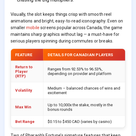
Visually, the slot keeps things crisp with smooth reel
animations and bright, easy-to-read iconography. Even on
smaller
mobile
screens popular across Canada, the game
maintains sharp graphics without lag — a must-have for
serious players spinning during commutes or breaks.
FEATURE
DETAILS FOR CANADIAN PLAYERS
Return to
Ranges from 92.53% to 96.53%,
Player
depending on provider and platform
(RTP)
Medium – balanced chances of wins and
Volatility
excitement
Up to 10,000x the stake, mostly in the
Max Win
bonus rounds
Bet Range
$0.15 to $450 CAD (varies by casino)
Two of Pharaoh’s Fortune’s signature features that keep