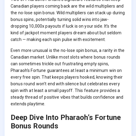
Canadian players coming back are the wild multipliers and
the no-lose spin bonus. Wild multipliers can stack up during
bonus spins, potentially turning solid wins into jaw-
dropping 10,000x payouts if luck is on your side. It’s the
kind of jackpot moment players dream about but seldom
catch — making each spin pulse with excitement.
Even more unusual is the no-lose spin bonus, a rarity in the
Canadian market. Unlike most slots where bonus rounds
can sometimes trickle out frustrating empty spins,
Pharaoh’s Fortune guarantees at least a minimum win on
every free spin. That keeps players hooked, knowing their
bonus round won’t end with silence but celebrates every
spin with at least a small payoff. This feature provides a
steady thread of positive vibes that builds confidence and
extends playtime.
Deep Dive Into Pharaoh’s Fortune
Bonus Rounds