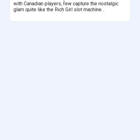
with Canadian players, few capture the nostalgic
glam quite like the Rich Girl slot machine…