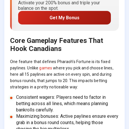
Activate your 200% bonus and triple your
balance on the spot.
Get My Bonus
Core Gameplay Features That
Hook Canadians
One feature that defines Pharaoh’s Fortune is its fixed
paylines. Unlike
games
where you pick and choose lines,
here all 15 paylines are active on every spin, and during
bonus rounds, that jumps to 20. This impacts betting
strategies in a pretty noticeable way:
Consistent wagers: Players need to factor in
betting across all lines, which means planning
bankrolls carefully.
Maximizing bonuses: Active paylines ensure every
grab in a bonus round counts, helping those
chasing the big multipliers.