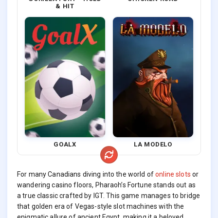
& HIT
GOALX
LA MODELO
For many Canadians diving into the world of
online slots
or
wandering casino floors, Pharaoh’s Fortune stands out as
a true classic crafted by IGT. This game manages to bridge
that golden era of Vegas-style slot machines with the
enigmatic allure of ancient Egypt, making it a beloved