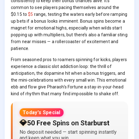
consistently to keep their bonus chances alive. It’s
common to see players pacing themselves around the
$0.15 to
$5
range, testing the waters early before ramping
up bets if a bonus looks imminent. Bonus spins become a
magnet for emotional highs, especially when wilds start
popping up with multipliers, but there’s also a familiar sting
from near misses — a rollercoaster of excitement and
patience.
From seasoned pros to roamers spinning for kicks, players
experience a classic slot addiction loop: the thrill of
anticipation, the dopamine hit when a bonus triggers, and
the mini-celebrations with every small win. This emotional
ebb and flow give Pharaoh’s Fortune a stay-in-your-head
kind of rhythm that many find impossible to shake off.
Today's Special
💎
50 Free Spins on Starburst
No deposit needed — start spinning instantly
and keep what you win.