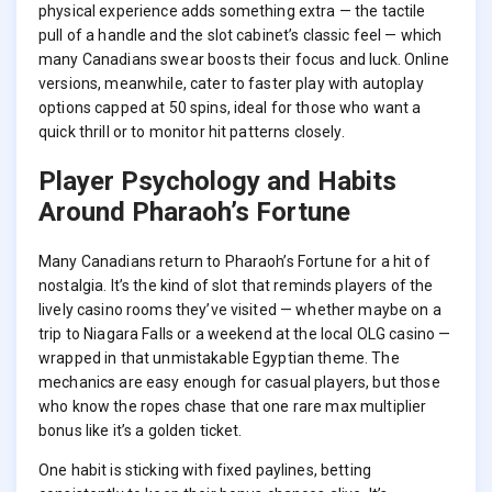
physical experience adds something extra — the tactile
pull of a handle and the slot cabinet’s classic feel — which
many Canadians swear boosts their focus and luck. Online
versions, meanwhile, cater to faster play with autoplay
options capped at 50 spins, ideal for those who want a
quick thrill or to monitor hit patterns closely.
Player Psychology and Habits
Around Pharaoh’s Fortune
Many Canadians return to Pharaoh’s Fortune for a hit of
nostalgia. It’s the kind of slot that reminds players of the
lively casino rooms they’ve visited — whether maybe on a
trip to Niagara Falls or a weekend at the local OLG casino —
wrapped in that unmistakable Egyptian theme. The
mechanics are easy enough for casual players, but those
who know the ropes chase that one rare max multiplier
bonus like it’s a golden ticket.
One habit is sticking with fixed paylines, betting