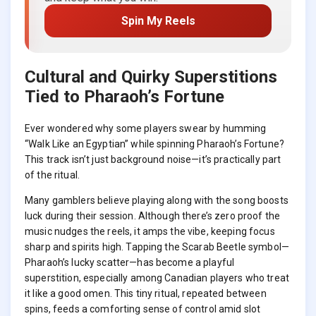
Spin My Reels
Cultural and Quirky Superstitions
Tied to Pharaoh’s Fortune
Ever wondered why some players swear by humming
“Walk Like an Egyptian” while spinning Pharaoh’s Fortune?
This track isn’t just background noise—it’s practically part
of the ritual.
Many gamblers believe playing along with the song boosts
luck during their session. Although there’s zero proof the
music nudges the reels, it amps the vibe, keeping focus
sharp and spirits high. Tapping the Scarab Beetle symbol—
Pharaoh’s lucky scatter—has become a playful
superstition, especially among Canadian players who treat
it like a good omen. This tiny ritual, repeated between
spins, feeds a comforting sense of control amid slot