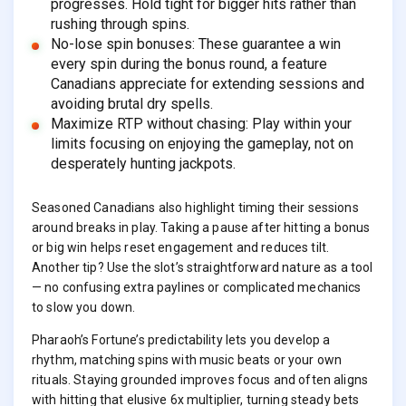
progresses. Hold tight for bigger hits rather than
rushing through spins.
No-lose spin bonuses: These guarantee a win
every spin during the bonus round, a feature
Canadians appreciate for extending sessions and
avoiding brutal dry spells.
Maximize RTP without chasing: Play within your
limits focusing on enjoying the gameplay, not on
desperately hunting jackpots.
Seasoned Canadians also highlight timing their sessions
around breaks in play. Taking a pause after hitting a bonus
or big win helps reset engagement and reduces tilt.
Another tip? Use the slot’s straightforward nature as a tool
— no confusing extra paylines or complicated mechanics
to slow you down.
Pharaoh’s Fortune’s predictability lets you develop a
rhythm, matching spins with music beats or your own
rituals. Staying grounded improves focus and often aligns
with hitting that elusive 6x multiplier, turning steady bets