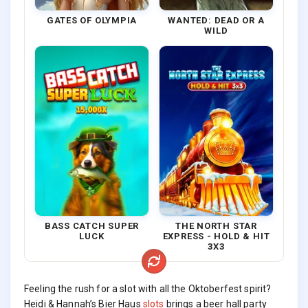
GATES OF OLYMPIA
WANTED: DEAD OR A
WILD
BASS CATCH SUPER
THE NORTH STAR
LUCK
EXPRESS - HOLD & HIT
3X3
Feeling the rush for a slot with all the Oktoberfest spirit?
Heidi & Hannah’s Bier Haus
slots
brings a beer hall party