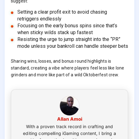
suggest:
Setting a clear profit exit to avoid chasing
retriggers endlessly
Focusing on the early bonus spins since that’s
when sticky wilds stack up fastest
Resisting the urge to jump straight into the “PR”
mode unless your bankroll can handle steeper bets
Sharing wins, losses, and bonus round highlights is
standard, creating a vibe where players feel less like lone
grinders and more like part of a wild Oktoberfest crew.
Allan Amoi
With a proven track record in crafting and
editing compelling iGaming content, I bring a