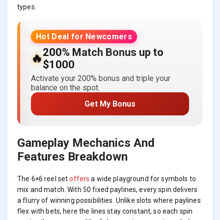
types.
Hot Deal for Newcomers
200% Match Bonus up to
🔥
$1000
Activate your 200% bonus and triple your
balance on the spot.
Get My Bonus
Gameplay Mechanics And
Features Breakdown
The 6×6 reel set
offers
a wide playground for symbols to
mix and match. With 50 fixed paylines, every spin delivers
a flurry of winning possibilities. Unlike slots where paylines
flex with bets, here the lines stay constant, so each spin