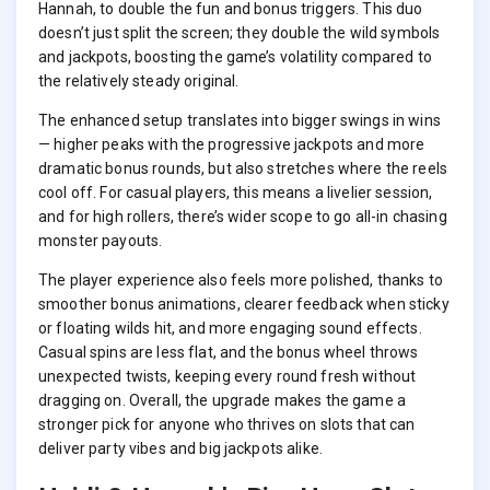
Hannah, to double the fun and bonus triggers. This duo
doesn’t just split the screen; they double the wild symbols
and jackpots, boosting the game’s volatility compared to
the relatively steady original.
The enhanced setup translates into bigger swings in wins
— higher peaks with the progressive jackpots and more
dramatic bonus rounds, but also stretches where the reels
cool off. For casual players, this means a livelier session,
and for high rollers, there’s wider scope to go all-in chasing
monster payouts.
The player experience also feels more polished, thanks to
smoother bonus animations, clearer feedback when sticky
or floating wilds hit, and more engaging sound effects.
Casual spins are less flat, and the bonus wheel throws
unexpected twists, keeping every round fresh without
dragging on. Overall, the upgrade makes the game a
stronger pick for anyone who thrives on slots that can
deliver party vibes and big jackpots alike.