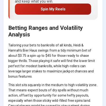
and keep what you win.
Spin My Reels
Betting Ranges and Volatility
Analysis
Tailoring your bets to bankrolls of all kinds, Heidi &
Hannah’s Bier Haus swings from a tidy minimum bet of
about $0.75 a spin up to $45 for those ready to chase
bigger thrills. Those playing it safe will find the lower limit
perfect for modest bankrolls, while high-rollers can
leverage larger stakes to maximize jackpot chances and
bonus features.
This slot sits squarely in the medium to high volatility zone.
That means expect bouts of dry spells without much
action, offset by opportunity for some hefty payouts,
especially when those sticky wild-filled free spins land.
Casual players might be coaxed to stay patient during