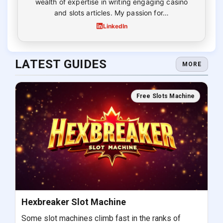
wealth of expertise in writing engaging casino
and slots articles. My passion for…
LinkedIn
LATEST GUIDES
MORE
Free Slots Machine
Hexbreaker Slot Machine
Some slot machines climb fast in the ranks of