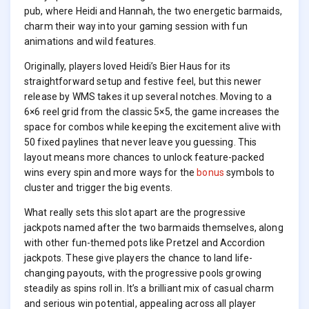
pub, where Heidi and Hannah, the two energetic barmaids,
charm their way into your gaming session with fun
animations and wild features.
Originally, players loved Heidi’s Bier Haus for its
straightforward setup and festive feel, but this newer
release by WMS takes it up several notches. Moving to a
6×6 reel grid from the classic 5×5, the game increases the
space for combos while keeping the excitement alive with
50 fixed paylines that never leave you guessing. This
layout means more chances to unlock feature-packed
wins every spin and more ways for the
bonus
symbols to
cluster and trigger the big events.
What really sets this slot apart are the progressive
jackpots named after the two barmaids themselves, along
with other fun-themed pots like Pretzel and Accordion
jackpots. These give players the chance to land life-
changing payouts, with the progressive pools growing
steadily as spins roll in. It’s a brilliant mix of casual charm
and serious win potential, appealing across all player