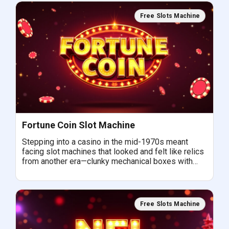
Free Slots Machine
Fortune Coin Slot Machine
Stepping into a casino in the mid-1970s meant
facing slot machines that looked and felt like relics
from another era—clunky mechanical boxes with
spinning reels…
Free Slots Machine