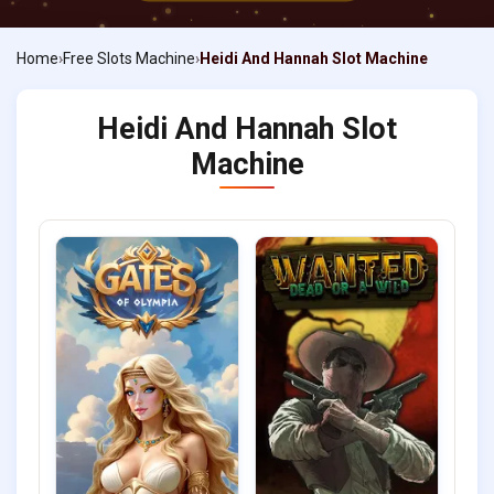
Home
Free Slots Machine
Heidi And Hannah Slot Machine
Heidi And Hannah Slot
Machine