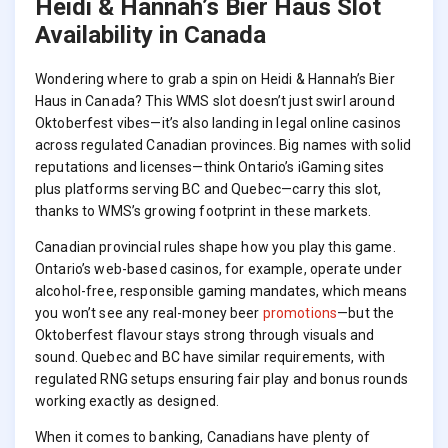
Heidi & Hannah’s Bier Haus Slot
Availability in Canada
Wondering where to grab a spin on Heidi & Hannah’s Bier
Haus in Canada? This WMS slot doesn’t just swirl around
Oktoberfest vibes—it’s also landing in legal online casinos
across regulated Canadian provinces. Big names with solid
reputations and licenses—think Ontario’s iGaming sites
plus platforms serving BC and Quebec—carry this slot,
thanks to WMS’s growing footprint in these markets.
Canadian provincial rules shape how you play this game.
Ontario’s web-based casinos, for example, operate under
alcohol-free, responsible gaming mandates, which means
you won’t see any real-money beer
promotions
—but the
Oktoberfest flavour stays strong through visuals and
sound. Quebec and BC have similar requirements, with
regulated RNG setups ensuring fair play and bonus rounds
working exactly as designed.
When it comes to banking, Canadians have plenty of