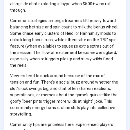
alongside chat exploding in hype when $500+ wins roll
through.
Common strategies among streamers tilt heavily toward
balancing bet size and spin count to milk the bonus wheel.
Some chase early clusters of Heidi or Hannah symbols to
unlock long bonus runs, while others vibe on the “PR” spin
feature (when available) to squeeze extra extras out of
the session. The flow of excitement keeps viewers glued,
especially when retriggers pile up and sticky wilds flood
the reels.
Viewers tend to stick around because of the mix of
tension and fun. There’s a social buzz around whether the
slot’s luck swings big, and chat often shares reactions,
superstitions, or memes about the game’s quirks—like the
goofy “beer pints trigger more wilds at night” joke. This
community energy turns routine slots play into collective
storytelling.
Community tips are priceless here. Experienced players