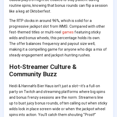
routine spins, knowing that bonus rounds can flip a session
like a keg at Oktoberfest.
The RTP clocks in around 96%, which is solid for a
progressive jackpot slot from WMS. Compared with other
fest-themed titles or multi-reel
games
featuring sticky
wilds and bonus wheels, this percentage holds its own.
The offer balances frequency and payout size well,
making it a compelling game for anyone who digs a mix of
steady engagement and jackpot-hunting rushes.
Hot-Streamer Culture &
Community Buzz
Heidi & Hannah’s Bier Haus isn’t just a slot—it’s a full-on
party on Twitch and streaming platforms where big spins
and bonus frenzy sessions are the norm. Streamers line
up to bust juicy bonus rounds, often calling out when sticky
wilds lock in place screen-wide or when the jackpot wheel
spins into action. You’ll catch them shouting “Prost!”