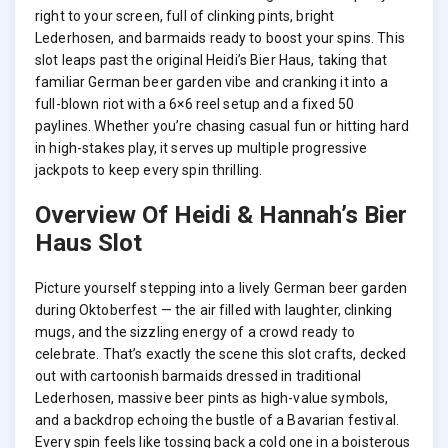
right to your screen, full of clinking pints, bright
Lederhosen, and barmaids ready to boost your spins. This
slot leaps past the original Heidi’s Bier Haus, taking that
familiar German beer garden vibe and cranking it into a
full-blown riot with a 6×6 reel setup and a fixed 50
paylines. Whether you’re chasing casual fun or hitting hard
in high-stakes play, it serves up multiple progressive
jackpots to keep every spin thrilling.
Overview Of Heidi & Hannah’s Bier
Haus Slot
Picture yourself stepping into a lively German beer garden
during Oktoberfest — the air filled with laughter, clinking
mugs, and the sizzling energy of a crowd ready to
celebrate. That’s exactly the scene this slot crafts, decked
out with cartoonish barmaids dressed in traditional
Lederhosen, massive beer pints as high-value symbols,
and a backdrop echoing the bustle of a Bavarian festival.
Every spin feels like tossing back a cold one in a boisterous