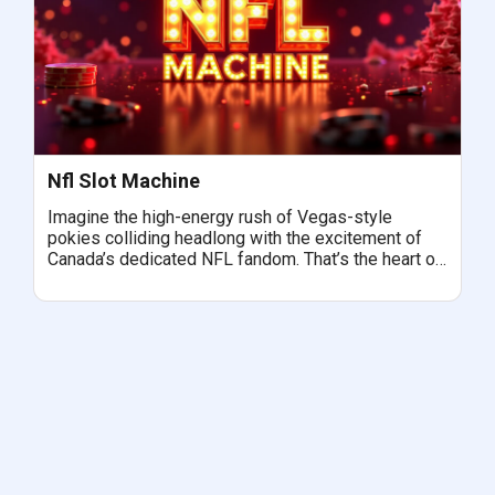
Nfl Slot Machine
Imagine the high-energy rush of Vegas-style
pokies colliding headlong with the excitement of
Canada’s dedicated NFL fandom. That’s the heart of
the NFL slot machine…