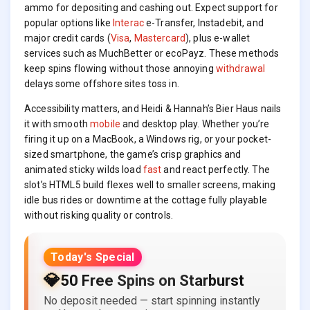
ammo for depositing and cashing out. Expect support for
popular options like
Interac
e-Transfer, Instadebit, and
major credit cards (
Visa
,
Mastercard
), plus e-wallet
services such as MuchBetter or ecoPayz. These methods
keep spins flowing without those annoying
withdrawal
delays some offshore sites toss in.
Accessibility matters, and Heidi & Hannah’s Bier Haus nails
it with smooth
mobile
and desktop play. Whether you’re
firing it up on a MacBook, a Windows rig, or your pocket-
sized smartphone, the game’s crisp graphics and
animated sticky wilds load
fast
and react perfectly. The
slot’s HTML5 build flexes well to smaller screens, making
idle bus rides or downtime at the cottage fully playable
without risking quality or controls.
Today's Special
💎
50 Free Spins on Starburst
No deposit needed — start spinning instantly