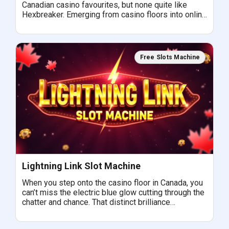
Canadian casino favourites, but none quite like
Hexbreaker. Emerging from casino floors into online
platforms, this…
Free Slots Machine
Lightning Link Slot Machine
When you step onto the casino floor in Canada, you
can’t miss the electric blue glow cutting through the
chatter and chance. That distinct brilliance…