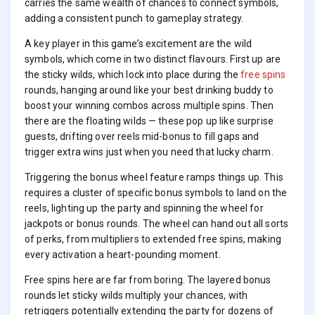
carries the same wealth of chances to connect symbols,
adding a consistent punch to gameplay strategy.
A key player in this game’s excitement are the wild
symbols, which come in two distinct flavours. First up are
the sticky wilds, which lock into place during the
free spins
rounds, hanging around like your best drinking buddy to
boost your winning combos across multiple spins. Then
there are the floating wilds — these pop up like surprise
guests, drifting over reels mid-bonus to fill gaps and
trigger extra wins just when you need that lucky charm.
Triggering the bonus wheel feature ramps things up. This
requires a cluster of specific bonus symbols to land on the
reels, lighting up the party and spinning the wheel for
jackpots or bonus rounds. The wheel can hand out all sorts
of perks, from multipliers to extended free spins, making
every activation a heart-pounding moment.
Free spins here are far from boring. The layered bonus
rounds let sticky wilds multiply your chances, with
retriggers potentially extending the party for dozens of