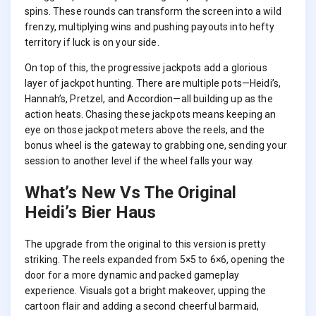
spins. These rounds can transform the screen into a wild
frenzy, multiplying wins and pushing payouts into hefty
territory if luck is on your side.
On top of this, the progressive jackpots add a glorious
layer of jackpot hunting. There are multiple pots—Heidi’s,
Hannah’s, Pretzel, and Accordion—all building up as the
action heats. Chasing these jackpots means keeping an
eye on those jackpot meters above the reels, and the
bonus wheel is the gateway to grabbing one, sending your
session to another level if the wheel falls your way.
What’s New Vs The Original
Heidi’s Bier Haus
The upgrade from the original to this version is pretty
striking. The reels expanded from 5×5 to 6×6, opening the
door for a more dynamic and packed gameplay
experience. Visuals got a bright makeover, upping the
cartoon flair and adding a second cheerful barmaid,