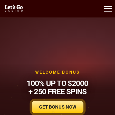
WELCOME BONUS
100% UP TO $2000
+ 250 FREE SPINS
GET BONUS NOW