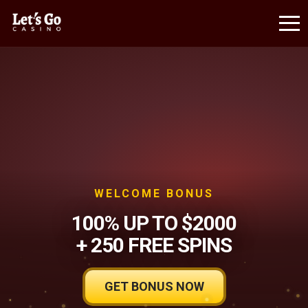
WELCOME BONUS
100% UP TO $2000
+ 250 FREE SPINS
GET BONUS NOW