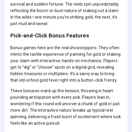
survival and sudden fortune. The reels spin unpredictably,
reflecting the boom-or-bust nature of staking out a claim
in the wilds—one minute you’re striking gold, the next, it’s
just mud and sweat.
Pick-and-Click Bonus Features
Bonus games here are the real showstoppers. They often
mimic the tactile experience of panning for gold or staking
your claim with interactive, hands-on mechanics. Players
get to “dig” or “choose” spots on a digital grid, revealing
hidden treasures or multipliers. It’s a savvy way to bring
that old-school gold fever right into a button-click frenzy.
These bonuses crank up the tension, throwing in heart-
pounding anticipation with every pick. Players lean in,
wondering if this round will uncover a chunk of gold or just
more dirt. The interactive nature breaks up typical reel
spinning, delivering a fresh burst of excitement where luck
feels like an active pursuit.