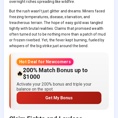
overnight riches spreading like wildfire.
But the rush wasn’t just glitter and dreams. Miners faced
freezing temperatures, disease, starvation, and
treacherous terrain. The hope of easy gold was tangled
tightly with brutal realities. Claims that promised wealth
often turned out to be nothing more than a patch of mud
or frozen riverbed. Yet, the fever kept burning, fueled by
whispers of the big strike just around the bend.
Hot Deal for Newcomers
200% Match Bonus up to
🔥
$1000
Activate your 200% bonus and triple your
balance on the spot.
Get My Bonus