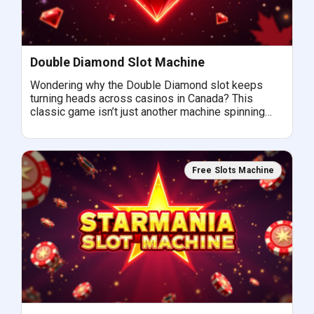
Double Diamond Slot Machine
Wondering why the Double Diamond slot keeps
turning heads across casinos in Canada? This
classic game isn’t just another machine spinning
reels; it’s a legendary…
Free Slots Machine