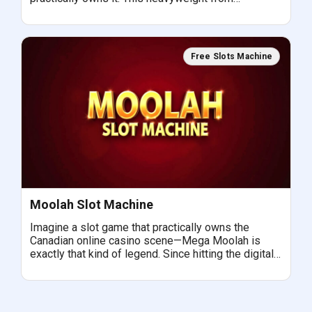
Aristocrat…
Free Slots Machine
Moolah Slot Machine
Imagine a slot game that practically owns the
Canadian online casino scene—Mega Moolah is
exactly that kind of legend. Since hitting the digital
reels back…