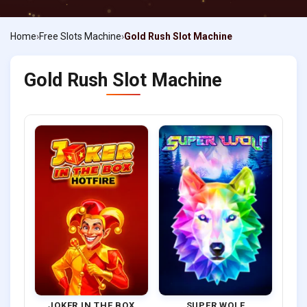
Home
Free Slots Machine
Gold Rush Slot Machine
Gold Rush Slot Machine
JOKER IN THE BOX
SUPER WOLF