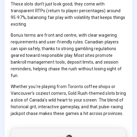
These slots don’t just look good; they come with
transparent RTPs (return to player percentages) around
95-97%, balancing fair play with volatility that keeps things
exciting.
Bonus terms are front and centre, with clear wagering
requirements and user-friendly rules. Canadian players
can spin safely, thanks to strong gambling regulations
geared toward responsible play. Most sites promote
bankroll management tools, deposit limits, and session
reminders, helping chase the rush without losing sight of
fun.
Whether you’re playing from Toronto coffee shops or
Vancouver’s coziest corners, Gold Rush-themed slots bring
a slice of Canada’s wild heart to your screen. The blend of
historical grit, interactive gameplay, and that pulse-racing
jackpot chase makes these games a hit across provinces.