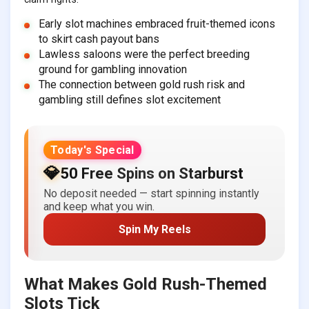
Early slot machines embraced fruit-themed icons
to skirt cash payout bans
Lawless saloons were the perfect breeding
ground for gambling innovation
The connection between gold rush risk and
gambling still defines slot excitement
Today's Special
💎
50 Free Spins on Starburst
No deposit needed — start spinning instantly
and keep what you win.
Spin My Reels
What Makes Gold Rush-Themed
Slots Tick