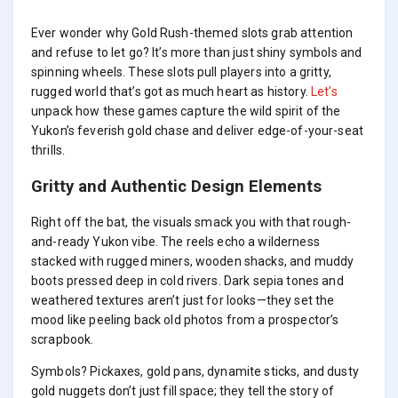
Ever wonder why Gold Rush-themed slots grab attention
and refuse to let go? It’s more than just shiny symbols and
spinning wheels. These slots pull players into a gritty,
rugged world that’s got as much heart as history.
Let’s
unpack how these games capture the wild spirit of the
Yukon’s feverish gold chase and deliver edge-of-your-seat
thrills.
Gritty and Authentic Design Elements
Right off the bat, the visuals smack you with that rough-
and-ready Yukon vibe. The reels echo a wilderness
stacked with rugged miners, wooden shacks, and muddy
boots pressed deep in cold rivers. Dark sepia tones and
weathered textures aren’t just for looks—they set the
mood like peeling back old photos from a prospector’s
scrapbook.
Symbols? Pickaxes, gold pans, dynamite sticks, and dusty
gold nuggets don’t just fill space; they tell the story of