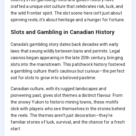
crafted a unique slot culture that celebrates risk, luck, and
the wild frontier spirit. The slot scene here isn’t just about
spinning reels; it’s about heritage and a hunger for fortune.
Slots and Gambling in Canadian History
Canada’s gambling story dates back decades with early
laws that swung wildly between bans and permits. Legal
casinos began appearing in the late 20th century, bringing
slots into the mainstream. This patchwork history fostered
a gambling culture that’s cautious but curious—the perfect
soil for slots to grow into a beloved pastime.
Canadian culture, with its rugged landscapes and
pioneering past, gives slot themes a distinct flavour. From
the snowy Yukon to historic mining towns, these motifs
click with players who see themselves in the stories behind
the reels. The themes aren’t just decoration—they’re
familiar stories of luck, survival, and the chance for a fresh
start.