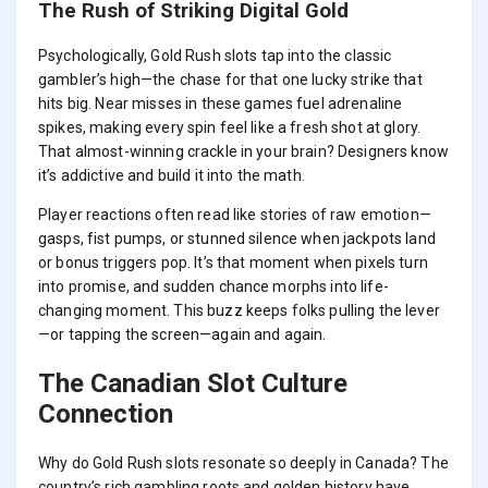
The Rush of Striking Digital Gold
Psychologically, Gold Rush slots tap into the classic
gambler’s high—the chase for that one lucky strike that
hits big. Near misses in these games fuel adrenaline
spikes, making every spin feel like a fresh shot at glory.
That almost-winning crackle in your brain? Designers know
it’s addictive and build it into the math.
Player reactions often read like stories of raw emotion—
gasps, fist pumps, or stunned silence when jackpots land
or bonus triggers pop. It’s that moment when pixels turn
into promise, and sudden chance morphs into life-
changing moment. This buzz keeps folks pulling the lever
—or tapping the screen—again and again.
The Canadian Slot Culture
Connection
Why do Gold Rush slots resonate so deeply in Canada? The
country’s rich gambling roots and golden history have