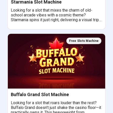
Starmania Slot Machine
Looking for a slot that mixes the charm of old-
school arcade vibes with a cosmic theme?
Starmania spins it just right, delivering a visual trip…
Free Slots Machine
Buffalo Grand Slot Machine
Looking for a slot that roars louder than the rest?
Buffalo Grand doesn’t just shake the casino floor—it
practically owns it. This heavyweight from