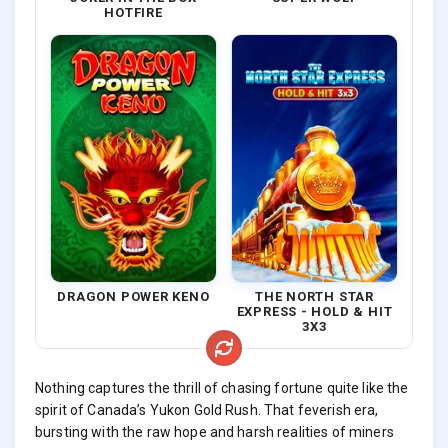
HOTFIRE
DRAGON POWER KENO
THE NORTH STAR
EXPRESS - HOLD & HIT
3X3
Nothing captures the thrill of chasing fortune quite like the
spirit of Canada’s Yukon Gold Rush. That feverish era,
bursting with the raw hope and harsh realities of miners