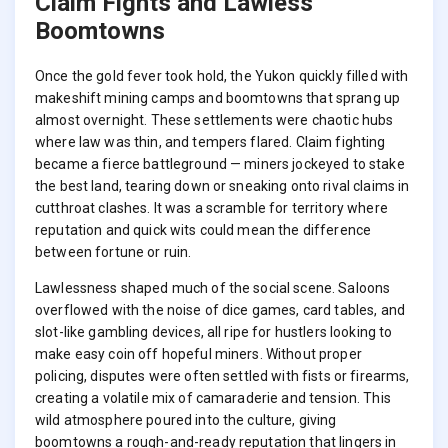
Claim Fights and Lawless
Boomtowns
Once the gold fever took hold, the Yukon quickly filled with
makeshift mining camps and boomtowns that sprang up
almost overnight. These settlements were chaotic hubs
where law was thin, and tempers flared. Claim fighting
became a fierce battleground — miners jockeyed to stake
the best land, tearing down or sneaking onto rival claims in
cutthroat clashes. It was a scramble for territory where
reputation and quick wits could mean the difference
between fortune or ruin.
Lawlessness shaped much of the social scene. Saloons
overflowed with the noise of dice games, card tables, and
slot-like gambling devices, all ripe for hustlers looking to
make easy coin off hopeful miners. Without proper
policing, disputes were often settled with fists or firearms,
creating a volatile mix of camaraderie and tension. This
wild atmosphere poured into the culture, giving
boomtowns a rough-and-ready reputation that lingers in