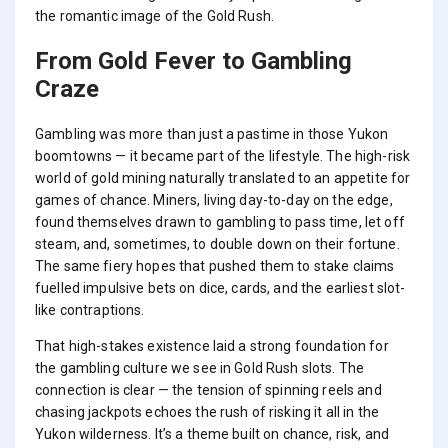
the romantic image of the Gold Rush.
From Gold Fever to Gambling
Craze
Gambling was more than just a pastime in those Yukon
boomtowns — it became part of the lifestyle. The high-risk
world of gold mining naturally translated to an appetite for
games of chance. Miners, living day-to-day on the edge,
found themselves drawn to gambling to pass time, let off
steam, and, sometimes, to double down on their fortune.
The same fiery hopes that pushed them to stake claims
fuelled impulsive bets on dice, cards, and the earliest slot-
like contraptions.
That high-stakes existence laid a strong foundation for
the gambling culture we see in Gold Rush slots. The
connection is clear — the tension of spinning reels and
chasing jackpots echoes the rush of risking it all in the
Yukon wilderness. It’s a theme built on chance, risk, and