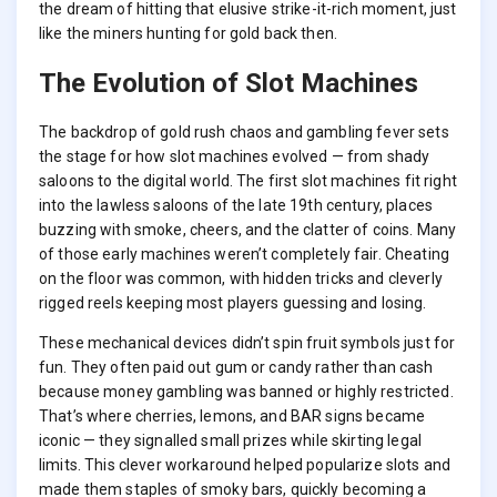
the dream of hitting that elusive strike-it-rich moment, just
like the miners hunting for gold back then.
The Evolution of Slot Machines
The backdrop of gold rush chaos and gambling fever sets
the stage for how slot machines evolved — from shady
saloons to the digital world. The first slot machines fit right
into the lawless saloons of the late 19th century, places
buzzing with smoke, cheers, and the clatter of coins. Many
of those early machines weren’t completely fair. Cheating
on the floor was common, with hidden tricks and cleverly
rigged reels keeping most players guessing and losing.
These mechanical devices didn’t spin fruit symbols just for
fun. They often paid out gum or candy rather than cash
because money gambling was banned or highly restricted.
That’s where cherries, lemons, and BAR signs became
iconic — they signalled small prizes while skirting legal
limits. This clever workaround helped popularize slots and
made them staples of smoky bars, quickly becoming a