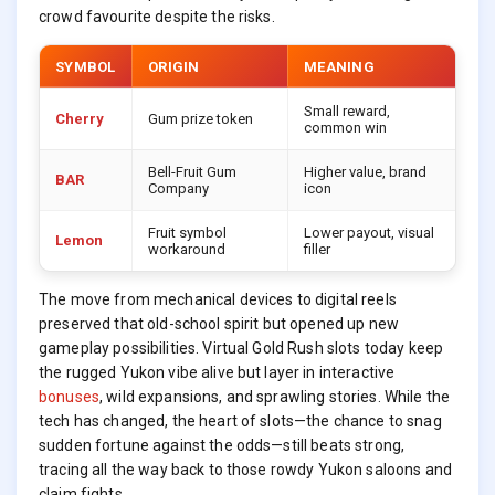
crowd favourite despite the risks.
SYMBOL
ORIGIN
MEANING
Small reward,
Cherry
Gum prize token
common win
Bell-Fruit Gum
Higher value, brand
BAR
Company
icon
Fruit symbol
Lower payout, visual
Lemon
workaround
filler
The move from mechanical devices to digital reels
preserved that old-school spirit but opened up new
gameplay possibilities. Virtual Gold Rush slots today keep
the rugged Yukon vibe alive but layer in interactive
bonuses
, wild expansions, and sprawling stories. While the
tech has changed, the heart of slots—the chance to snag
sudden fortune against the odds—still beats strong,
tracing all the way back to those rowdy Yukon saloons and
claim fights.