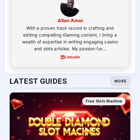
Allan Amoi
With a proven track record in crafting and
editing compelling iGaming content, I bring a
wealth of expertise in writing engaging casino
and slots articles. My passion for…
LinkedIn
LATEST GUIDES
MORE
Free Slots Machine