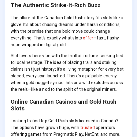
The Authentic Strike-It-Rich Buzz
The allure of the Canadian Gold Rush story fits slots like a
glove. It’s about chasing dreams under harsh conditions,
with the promise that one bold move could change
everything. That’s exactly what slots
offer
—fast, flashy
hope wrapped in digital gold.
Slot lovers here vibe with the thrill of fortune-seeking tied
to local heritage. The idea of blazing trails and staking
claims isn’t just history; it’s a living metaphor for every bet
placed, every spin launched. There’s a palpable energy
when a gold nugget symbol hits or a wild explodes across
the reels—like a nod to the spirit of the original miners.
Online Canadian Casinos and Gold Rush
Slots
Looking to find top Gold Rush slots licensed in Canada?
The options have grown huge, with
trusted
operators
offering games from Pragmatic Play, NetEnt, and more.