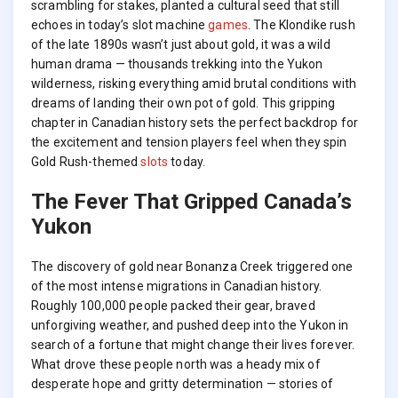
scrambling for stakes, planted a cultural seed that still
echoes in today’s slot machine
games
. The Klondike rush
of the late 1890s wasn’t just about gold, it was a wild
human drama — thousands trekking into the Yukon
wilderness, risking everything amid brutal conditions with
dreams of landing their own pot of gold. This gripping
chapter in Canadian history sets the perfect backdrop for
the excitement and tension players feel when they spin
Gold Rush-themed
slots
today.
The Fever That Gripped Canada’s
Yukon
The discovery of gold near Bonanza Creek triggered one
of the most intense migrations in Canadian history.
Roughly 100,000 people packed their gear, braved
unforgiving weather, and pushed deep into the Yukon in
search of a fortune that might change their lives forever.
What drove these people north was a heady mix of
desperate hope and gritty determination — stories of