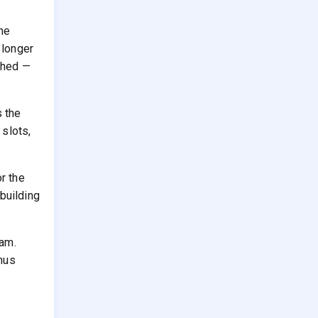
the
 longer
ushed —
s the
 slots,
r the
building
eam.
onus