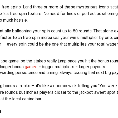
e free spins. Land three or more of these mysterious icons sca
a 2’s free spin feature. No need for lines or perfect positioning
too much hassle.
tially ballooning your spin count up to 50 rounds. That alone 
g factor. Each free spin increases your wins’ multiplier by one, c
h — every spin could be the one that multiplies your total wager
base game, so the stakes really jump once you hit the bonus roun
g longer bonus
games
= bigger multipliers = larger payouts.
ewarding persistence and timing, always teasing that next big pay
ng bonus streaks — it’s like a cosmic wink telling you “You were
ore rounds but inches players closer to the jackpot sweet spot 
at the local casino bar.
a