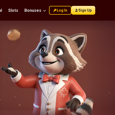
l
Slots
Bonuses
Log In
Sign Up