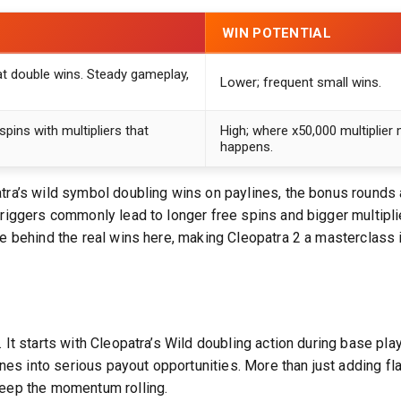
WIN POTENTIAL
at double wins. Steady gameplay,
Lower; frequent small wins.
spins with multipliers that
High; where x50,000 multiplier
happens.
tra’s wild symbol doubling wins on paylines, the bonus rounds 
triggers commonly lead to longer free spins and bigger multipli
ne behind the real wins here, making Cleopatra 2 a masterclass 
 It starts with Cleopatra’s Wild doubling action during base pla
ines into serious payout opportunities. More than just adding fla
keep the momentum rolling.