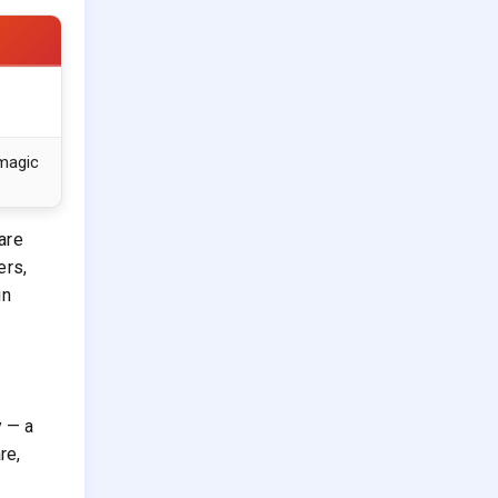
 magic
are
ers,
in
y — a
re,