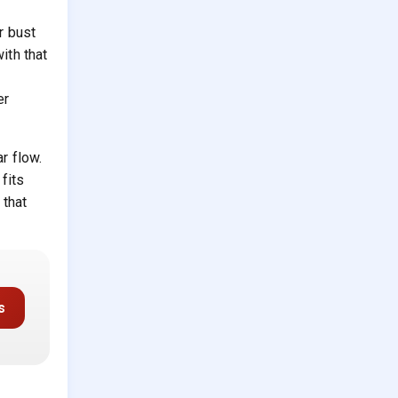
r bust
ith that
er
r flow.
fits
 that
s