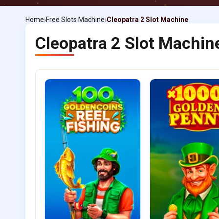
Home
Free Slots Machine
Cleopatra 2 Slot Machine
Cleopatra 2 Slot Machin