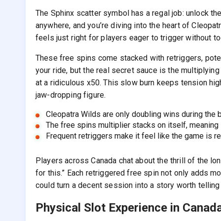
The Sphinx scatter symbol has a regal job: unlock th
anywhere, and you’re diving into the heart of Cleopatr
feels just right for players eager to trigger without 
These free spins come stacked with retriggers, poten
your ride, but the real secret sauce is the multiplyin
at a ridiculous x50. This slow burn keeps tension hig
jaw-dropping figure.
Cleopatra Wilds are only doubling wins during the 
The free spins multiplier stacks on itself, meanin
Frequent retriggers make it feel like the game is r
Players across Canada chat about the thrill of the lo
for this.” Each retriggered free spin not only adds m
could turn a decent session into a story worth telling 
Physical Slot Experience in Canad