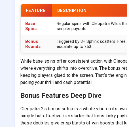
FEATURE
DESCRIPTION
Base
Regular spins with Cleopatra Wilds th
Spins
simpler payouts.
Bonus
Triggered by 3+ Sphinx scatters. Free 
Rounds
escalate up to x50.
While base spins offer consistent action with Cleopa
where everything shifts into overdrive. The bonus re
keeping players glued to the screen. That’s the engi
pacing your thrill and cash potential.
Bonus Features Deep Dive
Cleopatra 2’s bonus setup is a whole vibe on its own.
simple but effective kickstarter that turns lucky payl
these doubles give crisp bursts of win boosts that 