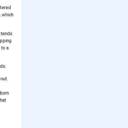
ttered
, which
extends
apping
 to a
ds.
out.
 born
that