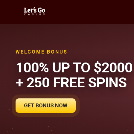
WELCOME BONUS
100% UP TO $2000
+ 250 FREE SPINS
GET BONUS NOW