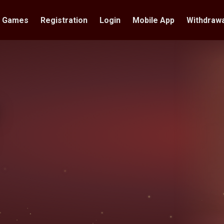
Games
Registration
Login
Mobile App
Withdrawa