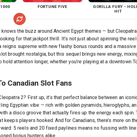
1000
FORTUNE FIVE
GORILLA FURY - HOL
HIT
t knows the buzz around Ancient Egypt themes — but Cleopatra 
king for that jackpot thrill. It’s not just about spinning the reels
tra reigns supreme with new flashy bonus rounds and a massive
slot brought nostalgia, but this sequel brings new energy, mixin
 hold attention longer, whether you’re playing at a downtown T
To Canadian Slot Fans
Cleopatra 2? First up, it’s that perfect balance between an icon
ling Egyptian vibe — rich with golden pyramids, hieroglyphs, an
h a disco groove that actually fires up the energy each spin. 
e that keeps players hooked. And for Canadians, there’s more on th
rward: 5 reels and 20 fixed paylines means no fussing with line
soned bonus hunters alike.