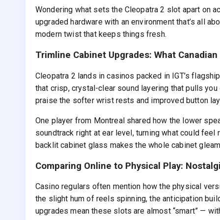
Wondering what sets the Cleopatra 2 slot apart on a
upgraded hardware with an environment that’s all abou
modern twist that keeps things fresh.
Trimline Cabinet Upgrades: What Canadian 
Cleopatra 2 lands in casinos packed in IGT’s flagshi
that crisp, crystal-clear sound layering that pulls y
praise the softer wrist rests and improved button la
One player from Montreal shared how the lower spe
soundtrack right at ear level, turning what could feel
backlit cabinet glass makes the whole cabinet gleam 
Comparing Online to Physical Play: Nostal
Casino regulars often mention how the physical versi
the slight hum of reels spinning, the anticipation build
upgrades mean these slots are almost “smart” — wit