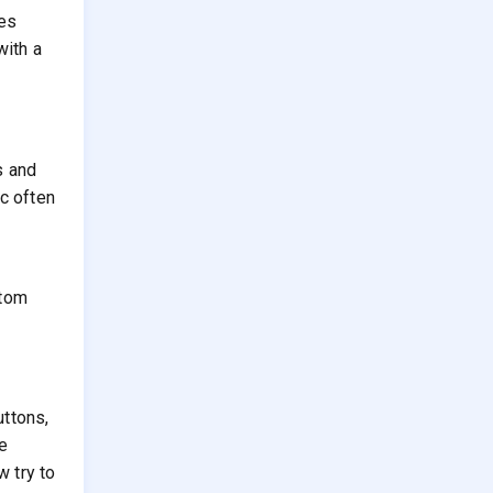
xes
with a
s and
ec often
stom
uttons,
ne
 try to