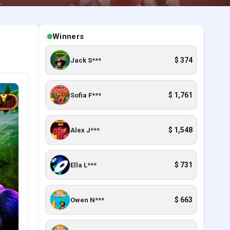
Winners
$ 374
Jack S***
$ 1,761
Sofia F***
$ 1,548
Alex J***
$ 731
Ella L***
$ 663
Owen N***