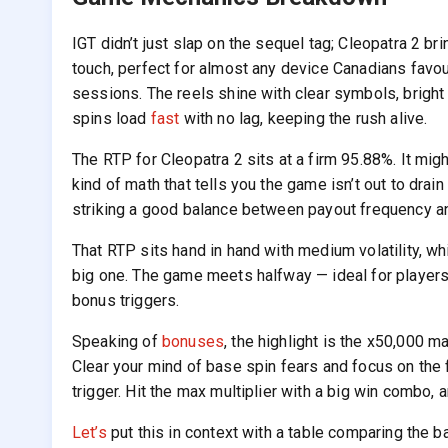
IGT didn’t just slap on the sequel tag; Cleopatra 2 br
touch, perfect for almost any device Canadians favo
sessions. The reels shine with clear symbols, bright 
spins load
fast
with no lag, keeping the rush alive.
The RTP for Cleopatra 2 sits at a firm 95.88%. It mig
kind of math that tells you the game isn’t out to drain
striking a good balance between payout frequency an
That RTP sits hand in hand with medium volatility, wh
big one. The game meets halfway — ideal for player
bonus triggers.
Speaking of
bonuses
, the highlight is the x50,000 ma
Clear your mind of base spin fears and focus on the 
trigger. Hit the max multiplier with a big win combo,
Let’s
put this in context with a table comparing the 