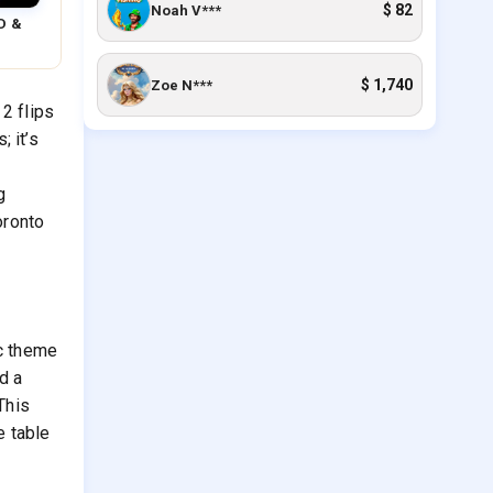
$ 82
Noah V***
D &
$ 1,740
Zoe N***
2 flips
; it’s
g
oronto
ic theme
d a
This
e table