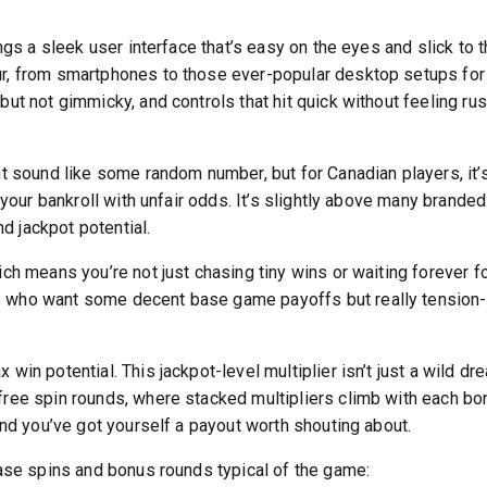
ings a sleek user interface that’s easy on the eyes and slick to 
ur, from smartphones to those ever-popular desktop setups for
but not gimmicky, and controls that hit quick without feeling r
ht sound like some random number, but for Canadian players, it’
 your bankroll with unfair odds. It’s slightly above many branded
d jackpot potential.
ich means you’re not just chasing tiny wins or waiting forever fo
s who want some decent base game payoffs but really tension-
x win potential. This jackpot-level multiplier isn’t just a wild dr
free spin rounds, where stacked multipliers climb with each b
 and you’ve got yourself a payout worth shouting about.
base spins and bonus rounds typical of the game: