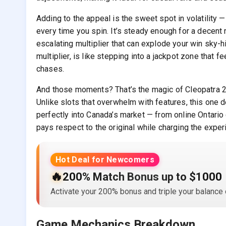
Adding to the appeal is the sweet spot in volatility
every time you spin. It’s steady enough for a decent 
escalating multiplier that can explode your win sky-h
multiplier, is like stepping into a jackpot zone that 
chases.
And those moments? That’s the magic of Cleopatra 2:
Unlike slots that overwhelm with features, this one d
perfectly into Canada’s market — from online Ontario 
pays respect to the original while charging the exper
Hot Deal for Newcomers
🔥
200% Match Bonus up to $1000
Activate your 200% bonus and triple your balance 
Game Mechanics Breakdown