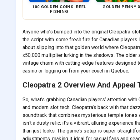
100 GOLDEN COINS: REEL
GOLDEN PENNY X
FISHING
Anyone who’s bumped into the original Cleopatra slo
the script with some fresh fire for Canadian players loo
about slipping into that golden world where Cleopa
x50,000 multiplier lurking in the shadows. The older 
vintage charm with cutting-edge features designed to
casino or logging on from your couch in Quebec.
Cleopatra 2 Overview And Appeal 
So, what’s grabbing Canadian players’ attention with 
and modern slot tech. Cleopatra’s back with that dazz
soundtrack that combines mysterious temple tones wit
isn’t a dusty relic; it’s a vibrant, alluring experienc
than just looks. The game’s setup is super straightfo
adjustments, making it ideal for casual fans and sea