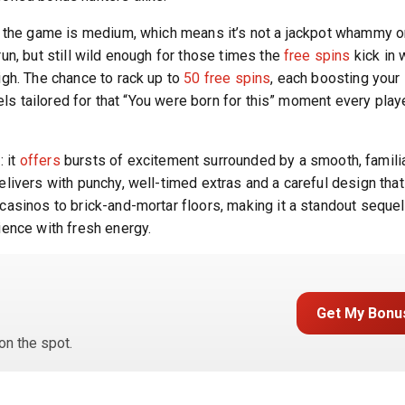
 — the game is medium, which means it’s not a jackpot whammy o
run, but still wild enough for those times the
free spins
kick in w
igh. The chance to rack up to
50 free spins
, each boosting your
feels tailored for that “You were born for this” moment every play
 it
offers
bursts of excitement surrounded by a smooth, familia
elivers with punchy, well-timed extras and a careful design that 
casinos to brick-and-mortar floors, making it a standout sequel
ience with fresh energy.
Get My Bonu
on the spot.