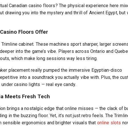
ctual Canadian casino floors? The physical experience here mi
t drawing you into the mystery and thrill of Ancient Egypt, but 
Casino Floors Offer
p Trimline cabinet. These machines sport sharper, larger screen
ou deeper into the game’s vibe. Players across Ontario and Queb
youts, which make long sessions way less tiring.
aker placement really pumped the immersive Egyptian-disco
 repetitive into a soundtrack you actually vibe with. Plus, the cu
under casino lights — real eye candy.
gia Meets Fresh Tech
on brings a nostalgic edge that online misses — the clack of b
ing in the buzzing floor. Yet, it’s not just retro feels. The Trimli
h sensible ergonomics and brighter visuals that
online slots
now