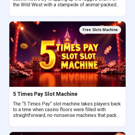
the Wild West with a stampede of animal-packed
excitement.…
Free Slots Machine
5 Times Pay Slot Machine
The “5 Times Pay” slot machine takes players back
to a time when casino floors were filled with
straightforward, no-nonsense machines that packed
a punch…