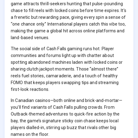
game attracts thrill-seekers hunting that pulse-pounding
chase to fill reels with locked coins before time expires. It’s
a frenetic but rewarding pace, giving every spin a sense of
“one chance only.” International players catch this vibe too,
making the game a global hit across online platforms and
land-based venues.
The social side of Cash Falls gaming runs hot. Player
communities and forums light up with chatter about
spotting abandoned machines laden with locked coins or
sharing clutch jackpot moments. Those “almost there”
reels fuel stories, camaraderie, and a touch of healthy
FOMO that keeps players swapping tips and streaming
first-look reactions.
In Canadian casinos—both online and brick-and-mortar—
you’ll find variants of Cash Falls pulling crowds. From
Outback-themed adventures to quick-fire action by the
bay, the game’s signature sticky coin chase keeps local
players dialled-in, stirring up buzz that rivals other big
names on the floor.