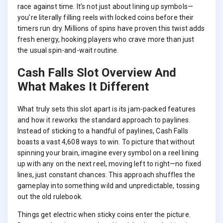
race against time. It’s not just about lining up symbols—
you’re literally filling reels with locked coins before their
timers run dry. Millions of spins have proven this twist adds
fresh energy, hooking players who crave more than just
the usual spin-and-wait routine.
Cash Falls Slot Overview And
What Makes It Different
What truly sets this slot apart is its jam-packed features
and how it reworks the standard approach to paylines.
Instead of sticking to a handful of paylines, Cash Falls
boasts a vast 4,608 ways to win. To picture that without
spinning your brain, imagine every symbol on a reel lining
up with any on the next reel, moving left to right—no fixed
lines, just constant chances. This approach shuffles the
gameplay into something wild and unpredictable, tossing
out the old rulebook.
Things get electric when sticky coins enter the picture.