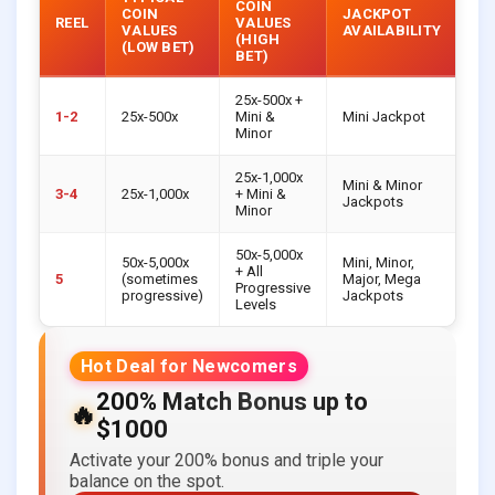
COIN
COIN
JACKPOT
REEL
VALUES
VALUES
AVAILABILITY
(HIGH
(LOW BET)
BET)
25x-500x +
1-2
25x-500x
Mini &
Mini Jackpot
Minor
25x-1,000x
Mini & Minor
3-4
25x-1,000x
+ Mini &
Jackpots
Minor
50x-5,000x
50x-5,000x
Mini, Minor,
+ All
5
(sometimes
Major, Mega
Progressive
progressive)
Jackpots
Levels
Hot Deal for Newcomers
200% Match Bonus up to
🔥
$1000
Activate your 200% bonus and triple your
balance on the spot.