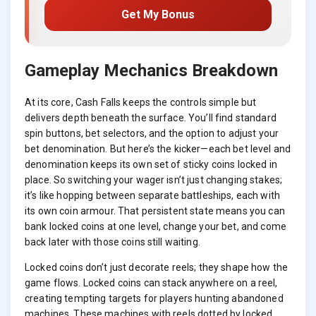
Get My Bonus
Gameplay Mechanics Breakdown
At its core, Cash Falls keeps the controls simple but
delivers depth beneath the surface. You’ll find standard
spin buttons, bet selectors, and the option to adjust your
bet denomination. But here’s the kicker—each bet level and
denomination keeps its own set of sticky coins locked in
place. So switching your wager isn’t just changing stakes;
it’s like hopping between separate battleships, each with
its own coin armour. That persistent state means you can
bank locked coins at one level, change your bet, and come
back later with those coins still waiting.
Locked coins don’t just decorate reels; they shape how the
game flows. Locked coins can stack anywhere on a reel,
creating tempting targets for players hunting abandoned
machines. These machines with reels dotted by locked