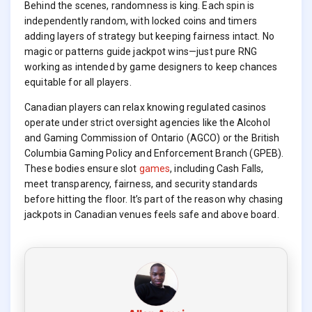
Behind the scenes, randomness is king. Each spin is
independently random, with locked coins and timers
adding layers of strategy but keeping fairness intact. No
magic or patterns guide jackpot wins—just pure RNG
working as intended by game designers to keep chances
equitable for all players.
Canadian players can relax knowing regulated casinos
operate under strict oversight agencies like the Alcohol
and Gaming Commission of Ontario (AGCO) or the British
Columbia Gaming Policy and Enforcement Branch (GPEB).
These bodies ensure slot
games
, including Cash Falls,
meet transparency, fairness, and security standards
before hitting the floor. It’s part of the reason why chasing
jackpots in Canadian venues feels safe and above board.