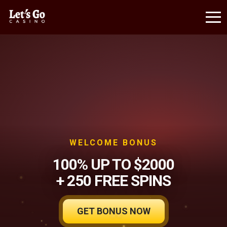
WELCOME BONUS
100% UP TO $2000
+ 250 FREE SPINS
GET BONUS NOW