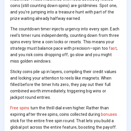
coins (still counting down spins) are goldmines. Spot one,
and you’re jumping into a treasure hunt with part of the
prize waiting already halfway earned.
The countdown timer injects urgency into every spin. Each
reel’s timer runs independently, counting down from three
spins every time a coin locks or resets. This means your
strategy must balance pace with precision—spin too
fast
,
and you risk coins dropping off; go slow and you might
miss golden windows.
Sticky coins pile up in layers, compiling their credit values
and locking your attention to reels like magnets. When
filled before the timer hits zero, they pay out their full
combined worth immediately, triggering big wins or
jackpot round entries.
Free spins
turn the thrill dial even higher. Rather than
expiring after three spins, coins collected during
bonuses
stick for the entire free spin round. That lets you build a
global pot across the entire feature, boosting the payoff.