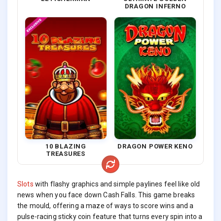
DRAGON INFERNO
10 BLAZING
DRAGON POWER KENO
TREASURES
Slots
with flashy graphics and simple paylines feel like old
news when you face down Cash Falls. This game breaks
the mould, offering a maze of ways to score wins and a
pulse-racing sticky coin feature that turns every spin into a