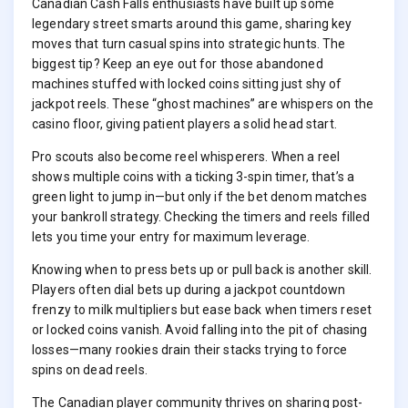
Canadian Cash Falls enthusiasts have built up some
legendary street smarts around this game, sharing key
moves that turn casual spins into strategic hunts. The
biggest tip? Keep an eye out for those abandoned
machines stuffed with locked coins sitting just shy of
jackpot reels. These “ghost machines” are whispers on the
casino floor, giving patient players a solid head start.
Pro scouts also become reel whisperers. When a reel
shows multiple coins with a ticking 3-spin timer, that’s a
green light to jump in—but only if the bet denom matches
your bankroll strategy. Checking the timers and reels filled
lets you time your entry for maximum leverage.
Knowing when to press bets up or pull back is another skill.
Players often dial bets up during a jackpot countdown
frenzy to milk multipliers but ease back when timers reset
or locked coins vanish. Avoid falling into the pit of chasing
losses—many rookies drain their stacks trying to force
spins on dead reels.
The Canadian player community thrives on sharing post-