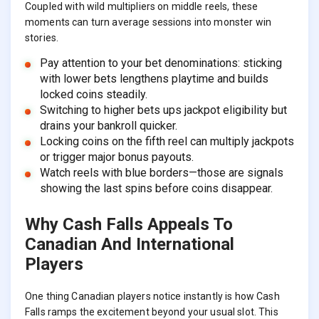
Coupled with wild multipliers on middle reels, these
moments can turn average sessions into monster win
stories.
Pay attention to your bet denominations: sticking
with lower bets lengthens playtime and builds
locked coins steadily.
Switching to higher bets ups jackpot eligibility but
drains your bankroll quicker.
Locking coins on the fifth reel can multiply jackpots
or trigger major bonus payouts.
Watch reels with blue borders—those are signals
showing the last spins before coins disappear.
Why Cash Falls Appeals To
Canadian And International
Players
One thing Canadian players notice instantly is how Cash
Falls ramps the excitement beyond your usual slot. This