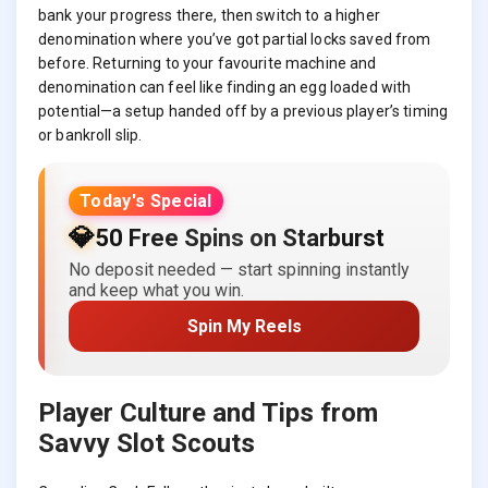
bank your progress there, then switch to a higher
denomination where you’ve got partial locks saved from
before. Returning to your favourite machine and
denomination can feel like finding an egg loaded with
potential—a setup handed off by a previous player’s timing
or bankroll slip.
Today's Special
💎
50 Free Spins on Starburst
No deposit needed — start spinning instantly
and keep what you win.
Spin My Reels
Player Culture and Tips from
Savvy Slot Scouts