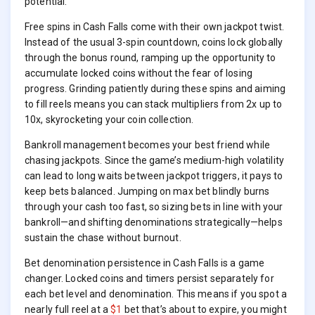
potential.
Free spins in Cash Falls come with their own jackpot twist.
Instead of the usual 3-spin countdown, coins lock globally
through the bonus round, ramping up the opportunity to
accumulate locked coins without the fear of losing
progress. Grinding patiently during these spins and aiming
to fill reels means you can stack multipliers from 2x up to
10x, skyrocketing your coin collection.
Bankroll management becomes your best friend while
chasing jackpots. Since the game’s medium-high volatility
can lead to long waits between jackpot triggers, it pays to
keep bets balanced. Jumping on max bet blindly burns
through your cash too fast, so sizing bets in line with your
bankroll—and shifting denominations strategically—helps
sustain the chase without burnout.
Bet denomination persistence in Cash Falls is a game
changer. Locked coins and timers persist separately for
each bet level and denomination. This means if you spot a
nearly full reel at a
$1
bet that’s about to expire, you might