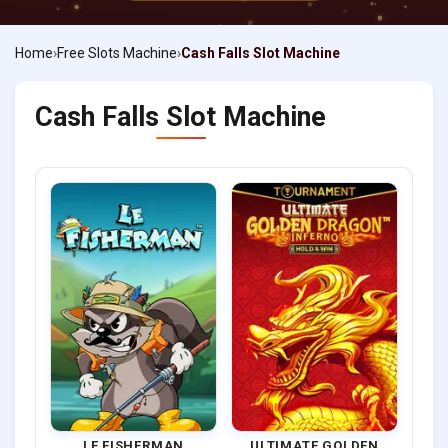
Home
Free Slots Machine
Cash Falls Slot Machine
Cash Falls Slot Machine
LE FISHERMAN
ULTIMATE GOLDEN