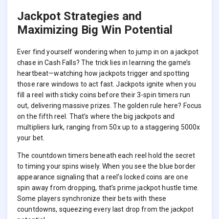
Jackpot Strategies and
Maximizing Big Win Potential
Ever find yourself wondering when to jump in on a jackpot
chase in Cash Falls? The trick lies in learning the game’s
heartbeat—watching how jackpots trigger and spotting
those rare windows to act fast. Jackpots ignite when you
fill a reel with sticky coins before their 3-spin timers run
out, delivering massive prizes. The golden rule here? Focus
on the fifth reel. That’s where the big jackpots and
multipliers lurk, ranging from 50x up to a staggering 5000x
your bet.
The countdown timers beneath each reel hold the secret
to timing your spins wisely. When you see the blue border
appearance signaling that a reel’s locked coins are one
spin away from dropping, that’s prime jackpot hustle time.
Some players synchronize their bets with these
countdowns, squeezing every last drop from the jackpot