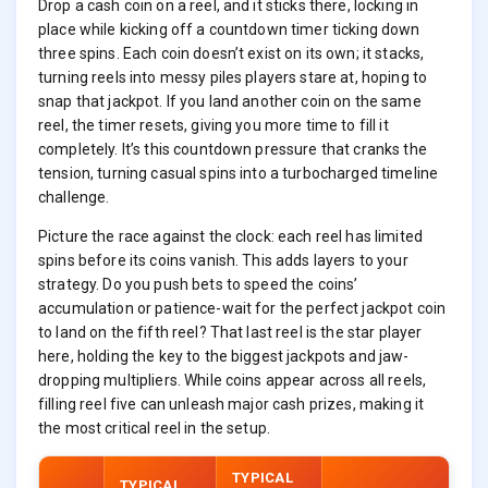
Drop a cash coin on a reel, and it sticks there, locking in
place while kicking off a countdown timer ticking down
three spins. Each coin doesn’t exist on its own; it stacks,
turning reels into messy piles players stare at, hoping to
snap that jackpot. If you land another coin on the same
reel, the timer resets, giving you more time to fill it
completely. It’s this countdown pressure that cranks the
tension, turning casual spins into a turbocharged timeline
challenge.
Picture the race against the clock: each reel has limited
spins before its coins vanish. This adds layers to your
strategy. Do you push bets to speed the coins’
accumulation or patience-wait for the perfect jackpot coin
to land on the fifth reel? That last reel is the star player
here, holding the key to the biggest jackpots and jaw-
dropping multipliers. While coins appear across all reels,
filling reel five can unleash major cash prizes, making it
the most critical reel in the setup.
TYPICAL
TYPICAL