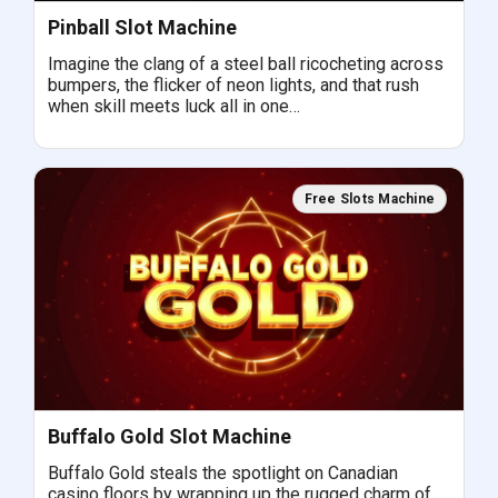
Pinball Slot Machine
Imagine the clang of a steel ball ricocheting across
bumpers, the flicker of neon lights, and that rush
when skill meets luck all in one…
Free Slots Machine
Buffalo Gold Slot Machine
Buffalo Gold steals the spotlight on Canadian
casino floors by wrapping up the rugged charm of