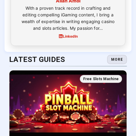
Allan Amoi
With a proven track record in crafting and
editing compelling iGaming content, I bring a
wealth of expertise in writing engaging casino
and slots articles. My passion for…
LinkedIn
LATEST GUIDES
MORE
Free Slots Machine