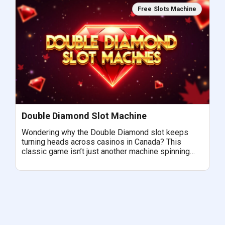
Free Slots Machine
Double Diamond Slot Machine
Wondering why the Double Diamond slot keeps
turning heads across casinos in Canada? This
classic game isn’t just another machine spinning
reels; it’s a legendary…