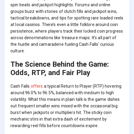
spin beats and jackpot highlights. Forums and online
groups buzz with stories of clutch fills and jackpot wins,
tactical breakdowns, and tips for spotting rare loaded reels
at local casinos. There’s even a little folklore around coin
persistence, where players track their locked coin progress
across denominations like treasure maps. It’s all part of
the hustle and camaraderie fueling Cash Falls’ curious
culture.
The Science Behind the Game:
Odds, RTP, and Fair Play
Cash Falls
offers
a typical Return to Player (RTP) hovering
around 96.0% to 96.5%, balanced with medium to high
volatility. What this means in plain talk is the game dishes
out frequent smaller wins mixed with the occasional big
burst when jackpots or multipliers hit. The sticky coin
mechanic stirs in that extra dash of excitement by
rewarding reel fills before countdowns expire.