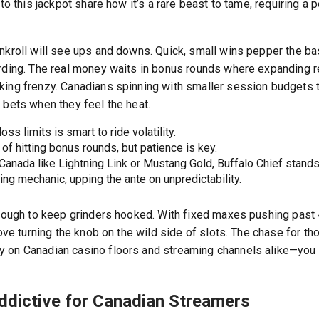
to this jackpot share how it’s a rare beast to tame, requiring a p
ankroll will see ups and downs. Quick, small wins pepper the b
arding. The real money waits in bonus rounds where expanding r
king frenzy. Canadians spinning with smaller session budgets 
 bets when they feel the heat.
ss limits is smart to ride volatility.
f hitting bonus rounds, but patience is key.
anada like Lightning Link or Mustang Gold, Buffalo Chief stands
ng mechanic, upping the ante on unpredictability.
 enough to keep grinders hooked. With fixed maxes pushing past
ove turning the knob on the wild side of slots. The chase for tho
y on Canadian casino floors and streaming channels alike—you
ddictive for Canadian Streamers