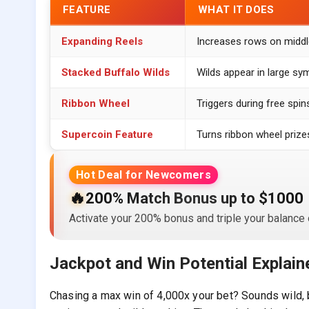
FEATURE
WHAT IT DOES
Expanding Reels
Increases rows on middle
Stacked Buffalo Wilds
Wilds appear in large sy
Ribbon Wheel
Triggers during free spin
Supercoin Feature
Turns ribbon wheel prize
Hot Deal for Newcomers
🔥
200% Match Bonus up to $1000
Activate your 200% bonus and triple your balance 
Jackpot and Win Potential Explain
Chasing a max win of 4,000x your bet? Sounds wild, 