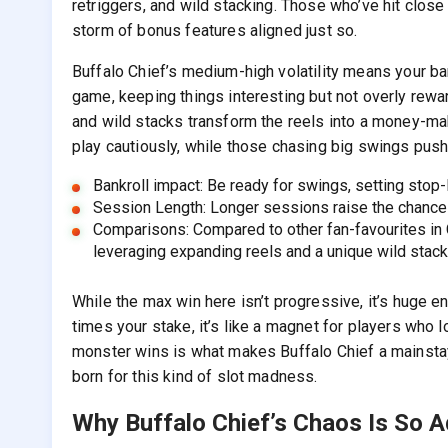
retriggers, and wild stacking. Those who’ve hit close 
storm of bonus features aligned just so.
Buffalo Chief’s medium-high volatility means your b
game, keeping things interesting but not overly rew
and wild stacks transform the reels into a money-ma
play cautiously, while those chasing big swings push
Bankroll impact: Be ready for swings, setting stop-lo
Session Length: Longer sessions raise the chance o
Comparisons: Compared to other fan-favourites in C
leveraging expanding reels and a unique wild stacki
While the max win here isn’t progressive, it’s huge
times your stake, it’s like a magnet for players who l
monster wins is what makes Buffalo Chief a mainsta
born for this kind of slot madness.
Why Buffalo Chief’s Chaos Is So A