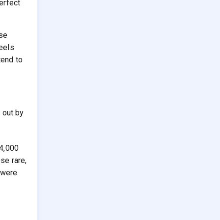
erfect
ase
eels
tend to
 out by
 4,000
se rare,
 were