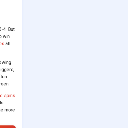
6-4. But
o win
es
all
howing
iggers,
ften
reen.
ee spins
ls
The more