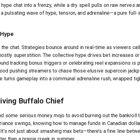
 hype chat into a frenzy, while a dry spell pulls on raw nerves a
s a pulsating wave of hype, tension, and adrenaline—a pure full-
 Hype
in the chat. Strategies bounce around in real-time as viewers call
mostly superstition. The collective hype drives bet increases or 
d tracking bonus triggers or celebrating reel expansions is p
eblood pushing streamers to chase those elusive supercoin jackp
e turns gameplay into a communal adrenaline rush, wrapped tigh
iving Buffalo Chief
and some serious money mojo to avoid burning out the bankroll 
ariance swings, knowing how to manage funds in Canadian dolla
It’s not just about smashing max bets—there’s a fine line betw
er than a prairie creek in summer.