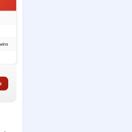
 wins
s