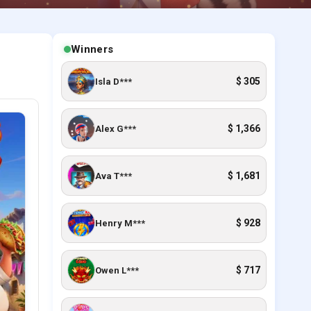
Winners
$ 902
Liam G***
$ 305
Isla D***
$ 1,366
Alex G***
$ 1,681
Ava T***
$ 928
Henry M***