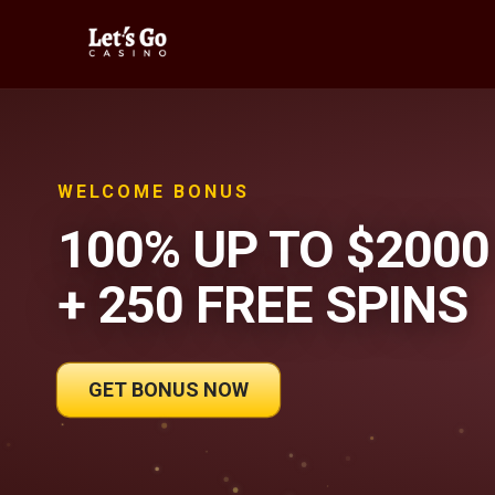
WELCOME BONUS
100% UP TO $2000
+ 250 FREE SPINS
GET BONUS NOW