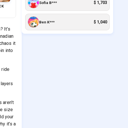
$ 717
Owen L***
CK
$ 1,703
Sofia B***
 It’s
anadian
chaos it
in into
 ride
players
 aren’t
he size
ld your
hy it’s a