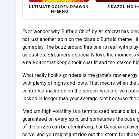
ULTIMATE GOLDEN DRAGON
5 DAZZLING H
INFERNO
Ever wonder why Buffalo Chief by Aristocrat has bec
not just another spin on the classic Buffalo theme—it
gameplay. The buzz around this one is real, with play
unleashes. Streamers especially love the moments wh
a nail-biter that keeps their chat lit and the stakes hi
What really hooks grinders is the game’s raw energy. B
with plenty of highs and lows. That means when the wi
controlled madness on the screen, with big-win poten
locked in longer than your average slot because the
Medium-high volatility is a term tossed around a lot w
guaranteed on every spin, and sometimes the base ga
of the prizes can be electrifying. For Canadian play
nerve, and you might just ride out the storm for those 