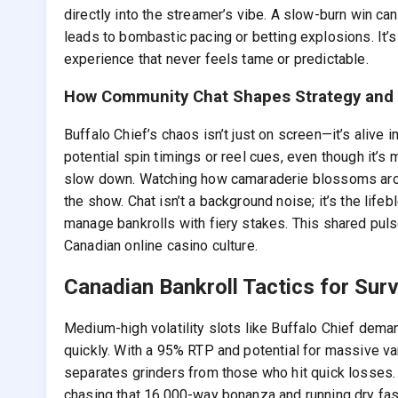
directly into the streamer’s vibe. A slow-burn win can
leads to bombastic pacing or betting explosions. It’
experience that never feels tame or predictable.
How Community Chat Shapes Strategy and
Buffalo Chief’s chaos isn’t just on screen—it’s alive 
potential spin timings or reel cues, even though it’s 
slow down. Watching how camaraderie blossoms aroun
the show. Chat isn’t a background noise; it’s the lif
manage bankrolls with fiery stakes. This shared puls
Canadian online casino culture.
Canadian Bankroll Tactics for Surv
Medium-high volatility slots like Buffalo Chief dem
quickly. With a 95% RTP and potential for massive v
separates grinders from those who hit quick losses. 
chasing that 16,000-way bonanza and running dry fast