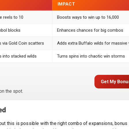
IMPACT
 reels to 10
Boosts ways to win up to 16,000
mbol blocks
Enhances chances for big combos
s via Gold Coin scatters
Adds extra Buffalo wilds for massive
s into stacked wilds
Turns spins into chaotic win storms
Get My Bonu
on the spot.
ed
but this is possible with the right combo of expansions, bonus