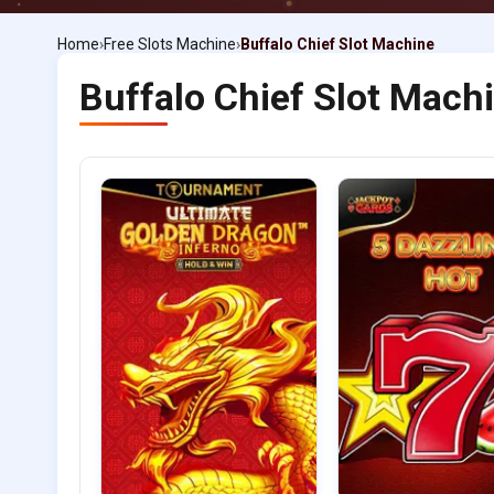
Home
Free Slots Machine
Buffalo Chief Slot Machine
Buffalo Chief Slot Mach