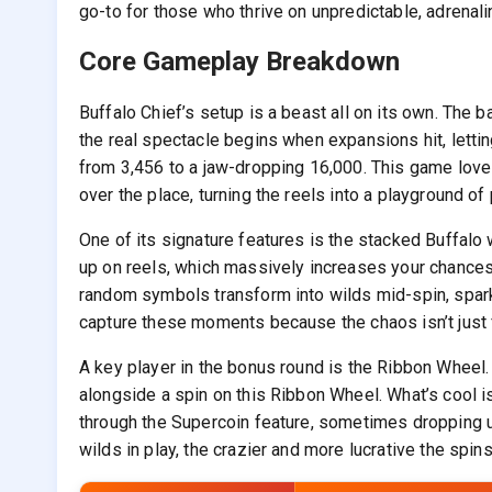
go-to for those who thrive on unpredictable, adrena
Core Gameplay Breakdown
Buffalo Chief’s setup is a beast all on its own. The 
the real spectacle begins when expansions hit, lettin
from 3,456 to a jaw-dropping 16,000. This game lov
over the place, turning the reels into a playground of 
One of its signature features is the stacked Buffalo
up on reels, which massively increases your chances
random symbols transform into wilds mid-spin, spark
capture these moments because the chaos isn’t just 
A key player in the bonus round is the Ribbon Wheel
alongside a spin on this Ribbon Wheel. What’s cool 
through the Supercoin feature, sometimes dropping u
wilds in play, the crazier and more lucrative the spins