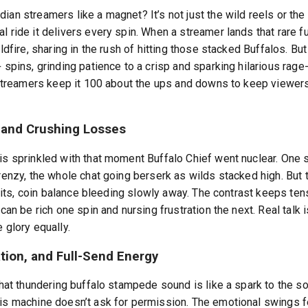
ian streamers like a magnet? It’s not just the wild reels or the
 ride it delivers every spin. When a streamer lands that rare fu
dfire, sharing in the rush of hitting those stacked Buffalos. But 
 spins, grinding patience to a crisp and sparking hilarious rage-
streamers keep it 100 about the ups and downs to keep viewer
s and Crushing Losses
 is sprinkled with that moment Buffalo Chief went nuclear. One
renzy, the whole chat going berserk as wilds stacked high. But 
o hits, coin balance bleeding slowly away. The contrast keeps ten
can be rich one spin and nursing frustration the next. Real talk 
 glory equally.
ation, and Full-Send Energy
hat thundering buffalo stampede sound is like a spark to the s
his machine doesn’t ask for permission. The emotional swings 