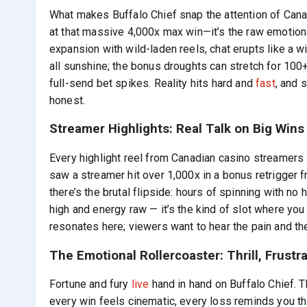
What makes Buffalo Chief snap the attention of Canad
at that massive 4,000x max win—it’s the raw emotional
expansion with wild-laden reels, chat erupts like a wil
all sunshine; the bonus droughts can stretch for 100+
full-send bet spikes. Reality hits hard and
fast
, and 
honest.
Streamer Highlights: Real Talk on Big Win
Every highlight reel from Canadian casino streamers
saw a streamer hit over 1,000x in a bonus retrigger f
there’s the brutal flipside: hours of spinning with n
high and energy raw — it’s the kind of slot where you 
resonates here; viewers want to hear the pain and the
The Emotional Rollercoaster: Thrill, Frustr
Fortune and fury
live
hand in hand on Buffalo Chief. T
every win feels cinematic, every loss reminds you t