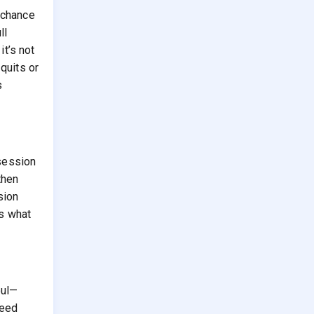
 chance
ll
it’s not
quits or
s
 session
then
sion
is what
oul—
feed