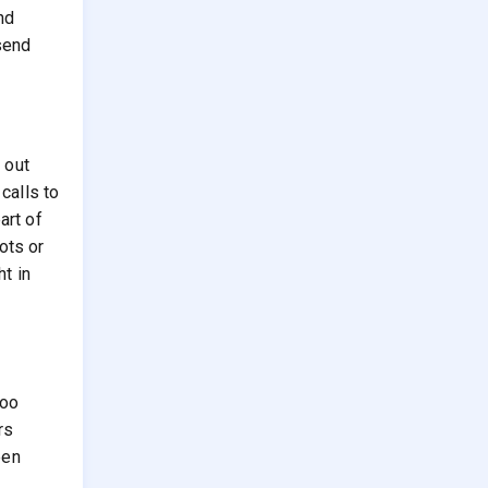
nd
send
 out
calls to
art of
ots or
t in
too
rs
een