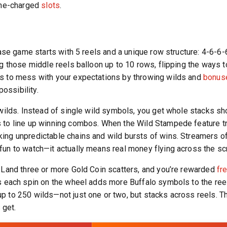
line-charged
slots
.
base game starts with 5 reels and a unique row structure: 4-6-6-
g those middle reels balloon up to 10 rows, flipping the ways t
es to mess with your expectations by throwing wilds and
bonus
possibility.
 wilds. Instead of single wild symbols, you get whole stacks s
 to line up winning combos. When the Wild Stampede feature tr
ing unpredictable chains and wild bursts of wins. Streamers o
fun to watch—it actually means real money flying across the sc
. Land three or more Gold Coin scatters, and you’re rewarded
fr
is each spin on the wheel adds more Buffalo symbols to the ree
p to 250 wilds—not just one or two, but stacks across reels. 
 get.