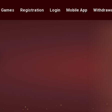
Games
Registration
Login
Mobile App
Withdrawa