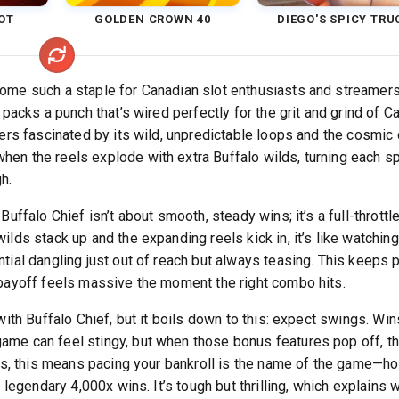
OT
GOLDEN CROWN 40
DIEGO'S SPICY TRU
ome such a staple for Canadian slot enthusiasts and streamers?
 packs a punch that’s wired perfectly for the grit and grind of C
ers fascinated by its wild, unpredictable loops and the cosmic 
en the reels explode with extra Buffalo wilds, turning each sp
gh.
uffalo Chief isn’t about smooth, steady wins; it’s a full-throttle
lds stack up and the expanding reels kick in, it’s like watching
tial dangling just out of reach but always teasing. This keeps 
 payoff feels massive the moment the right combo hits.
ith Buffalo Chief, but it boils down to this: expect swings. Wins
me can feel stingy, but when those bonus features pop off, t
ers, this means pacing your bankroll is the name of the game—ho
legendary 4,000x wins. It’s tough but thrilling, which explains w