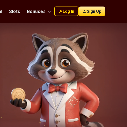
l
Slots
Bonuses
Log In
Sign Up