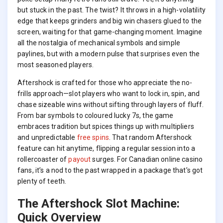
but stuck in the past. The twist? It throws in a high-volatility
edge that keeps grinders and big win chasers glued to the
screen, waiting for that game-changing moment. Imagine
all the nostalgia of mechanical symbols and simple
paylines, but with a modern pulse that surprises even the
most seasoned players.
Aftershock is crafted for those who appreciate the no-
frills approach—slot players who want to lock in, spin, and
chase sizeable wins without sifting through layers of fluff.
From bar symbols to coloured lucky 7s, the game
embraces tradition but spices things up with multipliers
and unpredictable
free spins
. That random Aftershock
feature can hit anytime, flipping a regular session into a
rollercoaster of
payout
surges. For Canadian online casino
fans, it’s a nod to the past wrapped in a package that’s got
plenty of teeth.
The Aftershock Slot Machine:
Quick Overview