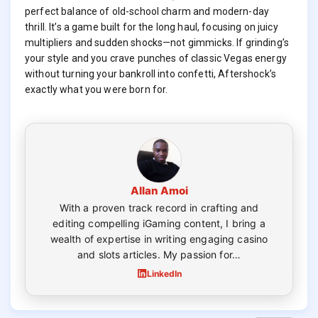
perfect balance of old-school charm and modern-day
thrill. It’s a game built for the long haul, focusing on juicy
multipliers and sudden shocks—not gimmicks. If grinding’s
your style and you crave punches of classic Vegas energy
without turning your bankroll into confetti, Aftershock’s
exactly what you were born for.
Allan Amoi
With a proven track record in crafting and
editing compelling iGaming content, I bring a
wealth of expertise in writing engaging casino
and slots articles. My passion for…
LinkedIn