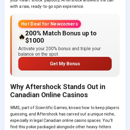
with a raw, ready-to-go spin experience.
Hot Deal for Newcomers
200% Match Bonus up to
🔥
$1000
Activate your 200% bonus and triple your
balance on the spot.
Get My Bonus
Why Aftershock Stands Out in
Canadian Online Casinos
WMS, part of Scientific Games, knows how to keep players
guessing, and Aftershock has carved out a unique niche,
especially in legal Canadian online casino spaces. You’ll
find this pokie packaged alongside other heavy-hitters