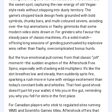
the sweet spot, capturing the raw energy of old Vegas-
style reels without stepping into dusty territory. The
game’s stripped-back design feels grounded with bold
symbols, chunky bars, and multi-coloured sevens, avoiding
over-the-top animations or flashy gimmicks that some
modern video slots drown in. For grinders who favour the
steady pace of classic machines, it’s a solid match—
offering long sessions of grinding punctuated by explosive
wins rather than flashy, overcomplicated bonus hunts.
But the true emotional pull comes from that classic “jolt”
moment—the sudden eruption of the Aftershock Free
Spins, especially with stacking wild multipliers. It’s like the
slot breathes low and steady, then suddenly spits fire,
sparking a rush more in tune with vintage excitement than
today’s constant bells and whistles. That feel-good shock
doesn’t just hit your wallet; it hits you in the gut, reminding
you why you fell for slots in the first place.
For Canadian players who stick to regulated sites running
WMS and Scientific Games titles, Aftershock offers that