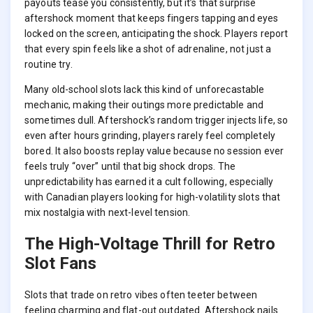
payouts tease you consistently, but it’s that surprise
aftershock moment that keeps fingers tapping and eyes
locked on the screen, anticipating the shock. Players report
that every spin feels like a shot of adrenaline, not just a
routine try.
Many old-school slots lack this kind of unforecastable
mechanic, making their outings more predictable and
sometimes dull. Aftershock’s random trigger injects life, so
even after hours grinding, players rarely feel completely
bored. It also boosts replay value because no session ever
feels truly “over” until that big shock drops. The
unpredictability has earned it a cult following, especially
with Canadian players looking for high-volatility slots that
mix nostalgia with next-level tension.
The High-Voltage Thrill for Retro
Slot Fans
Slots that trade on retro vibes often teeter between
feeling charming and flat-out outdated. Aftershock nails