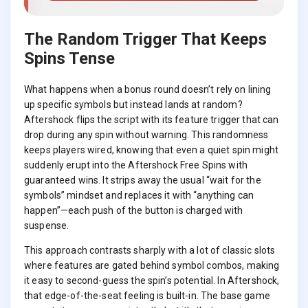
The Random Trigger That Keeps
Spins Tense
What happens when a bonus round doesn’t rely on lining
up specific symbols but instead lands at random?
Aftershock flips the script with its feature trigger that can
drop during any spin without warning. This randomness
keeps players wired, knowing that even a quiet spin might
suddenly erupt into the Aftershock Free Spins with
guaranteed wins. It strips away the usual “wait for the
symbols” mindset and replaces it with “anything can
happen”—each push of the button is charged with
suspense.
This approach contrasts sharply with a lot of classic slots
where features are gated behind symbol combos, making
it easy to second-guess the spin’s potential. In Aftershock,
that edge-of-the-seat feeling is built-in. The base game