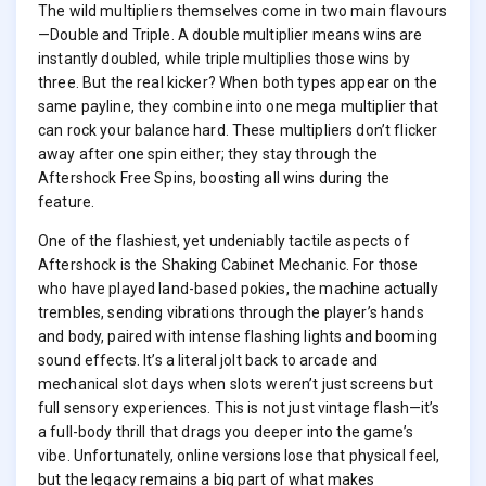
The wild multipliers themselves come in two main flavours
—Double and Triple. A double multiplier means wins are
instantly doubled, while triple multiplies those wins by
three. But the real kicker? When both types appear on the
same payline, they combine into one mega multiplier that
can rock your balance hard. These multipliers don’t flicker
away after one spin either; they stay through the
Aftershock Free Spins, boosting all wins during the
feature.
One of the flashiest, yet undeniably tactile aspects of
Aftershock is the Shaking Cabinet Mechanic. For those
who have played land-based pokies, the machine actually
trembles, sending vibrations through the player’s hands
and body, paired with intense flashing lights and booming
sound effects. It’s a literal jolt back to arcade and
mechanical slot days when slots weren’t just screens but
full sensory experiences. This is not just vintage flash—it’s
a full-body thrill that drags you deeper into the game’s
vibe. Unfortunately, online versions lose that physical feel,
but the legacy remains a big part of what makes