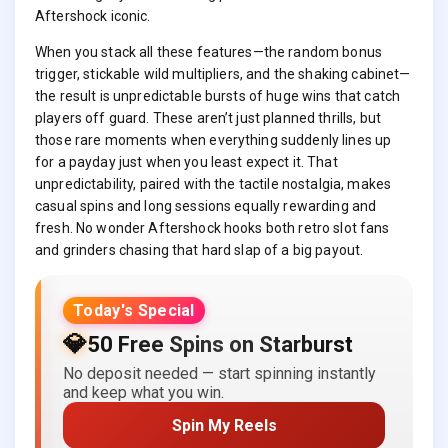
Aftershock iconic.
When you stack all these features—the random bonus
trigger, stickable wild multipliers, and the shaking cabinet—
the result is unpredictable bursts of huge wins that catch
players off guard. These aren’t just planned thrills, but
those rare moments when everything suddenly lines up
for a payday just when you least expect it. That
unpredictability, paired with the tactile nostalgia, makes
casual spins and long sessions equally rewarding and
fresh. No wonder Aftershock hooks both retro slot fans
and grinders chasing that hard slap of a big payout.
Today's Special
💎
50 Free Spins on Starburst
No deposit needed — start spinning instantly
and keep what you win.
Spin My Reels