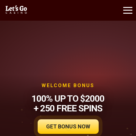
WELCOME BONUS
100% UP TO $2000
+ 250 FREE SPINS
GET BONUS NOW