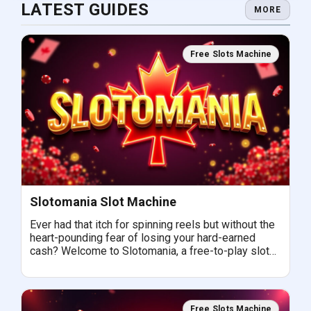
LATEST GUIDES
MORE
Free Slots Machine
Slotomania Slot Machine
Ever had that itch for spinning reels but without the
heart-pounding fear of losing your hard-earned
cash? Welcome to Slotomania, a free-to-play slot
app that’s…
Free Slots Machine