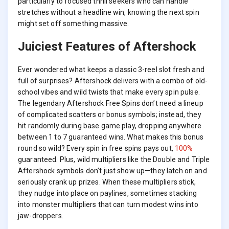
particularly to focused thrill seekers who can handle
stretches without a headline win, knowing the next spin
might set off something massive.
Juiciest Features of Aftershock
Ever wondered what keeps a classic 3-reel slot fresh and
full of surprises? Aftershock delivers with a combo of old-
school vibes and wild twists that make every spin pulse.
The legendary Aftershock Free Spins don’t need a lineup
of complicated scatters or bonus symbols; instead, they
hit randomly during base game play, dropping anywhere
between 1 to 7 guaranteed wins. What makes this bonus
round so wild? Every spin in free spins pays out,
100%
guaranteed. Plus, wild multipliers like the Double and Triple
Aftershock symbols don’t just show up—they latch on and
seriously crank up prizes. When these multipliers stick,
they nudge into place on paylines, sometimes stacking
into monster multipliers that can turn modest wins into
jaw-droppers.