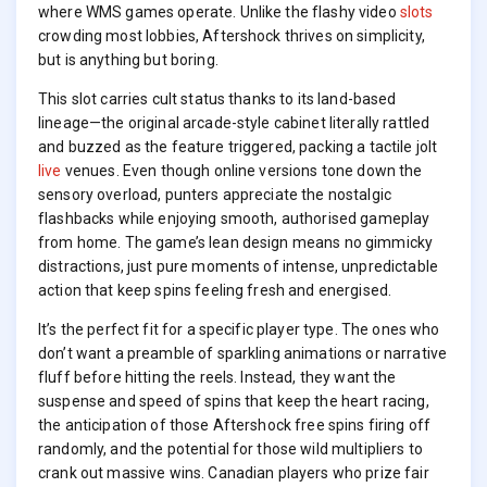
where WMS games operate. Unlike the flashy video
slots
crowding most lobbies, Aftershock thrives on simplicity,
but is anything but boring.
This slot carries cult status thanks to its land-based
lineage—the original arcade-style cabinet literally rattled
and buzzed as the feature triggered, packing a tactile jolt
live
venues. Even though online versions tone down the
sensory overload, punters appreciate the nostalgic
flashbacks while enjoying smooth, authorised gameplay
from home. The game’s lean design means no gimmicky
distractions, just pure moments of intense, unpredictable
action that keep spins feeling fresh and energised.
It’s the perfect fit for a specific player type. The ones who
don’t want a preamble of sparkling animations or narrative
fluff before hitting the reels. Instead, they want the
suspense and speed of spins that keep the heart racing,
the anticipation of those Aftershock free spins firing off
randomly, and the potential for those wild multipliers to
crank out massive wins. Canadian players who prize fair