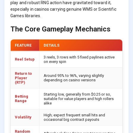
play and robust RNG action have gravitated toward it,
especially in casinos carrying genuine WMS or Scientific
Games libraries.
The Core Gameplay Mechanics
FEATURE
DETAILS
3 reels, 3 rows with 5 fixed paylines active
Reel Setup
on every spin
Return to
Around 95% to 96%, varying slightly
Player
depending on casino versions
(RTP)
Starting low, generally from $0.25 or so,
Betting
suitable for value players and high rollers
Range
alike
High; expect frequent small hits and
Volatility
occasional big contract payouts
Random