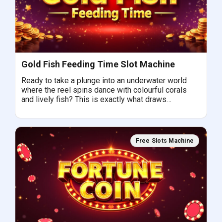
Gold Fish Feeding Time Slot Machine
Ready to take a plunge into an underwater world
where the reel spins dance with colourful corals
and lively fish? This is exactly what draws…
Free Slots Machine