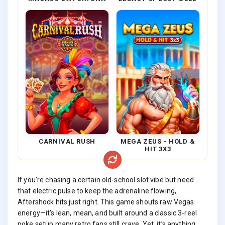
CARNIVAL RUSH
MEGA ZEUS - HOLD &
HIT 3X3
If you’re chasing a certain old-school slot vibe but need
that electric pulse to keep the adrenaline flowing,
Aftershock hits just right. This game shouts raw Vegas
energy—it’s lean, mean, and built around a classic 3-reel
poke setup many retro fans still crave. Yet, it’s anything