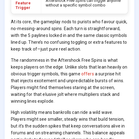
Aftershock Free Spins can trigger anytime
Feature
without a specific symbol combo
Trigger
At its core, the gameplay nods to purists who favour quick,
no-messing-around spins. Each turn is straightforward,
with the 5 paylines locked in and the same classic symbols
lined up. There’s no confusing toggling or extra features to
keep track of—just pure reel action.
The randomness in the Aftershock Free Spins is what
keeps players on the edge. Unlike slots that lean heavily on
obvious trigger symbols, this game
offers
a surprise hit
that injects excitement and unpredictable bursts of wins.
Players might find themselves staring at the screen,
waiting for that elusive jolt where multipliers stack and
winning lines explode.
High volatility means bankrolls can ride a wild wave.
Players might see smaller, steady wins that build tension,
but it’s the sudden spikes that keep conversations alive in
forums and on streaming channels. This balance appeals