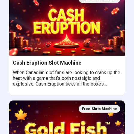
Cash Eruption Slot Machine
When Canadian slot fans are looking to crank up the
heat with a game that’s both nostalgic and
explosive, Cash Eruption ticks all the boxes.…
Free Slots Machine