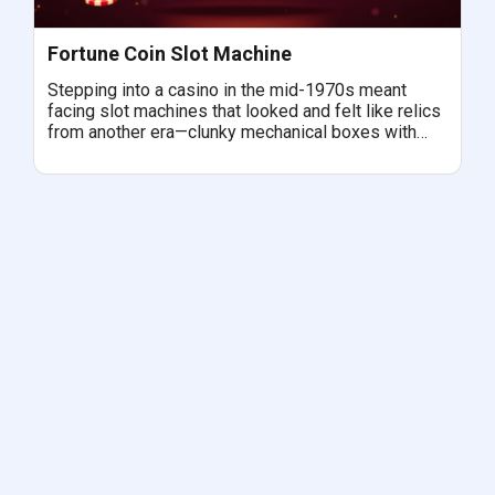
Fortune Coin Slot Machine
Stepping into a casino in the mid-1970s meant
facing slot machines that looked and felt like relics
from another era—clunky mechanical boxes with
spinning reels…