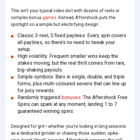
This isn’t your typical video slot with dozens of reels or
complex bonus
games
. Instead, Aftershock puts the
spotlight on a simple but electrifying design:
Classic 3-reel, 5 fixed paylines: Every spin covers
all paylines, so there’s no need to tweak your
setup.
High volatility: Frequent smaller wins keep the
stakes moving, but the real thrill comes from rare,
big-shaking payouts.
Simple symbols: Bars in single, double, and triple
forms, plus multi-coloured sevens that can line up
for juicy rewards.
Randomly triggered
bonuses
: The Aftershock Free
Spins can spark at any moment, landing 1 to 7
guaranteed winning spins.
Designed for grit—whether you’re locking in long sessions
as a dedicated grinder or chasing those sudden, spike-
your-heart ‘shock’ payouts, Aftershock answers the call