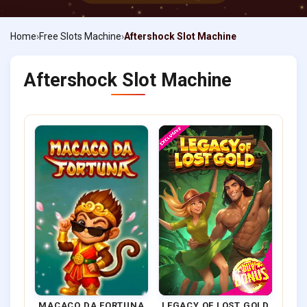
Home
Free Slots Machine
Aftershock Slot Machine
Aftershock Slot Machine
MACACO DA FORTUNA
LEGACY OF LOST GOLD